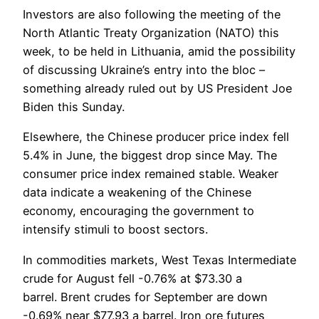
Investors are also following the meeting of the
North Atlantic Treaty Organization (NATO) this
week, to be held in Lithuania, amid the possibility
of discussing Ukraine’s entry into the bloc –
something already ruled out by US President Joe
Biden this Sunday.
Elsewhere, the Chinese producer price index fell
5.4% in June, the biggest drop since May. The
consumer price index remained stable. Weaker
data indicate a weakening of the Chinese
economy, encouraging the government to
intensify stimuli to boost sectors.
In commodities markets, West Texas Intermediate
crude for August fell -0.76% at $73.30 a
barrel. Brent crudes for September are down
-0.69% near $77.93 a barrel. Iron ore futures