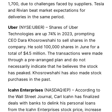
1,700, due to challenges faced by suppliers. Tesla
and Rivian beat market expectations for
deliveries in the same period.
Uber
(NYSE:UBER) – Shares of Uber
Technologies are up 74% in 2023, prompting
CEO Dara Khosrowshahi to sell shares in the
company. He sold 100,000 shares in June for a
total of $4.5 million. The transactions were made
through a pre-arranged plan and do not
necessarily indicate that he believes the stock
has peaked. Khosrowshahi has also made stock
purchases in the past.
Icahn Enterprises
(NASDAQ:IEP) – According to
the Wall Street Journal, Carl Icahn has finalized
deals with banks to delink his personal loans
from the Icahn Enterprises stock price, increase