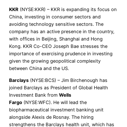
KKR
(NYSE:KKR) – KKR is expanding its focus on
China, investing in consumer sectors and
avoiding technology sensitive sectors. The
company has an active presence in the country,
with offices in Beijing, Shanghai and Hong
Kong. KKR Co-CEO Joseph Bae stresses the
importance of exercising prudence in investing
given the growing geopolitical complexity
between China and the US.
Barclays
(NYSE:BCS) – Jim Birchenough has
joined Barclays as President of Global Health
Investment Bank from
Wells
Fargo
(NYSE:WFC). He will lead the
biopharmaceutical investment banking unit
alongside Alexis de Rosnay. The hiring
strengthens the Barclays health unit, which has