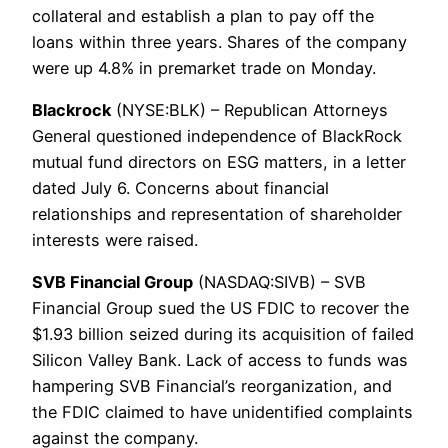
collateral and establish a plan to pay off the
loans within three years. Shares of the company
were up 4.8% in premarket trade on Monday.
Blackrock
(NYSE:BLK) – Republican Attorneys
General questioned independence of BlackRock
mutual fund directors on ESG matters, in a letter
dated July 6. Concerns about financial
relationships and representation of shareholder
interests were raised.
SVB Financial Group
(NASDAQ:SIVB) – SVB
Financial Group sued the US FDIC to recover the
$1.93 billion seized during its acquisition of failed
Silicon Valley Bank. Lack of access to funds was
hampering SVB Financial’s reorganization, and
the FDIC claimed to have unidentified complaints
against the company.