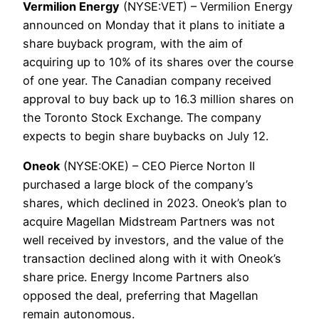
Vermilion Energy
(NYSE:VET) – Vermilion Energy
announced on Monday that it plans to initiate a
share buyback program, with the aim of
acquiring up to 10% of its shares over the course
of one year. The Canadian company received
approval to buy back up to 16.3 million shares on
the Toronto Stock Exchange. The company
expects to begin share buybacks on July 12.
Oneok
(NYSE:OKE) – CEO Pierce Norton II
purchased a large block of the company’s
shares, which declined in 2023. Oneok’s plan to
acquire Magellan Midstream Partners was not
well received by investors, and the value of the
transaction declined along with it with Oneok’s
share price. Energy Income Partners also
opposed the deal, preferring that Magellan
remain autonomous.