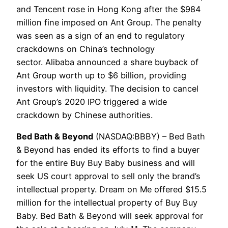
and Tencent rose in Hong Kong after the $984
million fine imposed on Ant Group. The penalty
was seen as a sign of an end to regulatory
crackdowns on China’s technology
sector. Alibaba announced a share buyback of
Ant Group worth up to $6 billion, providing
investors with liquidity. The decision to cancel
Ant Group’s 2020 IPO triggered a wide
crackdown by Chinese authorities.
Bed Bath & Beyond
(NASDAQ:BBBY) – Bed Bath
& Beyond has ended its efforts to find a buyer
for the entire Buy Buy Baby business and will
seek US court approval to sell only the brand’s
intellectual property. Dream on Me offered $15.5
million for the intellectual property of Buy Buy
Baby. Bed Bath & Beyond will seek approval for