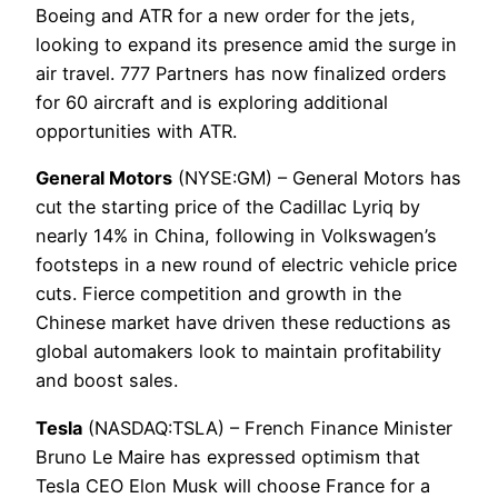
Boeing and ATR for a new order for the jets,
looking to expand its presence amid the surge in
air travel. 777 Partners has now finalized orders
for 60 aircraft and is exploring additional
opportunities with ATR.
General Motors
(NYSE:GM) – General Motors has
cut the starting price of the Cadillac Lyriq by
nearly 14% in China, following in Volkswagen’s
footsteps in a new round of electric vehicle price
cuts. Fierce competition and growth in the
Chinese market have driven these reductions as
global automakers look to maintain profitability
and boost sales.
Tesla
(NASDAQ:TSLA) – French Finance Minister
Bruno Le Maire has expressed optimism that
Tesla CEO Elon Musk will choose France for a