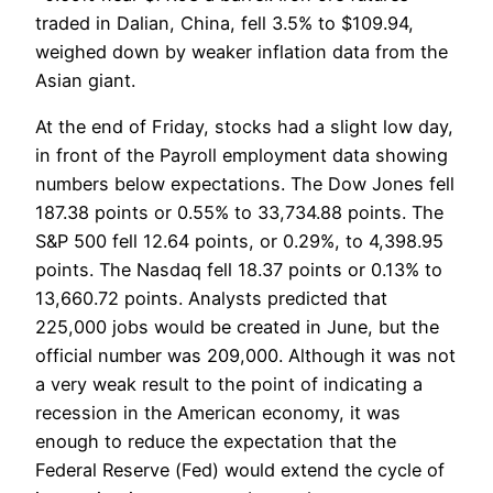
traded in Dalian, China, fell 3.5% to $109.94,
weighed down by weaker inflation data from the
Asian giant.
At the end of Friday, stocks had a slight low day,
in front of the Payroll employment data showing
numbers below expectations. The Dow Jones fell
187.38 points or 0.55% to 33,734.88 points. The
S&P 500 fell 12.64 points, or 0.29%, to 4,398.95
points. The Nasdaq fell 18.37 points or 0.13% to
13,660.72 points. Analysts predicted that
225,000 jobs would be created in June, but the
official number was 209,000. Although it was not
a very weak result to the point of indicating a
recession in the American economy, it was
enough to reduce the expectation that the
Federal Reserve (Fed) would extend the cycle of