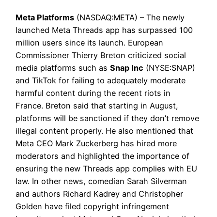
Meta Platforms
(NASDAQ:META) – The newly
launched Meta Threads app has surpassed 100
million users since its launch. European
Commissioner Thierry Breton criticized social
media platforms such as
Snap Inc
(NYSE:SNAP)
and TikTok for failing to adequately moderate
harmful content during the recent riots in
France. Breton said that starting in August,
platforms will be sanctioned if they don’t remove
illegal content properly. He also mentioned that
Meta CEO Mark Zuckerberg has hired more
moderators and highlighted the importance of
ensuring the new Threads app complies with EU
law. In other news, comedian Sarah Silverman
and authors Richard Kadrey and Christopher
Golden have filed copyright infringement