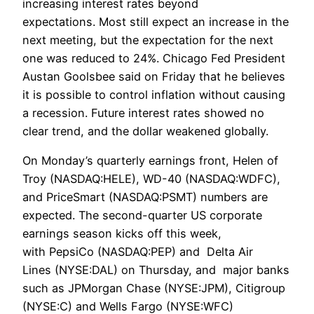
increasing interest rates beyond
expectations. Most still expect an increase in the
next meeting, but the expectation for the next
one was reduced to 24%. Chicago Fed President
Austan Goolsbee said on Friday that he believes
it is possible to control inflation without causing
a recession. Future interest rates showed no
clear trend, and the dollar weakened globally.
On Monday’s quarterly earnings front, Helen of
Troy (NASDAQ:HELE), WD-40 (NASDAQ:WDFC),
and PriceSmart (NASDAQ:PSMT) numbers are
expected. The second-quarter US corporate
earnings season kicks off this week,
with PepsiCo (NASDAQ:PEP) and Delta Air
Lines (NYSE:DAL) on Thursday, and major banks
such as JPMorgan Chase (NYSE:JPM), Citigroup
(NYSE:C) and Wells Fargo (NYSE:WFC)