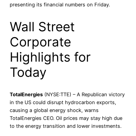
presenting its financial numbers on Friday.
Wall Street
Corporate
Highlights for
Today
TotalEnergies
(NYSE:TTE) – A Republican victory
in the US could disrupt hydrocarbon exports,
causing a global energy shock, warns
TotalEnergies CEO. Oil prices may stay high due
to the energy transition and lower investments.