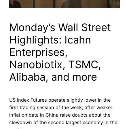
Monday’s Wall Street
Highlights: Icahn
Enterprises,
Nanobiotix, TSMC,
Alibaba, and more
US Index Futures operate slightly lower in the
first trading session of the week, after weaker
inflation data in China raise doubts about the
slowdown of the second largest economy in the