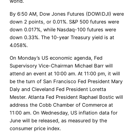
world.
By 6:50 AM, Dow Jones Futures (DOWI:DJI) were
down 2 points, or 0.01%. S&P 500 futures were
down 0.017%, while Nasdaq-100 futures were
down 0.33%. The 10-year Treasury yield is at
4.058%.
On Monday’s US economic agenda, Fed
Supervisory Vice-Chairman Michael Barr will
attend an event at 10:00 am. At 11:00 pm, it will
be the turn of San Francisco Fed President Mary
Daly and Cleveland Fed President Loretta
Mester. Atlanta Fed President Raphael Bostic will
address the Cobb Chamber of Commerce at
11:00 am. On Wednesday, US inflation data for
June will be released, as measured by the
consumer price index.