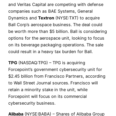
and Veritas Capital are competing with defense
companies such as BAE Systems, General
Dynamics and
Textron
(NYSE:TXT) to acquire
Ball Corp’s aerospace business. The deal could
be worth more than $5 billion. Ball is considering
options for the aerospace unit, looking to focus
on its beverage packaging operations. The sale
could result in a heavy tax burden for Ball.
TPG
(NASDAQ:TPG) – TPG is acquiring
Forcepoint’s government cybersecurity unit for
$2.45 billion from Francisco Partners, according
to Wall Street Journal sources. Francisco will
retain a minority stake in the unit, while
Forcepoint will focus on its commercial
cybersecurity business.
Alibaba
(NYSE:BABA) – Shares of Alibaba Group