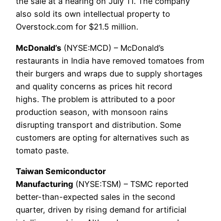
the sale at a hearing on July 11. The company
also sold its own intellectual property to
Overstock.com for $21.5 million.
McDonald’s
(NYSE:MCD) – McDonald’s
restaurants in India have removed tomatoes from
their burgers and wraps due to supply shortages
and quality concerns as prices hit record
highs. The problem is attributed to a poor
production season, with monsoon rains
disrupting transport and distribution. Some
customers are opting for alternatives such as
tomato paste.
Taiwan Semiconductor
Manufacturing
(NYSE:TSM) – TSMC reported
better-than-expected sales in the second
quarter, driven by rising demand for artificial