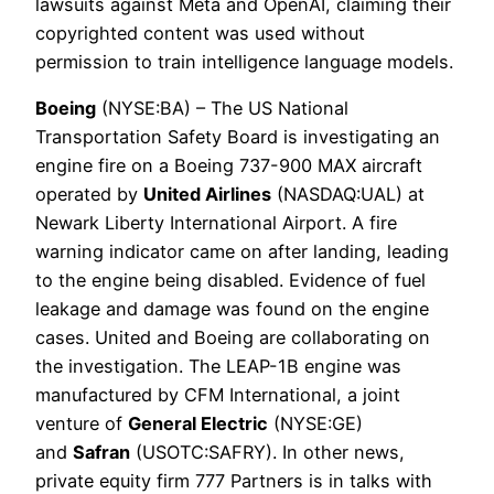
lawsuits against Meta and OpenAI, claiming their
copyrighted content was used without
permission to train intelligence language models.
Boeing
(NYSE:BA) – The US National
Transportation Safety Board is investigating an
engine fire on a Boeing 737-900 MAX aircraft
operated by
United Airlines
(NASDAQ:UAL) at
Newark Liberty International Airport. A fire
warning indicator came on after landing, leading
to the engine being disabled. Evidence of fuel
leakage and damage was found on the engine
cases. United and Boeing are collaborating on
the investigation. The LEAP-1B engine was
manufactured by CFM International, a joint
venture of
General Electric
(NYSE:GE)
and
Safran
(USOTC:SAFRY). In other news,
private equity firm 777 Partners is in talks with