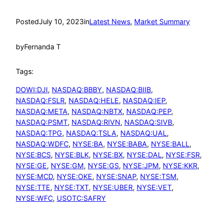
Posted
July 10, 2023
in
Latest News
, 
Market Summary
by
Fernanda T
Tags:
DOWI:DJI
, 
NASDAQ:BBBY
, 
NASDAQ:BIIB
, 
NASDAQ:FSLR
, 
NASDAQ:HELE
, 
NASDAQ:IEP
, 
NASDAQ:META
, 
NASDAQ:NBTX
, 
NASDAQ:PEP
, 
NASDAQ:PSMT
, 
NASDAQ:RIVN
, 
NASDAQ:SIVB
, 
NASDAQ:TPG
, 
NASDAQ:TSLA
, 
NASDAQ:UAL
, 
NASDAQ:WDFC
, 
NYSE:BA
, 
NYSE:BABA
, 
NYSE:BALL
, 
NYSE:BCS
, 
NYSE:BLK
, 
NYSE:BX
, 
NYSE:DAL
, 
NYSE:FSR
, 
NYSE:GE
, 
NYSE:GM
, 
NYSE:GS
, 
NYSE:JPM
, 
NYSE:KKR
, 
NYSE:MCD
, 
NYSE:OKE
, 
NYSE:SNAP
, 
NYSE:TSM
, 
NYSE:TTE
, 
NYSE:TXT
, 
NYSE:UBER
, 
NYSE:VET
, 
NYSE:WFC
, 
USOTC:SAFRY