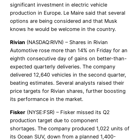
significant investment in electric vehicle
production in Europe. Le Maire said that several
options are being considered and that Musk
knows he would be welcome in the country.
Rivian
(NASDAQ:RIVN) – Shares in Rivian
Automotive rose more than 14% on Friday for an
eighth consecutive day of gains on better-than-
expected quarterly deliveries. The company
delivered 12,640 vehicles in the second quarter,
beating estimates. Several analysts raised their
price targets for Rivian shares, further boosting
its performance in the market.
Fisker
(NYSE:FSR) – Fisker missed its Q2
production target due to component
shortages. The company produced 1,022 units of
its Ocean SUV, down from a planned 1,400-