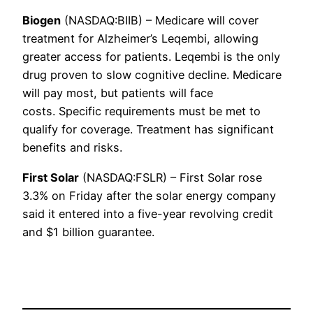
Biogen
(NASDAQ:BIIB) – Medicare will cover
treatment for Alzheimer’s Leqembi, allowing
greater access for patients. Leqembi is the only
drug proven to slow cognitive decline. Medicare
will pay most, but patients will face
costs. Specific requirements must be met to
qualify for coverage. Treatment has significant
benefits and risks.
First Solar
(NASDAQ:FSLR) – First Solar rose
3.3% on Friday after the solar energy company
said it entered into a five-year revolving credit
and $1 billion guarantee.