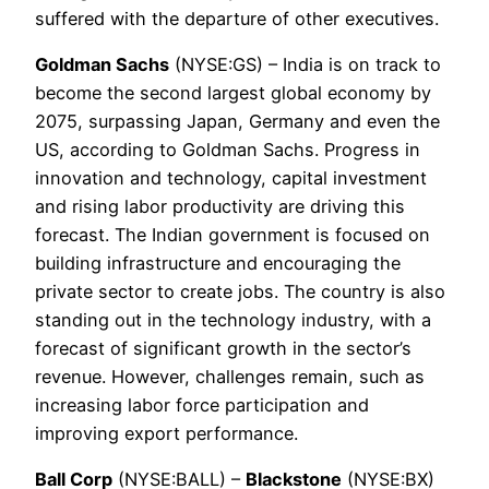
suffered with the departure of other executives.
Goldman Sachs
(NYSE:GS) – India is on track to
become the second largest global economy by
2075, surpassing Japan, Germany and even the
US, according to Goldman Sachs. Progress in
innovation and technology, capital investment
and rising labor productivity are driving this
forecast. The Indian government is focused on
building infrastructure and encouraging the
private sector to create jobs. The country is also
standing out in the technology industry, with a
forecast of significant growth in the sector’s
revenue. However, challenges remain, such as
increasing labor force participation and
improving export performance.
Ball Corp
(NYSE:BALL) –
Blackstone
(NYSE:BX)