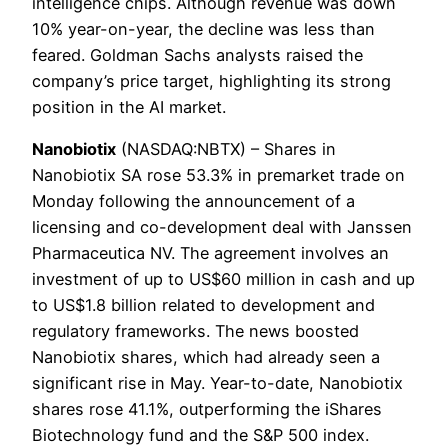
intelligence chips. Although revenue was down
10% year-on-year, the decline was less than
feared. Goldman Sachs analysts raised the
company’s price target, highlighting its strong
position in the AI ​​market.
Nanobiotix
(NASDAQ:NBTX) – Shares in
Nanobiotix SA rose 53.3% in premarket trade on
Monday following the announcement of a
licensing and co-development deal with Janssen
Pharmaceutica NV. The agreement involves an
investment of up to US$60 million in cash and up
to US$1.8 billion related to development and
regulatory frameworks. The news boosted
Nanobiotix shares, which had already seen a
significant rise in May. Year-to-date, Nanobiotix
shares rose 41.1%, outperforming the iShares
Biotechnology fund and the S&P 500 index.