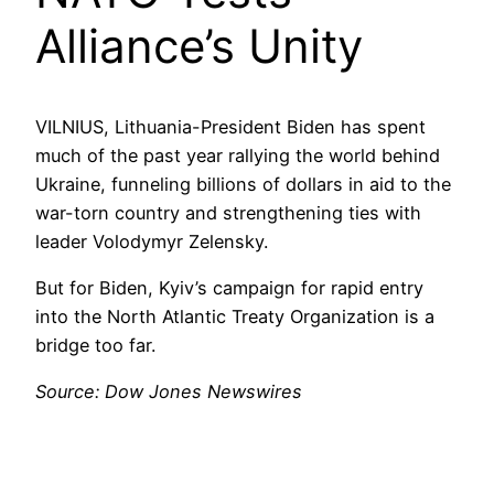
Alliance’s Unity
VILNIUS, Lithuania-President Biden has spent
much of the past year rallying the world behind
Ukraine, funneling billions of dollars in aid to the
war-torn country and strengthening ties with
leader Volodymyr Zelensky.
But for Biden, Kyiv’s campaign for rapid entry
into the North Atlantic Treaty Organization is a
bridge too far.
Source: Dow Jones Newswires