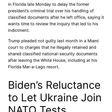
in Florida late Monday to delay the former
president’s criminal trial over his handling of
classified documents after he left office, saying it
wants time to review the inquiry that led to his
indictment.
Trump pleaded not guilty last month in a Miami
court to charges that he illegally retained and
shared classified national-security documents
after leaving the White House, including at his
Florida Mar-a-Lago resort.
Biden’s Reluctance
to Let Ukraine Join
NATO Tests