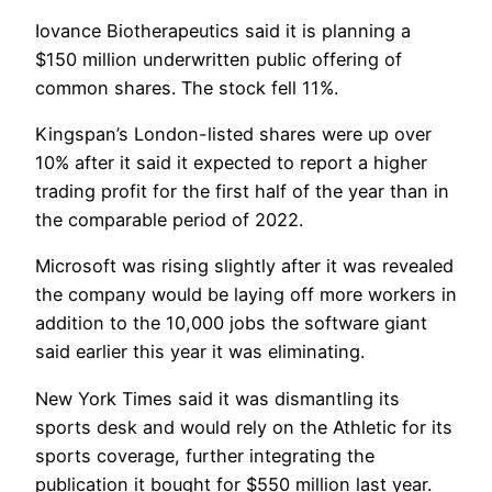
Iovance Biotherapeutics said it is planning a
$150 million underwritten public offering of
common shares. The stock fell 11%.
Kingspan’s London-listed shares were up over
10% after it said it expected to report a higher
trading profit for the first half of the year than in
the comparable period of 2022.
Microsoft was rising slightly after it was revealed
the company would be laying off more workers in
addition to the 10,000 jobs the software giant
said earlier this year it was eliminating.
New York Times said it was dismantling its
sports desk and would rely on the Athletic for its
sports coverage, further integrating the
publication it bought for $550 million last year.