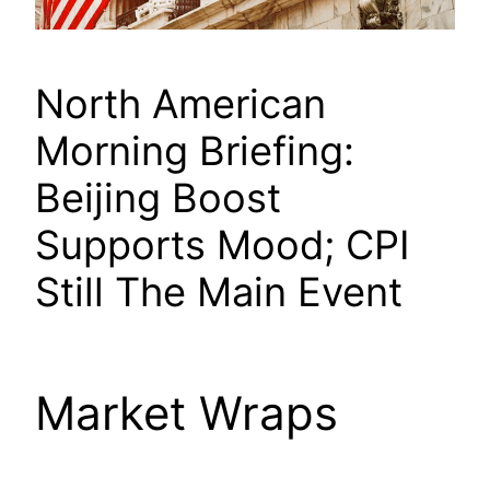
North American
Morning Briefing:
Beijing Boost
Supports Mood; CPI
Still The Main Event
Market Wraps