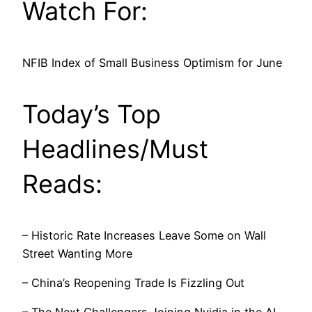
Watch For:
NFIB Index of Small Business Optimism for June
Today’s Top
Headlines/Must
Reads:
– Historic Rate Increases Leave Some on Wall
Street Wanting More
– China’s Reopening Trade Is Fizzling Out