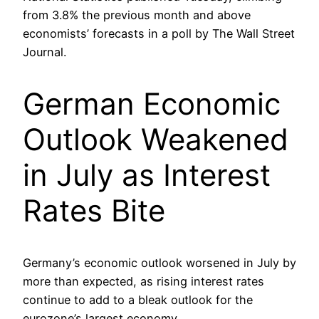
from 3.8% the previous month and above
economists’ forecasts in a poll by The Wall Street
Journal.
German Economic
Outlook Weakened
in July as Interest
Rates Bite
Germany’s economic outlook worsened in July by
more than expected, as rising interest rates
continue to add to a bleak outlook for the
eurozone’s largest economy.