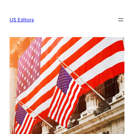
Skip
to
US Editors
content