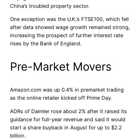
China’s troubled property sector.
One exception was the U.K.’s FTSE100, which fell
after data showed wage growth remained strong,
increasing the prospect of further interest rate
rises by the Bank of England.
Pre-Market Movers
Amazon.com was up 0.4% in premarket trading
as the online retailer kicked off Prime Day.
ADRs of Daimler rose about 2% after it raised its
guidance for full-year revenue and said it would
start a share buyback in August for up to $2.2
billion.