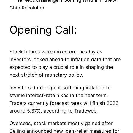
– The Next Challengers Joining Nvidia in the AI
Chip Revolution
Opening Call:
Stock futures were mixed on Tuesday as
investors looked ahead to inflation data that are
expected to play a crucial role in shaping the
next stretch of monetary policy.
Investors don’t expect softening inflation to
stymie interest-rate hikes in the near term.
Traders currently forecast rates will finish 2023
around 5.37%, according to Tradeweb.
Overseas, stock markets mostly gained after
Beijing announced new loan-relief measures for