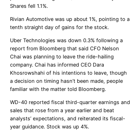
Shares fell 1.1%.
Rivian Automotive was up about 1%, pointing to a
tenth straight day of gains for the stock.
Uber Technologies was down 0.3% following a
report from Bloomberg that said CFO Nelson
Chai was planning to leave the ride-hailing
company. Chai has informed CEO Dara
Khosrowshahi of his intentions to leave, though
a decision on timing hasn’t been made, people
familiar with the matter told Bloomberg.
WD-40 reported fiscal third-quarter earnings and
sales that rose from a year earlier and beat
analysts’ expectations, and reiterated its fiscal-
year guidance. Stock was up 4%.