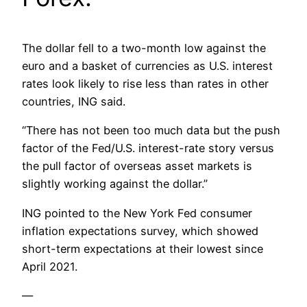
The dollar fell to a two-month low against the
euro and a basket of currencies as U.S. interest
rates look likely to rise less than rates in other
countries, ING said.
“There has not been too much data but the push
factor of the Fed/U.S. interest-rate story versus
the pull factor of overseas asset markets is
slightly working against the dollar.”
ING pointed to the New York Fed consumer
inflation expectations survey, which showed
short-term expectations at their lowest since
April 2021.
—