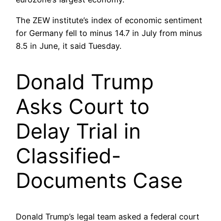
The ZEW institute’s index of economic sentiment
for Germany fell to minus 14.7 in July from minus
8.5 in June, it said Tuesday.
Donald Trump
Asks Court to
Delay Trial in
Classified-
Documents Case
Donald Trump’s legal team asked a federal court