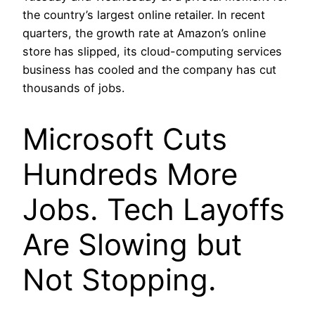
the country’s largest online retailer. In recent
quarters, the growth rate at Amazon’s online
store has slipped, its cloud-computing services
business has cooled and the company has cut
thousands of jobs.
Microsoft Cuts
Hundreds More
Jobs. Tech Layoffs
Are Slowing but
Not Stopping.