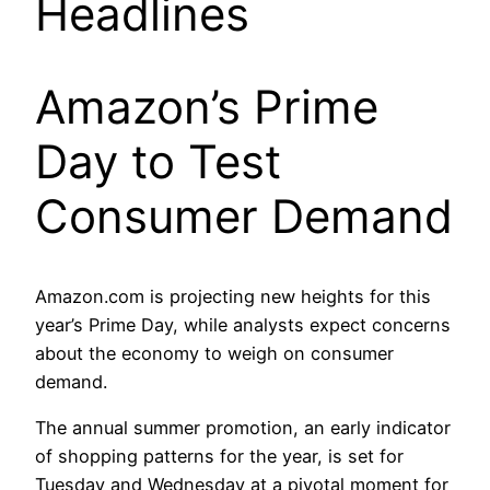
Headlines
Amazon’s Prime
Day to Test
Consumer Demand
Amazon.com is projecting new heights for this
year’s Prime Day, while analysts expect concerns
about the economy to weigh on consumer
demand.
The annual summer promotion, an early indicator
of shopping patterns for the year, is set for
Tuesday and Wednesday at a pivotal moment for