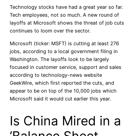
Technology stocks have had a great year so far.
Tech employees, not so much. A new round of
layoffs at Microsoft shows the threat of job cuts
continues to loom over the sector.
Microsoft (ticker: MSFT) is cutting at least 276
jobs, according to a local government filing in
Washington. The layoffs look to be largely
focused in customer service, support and sales
according to technology-news website
GeekWire, which first reported the cuts, and
appear to be on top of the 10,000 jobs which
Microsoft said it would cut earlier this year.
Is China Mired in a
‘Balance Sheet