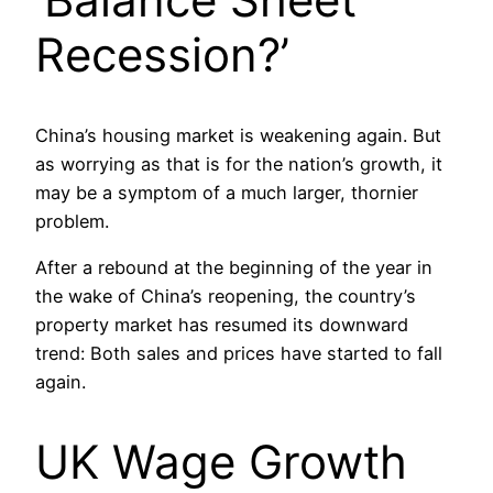
Recession?’
China’s housing market is weakening again. But
as worrying as that is for the nation’s growth, it
may be a symptom of a much larger, thornier
problem.
After a rebound at the beginning of the year in
the wake of China’s reopening, the country’s
property market has resumed its downward
trend: Both sales and prices have started to fall
again.
UK Wage Growth