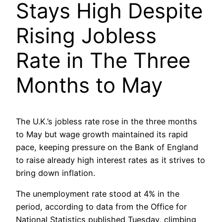
Stays High Despite
Rising Jobless
Rate in The Three
Months to May
The U.K.’s jobless rate rose in the three months
to May but wage growth maintained its rapid
pace, keeping pressure on the Bank of England
to raise already high interest rates as it strives to
bring down inflation.
The unemployment rate stood at 4% in the
period, according to data from the Office for
National Statistics published Tuesday, climbing