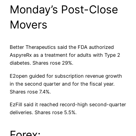
Monday’s Post-Close
Movers
Better Therapeutics said the FDA authorized
AspyreRx as a treatment for adults with Type 2
diabetes. Shares rose 29%.
E2open guided for subscription revenue growth
in the second quarter and for the fiscal year.
Shares rose 7.4%.
EzFill said it reached record-high second-quarter
deliveries. Shares rose 5.5%.
Forex: