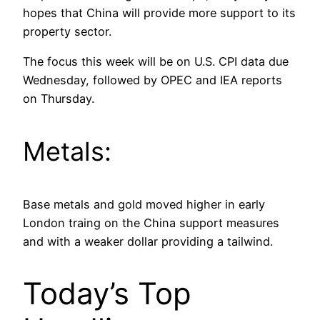
hopes that China will provide more support to its
property sector.
The focus this week will be on U.S. CPI data due
Wednesday, followed by OPEC and IEA reports
on Thursday.
Metals:
Base metals and gold moved higher in early
London traing on the China support measures
and with a weaker dollar providing a tailwind.
Today’s Top