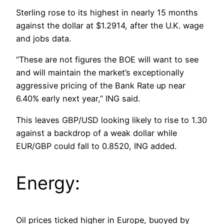
Sterling rose to its highest in nearly 15 months
against the dollar at $1.2914, after the U.K. wage
and jobs data.
“These are not figures the BOE will want to see
and will maintain the market’s exceptionally
aggressive pricing of the Bank Rate up near
6.40% early next year,” ING said.
This leaves GBP/USD looking likely to rise to 1.30
against a backdrop of a weak dollar while
EUR/GBP could fall to 0.8520, ING added.
Energy:
Oil prices ticked higher in Europe, buoyed by