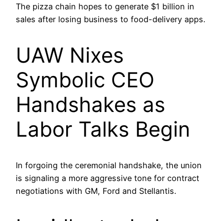
The pizza chain hopes to generate $1 billion in
sales after losing business to food-delivery apps.
UAW Nixes
Symbolic CEO
Handshakes as
Labor Talks Begin
In forgoing the ceremonial handshake, the union
is signaling a more aggressive tone for contract
negotiations with GM, Ford and Stellantis.