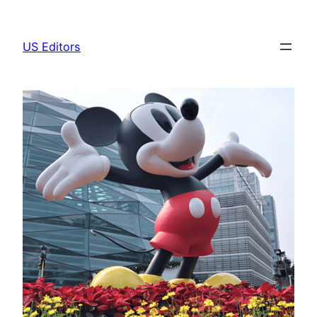
Skip
to
US Editors
content