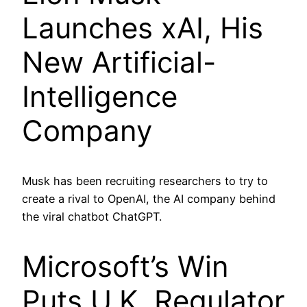
Launches xAI, His
New Artificial-
Intelligence
Company
Musk has been recruiting researchers to try to
create a rival to OpenAI, the AI company behind
the viral chatbot ChatGPT.
Microsoft’s Win
Puts U.K. Regulator