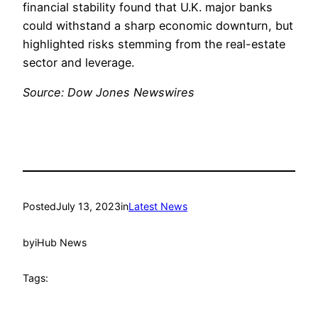
financial stability found that U.K. major banks
could withstand a sharp economic downturn, but
highlighted risks stemming from the real-estate
sector and leverage.
Source: Dow Jones Newswires
Posted
July 13, 2023
in
Latest News
by
iHub News
Tags: