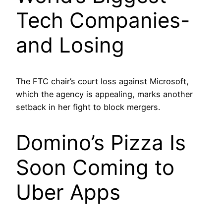
Tech Companies-
and Losing
The FTC chair’s court loss against Microsoft,
which the agency is appealing, marks another
setback in her fight to block mergers.
Domino’s Pizza Is
Soon Coming to
Uber Apps