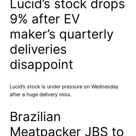
Lucid’s stock drops
9% after EV
maker’s quarterly
deliveries
disappoint
Lucid’s stock is under pressure on Wednesday
after a huge delivery miss.
Brazilian
Meatpacker JBS to