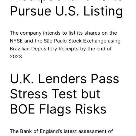
Pursue U.S. Listing
The company intends to list its shares on the
NYSE and the São Paulo Stock Exchange using
Brazilian Depository Receipts by the end of
2023.
U.K. Lenders Pass
Stress Test but
BOE Flags Risks
The Bank of England’s latest assessment of