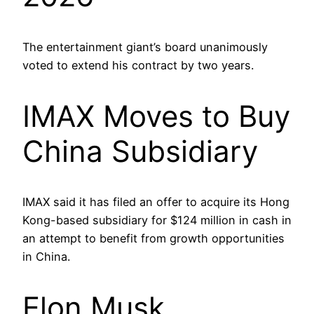
The entertainment giant’s board unanimously
voted to extend his contract by two years.
IMAX Moves to Buy
China Subsidiary
IMAX said it has filed an offer to acquire its Hong
Kong-based subsidiary for $124 million in cash in
an attempt to benefit from growth opportunities
in China.
Elon Musk