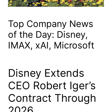
Top Company News
of the Day: Disney,
IMAX, xAI, Microsoft
Disney Extends
CEO Robert Iger’s
Contract Through
2026