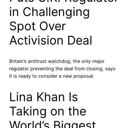
in Challenging
Spot Over
Activision Deal
Britain’s antitrust watchdog, the only major
regulator preventing the deal from closing, says
it is ready to consider a new proposal.
Lina Khan Is
Taking on the
World’s Biggest