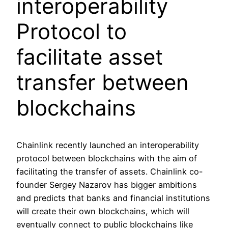
interoperability
Protocol to
facilitate asset
transfer between
blockchains
Chainlink recently launched an interoperability
protocol between blockchains with the aim of
facilitating the transfer of assets. Chainlink co-
founder Sergey Nazarov has bigger ambitions
and predicts that banks and financial institutions
will create their own blockchains, which will
eventually connect to public blockchains like