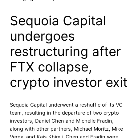
Sequoia Capital
undergoes
restructuring after
FTX collapse,
crypto investor exit
Sequoia Capital underwent a reshuffle of its VC
team, resulting in the departure of two crypto
investors, Daniel Chen and Michelle Fradin,
along with other partners, Michael Moritz, Mike
Vernal and Kais Khimji. Chen and Fradin were