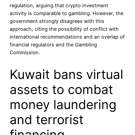
regulation, arguing that crypto investment
activity is comparable to gambling. However, the
government strongly disagrees with this
approach, citing the possibility of conflict with
international recommendations and an overlap of
financial regulators and the Gambling
Commission.
Kuwait bans virtual
assets to combat
money laundering
and terrorist
financing