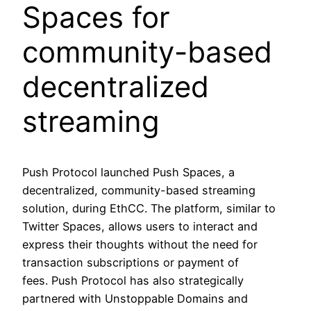
Spaces for
community-based
decentralized
streaming
Push Protocol launched Push Spaces, a
decentralized, community-based streaming
solution, during EthCC. The platform, similar to
Twitter Spaces, allows users to interact and
express their thoughts without the need for
transaction subscriptions or payment of
fees. Push Protocol has also strategically
partnered with Unstoppable Domains and