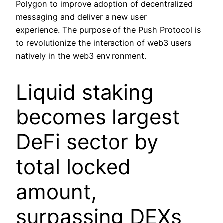
Polygon to improve adoption of decentralized
messaging and deliver a new user
experience. The purpose of the Push Protocol is
to revolutionize the interaction of web3 users
natively in the web3 environment.
Liquid staking
becomes largest
DeFi sector by
total locked
amount,
surpassing DEXs