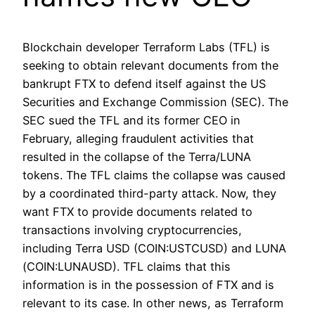
Blockchain developer Terraform Labs (TFL) is
seeking to obtain relevant documents from the
bankrupt FTX to defend itself against the US
Securities and Exchange Commission (SEC). The
SEC sued the TFL and its former CEO in
February, alleging fraudulent activities that
resulted in the collapse of the Terra/LUNA
tokens. The TFL claims the collapse was caused
by a coordinated third-party attack. Now, they
want FTX to provide documents related to
transactions involving cryptocurrencies,
including Terra USD (COIN:USTCUSD) and LUNA
(COIN:LUNAUSD). TFL claims that this
information is in the possession of FTX and is
relevant to its case. In other news, as Terraform