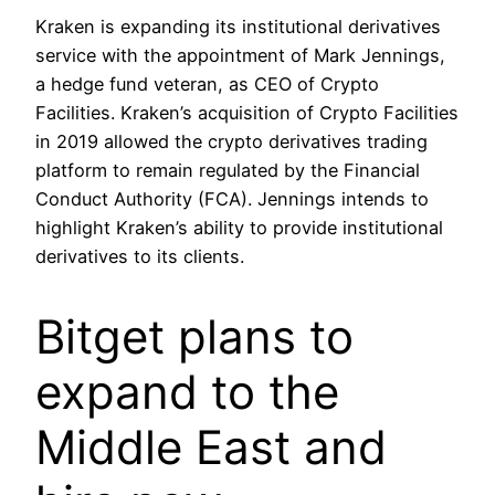
Kraken is expanding its institutional derivatives
service with the appointment of Mark Jennings,
a hedge fund veteran, as CEO of Crypto
Facilities. Kraken’s acquisition of Crypto Facilities
in 2019 allowed the crypto derivatives trading
platform to remain regulated by the Financial
Conduct Authority (FCA). Jennings intends to
highlight Kraken’s ability to provide institutional
derivatives to its clients.
Bitget plans to
expand to the
Middle East and