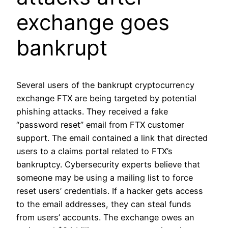
exchange goes
bankrupt
Several users of the bankrupt cryptocurrency
exchange FTX are being targeted by potential
phishing attacks. They received a fake
“password reset” email from FTX customer
support. The email contained a link that directed
users to a claims portal related to FTX’s
bankruptcy. Cybersecurity experts believe that
someone may be using a mailing list to force
reset users’ credentials. If a hacker gets access
to the email addresses, they can steal funds
from users’ accounts. The exchange owes an