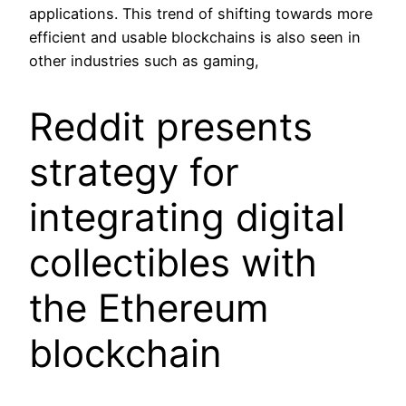
applications. This trend of shifting towards more
efficient and usable blockchains is also seen in
other industries such as gaming,
Reddit presents
strategy for
integrating digital
collectibles with
the Ethereum
blockchain