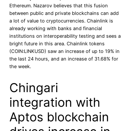
Ethereum. Nazarov believes that this fusion
between public and private blockchains can add
a lot of value to cryptocurrencies. Chainlink is
already working with banks and financial
institutions on interoperability testing and sees a
bright future in this area. Chainlink tokens
(COIN:LINKUSD) saw an increase of up to 19% in
the last 24 hours, and an increase of 31.68% for
the week.
Chingari
integration with
Aptos blockchain