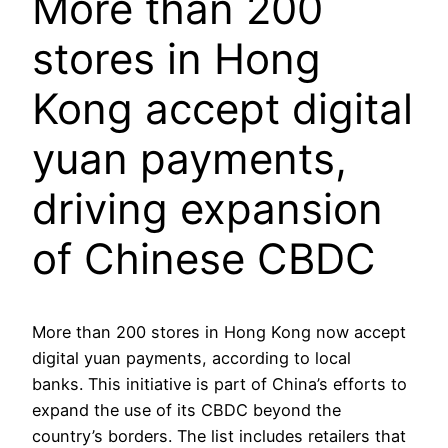
More than 200
stores in Hong
Kong accept digital
yuan payments,
driving expansion
of Chinese CBDC
More than 200 stores in Hong Kong now accept
digital yuan payments, according to local
banks. This initiative is part of China’s efforts to
expand the use of its CBDC beyond the
country’s borders. The list includes retailers that