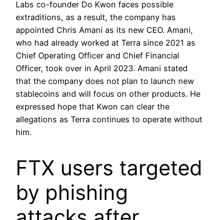
Labs co-founder Do Kwon faces possible
extraditions, as a result, the company has
appointed Chris Amani as its new CEO. Amani,
who had already worked at Terra since 2021 as
Chief Operating Officer and Chief Financial
Officer, took over in April 2023. Amani stated
that the company does not plan to launch new
stablecoins and will focus on other products. He
expressed hope that Kwon can clear the
allegations as Terra continues to operate without
him.
FTX users targeted
by phishing
attacks after