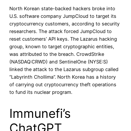
North Korean state-backed hackers broke into
U.S. software company JumpCloud to target its
cryptocurrency customers, according to security
researchers. The attack forced JumpCloud to
reset customers’ API keys. The Lazarus hacking
group, known to target cryptographic entities,
was attributed to the breach. CrowdStrike
(NASDAQ:CRWD) and SentinelOne (NYSE:S)
linked the attack to the Lazarus subgroup called
“Labyrinth Chollima”. North Korea has a history
of carrying out cryptocurrency theft operations
to fund its nuclear program.
Immunefi’s
ChatGPT