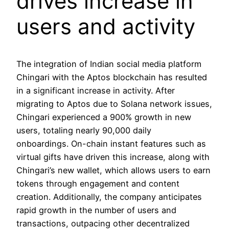
drives increase in
users and activity
The integration of Indian social media platform
Chingari with the Aptos blockchain has resulted
in a significant increase in activity. After
migrating to Aptos due to Solana network issues,
Chingari experienced a 900% growth in new
users, totaling nearly 90,000 daily
onboardings. On-chain instant features such as
virtual gifts have driven this increase, along with
Chingari’s new wallet, which allows users to earn
tokens through engagement and content
creation. Additionally, the company anticipates
rapid growth in the number of users and
transactions, outpacing other decentralized