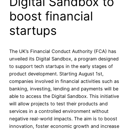
Digital Sandbox to
boost financial
startups
The UK’s Financial Conduct Authority (FCA) has
unveiled its Digital Sandbox, a program designed
to support tech startups in the early stages of
product development. Starting August 1st,
companies involved in financial activities such as
banking, investing, lending and payments will be
able to access the Digital Sandbox. This initiative
will allow projects to test their products and
services in a controlled environment without
negative real-world impacts. The aim is to boost
innovation, foster economic growth and increase