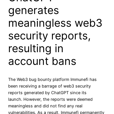
generates
meaningless web3
security reports,
resulting in
account bans
The Web3 bug bounty platform Immunefi has
been receiving a barrage of web3 security
reports generated by ChatGPT since its
launch. However, the reports were deemed
meaningless and did not find any real
vulnerabilities. As a result, Immunefi permanently