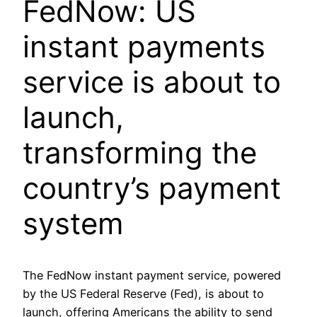
FedNow: US
instant payments
service is about to
launch,
transforming the
country’s payment
system
The FedNow instant payment service, powered
by the US Federal Reserve (Fed), is about to
launch, offering Americans the ability to send