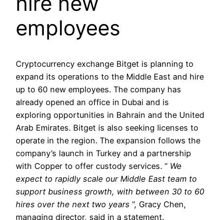
hire new
employees
Cryptocurrency exchange Bitget is planning to
expand its operations to the Middle East and hire
up to 60 new employees. The company has
already opened an office in Dubai and is
exploring opportunities in Bahrain and the United
Arab Emirates. Bitget is also seeking licenses to
operate in the region. The expansion follows the
company’s launch in Turkey and a partnership
with Copper to offer custody services. “
We
expect to rapidly scale our Middle East team to
support business growth, with between 30 to 60
hires over the next two years
”, Gracy Chen,
managing director, said in a statement.