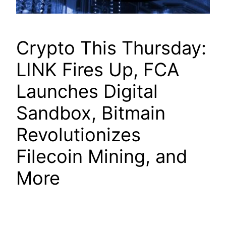
Crypto This Thursday:
LINK Fires Up, FCA
Launches Digital
Sandbox, Bitmain
Revolutionizes
Filecoin Mining, and
More