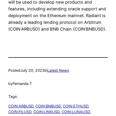
will be used to develop new products and
features, including extending oracle support and
deployment on the Ethereum mainnet. Radiant is
already a leading lending protocol on Arbitrum
(COIN:ARBUSD) and BNB Chain (COIN:BNBUSD).
Posted
July 20, 2023
in
Latest News
by
Fernanda T
Tags:
COIN:ARBUSD
, 
COIN:BNBUSD
, 
COIN:ETHUSD
, 
COIN:FILUSD
, 
COIN:LINKUSD
, 
COIN:LUNAUSD
, 