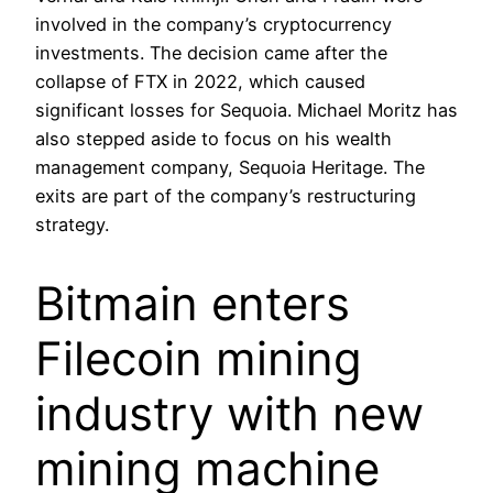
involved in the company’s cryptocurrency
investments. The decision came after the
collapse of FTX in 2022, which caused
significant losses for Sequoia. Michael Moritz has
also stepped aside to focus on his wealth
management company, Sequoia Heritage. The
exits are part of the company’s restructuring
strategy.
Bitmain enters
Filecoin mining
industry with new
mining machine