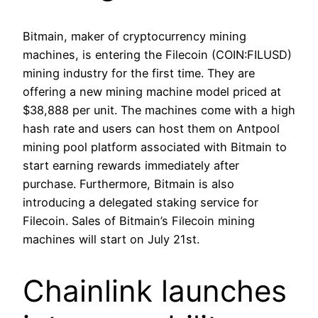
Bitmain, maker of cryptocurrency mining
machines, is entering the Filecoin (COIN:FILUSD)
mining industry for the first time. They are
offering a new mining machine model priced at
$38,888 per unit. The machines come with a high
hash rate and users can host them on Antpool
mining pool platform associated with Bitmain to
start earning rewards immediately after
purchase. Furthermore, Bitmain is also
introducing a delegated staking service for
Filecoin. Sales of Bitmain’s Filecoin mining
machines will start on July 21st.
Chainlink launches