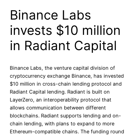
Binance Labs
invests $10 million
in Radiant Capital
Binance Labs, the venture capital division of
cryptocurrency exchange Binance, has invested
$10 million in cross-chain lending protocol and
Radiant Capital lending. Radiant is built on
LayerZero, an interoperability protocol that
allows communication between different
blockchains. Radiant supports lending and on-
chain lending, with plans to expand to more
Ethereum-compatible chains. The funding round