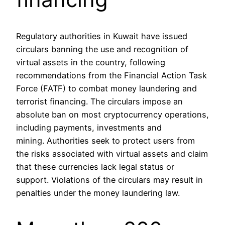
Regulatory authorities in Kuwait have issued
circulars banning the use and recognition of
virtual assets in the country, following
recommendations from the Financial Action Task
Force (FATF) to combat money laundering and
terrorist financing. The circulars impose an
absolute ban on most cryptocurrency operations,
including payments, investments and
mining. Authorities seek to protect users from
the risks associated with virtual assets and claim
that these currencies lack legal status or
support. Violations of the circulars may result in
penalties under the money laundering law.