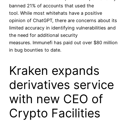
banned 21% of accounts that used the
tool. While most whitehats have a positive
opinion of ChatGPT, there are concerns about its
limited accuracy in identifying vulnerabilities and
the need for additional security
measures. Immunefi has paid out over $80 million
in bug bounties to date.
Kraken expands
derivatives service
with new CEO of
Crypto Facilities