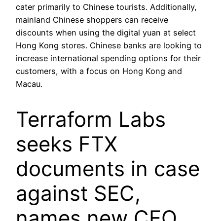
cater primarily to Chinese tourists. Additionally,
mainland Chinese shoppers can receive
discounts when using the digital yuan at select
Hong Kong stores. Chinese banks are looking to
increase international spending options for their
customers, with a focus on Hong Kong and
Macau.
Terraform Labs
seeks FTX
documents in case
against SEC,
names new CEO