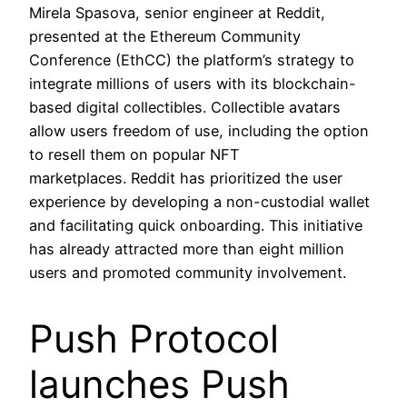
Mirela Spasova, senior engineer at Reddit,
presented at the Ethereum Community
Conference (EthCC) the platform’s strategy to
integrate millions of users with its blockchain-
based digital collectibles. Collectible avatars
allow users freedom of use, including the option
to resell them on popular NFT
marketplaces. Reddit has prioritized the user
experience by developing a non-custodial wallet
and facilitating quick onboarding. This initiative
has already attracted more than eight million
users and promoted community involvement.
Push Protocol
launches Push