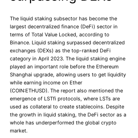
The liquid staking subsector has become the
largest decentralized finance (DeFi) sector in
terms of Total Value Locked, according to
Binance. Liquid staking surpassed decentralized
exchanges (DEXs) as the top-ranked DeFi
category in April 2023. The liquid staking engine
played an important role before the Ethereum
Shanghai upgrade, allowing users to get liquidity
while earning income on Ether
(COIN:ETHUSD). The report also mentioned the
emergence of LSTfi protocols, where LSTs are
used as collateral to create stablecoins. Despite
the growth in liquid staking, the DeFi sector as a
whole has underperformed the global crypto
market.