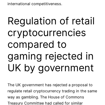
international competitiveness.
Regulation of retail
cryptocurrencies
compared to
gaming rejected in
UK by government
The UK government has rejected a proposal to
regulate retail cryptocurrency trading in the same
way as gambling. The House of Commons
Treasury Committee had called for similar