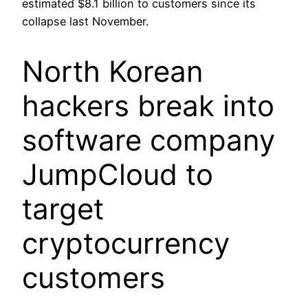
estimated $8.1 billion to customers since its
collapse last November.
North Korean
hackers break into
software company
JumpCloud to
target
cryptocurrency
customers