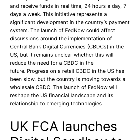
and receive funds in real time, 24 hours a day, 7
days a week. This initiative represents a
significant development in the country’s payment
system. The launch of FedNow could affect
discussions around the implementation of
Central Bank Digital Currencies (CBDCs) in the
US, but it remains unclear whether this will
reduce the need for a CBDC in the
future. Progress on a retail CBDC in the US has
been slow, but the country is moving towards a
wholesale CBDC. The launch of FedNow will
reshape the US financial landscape and its
relationship to emerging technologies.
UK FCA launches