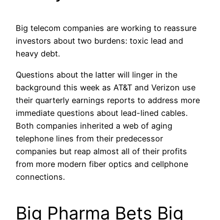
Big telecom companies are working to reassure
investors about two burdens: toxic lead and
heavy debt.
Questions about the latter will linger in the
background this week as AT&T and Verizon use
their quarterly earnings reports to address more
immediate questions about lead-lined cables.
Both companies inherited a web of aging
telephone lines from their predecessor
companies but reap almost all of their profits
from more modern fiber optics and cellphone
connections.
Big Pharma Bets Big