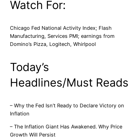
Watch For:
Chicago Fed National Activity Index; Flash
Manufacturing, Services PMI; earnings from
Domino’s Pizza, Logitech, Whirlpool
Today’s
Headlines/Must Reads
– Why the Fed Isn’t Ready to Declare Victory on
Inflation
– The Inflation Giant Has Awakened. Why Price
Growth Will Persist