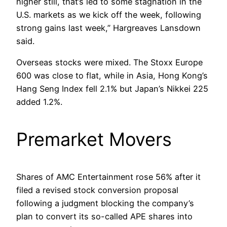
higher still, that’s led to some stagnation in the
U.S. markets as we kick off the week, following
strong gains last week,” Hargreaves Lansdown
said.
Overseas stocks were mixed. The Stoxx Europe
600 was close to flat, while in Asia, Hong Kong’s
Hang Seng Index fell 2.1% but Japan’s Nikkei 225
added 1.2%.
Premarket Movers
Shares of AMC Entertainment rose 56% after it
filed a revised stock conversion proposal
following a judgment blocking the company’s
plan to convert its so-called APE shares into