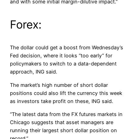
and with some initial margin-dilutive impact.”
Forex:
The dollar could get a boost from Wednesday’s
Fed decision, where it looks “too early” for
policymakers to switch to a data-dependent
approach, ING said.
The market’s high number of short dollar
positions could also lift the currency this week
as investors take profit on these, ING said.
“The latest data from the FX futures markets in
Chicago suggests that asset managers are
running their largest short dollar position on
record.”