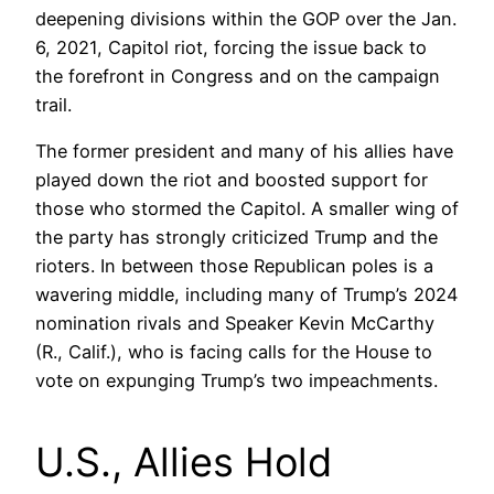
deepening divisions within the GOP over the Jan.
6, 2021, Capitol riot, forcing the issue back to
the forefront in Congress and on the campaign
trail.
The former president and many of his allies have
played down the riot and boosted support for
those who stormed the Capitol. A smaller wing of
the party has strongly criticized Trump and the
rioters. In between those Republican poles is a
wavering middle, including many of Trump’s 2024
nomination rivals and Speaker Kevin McCarthy
(R., Calif.), who is facing calls for the House to
vote on expunging Trump’s two impeachments.
U.S., Allies Hold