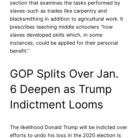
section that examines the tasks performed by
slaves-such as trades like carpentry and
blacksmithing in addition to agricultural work. It
prescribes teaching middle schoolers “how
slaves developed skills which, in some
instances, could be applied for their personal
benefit.”
GOP Splits Over Jan.
6 Deepen as Trump
Indictment Looms
The likelihood Donald Trump will be indicted over
efforts to undo his loss in the 2020 election is