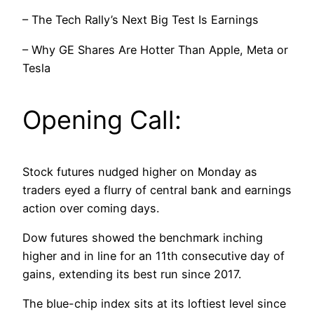
– The Tech Rally’s Next Big Test Is Earnings
– Why GE Shares Are Hotter Than Apple, Meta or
Tesla
Opening Call:
Stock futures nudged higher on Monday as
traders eyed a flurry of central bank and earnings
action over coming days.
Dow futures showed the benchmark inching
higher and in line for an 11th consecutive day of
gains, extending its best run since 2017.
The blue-chip index sits at its loftiest level since