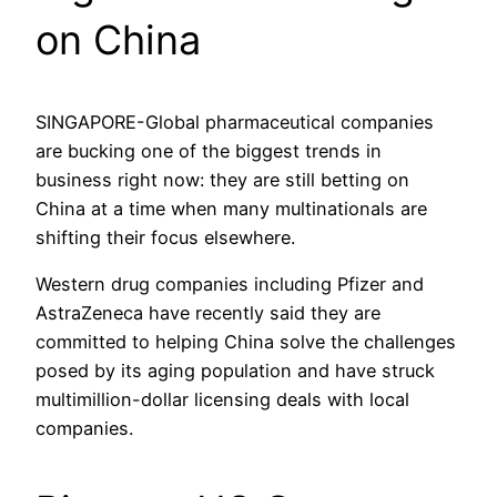
on China
SINGAPORE-Global pharmaceutical companies
are bucking one of the biggest trends in
business right now: they are still betting on
China at a time when many multinationals are
shifting their focus elsewhere.
Western drug companies including Pfizer and
AstraZeneca have recently said they are
committed to helping China solve the challenges
posed by its aging population and have struck
multimillion-dollar licensing deals with local
companies.