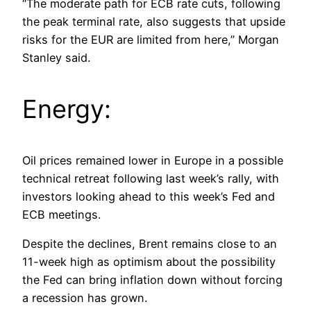
“The moderate path for ECB rate cuts, following
the peak terminal rate, also suggests that upside
risks for the EUR are limited from here,” Morgan
Stanley said.
Energy:
Oil prices remained lower in Europe in a possible
technical retreat following last week’s rally, with
investors looking ahead to this week’s Fed and
ECB meetings.
Despite the declines, Brent remains close to an
11-week high as optimism about the possibility
the Fed can bring inflation down without forcing
a recession has grown.