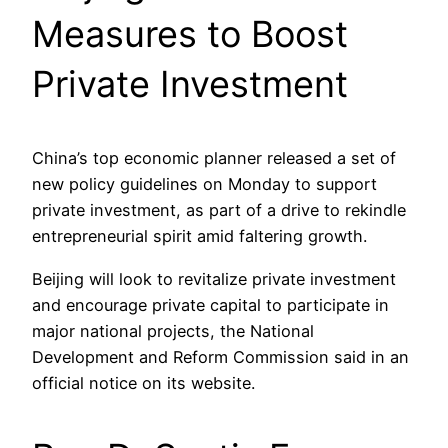
Measures to Boost
Private Investment
China’s top economic planner released a set of
new policy guidelines on Monday to support
private investment, as part of a drive to rekindle
entrepreneurial spirit amid faltering growth.
Beijing will look to revitalize private investment
and encourage private capital to participate in
major national projects, the National
Development and Reform Commission said in an
official notice on its website.