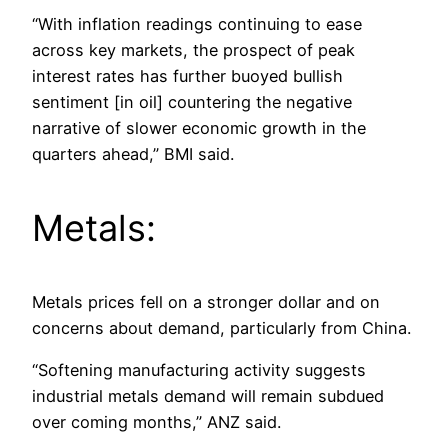
“With inflation readings continuing to ease
across key markets, the prospect of peak
interest rates has further buoyed bullish
sentiment [in oil] countering the negative
narrative of slower economic growth in the
quarters ahead,” BMI said.
Metals:
Metals prices fell on a stronger dollar and on
concerns about demand, particularly from China.
“Softening manufacturing activity suggests
industrial metals demand will remain subdued
over coming months,” ANZ said.