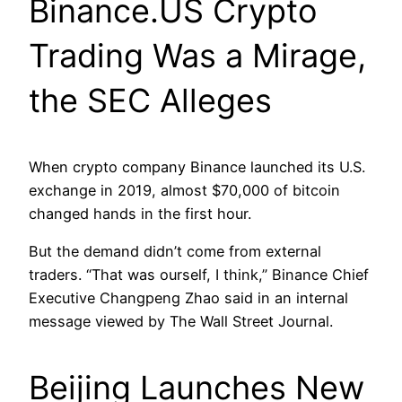
Binance.US Crypto
Trading Was a Mirage,
the SEC Alleges
When crypto company Binance launched its U.S.
exchange in 2019, almost $70,000 of bitcoin
changed hands in the first hour.
But the demand didn’t come from external
traders. “That was ourself, I think,” Binance Chief
Executive Changpeng Zhao said in an internal
message viewed by The Wall Street Journal.
Beijing Launches New