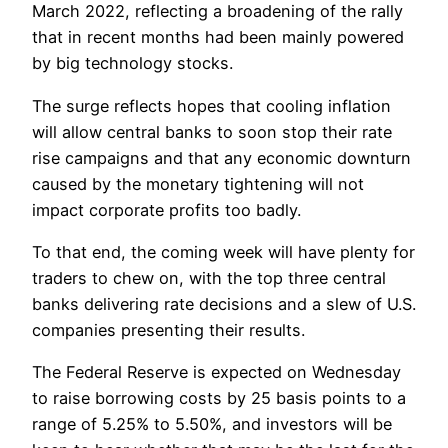
March 2022, reflecting a broadening of the rally
that in recent months had been mainly powered
by big technology stocks.
The surge reflects hopes that cooling inflation
will allow central banks to soon stop their rate
rise campaigns and that any economic downturn
caused by the monetary tightening will not
impact corporate profits too badly.
To that end, the coming week will have plenty for
traders to chew on, with the top three central
banks delivering rate decisions and a slew of U.S.
companies presenting their results.
The Federal Reserve is expected on Wednesday
to raise borrowing costs by 25 basis points to a
range of 5.25% to 5.50%, and investors will be