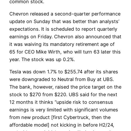
common stock.
Chevron released a second-quarter performance
update on Sunday that was better than analysts’
expectations. It is scheduled to report quarterly
earnings on Friday. Chevron also announced that
it was waiving its mandatory retirement age of
65 for CEO Mike Wirth, who will turn 63 later this
year. The stock was up 0.2%.
Tesla was down 1.7% to $255.74 after its shares
were downgraded to Neutral from Buy at UBS.
The bank, however, raised the price target on the
stock to $270 from $220. UBS said for the next
12 months it thinks “upside risk to consensus
earnings is very limited with significant volumes
from new product [first Cybertruck, then the
affordable model] not kicking in before H2/24,