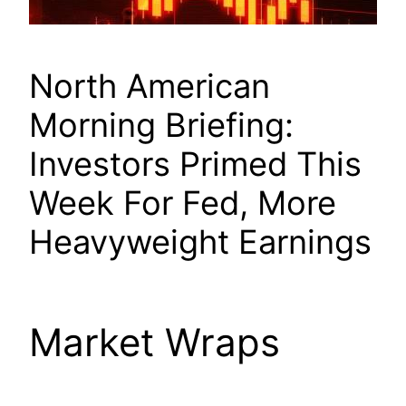
North American
Morning Briefing:
Investors Primed This
Week For Fed, More
Heavyweight Earnings
Market Wraps