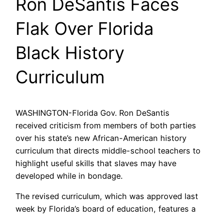
Ron DeSantis Faces
Flak Over Florida
Black History
Curriculum
WASHINGTON-Florida Gov. Ron DeSantis
received criticism from members of both parties
over his state’s new African-American history
curriculum that directs middle-school teachers to
highlight useful skills that slaves may have
developed while in bondage.
The revised curriculum, which was approved last
week by Florida’s board of education, features a