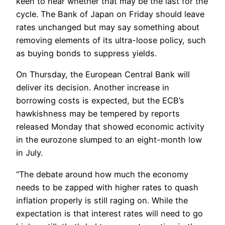
keen to hear whether that may be the last for the
cycle. The Bank of Japan on Friday should leave
rates unchanged but may say something about
removing elements of its ultra-loose policy, such
as buying bonds to suppress yields.
On Thursday, the European Central Bank will
deliver its decision. Another increase in
borrowing costs is expected, but the ECB’s
hawkishness may be tempered by reports
released Monday that showed economic activity
in the eurozone slumped to an eight-month low
in July.
“The debate around how much the economy
needs to be zapped with higher rates to quash
inflation properly is still raging on. While the
expectation is that interest rates will need to go