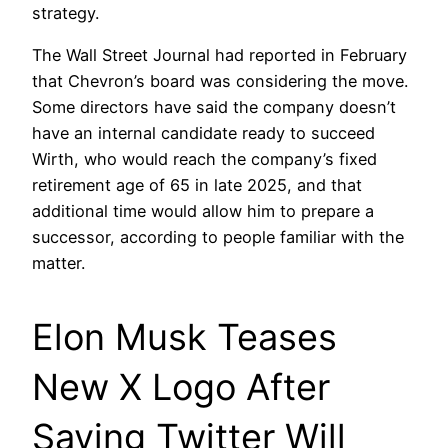
strategy.
The Wall Street Journal had reported in February
that Chevron’s board was considering the move.
Some directors have said the company doesn’t
have an internal candidate ready to succeed
Wirth, who would reach the company’s fixed
retirement age of 65 in late 2025, and that
additional time would allow him to prepare a
successor, according to people familiar with the
matter.
Elon Musk Teases
New X Logo After
Saying Twitter Will