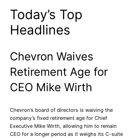
Today’s Top
Headlines
Chevron Waives
Retirement Age for
CEO Mike Wirth
Chevron’s board of directors is waiving the
company’s fixed retirement age for Chief
Executive Mike Wirth, allowing him to remain
CEO for a longer period as it weighs its C-suite