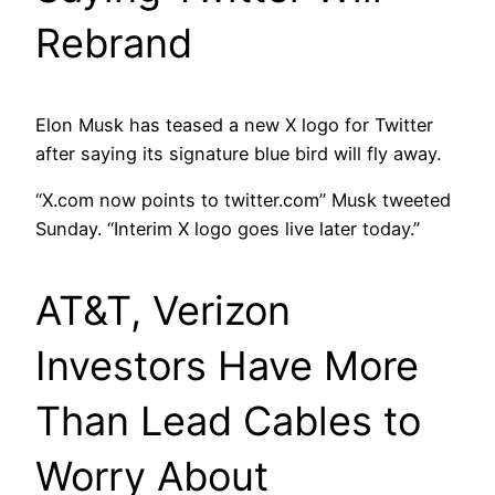
Rebrand
Elon Musk has teased a new X logo for Twitter
after saying its signature blue bird will fly away.
“X.com now points to twitter.com” Musk tweeted
Sunday. “Interim X logo goes live later today.”
AT&T, Verizon
Investors Have More
Than Lead Cables to
Worry About