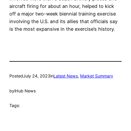
aircraft firing for about an hour, helped to kick
off a major two-week biennial training exercise
involving the U.S. and its allies that officials say
is the most expansive in the exercise’s history.
Posted
July 24, 2023
in
Latest News
, 
Market Summary
by
iHub News
Tags: