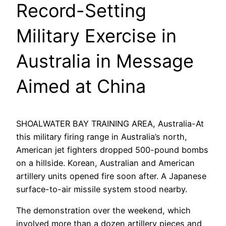
Record-Setting
Military Exercise in
Australia in Message
Aimed at China
SHOALWATER BAY TRAINING AREA, Australia-At
this military firing range in Australia’s north,
American jet fighters dropped 500-pound bombs
on a hillside. Korean, Australian and American
artillery units opened fire soon after. A Japanese
surface-to-air missile system stood nearby.
The demonstration over the weekend, which
involved more than a dozen artillery pieces and