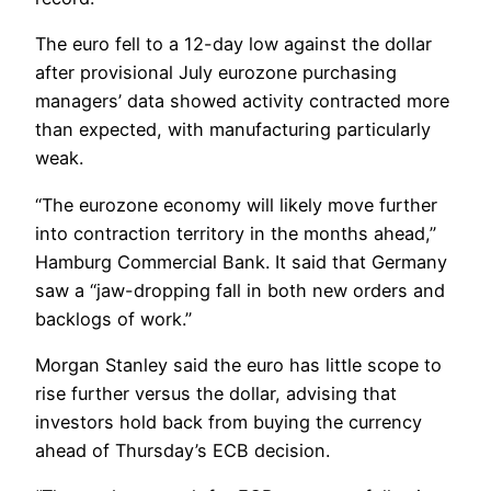
The euro fell to a 12-day low against the dollar
after provisional July eurozone purchasing
managers’ data showed activity contracted more
than expected, with manufacturing particularly
weak.
“The eurozone economy will likely move further
into contraction territory in the months ahead,”
Hamburg Commercial Bank. It said that Germany
saw a “jaw-dropping fall in both new orders and
backlogs of work.”
Morgan Stanley said the euro has little scope to
rise further versus the dollar, advising that
investors hold back from buying the currency
ahead of Thursday’s ECB decision.