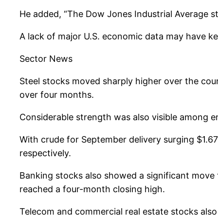
He added, “The Dow Jones Industrial Average stil
A lack of major U.S. economic data may have kep
Sector News
Steel stocks moved sharply higher over the cours
over four months.
Considerable strength was also visible among en
With crude for September delivery surging $1.67 
respectively.
Banking stocks also showed a significant move t
reached a four-month closing high.
Telecom and commercial real estate stocks also