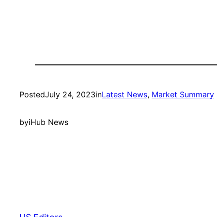
Posted
July 24, 2023
in
Latest News
, 
Market Summary
by
iHub News