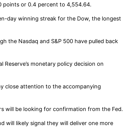
 points or 0.4 percent to 4,554.64.
n-day winning streak for the Dow, the longest
though the Nasdaq and S&P 500 have pulled back
l Reserve’s monetary policy decision on
 pay close attention to the accompanying
rs will be looking for confirmation from the Fed.
ill likely signal they will deliver one more