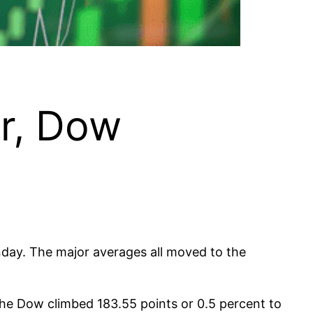
r, Dow
nday. The major averages all moved to the
The Dow climbed 183.55 points or 0.5 percent to