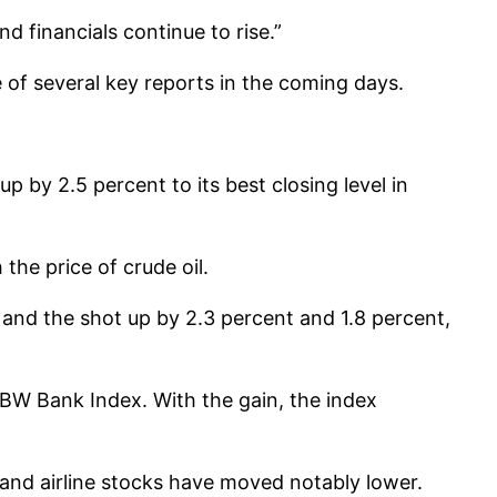
d financials continue to rise.”
 of several key reports in the coming days.
 by 2.5 percent to its best closing level in
he price of crude oil.
x and the shot up by 2.3 percent and 1.8 percent,
KBW Bank Index. With the gain, the index
and airline stocks have moved notably lower.