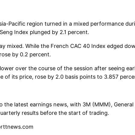
sia-Pacific region turned in a mixed performance du
Seng Index plunged by 2.1 percent.
day mixed. While the French CAC 40 Index edged dow
rose by 0.2 percent.
wer over the course of the session after seeing early
 its price, rose by 2.0 basis points to 3.857 percen
o the latest earnings news, with 3M (MMM), General 
rterly results before the start of trading.
l@rttnews.com