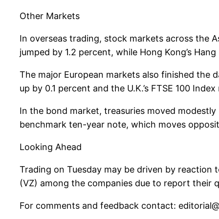
Other Markets
In overseas trading, stock markets across the A
jumped by 1.2 percent, while Hong Kong’s Hang 
The major European markets also finished the 
up by 0.1 percent and the U.K.’s FTSE 100 Index 
In the bond market, treasuries moved modestly lo
benchmark ten-year note, which moves opposite of
Looking Ahead
Trading on Tuesday may be driven by reaction t
(VZ) among the companies due to report their qua
For comments and feedback contact:
editoria