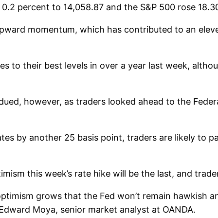
 0.2 percent to 14,058.87 and the S&P 500 rose 18.30
upward momentum, which has contributed to an eleve
ges to their best levels in over a year last week, al
dued, however, as traders looked ahead to the Federa
ates by another 25 basis point, traders are likely to
mism this week’s rate hike will be the last, and trade
ptimism grows that the Fed won’t remain hawkish and w
id Edward Moya, senior market analyst at OANDA.