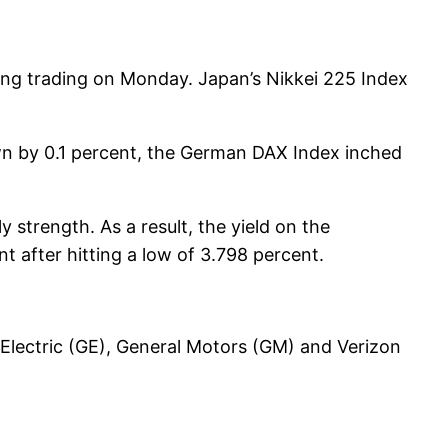
ring trading on Monday. Japan’s Nikkei 225 Index
n by 0.1 percent, the German DAX Index inched
 strength. As a result, the yield on the
t after hitting a low of 3.798 percent.
Electric (GE), General Motors (GM) and Verizon