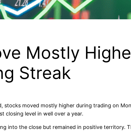
ove Mostly Highe
ng Streak
xed, stocks moved mostly higher during trading on Mo
 closing level in well over a year.
 into the close but remained in positive territory. 