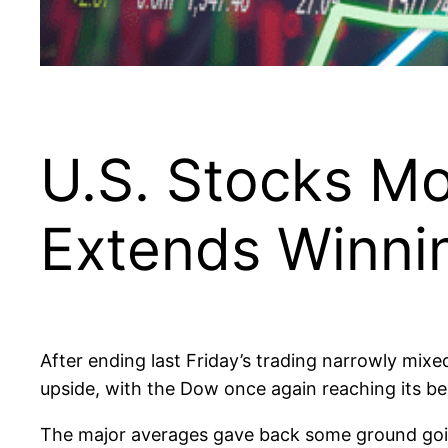
U.S. Stocks M
Extends Winni
After ending last Friday’s trading narrowly mi
upside, with the Dow once again reaching its best
The major averages gave back some ground going