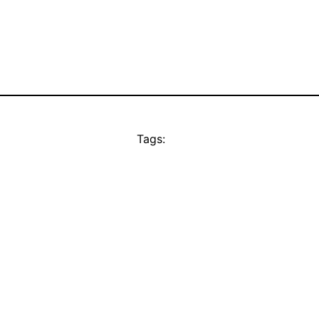
Tags: