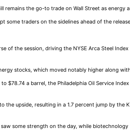
l remains the go-to trade on Wall Street as energy an
t some traders on the sidelines ahead of the release
e of the session, driving the NYSE Arca Steel Index up
ergy stocks, which moved notably higher along with t
to $78.74 a barrel, the Philadelphia Oil Service Inde
o the upside, resulting in a 1.7 percent jump by the 
 saw some strength on the day, while biotechnology 