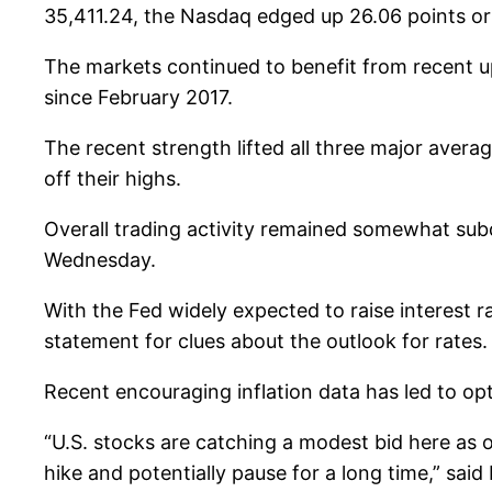
35,411.24, the Nasdaq edged up 26.06 points or
The markets continued to benefit from recent 
since February 2017.
The recent strength lifted all three major avera
off their highs.
Overall trading activity remained somewhat sub
Wednesday.
With the Fed widely expected to raise interest r
statement for clues about the outlook for rates.
Recent encouraging inflation data has led to opti
“U.S. stocks are catching a modest bid here as o
hike and potentially pause for a long time,” sa