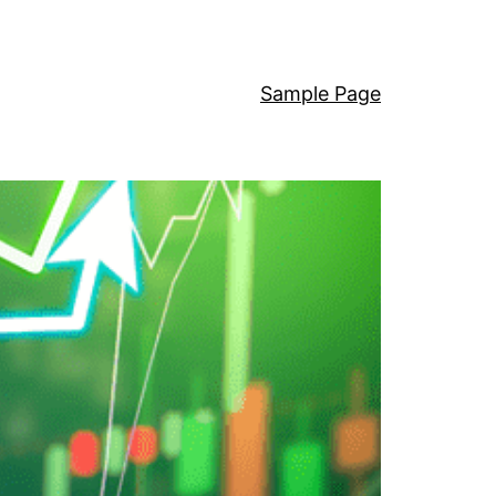
Sample Page