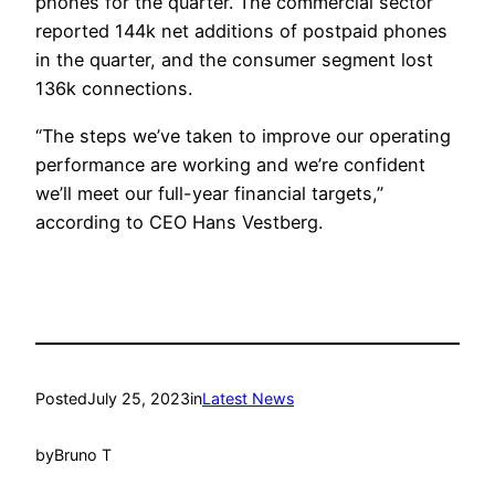
phones for the quarter. The commercial sector
reported 144k net additions of postpaid phones
in the quarter, and the consumer segment lost
136k connections.
“The steps we’ve taken to improve our operating
performance are working and we’re confident
we’ll meet our full-year financial targets,”
according to CEO Hans Vestberg.
Posted
July 25, 2023
in
Latest News
by
Bruno T