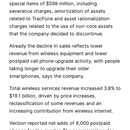
special items of $598 million, including
severance charges, amortization of assets
related to TracFone and asset rationalization
charges related to the use of non-core assets
that the company decided to discontinue.
Already the decline in sales reflects lower
revenue from wireless equipment and lower
postpaid cell phone upgrade activity, with people
taking longer to upgrade their older
smartphones, says the company.
Total wireless services revenue increased 3.8% to
$19.1 billion, driven by price increases,
reclassification of some revenues and an
increasing contribution from wireless internet.
Verizon reported net adds of 8,000 postpaid