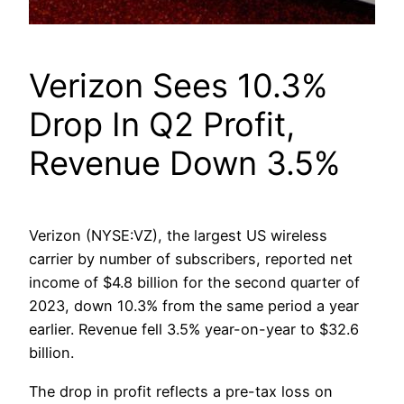
Verizon Sees 10.3%
Drop In Q2 Profit,
Revenue Down 3.5%
Verizon (NYSE:VZ), the largest US wireless
carrier by number of subscribers, reported net
income of $4.8 billion for the second quarter of
2023, down 10.3% from the same period a year
earlier. Revenue fell 3.5% year-on-year to $32.6
billion.
The drop in profit reflects a pre-tax loss on