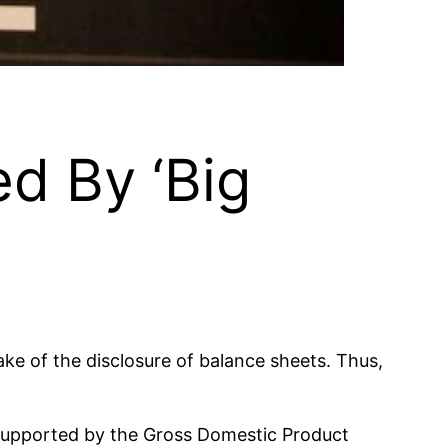
d By ‘Big
ke of the disclosure of balance sheets. Thus,
o supported by the Gross Domestic Product