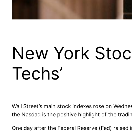
New York Stock
Techs’
Wall Street’s main stock indexes rose on Wednes
the Nasdaq is the positive highlight of the tradi
One day after the Federal Reserve (Fed) raised 