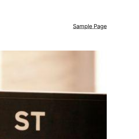
Sample Page