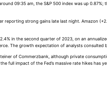
t around 09:35 am, the S&P 500 index was up 0.87%;
r reporting strong gains late last night. Amazon (
4% in the second quarter of 2023, on an annualized 
ce. The growth expectation of analysts consulted b
teiner of Commerzbank, although private consumpti
the full impact of the Fed’s massive rate hikes has y