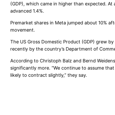
(GDP), which came in higher than expected. A
advanced 1.4%.
Premarket shares in Meta jumped about 10% afte
movement.
The US Gross Domestic Product (GDP) grew by 2.
recently by the country’s Department of Commer
According to Christoph Balz and Bernd Weidens
significantly more. “We continue to assume that 
likely to contract slightly,” they say.