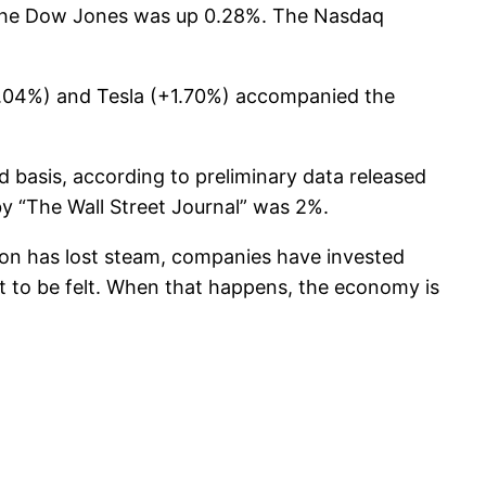
 the Dow Jones was up 0.28%. The Nasdaq
+2.04%) and Tesla (+1.70%) accompanied the
basis, according to preliminary data released
y “The Wall Street Journal” was 2%.
on has lost steam, companies have invested
et to be felt. When that happens, the economy is