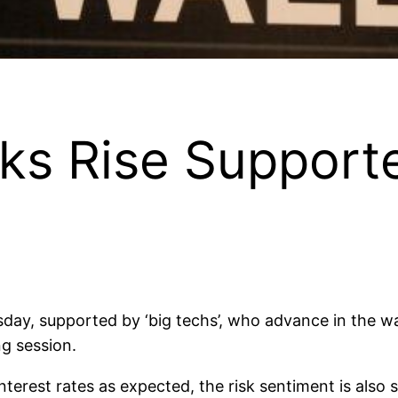
s Rise Supporte
day, supported by ‘big techs’, who advance in the wa
ng session.
interest rates as expected, the risk sentiment is als