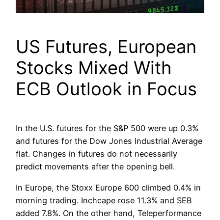
US Futures, European
Stocks Mixed With
ECB Outlook in Focus
In the U.S. futures for the S&P 500 were up 0.3%
and futures for the Dow Jones Industrial Average
flat. Changes in futures do not necessarily
predict movements after the opening bell.
In Europe, the Stoxx Europe 600 climbed 0.4% in
morning trading. Inchcape rose 11.3% and SEB
added 7.8%. On the other hand, Teleperformance