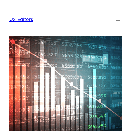
Skip
to
US Editors
content