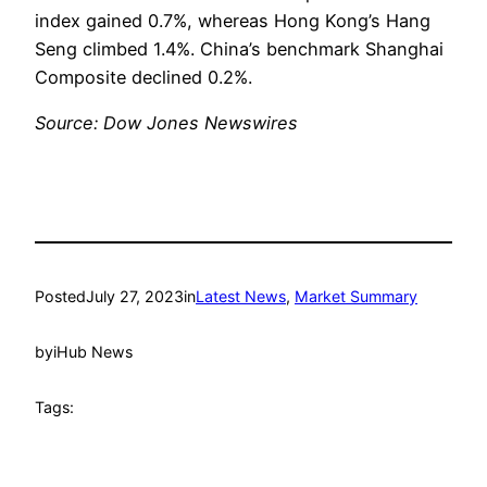
index gained 0.7%, whereas Hong Kong’s Hang
Seng climbed 1.4%. China’s benchmark Shanghai
Composite declined 0.2%.
Source: Dow Jones Newswires
Posted
July 27, 2023
in
Latest News
, 
Market Summary
by
iHub News
Tags: