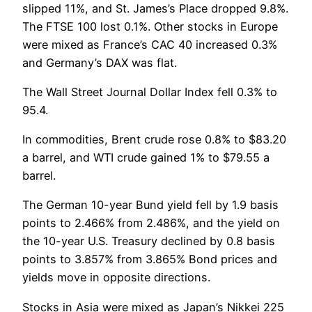
slipped 11%, and St. James’s Place dropped 9.8%.
The FTSE 100 lost 0.1%. Other stocks in Europe
were mixed as France’s CAC 40 increased 0.3%
and Germany’s DAX was flat.
The Wall Street Journal Dollar Index fell 0.3% to
95.4.
In commodities, Brent crude rose 0.8% to $83.20
a barrel, and WTI crude gained 1% to $79.55 a
barrel.
The German 10-year Bund yield fell by 1.9 basis
points to 2.466% from 2.486%, and the yield on
the 10-year U.S. Treasury declined by 0.8 basis
points to 3.857% from 3.865% Bond prices and
yields move in opposite directions.
Stocks in Asia were mixed as Japan’s Nikkei 225