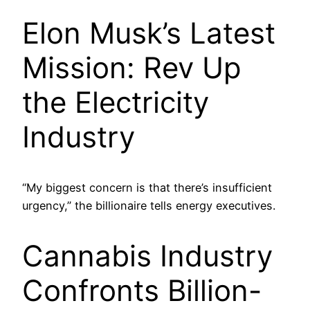
Elon Musk’s Latest
Mission: Rev Up
the Electricity
Industry
“My biggest concern is that there’s insufficient
urgency,” the billionaire tells energy executives.
Cannabis Industry
Confronts Billion-