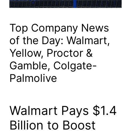
Top Company News
of the Day: Walmart,
Yellow, Proctor &
Gamble, Colgate-
Palmolive
Walmart Pays $1.4
Billion to Boost