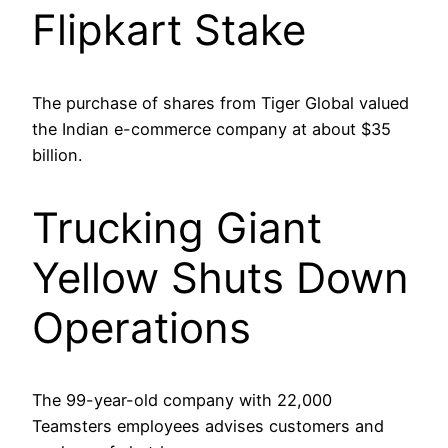
Flipkart Stake
The purchase of shares from Tiger Global valued
the Indian e-commerce company at about $35
billion.
Trucking Giant
Yellow Shuts Down
Operations
The 99-year-old company with 22,000
Teamsters employees advises customers and