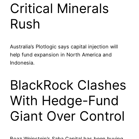
Critical Minerals
Rush
Australia’s Plotlogic says capital injection will
help fund expansion in North America and
Indonesia.
BlackRock Clashes
With Hedge-Fund
Giant Over Control
Boaz Weinstein’s Saba Capital has been buying