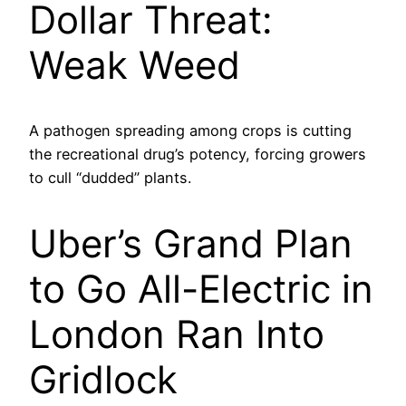
Dollar Threat:
Weak Weed
A pathogen spreading among crops is cutting
the recreational drug’s potency, forcing growers
to cull “dudded” plants.
Uber’s Grand Plan
to Go All-Electric in
London Ran Into
Gridlock