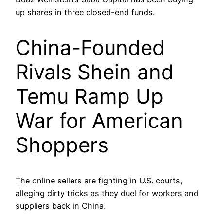
up shares in three closed-end funds.
China-Founded
Rivals Shein and
Temu Ramp Up
War for American
Shoppers
The online sellers are fighting in U.S. courts,
alleging dirty tricks as they duel for workers and
suppliers back in China.