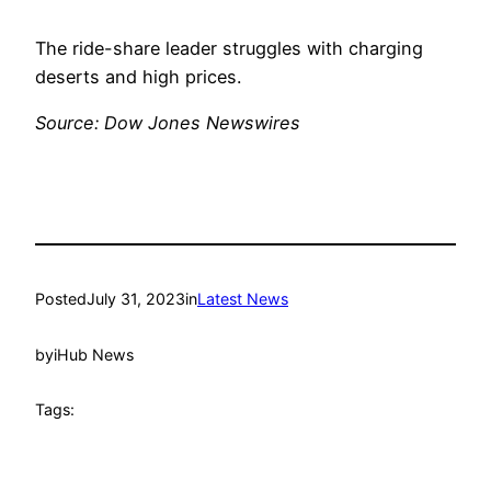
The ride-share leader struggles with charging
deserts and high prices.
Source: Dow Jones Newswires
Posted
July 31, 2023
in
Latest News
by
iHub News
Tags: