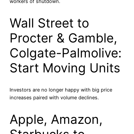
workers of shutdown.
Wall Street to
Procter & Gamble,
Colgate-Palmolive:
Start Moving Units
Investors are no longer happy with big price
increases paired with volume declines.
Apple, Amazon,