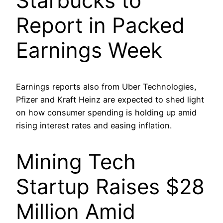
Starbucks to
Report in Packed
Earnings Week
Earnings reports also from Uber Technologies,
Pfizer and Kraft Heinz are expected to shed light
on how consumer spending is holding up amid
rising interest rates and easing inflation.
Mining Tech
Startup Raises $28
Million Amid