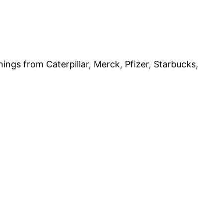
gs from Caterpillar, Merck, Pfizer, Starbucks,