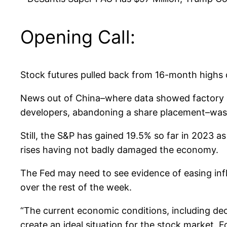
Opening Call:
Stock futures pulled back from 16-month highs 
News out of China–where data showed factory a
developers, abandoning a share placement–was 
Still, the S&P has gained 19.5% so far in 2023 a
rises having not badly damaged the economy.
The Fed may need to see evidence of easing infl
over the rest of the week.
“The current economic conditions, including dec
create an ideal situation for the stock market. 