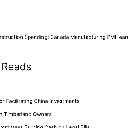
truction Spending; Canada Manufacturing PMI; earnin
 Reads
r Facilitating China Investments
rn Timberland Owners
mmittees Burning Cash on Legal Bills