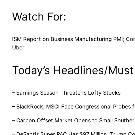
Watch For:
ISM Report on Business Manufacturing PMI; Cons
Uber
Today’s Headlines/Must
– Earnings Season Threatens Lofty Stocks
– BlackRock, MSCI Face Congressional Probes fo
– Carbon Offset Market Opens to Small Southe
– DeSantis Super PAC Has $97 Million, Trump Co