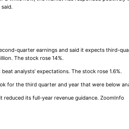
said.
cond-quarter earnings and said it expects third-quar
billion. The stock rose 14%.
 beat analysts’ expectations. The stock rose 1.6%.
k for the third quarter and year that were below ana
it reduced its full-year revenue guidance. ZoomInfo