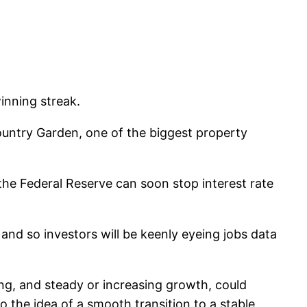
inning streak.
untry Garden, one of the biggest property
 the Federal Reserve can soon stop interest rate
nd so investors will be keenly eyeing jobs data
ing, and steady or increasing growth, could
o the idea of a smooth transition to a stable