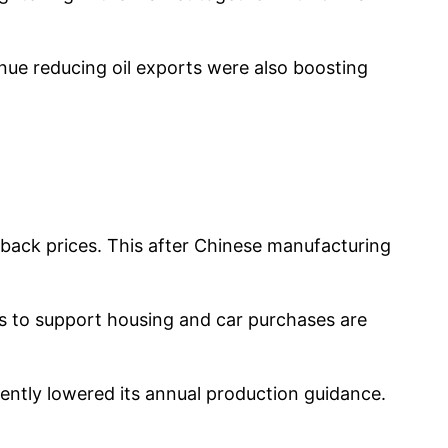
nue reducing oil exports were also boosting
back prices. This after Chinese manufacturing
s to support housing and car purchases are
cently lowered its annual production guidance.