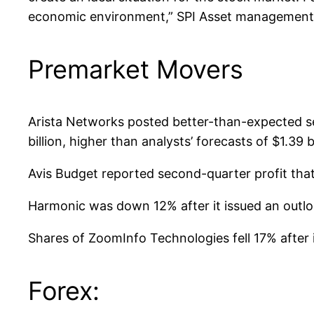
economic environment,” SPI Asset management 
Premarket Movers
Arista Networks posted better-than-expected se
billion, higher than analysts’ forecasts of $1.39 
Avis Budget reported second-quarter profit that
Harmonic was down 12% after it issued an outloo
Shares of ZoomInfo Technologies fell 17% after 
Forex: