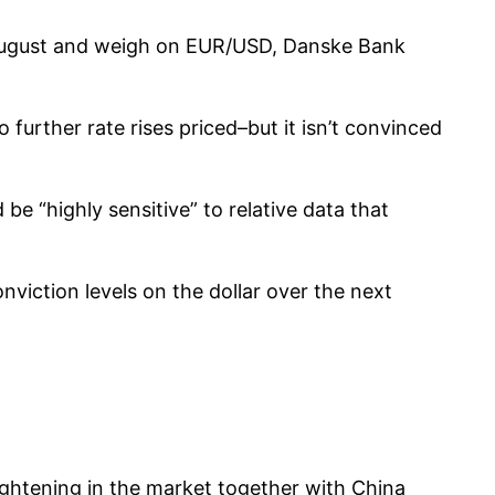
n August and weigh on EUR/USD, Danske Bank
further rate rises priced–but it isn’t convinced
 be “highly sensitive” to relative data that
onviction levels on the dollar over the next
 tightening in the market together with China