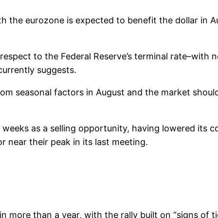
h the eurozone is expected to benefit the dollar i
spect to the Federal Reserve’s terminal rate–with no 
 currently suggests.
t from seasonal factors in August and the market should
w weeks as a selling opportunity, having lowered its c
r near their peak in its last meeting.
in more than a year, with the rally built on “signs of