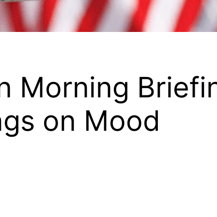
 Morning Briefin
ags on Mood