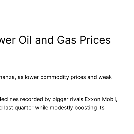
wer Oil and Gas Prices
bonanza, as lower commodity prices and weak
eclines recorded by bigger rivals Exxon Mobil,
d last quarter while modestly boosting its