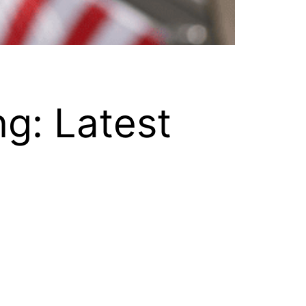
g: Latest