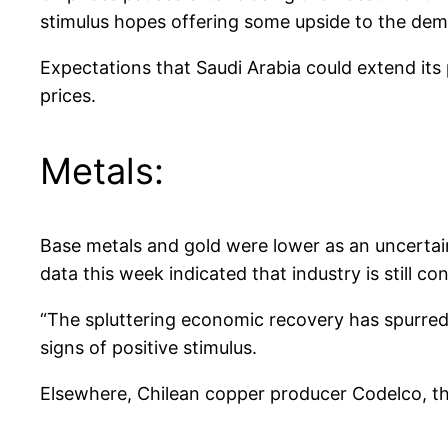
stimulus hopes offering some upside to the dem
Expectations that Saudi Arabia could extend its
prices.
Metals:
Base metals and gold were lower as an uncertai
data this week indicated that industry is still co
“The spluttering economic recovery has spurred
signs of positive stimulus.
Elsewhere, Chilean copper producer Codelco, the