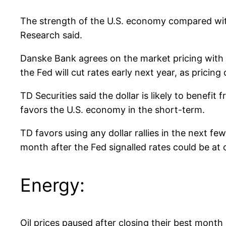
The strength of the U.S. economy compared wit
Research said.
Danske Bank agrees on the market pricing with re
the Fed will cut rates early next year, as pricing
TD Securities said the dollar is likely to benefi
favors the U.S. economy in the short-term.
TD favors using any dollar rallies in the next fe
month after the Fed signalled rates could be at o
Energy:
Oil prices paused after closing their best month 