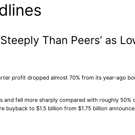
dlines
 Steeply Than Peers’ as Lo
arter profit dropped almost 70% from its year-ago 
ns and fell more sharply compared with roughly 50% d
e buyback to $1.5 billion from $1.75 billion announce