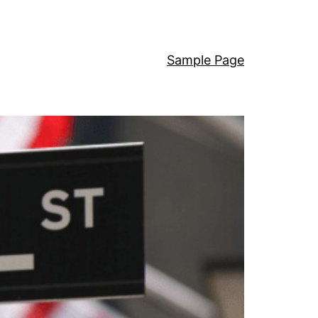
Sample Page