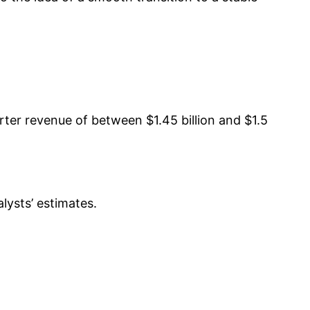
ter revenue of between $1.45 billion and $1.5
lysts’ estimates.