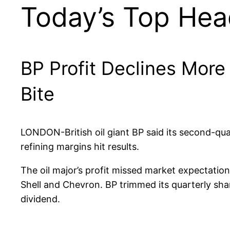
Today’s Top Hea
BP Profit Declines More
Bite
LONDON-British oil giant BP said its second-qu
refining margins hit results.
The oil major’s profit missed market expectatio
Shell and Chevron. BP trimmed its quarterly shar
dividend.