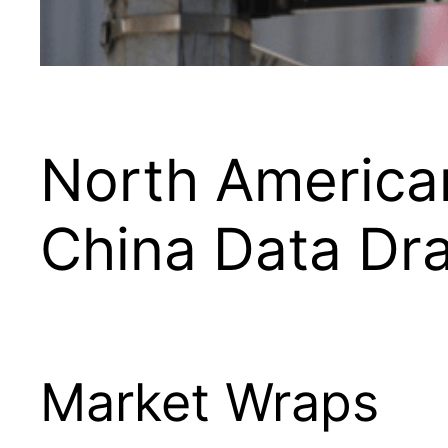
North American
China Data Dr
Market Wraps