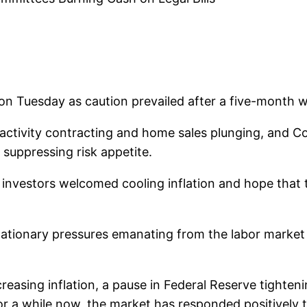
on Tuesday as caution prevailed after a five-month w
ctivity contracting and home sales plunging, and Co
suppressing risk appetite.
s investors welcomed cooling inflation and hope that
ationary pressures emanating from the labor market a
reasing inflation, a pause in Federal Reserve tighten
For a while now, the market has responded positively t