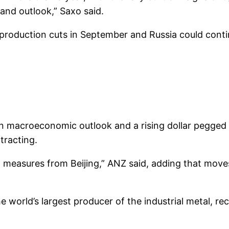
and outlook,” Saxo said.
 production cuts in September and Russia could conti
n macroeconomic outlook and a rising dollar pegged 
ntracting.
 measures from Beijing,” ANZ said, adding that move
 world’s largest producer of the industrial metal, re