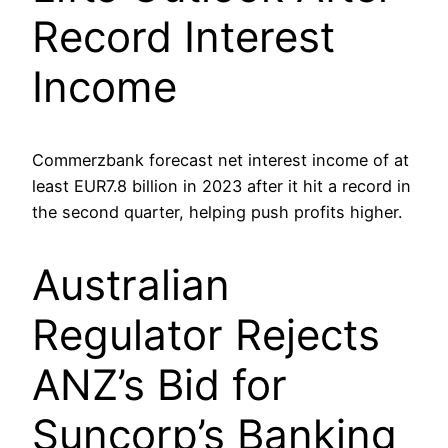
Record Interest
Income
Commerzbank forecast net interest income of at
least EUR7.8 billion in 2023 after it hit a record in
the second quarter, helping push profits higher.
Australian
Regulator Rejects
ANZ’s Bid for
Suncorp’s Banking