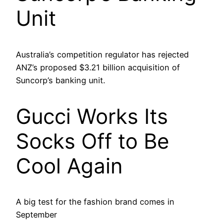
Unit
Australia’s competition regulator has rejected
ANZ’s proposed $3.21 billion acquisition of
Suncorp’s banking unit.
Gucci Works Its
Socks Off to Be
Cool Again
A big test for the fashion brand comes in
September