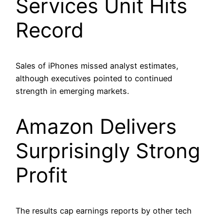
Services Unit Hits
Record
Sales of iPhones missed analyst estimates,
although executives pointed to continued
strength in emerging markets.
Amazon Delivers
Surprisingly Strong
Profit
The results cap earnings reports by other tech