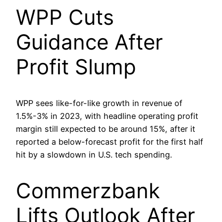
WPP Cuts
Guidance After
Profit Slump
WPP sees like-for-like growth in revenue of
1.5%-3% in 2023, with headline operating profit
margin still expected to be around 15%, after it
reported a below-forecast profit for the first half
hit by a slowdown in U.S. tech spending.
Commerzbank
Lifts Outlook After