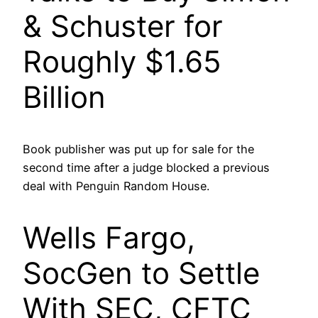
& Schuster for
Roughly $1.65
Billion
Book publisher was put up for sale for the
second time after a judge blocked a previous
deal with Penguin Random House.
Wells Fargo,
SocGen to Settle
With SEC, CFTC