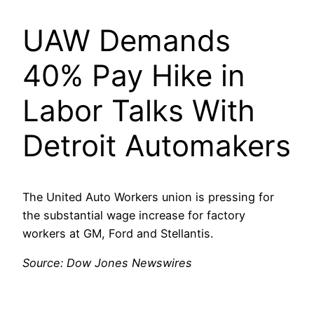
UAW Demands
40% Pay Hike in
Labor Talks With
Detroit Automakers
The United Auto Workers union is pressing for
the substantial wage increase for factory
workers at GM, Ford and Stellantis.
Source: Dow Jones Newswires