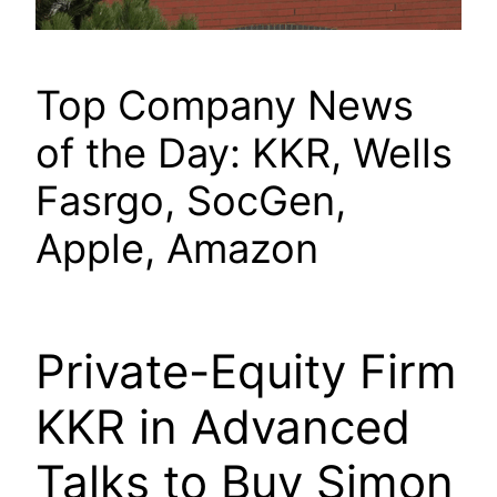
Top Company News
of the Day: KKR, Wells
Fasrgo, SocGen,
Apple, Amazon
Private-Equity Firm
KKR in Advanced
Talks to Buy Simon