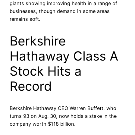
giants showing improving health in a range of
businesses, though demand in some areas
remains soft.
Berkshire
Hathaway Class A
Stock Hits a
Record
Berkshire Hathaway CEO Warren Buffett, who
turns 93 on Aug. 30, now holds a stake in the
company worth $118 billion.