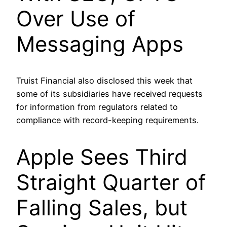
Over Use of
Messaging Apps
Truist Financial also disclosed this week that
some of its subsidiaries have received requests
for information from regulators related to
compliance with record-keeping requirements.
Apple Sees Third
Straight Quarter of
Falling Sales, but