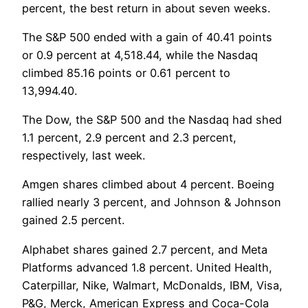
percent, the best return in about seven weeks.
The S&P 500 ended with a gain of 40.41 points
or 0.9 percent at 4,518.44, while the Nasdaq
climbed 85.16 points or 0.61 percent to
13,994.40.
The Dow, the S&P 500 and the Nasdaq had shed
1.1 percent, 2.9 percent and 2.3 percent,
respectively, last week.
Amgen shares climbed about 4 percent. Boeing
rallied nearly 3 percent, and Johnson & Johnson
gained 2.5 percent.
Alphabet shares gained 2.7 percent, and Meta
Platforms advanced 1.8 percent. United Health,
Caterpillar, Nike, Walmart, McDonalds, IBM, Visa,
P&G, Merck, American Express and Coca-Cola