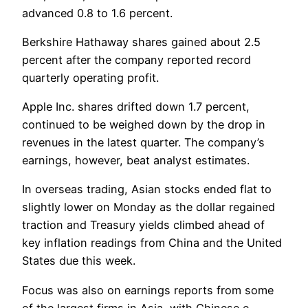
advanced 0.8 to 1.6 percent.
Berkshire Hathaway shares gained about 2.5
percent after the company reported record
quarterly operating profit.
Apple Inc. shares drifted down 1.7 percent,
continued to be weighed down by the drop in
revenues in the latest quarter. The company’s
earnings, however, beat analyst estimates.
In overseas trading, Asian stocks ended flat to
slightly lower on Monday as the dollar regained
traction and Treasury yields climbed ahead of
key inflation readings from China and the United
States due this week.
Focus was also on earnings reports from some
of the largest firms in Asia, with Chinese e-