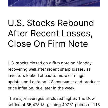
U.S. Stocks Rebound
After Recent Losses,
Close On Firm Note
U.S. stocks closed on a firm note on Monday,
recovering well after recent sharp losses, as
investors looked ahead to more earnings
updates and data on U.S. consumer and producer
price inflation, due later in the week.
The major averages all closed higher. The Dow
settled at 35,473.13, gaining 407.51 points or 1.16