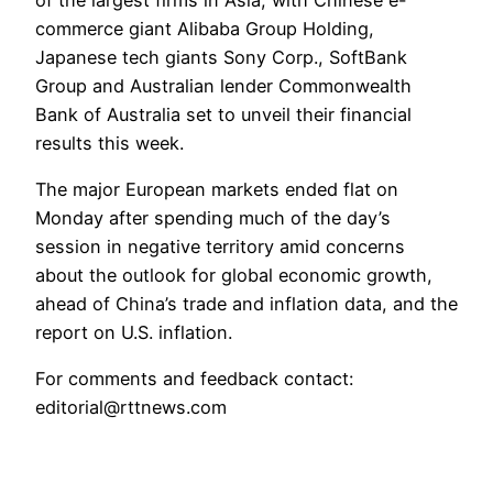
commerce giant Alibaba Group Holding,
Japanese tech giants Sony Corp., SoftBank
Group and Australian lender Commonwealth
Bank of Australia set to unveil their financial
results this week.
The major European markets ended flat on
Monday after spending much of the day’s
session in negative territory amid concerns
about the outlook for global economic growth,
ahead of China’s trade and inflation data, and the
report on U.S. inflation.
For comments and feedback contact:
editorial@rttnews.com