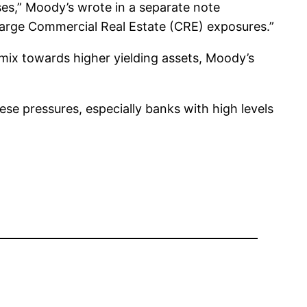
sses,” Moody’s wrote in a separate note
h large Commercial Real Estate (CRE) exposures.”
 mix towards higher yielding assets, Moody’s
se pressures, especially banks with high levels