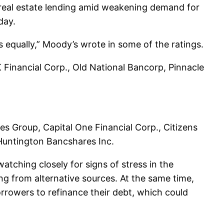
al real estate lending amid weakening demand for
day.
s equally,” Moody’s wrote in some of the ratings.
Financial Corp., Old National Bancorp, Pinnacle
ces Group, Capital One Financial Corp., Citizens
 Huntington Bancshares Inc.
atching closely for signs of stress in the
ing from alternative sources. At the same time,
orrowers to refinance their debt, which could