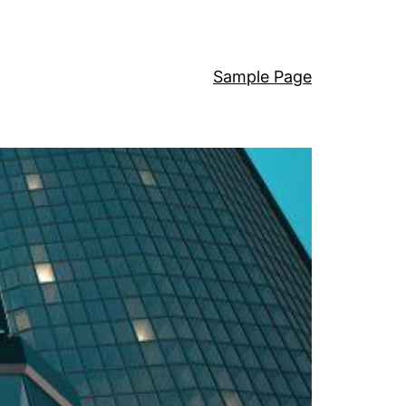
Sample Page