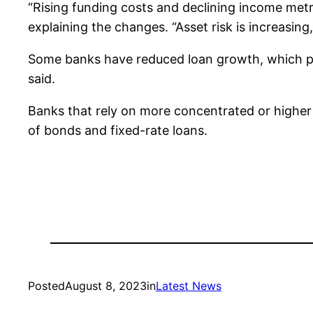
“Rising funding costs and declining income metric
explaining the changes. “Asset risk is increasin
Some banks have reduced loan growth, which pres
said.
Banks that rely on more concentrated or higher 
of bonds and fixed-rate loans.
Posted
August 8, 2023
in
Latest News