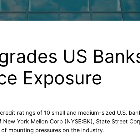
rades US Banks
ice Exposure
redit ratings of 10 small and medium-sized U.S. bank
f New York Mellon Corp (NYSE:BK), State Street Cor
of mounting pressures on the industry.