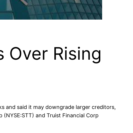
 Over Rising
s and said it may downgrade larger creditors,
p (NYSE:STT) and Truist Financial Corp