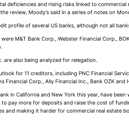
ital deficiencies and rising risks linked to commerci
the review, Moody’s said in a series of notes on Mon
dit profile of several US banks, although not all bank
 were M&T Bank Corp., Webster Financial Corp., BOK 
.
 are also being analyzed for relegation.
tlook for 11 creditors, including PNC Financial Servi
ns Financial Corp., Ally Financial Inc., Bank OZK and
bank in California and New York this year, have been w
s to pay more for deposits and raise the cost of fund
es ​​and making it harder for commercial real estate b