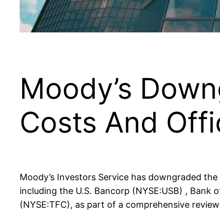
Moody’s Downg
Costs And Off
Moody’s Investors Service has downgraded the c
including the U.S. Bancorp (NYSE:USB) , Bank o
(NYSE:TFC), as part of a comprehensive review 