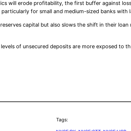
s will erode profitability, the first buffer against lo
g, particularly for small and medium-sized banks wit
erves capital but also slows the shift in their loan
levels of unsecured deposits are more exposed to the
Tags: