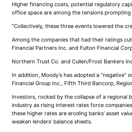
Higher financing costs, potential regulatory cap
office space are among the tensions prompting 
“Collectively, these three events lowered the cre
Among the companies that had their ratings cut
Financial Partners Inc. and Fulton Financial Corp
Northern Trust Co. and Cullen/Frost Bankers Inc.
In addition, Moody’s has adopted a “negative” ou
Financial Group Inc., Fifth Third Bancorp, Regio
Investors, rocked by the collapse of a regional 
industry as rising interest rates force companie
these higher rates are eroding banks’ asset valu
weaken lenders’ balance sheets.