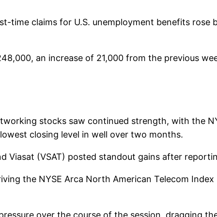
st-time claims for U.S. unemployment benefits rose
o 248,000, an increase of 21,000 from the previous we
etworking stocks saw continued strength, with the N
lowest closing level in well over two months.
d Viasat (VSAT) posted standout gains after reporting
driving the NYSE Arca North American Telecom Index 
ressure over the course of the session, dragging th