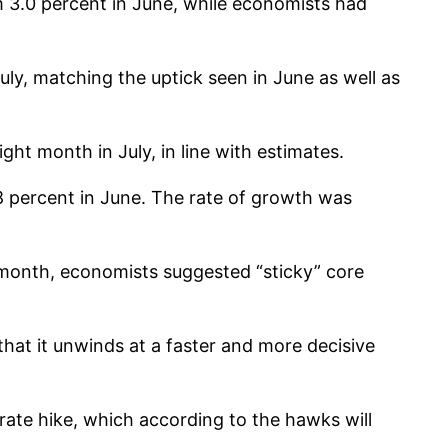
m 3.0 percent in June, while economists had
ly, matching the uptick seen in June as well as
ht month in July, in line with estimates.
8 percent in June. The rate of growth was
t month, economists suggested “sticky” core
e that it unwinds at a faster and more decisive
ate hike, which according to the hawks will