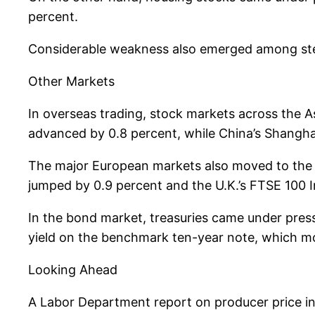
percent.
Considerable weakness also emerged among steel
Other Markets
In overseas trading, stock markets across the A
advanced by 0.8 percent, while China’s Shangha
The major European markets also moved to the 
jumped by 0.9 percent and the U.K.’s FTSE 100 
In the bond market, treasuries came under pressu
yield on the benchmark ten-year note, which mov
Looking Ahead
A Labor Department report on producer price inf