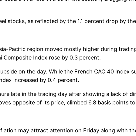
 stocks, as reflected by the 1.1 percent drop by th
sia-Pacific region moved mostly higher during tradin
i Composite Index rose by 0.3 percent.
upside on the day. While the French CAC 40 Index s
Index increased by 0.4 percent.
re late in the trading day after showing a lack of dir
es opposite of its price, climbed 6.8 basis points to
lation may attract attention on Friday along with the