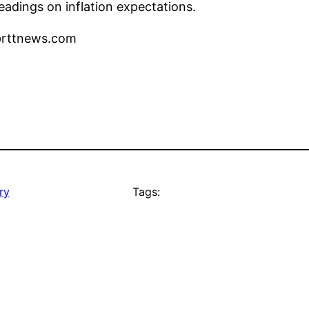
adings on inflation expectations.
l@rttnews.com
ry
Tags: