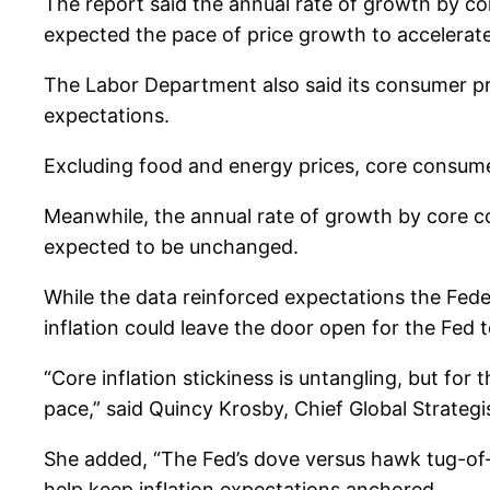
The report said the annual rate of growth by co
expected the pace of price growth to accelerate
The Labor Department also said its consumer pri
expectations.
Excluding food and energy prices, core consumer 
Meanwhile, the annual rate of growth by core c
expected to be unchanged.
While the data reinforced expectations the Fede
inflation could leave the door open for the Fed 
“Core inflation stickiness is untangling, but for 
pace,” said Quincy Krosby, Chief Global Strategis
She added, “The Fed’s dove versus hawk tug-of-
help keep inflation expectations anchored.