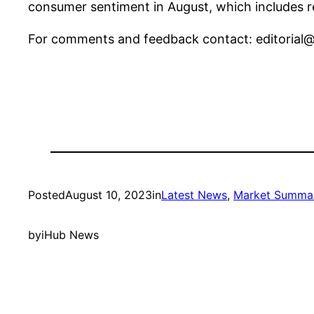
consumer sentiment in August, which includes re
For comments and feedback contact:
editoria
Posted
August 10, 2023
in
Latest News
, 
Market Summa
by
iHub News