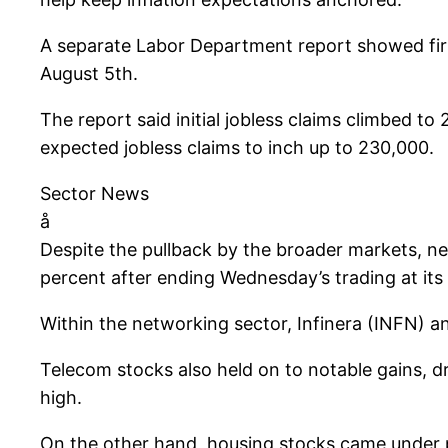
A separate Labor Department report showed fir
August 5th.
The report said initial jobless claims climbed t
expected jobless claims to inch up to 230,000.
Sector News
å
Despite the pullback by the broader markets, n
percent after ending Wednesday’s trading at its 
Within the networking sector, Infinera (INFN) an
Telecom stocks also held on to notable gains, 
high.
On the other hand, housing stocks came under p