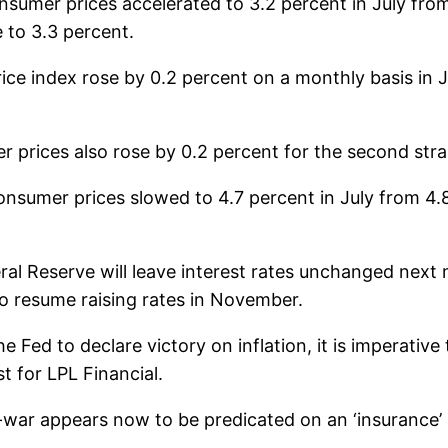
nsumer prices accelerated to 3.2 percent in July fro
 to 3.3 percent.
ce index rose by 0.2 percent on a monthly basis in Ju
prices also rose by 0.2 percent for the second straig
onsumer prices slowed to 4.7 percent in July from 4.
ral Reserve will leave interest rates unchanged nex
to resume raising rates in November.
the Fed to declare victory on inflation, it is imperativ
t for LPL Financial.
war appears now to be predicated on an ‘insurance’ r