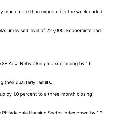
 by much more than expected in the week ended
ek’s unrevised level of 227,000. Economists had
YSE Arca Networking Index climbing by 1.9
 their quarterly results.
up by 1.0 percent to a three-month closing
e Philadelphia Housing Sector Index down by 1.2