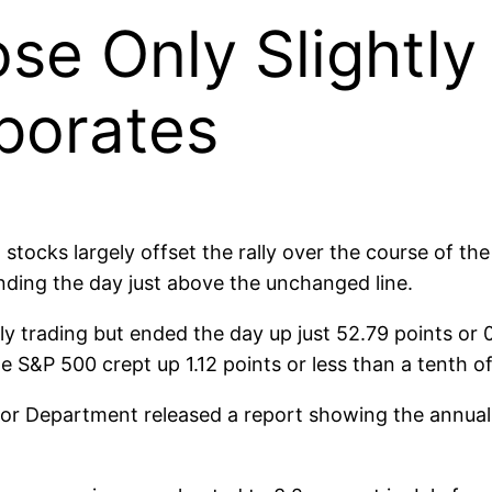
ose Only Slightly
aporates
, stocks largely offset the rally over the course of 
 ending the day just above the unchanged line.
y trading but ended the day up just 52.79 points or 
he S&P 500 crept up 1.12 points or less than a tenth o
abor Department released a report showing the annual 