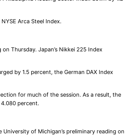
e NYSE Arca Steel Index.
g on Thursday. Japan’s Nikkei 225 Index
urged by 1.5 percent, the German DAX Index
ection for much of the session. As a result, the
 4.080 percent.
 University of Michigan’s preliminary reading on