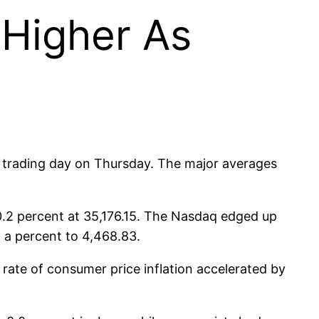
 Higher As
the trading day on Thursday. The major averages
0.2 percent at 35,176.15. The Nasdaq edged up
f a percent to 4,468.83.
rate of consumer price inflation accelerated by