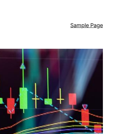
Sample Page