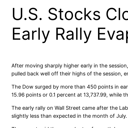
U.S. Stocks Cl
Early Rally Ev
After moving sharply higher early in the session
pulled back well off their highs of the session,
The Dow surged by more than 450 points in earl
15.96 points or 0.1 percent at 13,737.99, while t
The early rally on Wall Street came after the L
slightly less than expected in the month of July.