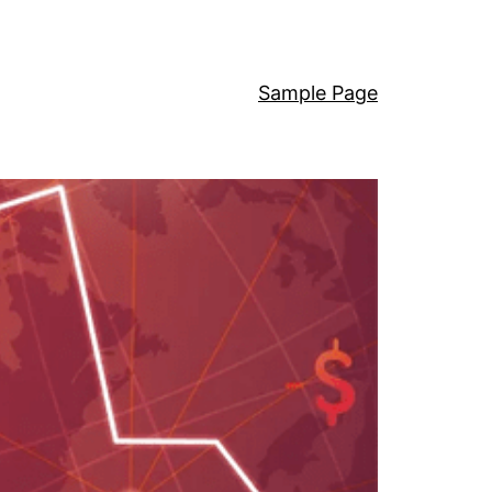
Sample Page