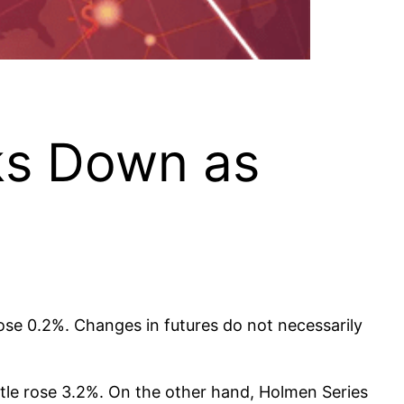
ks Down as
ose 0.2%. Changes in futures do not necessarily
le rose 3.2%. On the other hand, Holmen Series