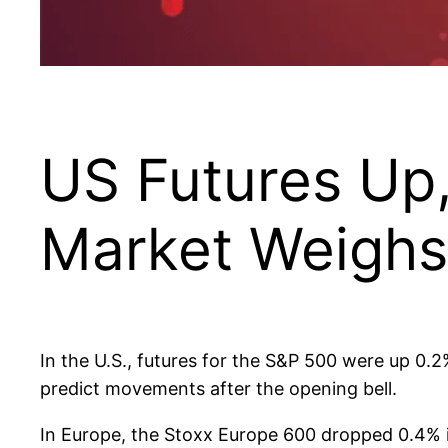
US Futures Up
Market Weighs
In the U.S., futures for the S&P 500 were up 0.
predict movements after the opening bell.
In Europe, the Stoxx Europe 600 dropped 0.4% 