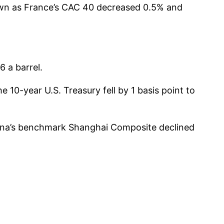
own as France’s CAC 40 decreased 0.5% and
 a barrel.
10-year U.S. Treasury fell by 1 basis point to
hina’s benchmark Shanghai Composite declined