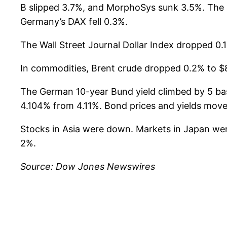
B slipped 3.7%, and MorphoSys sunk 3.5%. The 
Germany’s DAX fell 0.3%.
The Wall Street Journal Dollar Index dropped 0.1
In commodities, Brent crude dropped 0.2% to $8
The German 10-year Bund yield climbed by 5 basi
4.104% from 4.11%. Bond prices and yields move 
Stocks in Asia were down. Markets in Japan we
2%.
Source: Dow Jones Newswires