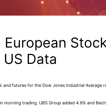
, European Stoc
 US Data
2% and futures for the Dow Jones Industrial Average r
in morning trading. UBS Group added 4.9% and Becht