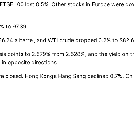
FTSE 100 lost 0.5%. Other stocks in Europe were d
% to 97.39.
6.24 a barrel, and WTI crude dropped 0.2% to $82.66
s points to 2.579% from 2.528%, and the yield on the 
in opposite directions.
re closed. Hong Kong’s Hang Seng declined 0.7%. C