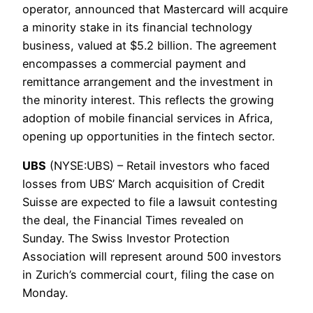
operator, announced that Mastercard will acquire
a minority stake in its financial technology
business, valued at $5.2 billion. The agreement
encompasses a commercial payment and
remittance arrangement and the investment in
the minority interest. This reflects the growing
adoption of mobile financial services in Africa,
opening up opportunities in the fintech sector.
UBS
(NYSE:UBS) – Retail investors who faced
losses from UBS’ March acquisition of Credit
Suisse are expected to file a lawsuit contesting
the deal, the Financial Times revealed on
Sunday. The Swiss Investor Protection
Association will represent around 500 investors
in Zurich’s commercial court, filing the case on
Monday.