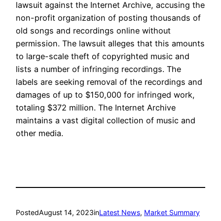
lawsuit against the Internet Archive, accusing the
non-profit organization of posting thousands of
old songs and recordings online without
permission. The lawsuit alleges that this amounts
to large-scale theft of copyrighted music and
lists a number of infringing recordings. The
labels are seeking removal of the recordings and
damages of up to $150,000 for infringed work,
totaling $372 million. The Internet Archive
maintains a vast digital collection of music and
other media.
Posted
August 14, 2023
in
Latest News
, 
Market Summary