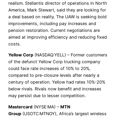
realism. Stellantis director of operations in North
America, Mark Stewart, said they are looking for
a deal based on reality. The UAW is seeking bold
improvements, including pay increases and
pension restoration. Current negotiations are
aimed at improving efficiency and reducing fixed
costs.
Yellow Corp
(NASDAQ:YELL) – Former customers
of the defunct Yellow Corp trucking company
could face rate increases of 10% to 20%,
compared to pre-closure levels after nearly a
century of operation. Yellow had rates 10%-20%
below rivals. Rivals now benefit and increases
may persist due to lesser competition.
Mastercard
(NYSE:MA) –
MTN
Group
(USOTC:MTNOY), Africa’s largest wireless