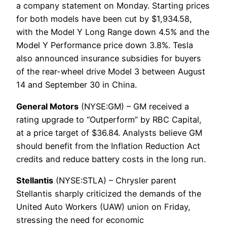
a company statement on Monday. Starting prices
for both models have been cut by $1,934.58,
with the Model Y Long Range down 4.5% and the
Model Y Performance price down 3.8%. Tesla
also announced insurance subsidies for buyers
of the rear-wheel drive Model 3 between August
14 and September 30 in China.
General Motors
(NYSE:GM) – GM received a
rating upgrade to “Outperform” by RBC Capital,
at a price target of $36.84. Analysts believe GM
should benefit from the Inflation Reduction Act
credits and reduce battery costs in the long run.
Stellantis
(NYSE:STLA) – Chrysler parent
Stellantis sharply criticized the demands of the
United Auto Workers (UAW) union on Friday,
stressing the need for economic