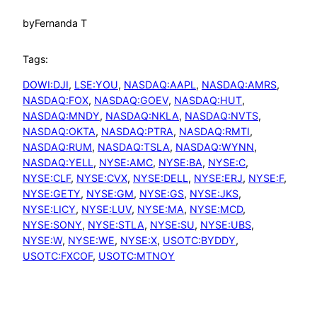
by
Fernanda T
Tags:
DOWI:DJI
, 
LSE:YOU
, 
NASDAQ:AAPL
, 
NASDAQ:AMRS
, 
NASDAQ:FOX
, 
NASDAQ:GOEV
, 
NASDAQ:HUT
, 
NASDAQ:MNDY
, 
NASDAQ:NKLA
, 
NASDAQ:NVTS
, 
NASDAQ:OKTA
, 
NASDAQ:PTRA
, 
NASDAQ:RMTI
, 
NASDAQ:RUM
, 
NASDAQ:TSLA
, 
NASDAQ:WYNN
, 
NASDAQ:YELL
, 
NYSE:AMC
, 
NYSE:BA
, 
NYSE:C
, 
NYSE:CLF
, 
NYSE:CVX
, 
NYSE:DELL
, 
NYSE:ERJ
, 
NYSE:F
, 
NYSE:GETY
, 
NYSE:GM
, 
NYSE:GS
, 
NYSE:JKS
, 
NYSE:LICY
, 
NYSE:LUV
, 
NYSE:MA
, 
NYSE:MCD
, 
NYSE:SONY
, 
NYSE:STLA
, 
NYSE:SU
, 
NYSE:UBS
, 
NYSE:W
, 
NYSE:WE
, 
NYSE:X
, 
USOTC:BYDDY
, 
USOTC:FXCOF
, 
USOTC:MTNOY