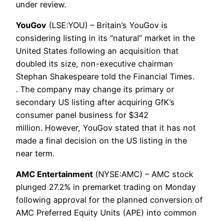
under review.
YouGov
(LSE:YOU) – Britain’s YouGov is
considering listing in its “natural” market in the
United States following an acquisition that
doubled its size, non-executive chairman
Stephan Shakespeare told the Financial Times.
. The company may change its primary or
secondary US listing after acquiring GfK’s
consumer panel business for $342
million. However, YouGov stated that it has not
made a final decision on the US listing in the
near term.
AMC Entertainment
(NYSE:AMC) – AMC stock
plunged 27.2% in premarket trading on Monday
following approval for the planned conversion of
AMC Preferred Equity Units (APE) into common