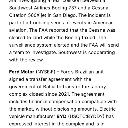
are investigating a near collision between a
Southwest Airlines Boeing 737 and a Cessna
Citation 560X jet in San Diego. The incident is
part of a troubling series of events in American
aviation. The FAA reported that the Cessna was
cleared to land while the Boeing taxied. The
surveillance system alerted and the FAA will send
a team to investigate. Southwest is cooperating
with the review.
Ford Motor
(NYSE:F) – Ford’s Brazilian unit
signed a transfer agreement with the
government of Bahia to transfer the factory
complex closed since 2021. The agreement
includes financial compensation compatible with
the market, without disclosing amounts. Electric
vehicle manufacturer
BYD
(USOTC:BYDDY) has
expressed interest in the complex and is in