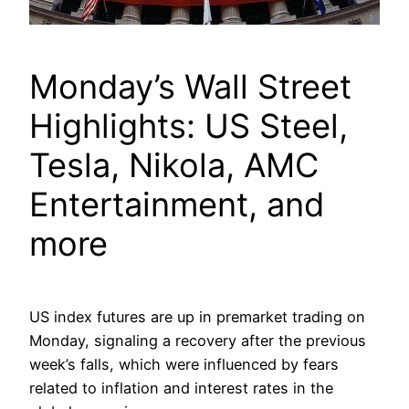
Monday’s Wall Street
Highlights: US Steel,
Tesla, Nikola, AMC
Entertainment, and
more
US index futures are up in premarket trading on
Monday, signaling a recovery after the previous
week’s falls, which were influenced by fears
related to inflation and interest rates in the