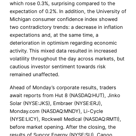
which rose 0.3%, surprising compared to the
expectation of 0.2%. In addition, the University of
Michigan consumer confidence index showed
two contradictory trends: a decrease in inflation
expectations and, at the same time, a
deterioration in optimism regarding economic
activity. This mixed data resulted in increased
volatility throughout the day across markets, but
cautious investor sentiment towards risk
remained unaffected.
Ahead of Monday’s corporate results, traders
await reports from Hut 8 (NASDAQ:HUT), Jinko
Solar (NYSE:JKS), Embraer (NYSE:ERJ),
Monday.com (NASDAQ:MNDY), Li-Cycle
(NYSE:LICY), Rockwell Medical (NASDAQ:RMTI),
before market opening. After the closing, the
results of Suncor Energy (NYSE:SU), Canoo