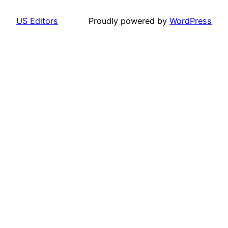
US Editors
Proudly powered by
WordPress