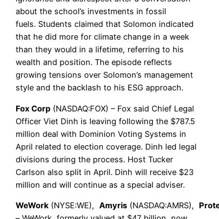
about the school’s investments in fossil
fuels. Students claimed that Solomon indicated
that he did more for climate change in a week
than they would in a lifetime, referring to his
wealth and position. The episode reflects
growing tensions over Solomon’s management
style and the backlash to his ESG approach.
Fox Corp
(NASDAQ:FOX) – Fox said Chief Legal
Officer Viet Dinh is leaving following the $787.5
million deal with Dominion Voting Systems in
April related to election coverage. Dinh led legal
divisions during the process. Host Tucker
Carlson also split in April. Dinh will receive $23
million and will continue as a special adviser.
WeWork
(NYSE:WE),
Amyris
(NASDAQ:AMRS),
Prot
– WeWork, formerly valued at $47 billion, now