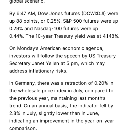
global scenario.
By 6:47 AM, Dow Jones futures (DOWI:DJI) were
up 88 points, or 0.25%. S&P 500 futures were up
0.29% and Nasdaq-100 futures were up
0.44%. The 10-year Treasury yield was at 4.148%.
On Monday’s American economic agenda,
investors will follow the speech by US Treasury
Secretary Janet Yellen at 5 pm, which may
address inflationary risks.
In Germany, there was a retraction of 0.20% in
the wholesale price index in July, compared to
the previous year, maintaining last month’s
trend. On an annual basis, the indicator fell by
2.8% in July, slightly lower than in June,
indicating an improvement in the year-on-year
comparison.