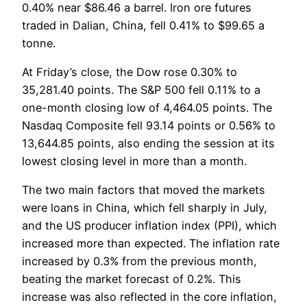
0.40% near $86.46 a barrel. Iron ore futures
traded in Dalian, China, fell 0.41% to $99.65 a
tonne.
At Friday’s close, the Dow rose 0.30% to
35,281.40 points. The S&P 500 fell 0.11% to a
one-month closing low of 4,464.05 points. The
Nasdaq Composite fell 93.14 points or 0.56% to
13,644.85 points, also ending the session at its
lowest closing level in more than a month.
The two main factors that moved the markets
were loans in China, which fell sharply in July,
and the US producer inflation index (PPI), which
increased more than expected. The inflation rate
increased by 0.3% from the previous month,
beating the market forecast of 0.2%. This
increase was also reflected in the core inflation,