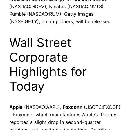
(NASDAQ:GOEV), Navitas (NASDAQ:NVTS),
Rumble (NASDAQ:RUM), Getty Images
(NYSE:GETY), among others, will be released.
Wall Street
Corporate
Highlights for
Today
Apple
(NASDAQ:AAPL),
Foxconn
(USOTC:FXCOF)
– Foxconn, which manufactures Apple’s iPhones,
reported a slight drop in second-quarter
earnings, but beating expectations. Despite a