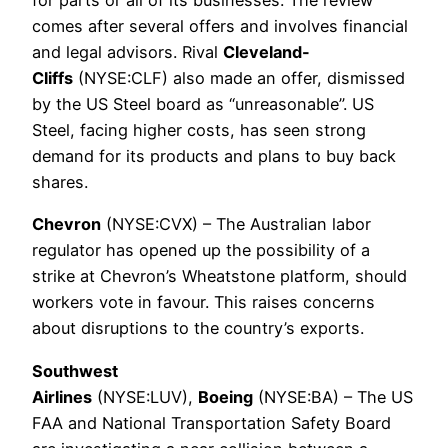
for parts or all of its businesses. The review
comes after several offers and involves financial
and legal advisors. Rival
Cleveland-
Cliffs
(NYSE:CLF) also made an offer, dismissed
by the US Steel board as “unreasonable”. US
Steel, facing higher costs, has seen strong
demand for its products and plans to buy back
shares.
Chevron
(NYSE:CVX) – The Australian labor
regulator has opened up the possibility of a
strike at Chevron’s Wheatstone platform, should
workers vote in favour. This raises concerns
about disruptions to the country’s exports.
Southwest
Airlines
(NYSE:LUV),
Boeing
(NYSE:BA) – The US
FAA and National Transportation Safety Board