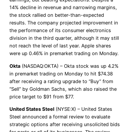
14% decline in revenue and narrowing margins,
the stock rallied on better-than-expected
results. The company projected improvement in
the performance of its consumer electronics
division in the third quarter, although it may still
not reach the level of last year. Apple shares
were up 0.46% in premarket trading on Monday.
Okta
(NASDAQ:OKTA) – Okta stock was up 4.2%
in premarket trading on Monday to hit $74.38
after receiving a rating upgrade to “Buy” from
“Sell” by Goldman Sachs, which also raised the
price target to $91 from $77.
United States Steel
(NYSE:X) – United States
Steel announced a formal review to evaluate
strategic options after receiving unsolicited bids