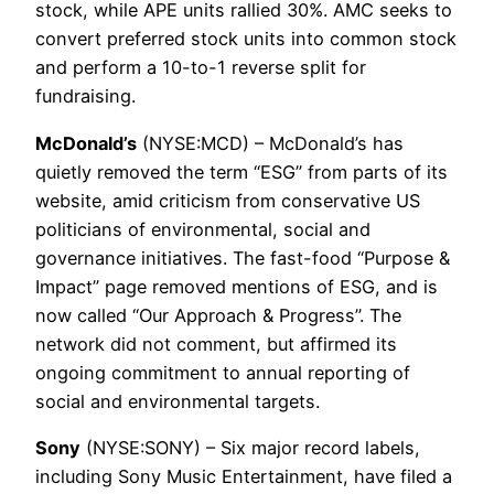
stock, while APE units rallied 30%. AMC seeks to
convert preferred stock units into common stock
and perform a 10-to-1 reverse split for
fundraising.
McDonald’s
(NYSE:MCD) – McDonald’s has
quietly removed the term “ESG” from parts of its
website, amid criticism from conservative US
politicians of environmental, social and
governance initiatives. The fast-food “Purpose &
Impact” page removed mentions of ESG, and is
now called “Our Approach & Progress”. The
network did not comment, but affirmed its
ongoing commitment to annual reporting of
social and environmental targets.
Sony
(NYSE:SONY) – Six major record labels,
including Sony Music Entertainment, have filed a