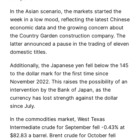
In the Asian scenario, the markets started the
week in a low mood, reflecting the latest Chinese
economic data and the growing concern about
the Country Garden construction company. The
latter announced a pause in the trading of eleven
domestic titles.
Additionally, the Japanese yen fell below the 145
to the dollar mark for the first time since
November 2022. This raises the possibility of an
intervention by the Bank of Japan, as the
currency has lost strength against the dollar
since July.
In the commodities market, West Texas
Intermediate crude for September fell -0.43% at
$82.83 a barrel. Brent crude for October fell