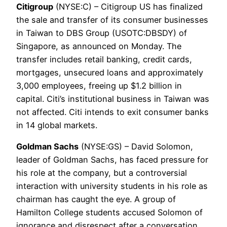
Citigroup
(NYSE:C) – Citigroup US has finalized
the sale and transfer of its consumer businesses
in Taiwan to DBS Group (USOTC:DBSDY) of
Singapore, as announced on Monday. The
transfer includes retail banking, credit cards,
mortgages, unsecured loans and approximately
3,000 employees, freeing up $1.2 billion in
capital. Citi’s institutional business in Taiwan was
not affected. Citi intends to exit consumer banks
in 14 global markets.
Goldman Sachs
(NYSE:GS) – David Solomon,
leader of Goldman Sachs, has faced pressure for
his role at the company, but a controversial
interaction with university students in his role as
chairman has caught the eye. A group of
Hamilton College students accused Solomon of
ignorance and disrespect after a conversation