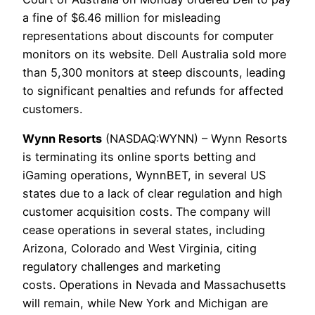
a fine of $6.46 million for misleading
representations about discounts for computer
monitors on its website. Dell Australia sold more
than 5,300 monitors at steep discounts, leading
to significant penalties and refunds for affected
customers.
Wynn Resorts
(NASDAQ:WYNN) – Wynn Resorts
is terminating its online sports betting and
iGaming operations, WynnBET, in several US
states due to a lack of clear regulation and high
customer acquisition costs. The company will
cease operations in several states, including
Arizona, Colorado and West Virginia, citing
regulatory challenges and marketing
costs. Operations in Nevada and Massachusetts
will remain, while New York and Michigan are