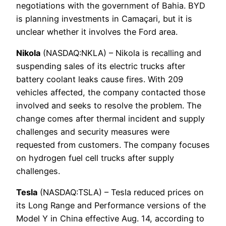
negotiations with the government of Bahia. BYD
is planning investments in Camaçari, but it is
unclear whether it involves the Ford area.
Nikola
(NASDAQ:NKLA) – Nikola is recalling and
suspending sales of its electric trucks after
battery coolant leaks cause fires. With 209
vehicles affected, the company contacted those
involved and seeks to resolve the problem. The
change comes after thermal incident and supply
challenges and security measures were
requested from customers. The company focuses
on hydrogen fuel cell trucks after supply
challenges.
Tesla
(NASDAQ:TSLA) – Tesla reduced prices on
its Long Range and Performance versions of the
Model Y in China effective Aug. 14, according to