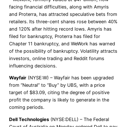
facing financial difficulties, along with Amyris
and Proterra, has attracted speculative bets from
retailers. Its three-cent shares rose between 40%
and 120% after hitting record lows. Amyris has
filed for bankruptcy, Proterra has filed for
Chapter 11 bankruptcy, and WeWork has warned
of the possibility of bankruptcy. Volatility attracts
investors, online trading and Reddit forums
influencing decisions.
Wayfair
(NYSE:W) – Wayfair has been upgraded
from “Neutral” to “Buy” by UBS, with a price
target of $83.09, citing the degree of positive
profit the company is likely to generate in the
coming periods.
Dell Technologies
(NYSE:DELL) – The Federal
Court of Australia on Monday ordered Dell to pay