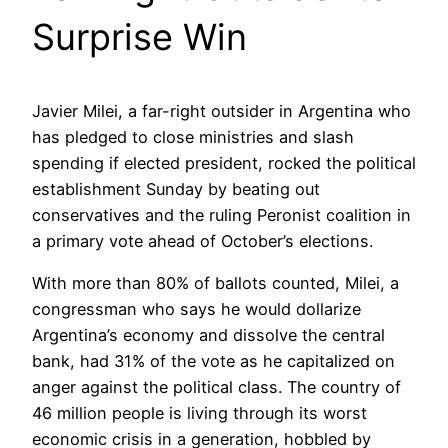
Surprise Win
Javier Milei, a far-right outsider in Argentina who
has pledged to close ministries and slash
spending if elected president, rocked the political
establishment Sunday by beating out
conservatives and the ruling Peronist coalition in
a primary vote ahead of October’s elections.
With more than 80% of ballots counted, Milei, a
congressman who says he would dollarize
Argentina’s economy and dissolve the central
bank, had 31% of the vote as he capitalized on
anger against the political class. The country of
46 million people is living through its worst
economic crisis in a generation, hobbled by