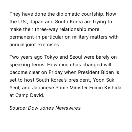
They have done the diplomatic courtship. Now
the U.S., Japan and South Korea are trying to
make their three-way relationship more
permanent-in particular on military matters with
annual joint exercises.
Two years ago Tokyo and Seoul were barely on
speaking terms. How much has changed will
become clear on Friday when President Biden is
set to host South Korea’s president, Yoon Suk
Yeol, and Japanese Prime Minister Fumio Kishida
at Camp David.
Source: Dow Jones Newswires