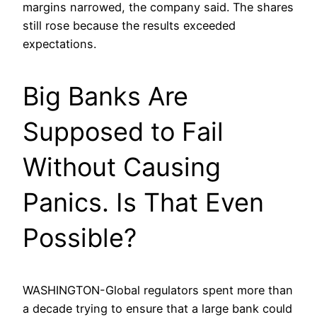
margins narrowed, the company said. The shares
still rose because the results exceeded
expectations.
Big Banks Are
Supposed to Fail
Without Causing
Panics. Is That Even
Possible?
WASHINGTON-Global regulators spent more than
a decade trying to ensure that a large bank could