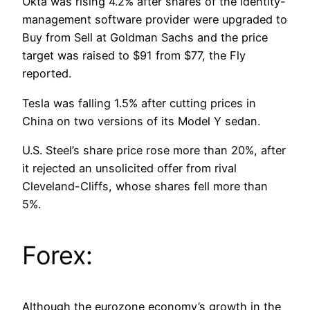
Okta was rising 4.2% after shares of the identity-
management software provider were upgraded to
Buy from Sell at Goldman Sachs and the price
target was raised to $91 from $77, the Fly
reported.
Tesla was falling 1.5% after cutting prices in
China on two versions of its Model Y sedan.
U.S. Steel’s share price rose more than 20%, after
it rejected an unsolicited offer from rival
Cleveland-Cliffs, whose shares fell more than
5%.
Forex:
Although the eurozone economy’s growth in the