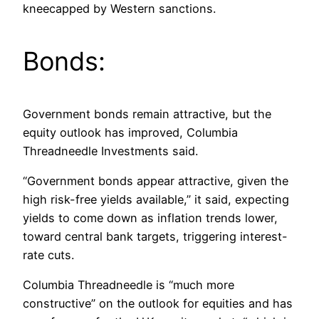
kneecapped by Western sanctions.
Bonds:
Government bonds remain attractive, but the
equity outlook has improved, Columbia
Threadneedle Investments said.
“Government bonds appear attractive, given the
high risk-free yields available,” it said, expecting
yields to come down as inflation trends lower,
toward central bank targets, triggering interest-
rate cuts.
Columbia Threadneedle is “much more
constructive” on the outlook for equities and has