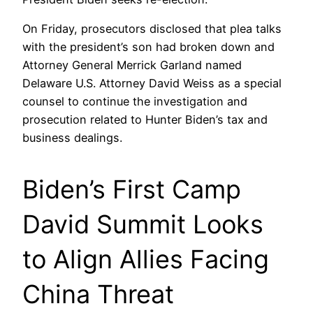
On Friday, prosecutors disclosed that plea talks
with the president’s son had broken down and
Attorney General Merrick Garland named
Delaware U.S. Attorney David Weiss as a special
counsel to continue the investigation and
prosecution related to Hunter Biden’s tax and
business dealings.
Biden’s First Camp
David Summit Looks
to Align Allies Facing
China Threat