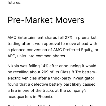
futures.
Pre-Market Movers
AMC Entertainment shares fell 27% in premarket
trading after it won approval to move ahead with
a planned conversion of AMC Preferred Equity, or
APE, units into common shares.
Nikola was falling 14% after announcing it would
be recalling about 209 of its Class 8 Tre battery-
electric vehicles after a third-party investigator
found that a defective battery part likely caused
a fire in one of the trucks at the company’s
headquarters in Phoenix.