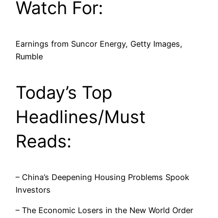
Watch For:
Earnings from Suncor Energy, Getty Images,
Rumble
Today’s Top
Headlines/Must
Reads:
– China’s Deepening Housing Problems Spook
Investors
– The Economic Losers in the New World Order