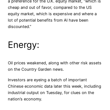
a preference for the U.K. equity market, “which is
cheap and out of favor, compared to the US
equity market, which is expensive and where a
lot of potential benefits from AI have been
discounted.”
Energy:
Oil prices weakened, along with other risk assets
on the Country Garden news.
Investors are eyeing a batch of important
Chinese economic data later this week, including
industrial output on Tuesday, for clues on the
nation’s economy.