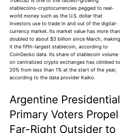
TrueUSD is one of the fastest-growing
stablecoins-cryptocurrencies pegged to real-
world money such as the U.S. dollar that
investors use to trade in and out of the digital-
currency market. Its market value has more than
doubled to about $3 billion since March, making
it the fifth-largest stablecoin, according to
CoinGecko data. Its share of stablecoin volume
on centralized crypto exchanges has climbed to
20% from less than 1% at the start of the year,
according to the data provider Kaiko.
Argentine Presidential
Primary Voters Propel
Far-Right Outsider to