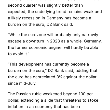
second quarter was slightly better than
expected, the underlying trend remains weak and
a likely recession in Germany has become a
burden on the euro, DZ Bank said.
“While the eurozone will probably only narrowly
escape a downturn in 2023 as a whole, Germany,
the former economic engine, will hardly be able
to avoid it.”
“This development has currently become a
burden on the euro,” DZ Bank said, adding that
the euro has depreciated 3% against the dollar
since mid-July.
The Russian ruble weakened beyond 100 per
dollar, extending a slide that threatens to stoke
inflation in an economy that has been