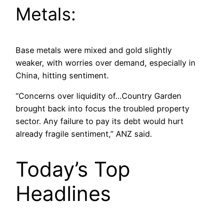
Metals:
Base metals were mixed and gold slightly
weaker, with worries over demand, especially in
China, hitting sentiment.
“Concerns over liquidity of…Country Garden
brought back into focus the troubled property
sector. Any failure to pay its debt would hurt
already fragile sentiment,” ANZ said.
Today’s Top
Headlines