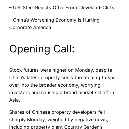
– U.S. Steel Rejects Offer From Cleveland-Cliffs
– China’s Worsening Economy Is Hurting
Corporate America
Opening Call:
Stock futures were higher on Monday, despite
China’s latest property crisis threatening to spill
over into the broader economy, worrying
investors and causing a broad market selloff in
Asia.
Shares of Chinese property developers fell
sharply Monday, weighed by negative news,
including property giant Country Garden’s