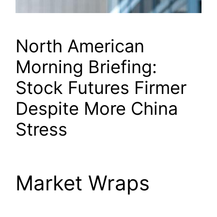
North American
Morning Briefing:
Stock Futures Firmer
Despite More China
Stress
Market Wraps