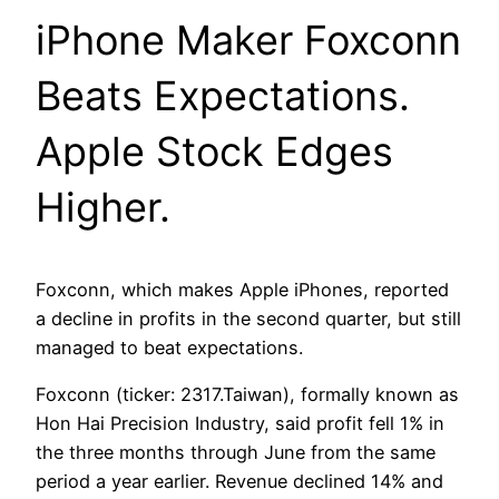
iPhone Maker Foxconn
Beats Expectations.
Apple Stock Edges
Higher.
Foxconn, which makes Apple iPhones, reported
a decline in profits in the second quarter, but still
managed to beat expectations.
Foxconn (ticker: 2317.Taiwan), formally known as
Hon Hai Precision Industry, said profit fell 1% in
the three months through June from the same
period a year earlier. Revenue declined 14% and