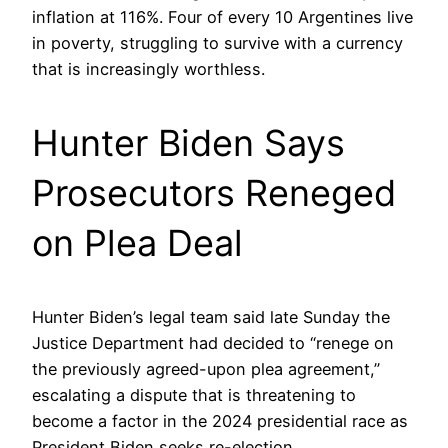
inflation at 116%. Four of every 10 Argentines live
in poverty, struggling to survive with a currency
that is increasingly worthless.
Hunter Biden Says
Prosecutors Reneged
on Plea Deal
Hunter Biden’s legal team said late Sunday the
Justice Department had decided to “renege on
the previously agreed-upon plea agreement,”
escalating a dispute that is threatening to
become a factor in the 2024 presidential race as
President Biden seeks re-election.