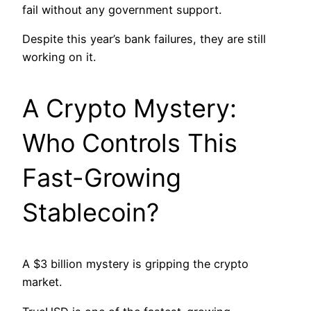
fail without any government support.
Despite this year’s bank failures, they are still
working on it.
A Crypto Mystery:
Who Controls This
Fast-Growing
Stablecoin?
A $3 billion mystery is gripping the crypto
market.