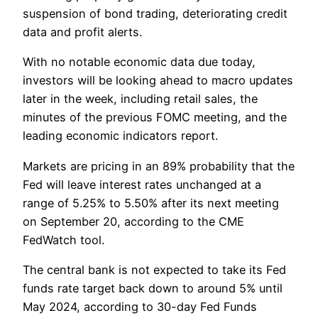
suspension of bond trading, deteriorating credit
data and profit alerts.
With no notable economic data due today,
investors will be looking ahead to macro updates
later in the week, including retail sales, the
minutes of the previous FOMC meeting, and the
leading economic indicators report.
Markets are pricing in an 89% probability that the
Fed will leave interest rates unchanged at a
range of 5.25% to 5.50% after its next meeting
on September 20, according to the CME
FedWatch tool.
The central bank is not expected to take its Fed
funds rate target back down to around 5% until
May 2024, according to 30-day Fed Funds