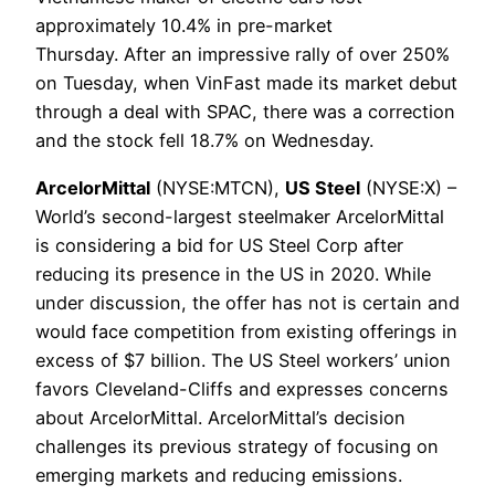
approximately 10.4% in pre-market
Thursday. After an impressive rally of over 250%
on Tuesday, when VinFast made its market debut
through a deal with SPAC, there was a correction
and the stock fell 18.7% on Wednesday.
ArcelorMittal
(NYSE:MTCN),
US Steel
(NYSE:X) –
World’s second-largest steelmaker ArcelorMittal
is considering a bid for US Steel Corp after
reducing its presence in the US in 2020. While
under discussion, the offer has not is certain and
would face competition from existing offerings in
excess of $7 billion. The US Steel workers’ union
favors Cleveland-Cliffs and expresses concerns
about ArcelorMittal. ArcelorMittal’s decision
challenges its previous strategy of focusing on
emerging markets and reducing emissions.