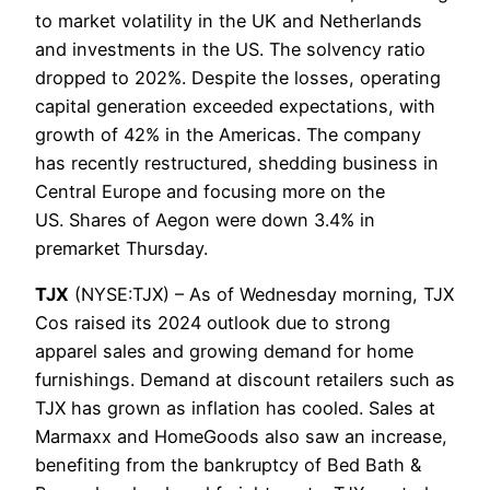
to market volatility in the UK and Netherlands
and investments in the US. The solvency ratio
dropped to 202%. Despite the losses, operating
capital generation exceeded expectations, with
growth of 42% in the Americas. The company
has recently restructured, shedding business in
Central Europe and focusing more on the
US. Shares of Aegon were down 3.4% in
premarket Thursday.
TJX
(NYSE:TJX) – As of Wednesday morning, TJX
Cos raised its 2024 outlook due to strong
apparel sales and growing demand for home
furnishings. Demand at discount retailers such as
TJX has grown as inflation has cooled. Sales at
Marmaxx and HomeGoods also saw an increase,
benefiting from the bankruptcy of Bed Bath &