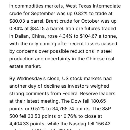
In commodities markets, West Texas Intermediate
crude for September was up 0.82% to trade at
$80.03 a barrel. Brent crude for October was up
0.84% at $84.15 a barrel. Iron ore futures traded
in Dalian, China, rose 4.34% to $104.67 a tonne,
with the rally coming after recent losses caused
by concerns over possible reductions in steel
production and uncertainty in the Chinese real
estate market.
By Wednesday’s close, US stock markets had
another day of decline as investors weighed
strong comments from Federal Reserve leaders
at their latest meeting. The Dow fell 180.65
points or 0.52% to 34,765.74 points. The S&P
500 fell 33.53 points or 0.76% to close at
4,404.33 points, while the Nasdaq fell 156.42