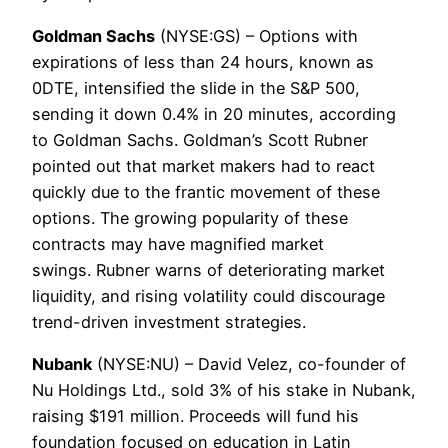
Goldman Sachs
(NYSE:GS) – Options with
expirations of less than 24 hours, known as
0DTE, intensified the slide in the S&P 500,
sending it down 0.4% in 20 minutes, according
to Goldman Sachs. Goldman’s Scott Rubner
pointed out that market makers had to react
quickly due to the frantic movement of these
options. The growing popularity of these
contracts may have magnified market
swings. Rubner warns of deteriorating market
liquidity, and rising volatility could discourage
trend-driven investment strategies.
Nubank
(NYSE:NU) – David Velez, co-founder of
Nu Holdings Ltd., sold 3% of his stake in Nubank,
raising $191 million. Proceeds will fund his
foundation focused on education in Latin