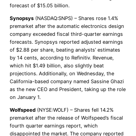
forecast of $15.05 billion.
Synopsys
(NASDAQ:SNPS) – Shares rose 1.4%
premarket after the automatic electronics design
company exceeded fiscal third-quarter earnings
forecasts. Synopsys reported adjusted earnings
of $2.88 per share, beating analysts’ estimates
by 14 cents, according to Refinitiv. Revenue,
which hit $1.49 billion, also slightly beat
projections. Additionally, on Wednesday, the
California-based company named Sassine Ghazi
as the new CEO and President, taking up the role
on January 1.
Wolfspeed
(NYSE:WOLF) – Shares fell 14.2%
premarket after the release of Wolfspeed’s fiscal
fourth quarter earnings report, which
disappointed the market. The company reported