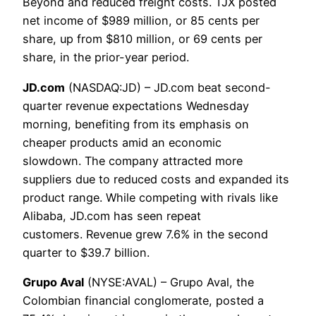
Beyond and reduced freight costs. TJX posted
net income of $989 million, or 85 cents per
share, up from $810 million, or 69 cents per
share, in the prior-year period.
JD.com
(NASDAQ:JD) – JD.com beat second-
quarter revenue expectations Wednesday
morning, benefiting from its emphasis on
cheaper products amid an economic
slowdown. The company attracted more
suppliers due to reduced costs and expanded its
product range. While competing with rivals like
Alibaba, JD.com has seen repeat
customers. Revenue grew 7.6% in the second
quarter to $39.7 billion.
Grupo Aval
(NYSE:AVAL) – Grupo Aval, the
Colombian financial conglomerate, posted a