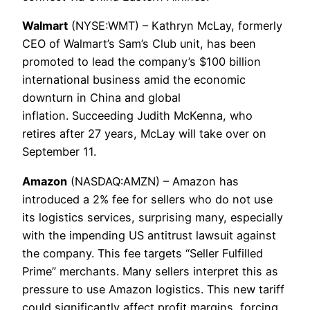
Walmart
(NYSE:WMT) – Kathryn McLay, formerly
CEO of Walmart’s Sam’s Club unit, has been
promoted to lead the company’s $100 billion
international business amid the economic
downturn in China and global
inflation. Succeeding Judith McKenna, who
retires after 27 years, McLay will take over on
September 11.
Amazon
(NASDAQ:AMZN) – Amazon has
introduced a 2% fee for sellers who do not use
its logistics services, surprising many, especially
with the impending US antitrust lawsuit against
the company. This fee targets “Seller Fulfilled
Prime” merchants. Many sellers interpret this as
pressure to use Amazon logistics. This new tariff
could significantly affect profit margins, forcing