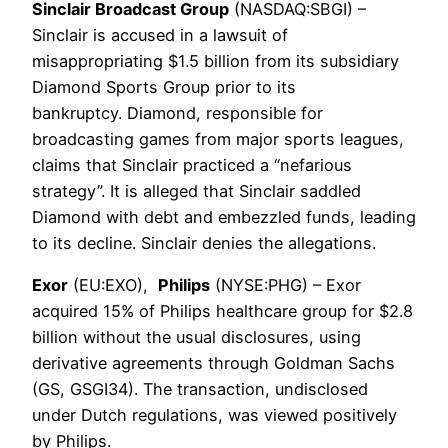
Sinclair Broadcast Group
(NASDAQ:SBGI) –
Sinclair is accused in a lawsuit of
misappropriating $1.5 billion from its subsidiary
Diamond Sports Group prior to its
bankruptcy. Diamond, responsible for
broadcasting games from major sports leagues,
claims that Sinclair practiced a “nefarious
strategy”. It is alleged that Sinclair saddled
Diamond with debt and embezzled funds, leading
to its decline. Sinclair denies the allegations.
Exor
(EU:EXO),
Philips
(NYSE:PHG) – Exor
acquired 15% of Philips healthcare group for $2.8
billion without the usual disclosures, using
derivative agreements through Goldman Sachs
(GS, GSGI34). The transaction, undisclosed
under Dutch regulations, was viewed positively
by Philips.