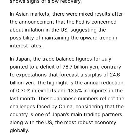
shows signs of slow recovery.
In Asian markets, there were mixed results after
the announcement that the Fed is concerned
about inflation in the US, suggesting the
possibility of maintaining the upward trend in
interest rates.
In Japan, the trade balance figures for July
pointed to a deficit of 78.7 billion yen, contrary
to expectations that forecast a surplus of 24.6
billion yen. The highlight is the annual reduction
of 0.30% in exports and 13.5% in imports in the
last month. These Japanese numbers reflect the
challenges faced by China, considering that the
country is one of Japan’s main trading partners,
along with the US, the most robust economy
globally.