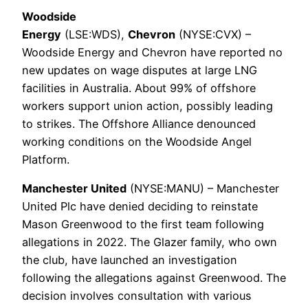
Woodside
Energy
(LSE:WDS),
Chevron
(NYSE:CVX) –
Woodside Energy and Chevron have reported no
new updates on wage disputes at large LNG
facilities in Australia. About 99% of offshore
workers support union action, possibly leading
to strikes. The Offshore Alliance denounced
working conditions on the Woodside Angel
Platform.
Manchester United
(NYSE:MANU) – Manchester
United Plc have denied deciding to reinstate
Mason Greenwood to the first team following
allegations in 2022. The Glazer family, who own
the club, have launched an investigation
following the allegations against Greenwood. The
decision involves consultation with various