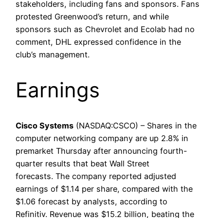
stakeholders, including fans and sponsors. Fans
protested Greenwood’s return, and while
sponsors such as Chevrolet and Ecolab had no
comment, DHL expressed confidence in the
club’s management.
Earnings
Cisco Systems
(NASDAQ:CSCO) – Shares in the
computer networking company are up 2.8% in
premarket Thursday after announcing fourth-
quarter results that beat Wall Street
forecasts. The company reported adjusted
earnings of $1.14 per share, compared with the
$1.06 forecast by analysts, according to
Refinitiv. Revenue was $15.2 billion, beating the