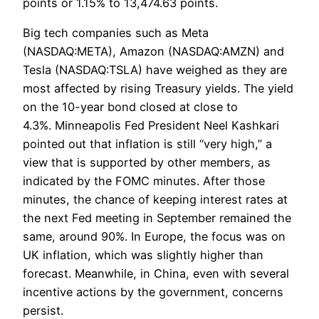
points or 1.15% to 13,474.63 points.
Big tech companies such as Meta
(NASDAQ:META), Amazon (NASDAQ:AMZN) and
Tesla (NASDAQ:TSLA) have weighed as they are
most affected by rising Treasury yields. The yield
on the 10-year bond closed at close to
4.3%. Minneapolis Fed President Neel Kashkari
pointed out that inflation is still “very high,” a
view that is supported by other members, as
indicated by the FOMC minutes. After those
minutes, the chance of keeping interest rates at
the next Fed meeting in September remained the
same, around 90%. In Europe, the focus was on
UK inflation, which was slightly higher than
forecast. Meanwhile, in China, even with several
incentive actions by the government, concerns
persist.