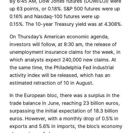
By 6:45 AM, Dow Jones futures (DOWI:DJI) were
up 63 points, or 0.18%. S&P 500 futures were up
0.16% and Nasdaq-100 futures were up
0.15%. The 10-year Treasury yield was at 4.308%.
On Thursday’s American economic agenda,
investors will follow, at 8:30 am, the release of
unemployment insurance claims for the week, in
which analysts expect 240,000 new claims. At
the same time, the Philadelphia Fed industrial
activity index will be released, which has an
estimated retraction of 10 in August.
In the European bloc, there was a surplus in the
trade balance in June, reaching 23 billion euros,
surpassing the initial expectation of 18.3 billion
euros. However, with a monthly drop of 0.5% in
exports and 5.6% in imports, the bloc’s economy