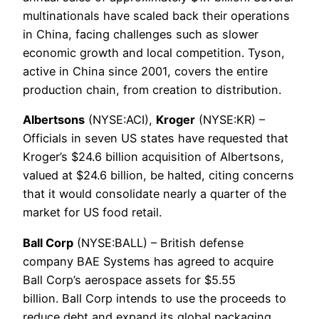
multinationals have scaled back their operations
in China, facing challenges such as slower
economic growth and local competition. Tyson,
active in China since 2001, covers the entire
production chain, from creation to distribution.
Albertsons
(NYSE:ACI),
Kroger
(NYSE:KR) –
Officials in seven US states have requested that
Kroger’s $24.6 billion acquisition of Albertsons,
valued at $24.6 billion, be halted, citing concerns
that it would consolidate nearly a quarter of the
market for US food retail.
Ball Corp
(NYSE:BALL) – British defense
company BAE Systems has agreed to acquire
Ball Corp’s aerospace assets for $5.55
billion. Ball Corp intends to use the proceeds to
reduce debt and expand its global packaging