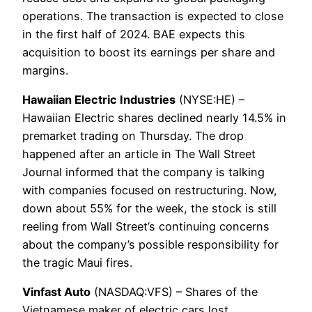
operations. The transaction is expected to close
in the first half of 2024. BAE expects this
acquisition to boost its earnings per share and
margins.
Hawaiian Electric Industries
(NYSE:HE) –
Hawaiian Electric shares declined nearly 14.5% in
premarket trading on Thursday. The drop
happened after an article in The Wall Street
Journal informed that the company is talking
with companies focused on restructuring. Now,
down about 55% for the week, the stock is still
reeling from Wall Street’s continuing concerns
about the company’s possible responsibility for
the tragic Maui fires.
Vinfast Auto
(NASDAQ:VFS) – Shares of the
Vietnamese maker of electric cars lost