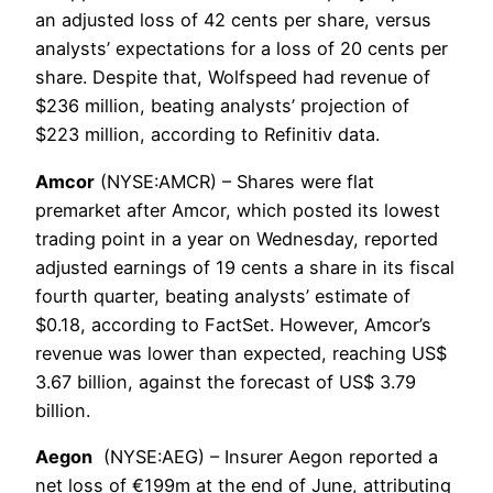
an adjusted loss of 42 cents per share, versus
analysts’ expectations for a loss of 20 cents per
share. Despite that, Wolfspeed had revenue of
$236 million, beating analysts’ projection of
$223 million, according to Refinitiv data.
Amcor
(NYSE:AMCR) – Shares were flat
premarket after Amcor, which posted its lowest
trading point in a year on Wednesday, reported
adjusted earnings of 19 cents a share in its fiscal
fourth quarter, beating analysts’ estimate of
$0.18, according to FactSet. However, Amcor’s
revenue was lower than expected, reaching US$
3.67 billion, against the forecast of US$ 3.79
billion.
Aegon
(NYSE:AEG) – Insurer Aegon reported a
net loss of €199m at the end of June, attributing