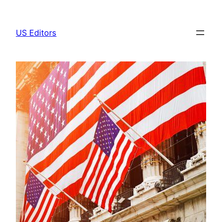
Skip
to
US Editors
content