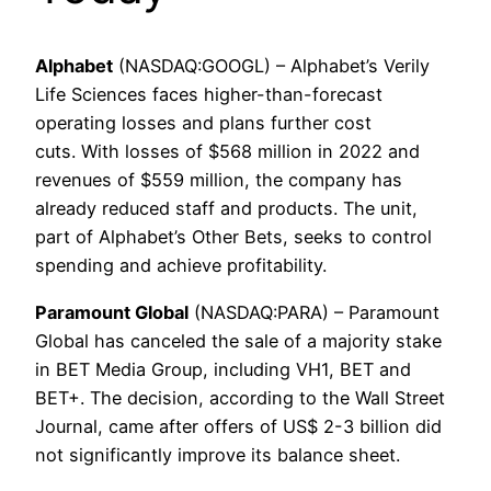
Alphabet
(NASDAQ:GOOGL) – Alphabet’s Verily
Life Sciences faces higher-than-forecast
operating losses and plans further cost
cuts. With losses of $568 million in 2022 and
revenues of $559 million, the company has
already reduced staff and products. The unit,
part of Alphabet’s Other Bets, seeks to control
spending and achieve profitability.
Paramount Global
(NASDAQ:PARA) – Paramount
Global has canceled the sale of a majority stake
in BET Media Group, including VH1, BET and
BET+. The decision, according to the Wall Street
Journal, came after offers of US$ 2-3 billion did
not significantly improve its balance sheet.