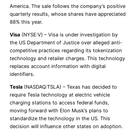
America. The sale follows the company’s positive
quarterly results, whose shares have appreciated
88% this year.
Visa
(NYSE:V) – Visa is under investigation by
the US Department of Justice over alleged anti-
competitive practices regarding its tokenization
technology and retailer charges. This technology
replaces account information with digital
identifiers.
Tesla
(NASDAQ:TSLA) – Texas has decided to
require Tesla technology at electric vehicle
charging stations to access federal funds,
moving forward with Elon Musk’s plans to
standardize the technology in the US. This
decision will influence other states on adoption.