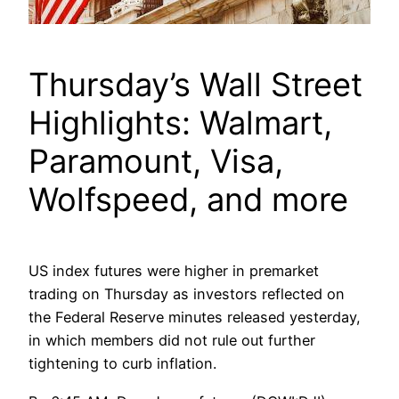
Thursday’s Wall Street
Highlights: Walmart,
Paramount, Visa,
Wolfspeed, and more
US index futures were higher in premarket
trading on Thursday as investors reflected on
the Federal Reserve minutes released yesterday,
in which members did not rule out further
tightening to curb inflation.