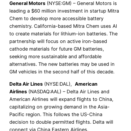
General Motors
(NYSE:GM) – General Motors is
leading a $60 million investment in startup Mitra
Chem to develop more accessible battery
chemistry. California-based Mitra Chem uses AI
to create materials for lithium-ion batteries. The
partnership will focus on active iron-based
cathode materials for future GM batteries,
seeking more sustainable and affordable
alternatives. The new batteries may be used in
GM vehicles in the second half of this decade.
Delta Air Lines
(NYSE:DAL),
American
Airlines
(NASDAQ:AAL) – Delta Air Lines and
American Airlines will expand flights to China,
capitalizing on growing demand in the Asia-
Pacific region. This follows the US-China
decision to double permitted flights. Delta will
connect via China Eastern Airlines.