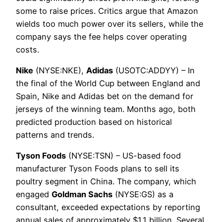
some to raise prices. Critics argue that Amazon
wields too much power over its sellers, while the
company says the fee helps cover operating
costs.
Nike
(NYSE:NKE),
Adidas
(USOTC:ADDYY) – In
the final of the World Cup between England and
Spain, Nike and Adidas bet on the demand for
jerseys of the winning team. Months ago, both
predicted production based on historical
patterns and trends.
Tyson Foods
(NYSE:TSN) – US-based food
manufacturer Tyson Foods plans to sell its
poultry segment in China. The company, which
engaged
Goldman Sachs
(NYSE:GS) as a
consultant, exceeded expectations by reporting
annual sales of approximately $1.1 billion. Several