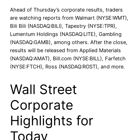
Ahead of Thursday’s corporate results, traders
are watching reports from Walmart (NYSE:WMT),
Bili Bili (NASDAQ:BILI), Tapestry (NYSE:TPR),
Lumentum Holdings (NASDAQ:LITE), Gambling
(NASDAQ:GAMB), among others. After the close,
results will be released from Applied Materials
(NASDAQ:AMAT), Bill.com (NYSE:BILL), Farfetch
(NYSE:FTCH), Ross (NASDAQ:ROST), and more.
Wall Street
Corporate
Highlights for
Today