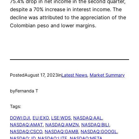
75.4% drop in net income in the second quarter,
despite a 70% increase in interest income. The
decline was attributed to the appreciation of the
Colombian peso and lower margins.
Posted
August 17, 2023
in
Latest News
, 
Market Summary
by
Fernanda T
Tags:
DOWI:DJI
, 
EU:EXO
, 
LSE:WDS
, 
NASDAQ:AAL
, 
NASDAQ:AMAT
, 
NASDAQ:AMZN
, 
NASDAQ:BILI
, 
NASDAQ:CSCO
, 
NASDAQ:GAMB
, 
NASDAQ:GOOGL
, 
NASDAQ:JD
, 
NASDAQ:LITE
, 
NASDAQ:META
, 