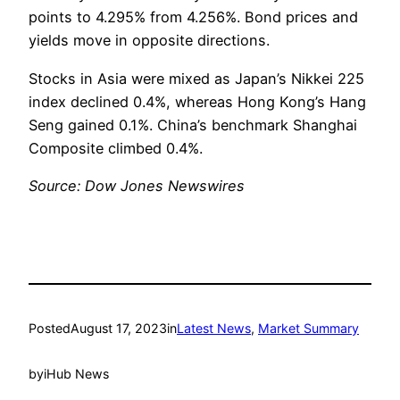
points to 4.295% from 4.256%. Bond prices and
yields move in opposite directions.
Stocks in Asia were mixed as Japan’s Nikkei 225
index declined 0.4%, whereas Hong Kong’s Hang
Seng gained 0.1%. China’s benchmark Shanghai
Composite climbed 0.4%.
Source: Dow Jones Newswires
Posted
August 17, 2023
in
Latest News
, 
Market Summary
by
iHub News