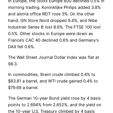
In Europe, the Stoxx Europe 600 declined 0.5% in
morning trading. Koninklijke Philips added 3.8%
and alstria office REIT rose 3%. On the other
hand, GN Store Nord dropped 9.4%, and Nibe
Industrier Series B lost 8.6%. The FTSE 100 lost
0.5%. Other stocks in Europe were down as
France’s CAC 40 declined 0.6% and Germany’s
DAX fell 0.6%.
The Wall Street Journal Dollar Index was flat at
98.3.
In commodities, Brent crude climbed 0.4% to
$83.81 a barrel, and WTI crude gained 0.4% to
$79.69 a barrel.
The German 10-year Bund yield rose by 4 basis
points to 2.694% from 2.652%, and the yield on
the 10-year U.S. Treasury climbed by 4 basis