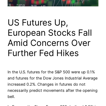
US Futures Up,
European Stocks Fall
Amid Concerns Over
Further Fed Hikes
In the U.S. futures for the S&P 500 were up 0.1%
and futures for the Dow Jones Industrial Average
increased 0.2%. Changes in futures do not
necessarily predict movements after the opening
bell.