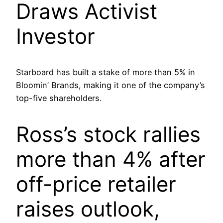
Draws Activist
Investor
Starboard has built a stake of more than 5% in
Bloomin’ Brands, making it one of the company’s
top-five shareholders.
Ross’s stock rallies
more than 4% after
off-price retailer
raises outlook,