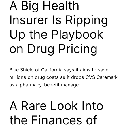
A Big Health
Insurer Is Ripping
Up the Playbook
on Drug Pricing
Blue Shield of California says it aims to save
millions on drug costs as it drops CVS Caremark
as a pharmacy-benefit manager.
A Rare Look Into
the Finances of