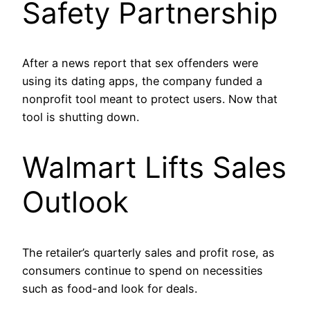
Safety Partnership
After a news report that sex offenders were
using its dating apps, the company funded a
nonprofit tool meant to protect users. Now that
tool is shutting down.
Walmart Lifts Sales
Outlook
The retailer’s quarterly sales and profit rose, as
consumers continue to spend on necessities
such as food-and look for deals.