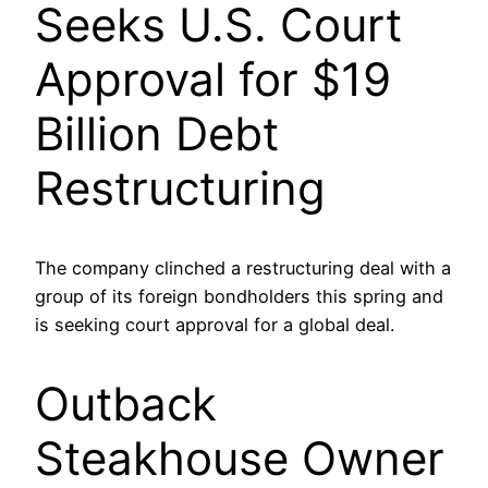
Seeks U.S. Court
Approval for $19
Billion Debt
Restructuring
The company clinched a restructuring deal with a
group of its foreign bondholders this spring and
is seeking court approval for a global deal.
Outback
Steakhouse Owner