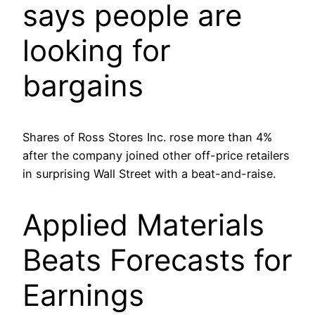
says people are
looking for
bargains
Shares of Ross Stores Inc. rose more than 4%
after the company joined other off-price retailers
in surprising Wall Street with a beat-and-raise.
Applied Materials
Beats Forecasts for
Earnings