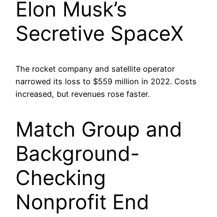
Elon Musk’s
Secretive SpaceX
The rocket company and satellite operator
narrowed its loss to $559 million in 2022. Costs
increased, but revenues rose faster.
Match Group and
Background-
Checking
Nonprofit End