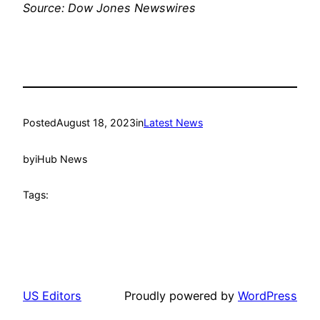
Source: Dow Jones Newswires
Posted
August 18, 2023
in
Latest News
by
iHub News
Tags:
US Editors
Proudly powered by
WordPress