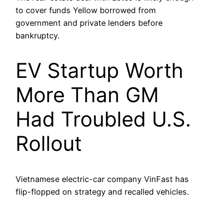
to cover funds Yellow borrowed from
government and private lenders before
bankruptcy.
EV Startup Worth
More Than GM
Had Troubled U.S.
Rollout
Vietnamese electric-car company VinFast has
flip-flopped on strategy and recalled vehicles.