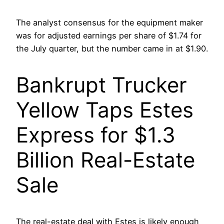
The analyst consensus for the equipment maker
was for adjusted earnings per share of $1.74 for
the July quarter, but the number came in at $1.90.
Bankrupt Trucker
Yellow Taps Estes
Express for $1.3
Billion Real-Estate
Sale
The real-estate deal with Estes is likely enough