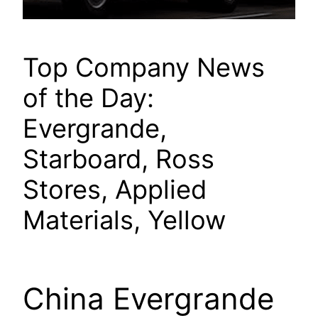
Top Company News
of the Day:
Evergrande,
Starboard, Ross
Stores, Applied
Materials, Yellow
China Evergrande