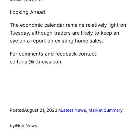
Looking Ahead
The economic calendar remains relatively light on
Tuesday, although traders are likely to keep an
eye on a report on existing home sales.
For comments and feedback contact:
editorial@rttnews.com
Posted
August 21, 2023
in
Latest News
, 
Market Summary
by
iHub News