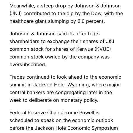
Meanwhile, a steep drop by Johnson & Johnson
(JNJ) contributed to the dip by the Dow, with the
healthcare giant slumping by 3.0 percent.
Johnson & Johnson said its offer to its
shareholders to exchange their shares of J&J
common stock for shares of Kenvue (KVUE)
common stock owned by the company was
oversubscribed.
Trades continued to look ahead to the economic
summit in Jackson Hole, Wyoming, where major
central bankers are congregating later in the
week to deliberate on monetary policy.
Federal Reserve Chair Jerome Powell is
scheduled to speak on the economic outlook
before the Jackson Hole Economic Symposium