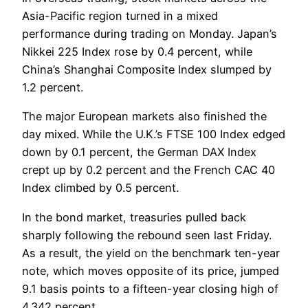
Asia-Pacific region turned in a mixed
performance during trading on Monday. Japan’s
Nikkei 225 Index rose by 0.4 percent, while
China’s Shanghai Composite Index slumped by
1.2 percent.
The major European markets also finished the
day mixed. While the U.K.’s FTSE 100 Index edged
down by 0.1 percent, the German DAX Index
crept up by 0.2 percent and the French CAC 40
Index climbed by 0.5 percent.
In the bond market, treasuries pulled back
sharply following the rebound seen last Friday.
As a result, the yield on the benchmark ten-year
note, which moves opposite of its price, jumped
9.1 basis points to a fifteen-year closing high of
4.342 percent.