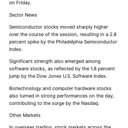
on Friday.
Sector News
Semiconductor stocks moved sharply higher
over the course of the session, resulting in a 2.8
percent spike by the Philadelphia Semiconductor
Index.
Significant strength also emerged among
software stocks, as reflected by the 1.8 percent
jump by the Dow Jones U.S. Software Index.
Biotechnology and computer hardware stocks
also turned in strong performances on the day,
contributing to the surge by the Nasdaq.
Other Markets
In overseas trading, stock markets across the