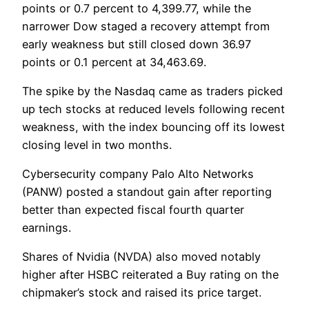
points or 0.7 percent to 4,399.77, while the
narrower Dow staged a recovery attempt from
early weakness but still closed down 36.97
points or 0.1 percent at 34,463.69.
The spike by the Nasdaq came as traders picked
up tech stocks at reduced levels following recent
weakness, with the index bouncing off its lowest
closing level in two months.
Cybersecurity company Palo Alto Networks
(PANW) posted a standout gain after reporting
better than expected fiscal fourth quarter
earnings.
Shares of Nvidia (NVDA) also moved notably
higher after HSBC reiterated a Buy rating on the
chipmaker’s stock and raised its price target.