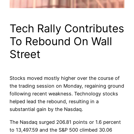
Tech Rally Contributes
To Rebound On Wall
Street
Stocks moved mostly higher over the course of
the trading session on Monday, regaining ground
following recent weakness. Technology stocks
helped lead the rebound, resulting in a
substantial gain by the Nasdaq.
The Nasdaq surged 206.81 points or 1.6 percent
to 13,497.59 and the S&P 500 climbed 30.06