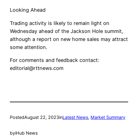
Looking Ahead
Trading activity is likely to remain light on
Wednesday ahead of the Jackson Hole summit,
although a report on new home sales may attract
some attention.
For comments and feedback contact:
editorial@rttnews.com
Posted
August 22, 2023
in
Latest News
, 
Market Summary
by
iHub News