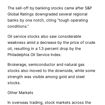
The sell-off by banking stocks came after S&P
Global Ratings downgraded several regional
banks by one notch, citing “tough operating
conditions.”
Oil service stocks also saw considerable
weakness amid a decrease by the price of crude
oil, resulting in a 1.3 percent drop by the
Philadelphia Oil Service Index.
Brokerage, semiconductor and natural gas
stocks also moved to the downside, while some
strength was visible among gold and steel
stocks.
Other Markets
In overseas trading, stock markets across the