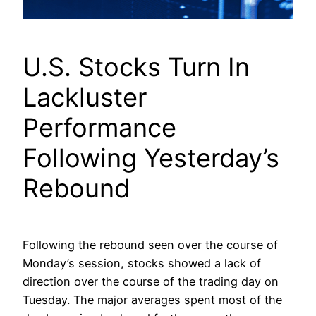
U.S. Stocks Turn In
Lackluster
Performance
Following Yesterday’s
Rebound
Following the rebound seen over the course of
Monday’s session, stocks showed a lack of
direction over the course of the trading day on
Tuesday. The major averages spent most of the