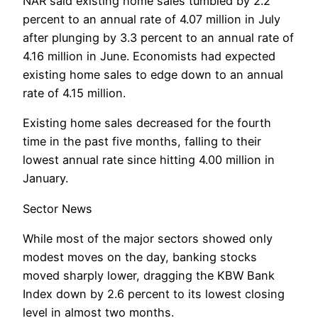
NAR said existing home sales tumbled by 2.2
percent to an annual rate of 4.07 million in July
after plunging by 3.3 percent to an annual rate of
4.16 million in June. Economists had expected
existing home sales to edge down to an annual
rate of 4.15 million.
Existing home sales decreased for the fourth
time in the past five months, falling to their
lowest annual rate since hitting 4.00 million in
January.
Sector News
While most of the major sectors showed only
modest moves on the day, banking stocks
moved sharply lower, dragging the KBW Bank
Index down by 2.6 percent to its lowest closing
level in almost two months.