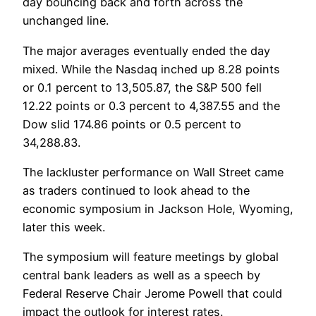
day bouncing back and forth across the
unchanged line.
The major averages eventually ended the day
mixed. While the Nasdaq inched up 8.28 points
or 0.1 percent to 13,505.87, the S&P 500 fell
12.22 points or 0.3 percent to 4,387.55 and the
Dow slid 174.86 points or 0.5 percent to
34,288.83.
The lackluster performance on Wall Street came
as traders continued to look ahead to the
economic symposium in Jackson Hole, Wyoming,
later this week.
The symposium will feature meetings by global
central bank leaders as well as a speech by
Federal Reserve Chair Jerome Powell that could
impact the outlook for interest rates.