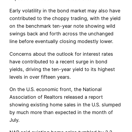
Early volatility in the bond market may also have
contributed to the choppy trading, with the yield
on the benchmark ten-year note showing wild
swings back and forth across the unchanged
line before eventually closing modestly lower.
Concerns about the outlook for interest rates
have contributed to a recent surge in bond
yields, driving the ten-year yield to its highest
levels in over fifteen years.
On the U.S. economic front, the National
Association of Realtors released a report
showing existing home sales in the U.S. slumped
by much more than expected in the month of
July.