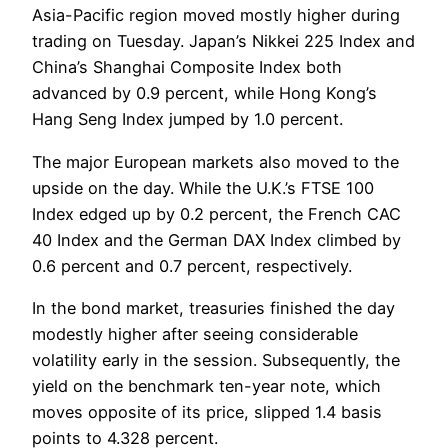
Asia-Pacific region moved mostly higher during
trading on Tuesday. Japan’s Nikkei 225 Index and
China’s Shanghai Composite Index both
advanced by 0.9 percent, while Hong Kong’s
Hang Seng Index jumped by 1.0 percent.
The major European markets also moved to the
upside on the day. While the U.K.’s FTSE 100
Index edged up by 0.2 percent, the French CAC
40 Index and the German DAX Index climbed by
0.6 percent and 0.7 percent, respectively.
In the bond market, treasuries finished the day
modestly higher after seeing considerable
volatility early in the session. Subsequently, the
yield on the benchmark ten-year note, which
moves opposite of its price, slipped 1.4 basis
points to 4.328 percent.