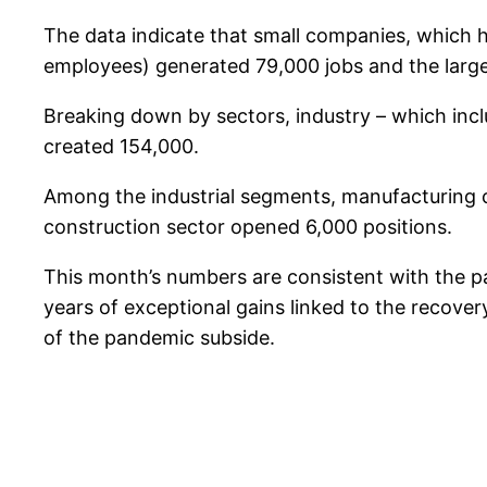
The data indicate that small companies, which
employees) generated 79,000 jobs and the larg
Breaking down by sectors, industry – which inc
created 154,000.
Among the industrial segments, manufacturing 
construction sector opened 6,000 positions.
This month’s numbers are consistent with the pa
years of exceptional gains linked to the reco
of the pandemic subside.