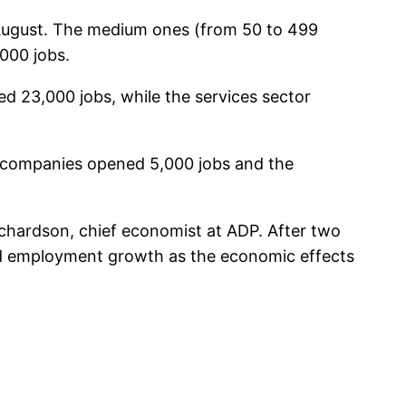
 August. The medium ones (from 50 to 499
000 jobs.
d 23,000 jobs, while the services sector
g companies opened 5,000 jobs and the
ichardson, chief economist at ADP. After two
nd employment growth as the economic effects