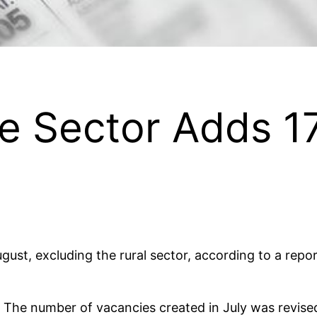
e Sector Adds 1
ugust, excluding the rural sector, according to a rep
. The number of vacancies created in July was revi