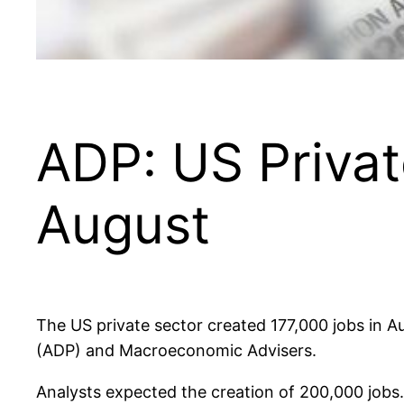
ADP: US Privat
August
The US private sector created 177,000 jobs in A
(ADP) and Macroeconomic Advisers.
Analysts expected the creation of 200,000 jobs