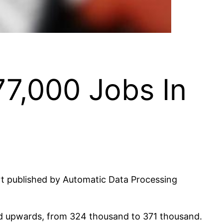
77,000 Jobs In
ort published by Automatic Data Processing
sed upwards, from 324 thousand to 371 thousand.