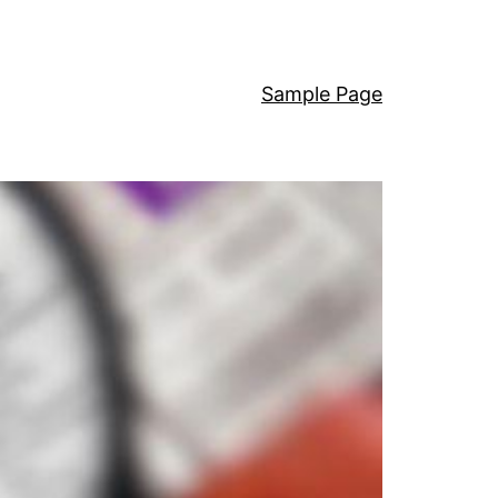
Sample Page