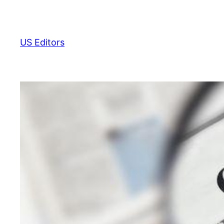
Skip
to
content
US Editors