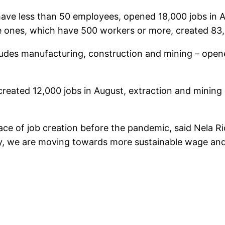
 have less than 50 employees, opened 18,000 jobs in
e ones, which have 500 workers or more, created 83,
ludes manufacturing, construction and mining – opene
created 12,000 jobs in August, extraction and minin
ce of job creation before the pandemic, said Nela R
very, we are moving towards more sustainable wage a