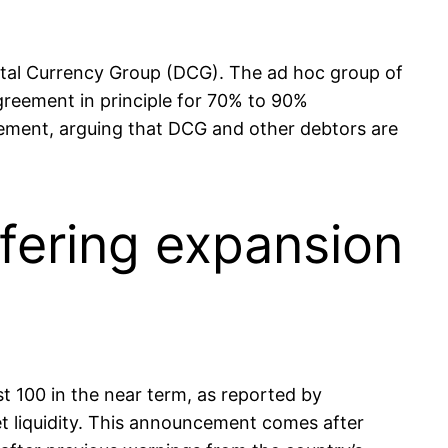
gital Currency Group (DCG). The ad hoc group of
agreement in principle for 70% to 90%
tlement, arguing that DCG and other debtors are
fering expansion
ast 100 in the near term, as reported by
t liquidity. This announcement comes after