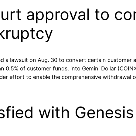
urt approval to con
kruptcy
led a lawsuit on Aug. 30 to convert certain customer
an 0.5% of customer funds, into Gemini Dollar (COIN:
er effort to enable the comprehensive withdrawal of
sfied with Genesis 