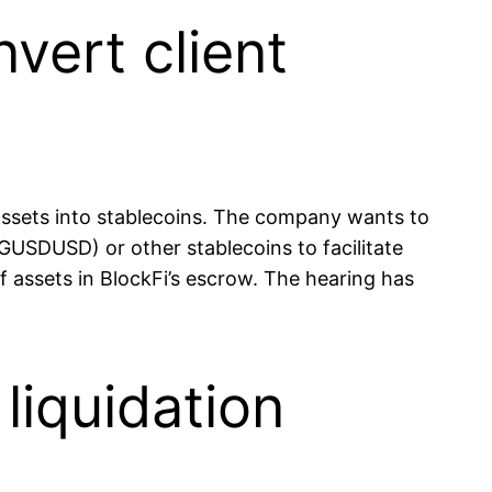
vert client
 assets into stablecoins. The company wants to
GUSDUSD) or other stablecoins to facilitate
 assets in BlockFi’s escrow. The hearing has
liquidation