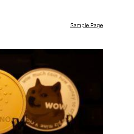
Sample Page