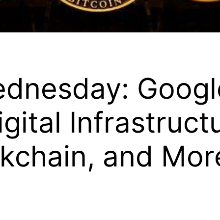
ednesday: Googl
igital Infrastruc
kchain, and Mor