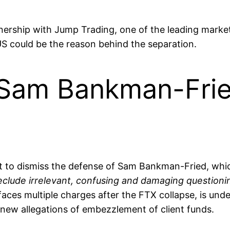
ship with Jump Trading, one of the leading market m
 US could be the reason behind the separation.
Sam Bankman-Fried
 to dismiss the defense of Sam Bankman-Fried, whic
eclude irrelevant, confusing and damaging question
ces multiple charges after the FTX collapse, is unde
s new allegations of embezzlement of client funds.