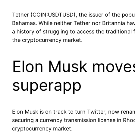
Tether (COIN:USDTUSD), the issuer of the popula
Bahamas. While neither Tether nor Britannia have
a history of struggling to access the traditiona
the cryptocurrency market.
Elon Musk moves 
superapp
Elon Musk is on track to turn Twitter, now rena
securing a currency transmission license in Rhod
cryptocurrency market.