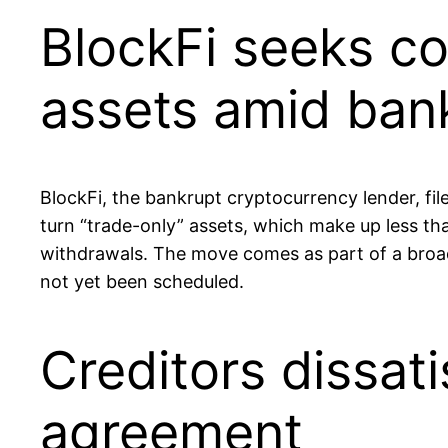
BlockFi seeks co
assets amid ban
BlockFi, the bankrupt cryptocurrency lender, fi
turn “trade-only” assets, which make up less th
withdrawals. The move comes as part of a broad
not yet been scheduled.
Creditors dissati
agreement