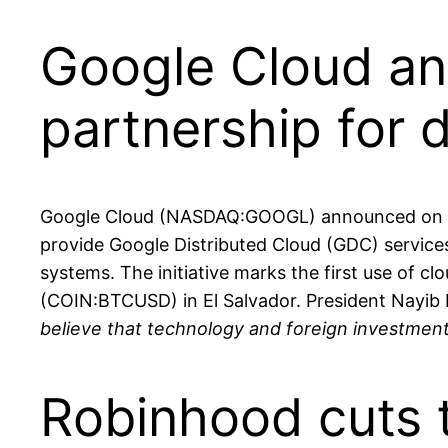
Google Cloud an
partnership for 
Google Cloud (NASDAQ:GOOGL) announced on Aug.
provide Google Distributed Cloud (GDC) service
systems. The initiative marks the first use of c
(COIN:BTCUSD) in El Salvador. President Nayib 
believe that technology and foreign investmen
Robinhood cuts 