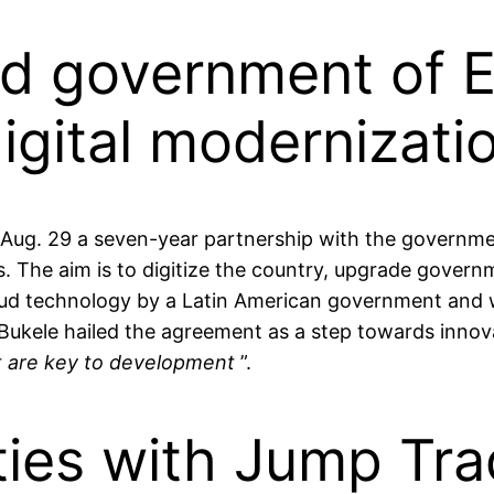
d government of E
digital modernizati
 29 a seven-year partnership with the government 
s. The aim is to digitize the country, upgrade gover
loud technology by a Latin American government and w
Bukele hailed the agreement as a step towards innov
t are key to development
”.
ties with Jump Tra