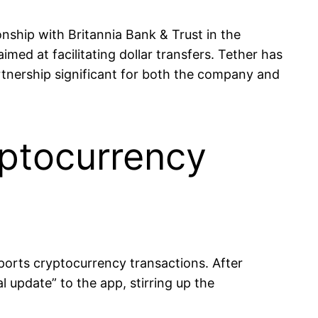
nship with Britannia Bank & Trust in the
med at facilitating dollar transfers. Tether has
artnership significant for both the company and
yptocurrency
ports cryptocurrency transactions. After
 update” to the app, stirring up the