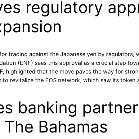
es regulatory appr
xpansion
trading against the Japanese yen by regulators, wi
ion (ENF) sees this approval as a crucial step tow
, highlighted that the move paves the way for strong
s to revitalize the EOS network, which saw its toke
es banking partner
in The Bahamas