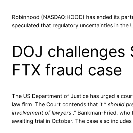
Robinhood (NASDAQ:HOOD) has ended its partner
speculated that regulatory uncertainties in the
DOJ challenges 
FTX fraud case
The US Department of Justice has urged a court
law firm. The Court contends that it “
should pr
involvement of lawyers
.” Bankman-Fried, who fa
awaiting trial in October. The case also include