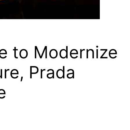
e to Modernize
ture, Prada
e