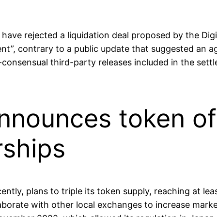
 have rejected a liquidation deal proposed by the Di
cient”, contrary to a public update that suggested an 
consensual third-party releases included in the set
nnounces token of
rships
ntly, plans to triple its token supply, reaching at le
borate with other local exchanges to increase marke