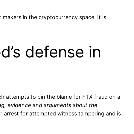
akers in the cryptocurrency space. It is
’s defense in
h attempts to pin the blame for FTX fraud on a
ing, evidence and arguments about the
r arrest for attempted witness tampering and is