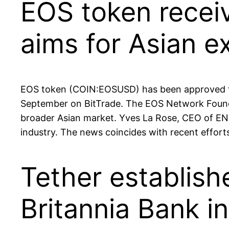
EOS token receiv
aims for Asian e
EOS token (COIN:EOSUSD) has been approved for 
September on BitTrade. The EOS Network Foundat
broader Asian market. Yves La Rose, CEO of ENF
industry. The news coincides with recent effort
Tether establish
Britannia Bank 