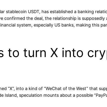
r stablecoin USDT, has established a banking relatio
 confirmed the deal, the relationship is supposedly ai
l financial system, especially US banks, making this p
to turn X into cr
med “X”, into a kind of “WeChat of the West” that sup
e Island, speculation mounts about a possible “PayPal