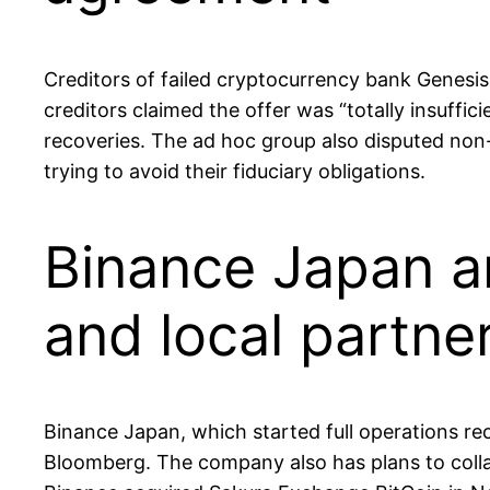
Creditors of failed cryptocurrency bank Genesis
creditors claimed the offer was “totally insuffi
recoveries. The ad hoc group also disputed non-
trying to avoid their fiduciary obligations.
Binance Japan a
and local partne
Binance Japan, which started full operations rece
Bloomberg. The company also has plans to colla