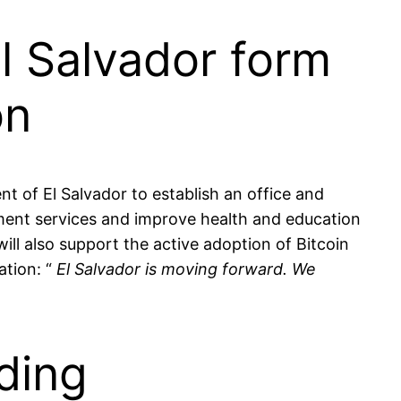
l Salvador form
on
of El Salvador to establish an office and
nment services and improve health and education
ill also support the active adoption of Bitcoin
ation: “
El Salvador is moving forward. We
ding