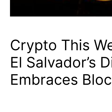
Crypto This W
El Salvador’s D
Embraces Bloc