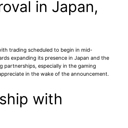
oval in Japan,
th trading scheduled to begin in mid-
ards expanding its presence in Japan and the
 partnerships, especially in the gaming
n appreciate in the wake of the announcement.
ship with