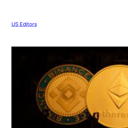
Skip
to
content
US Editors