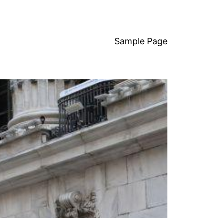
Sample Page