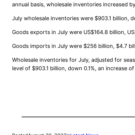
annual basis, wholesale inventories increased by
July wholesale inventories were $903.1 billion,
Goods exports in July were US$164.8 billion, US
Goods imports in July were $256 billion, $4.7 bi
Wholesale inventories for July, adjusted for se
level of $903.1 billion, down 0.1%, an increase 