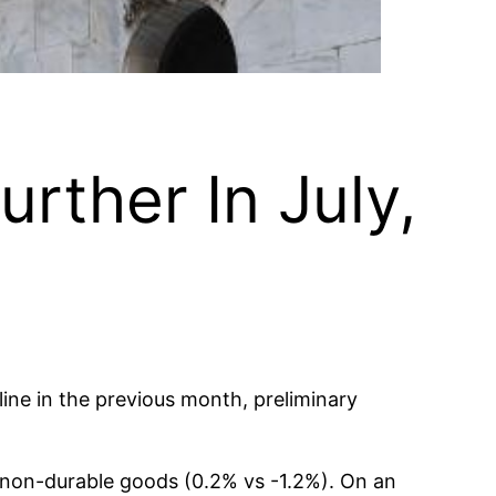
urther In July,
ine in the previous month, preliminary
r non-durable goods (0.2% vs -1.2%). On an