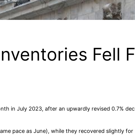
ventories Fell F
th in July 2023, after an upwardly revised 0.7% decl
same pace as June), while they recovered slightly fo