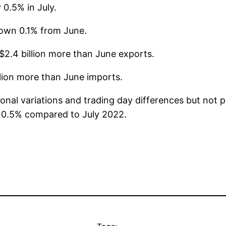
 0.5% in July.
 down 0.1% from June.
$2.4 billion more than June exports.
llion more than June imports.
asonal variations and trading day differences but no
of 0.5% compared to July 2022.