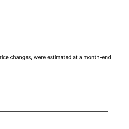
t price changes, were estimated at a month-end