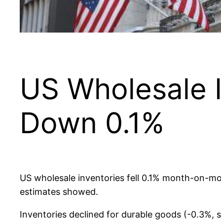
US Wholesale In
Down 0.1%
US wholesale inventories fell 0.1% month-on-mon
estimates showed.
Inventories declined for durable goods (-0.3%, 