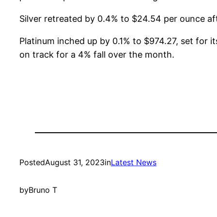
Silver retreated by 0.4% to $24.54 per ounce 
Platinum inched up by 0.1% to $974.27, set for 
on track for a 4% fall over the month.
Posted
August 31, 2023
in
Latest News
by
Bruno T