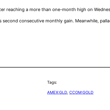
after reaching a more than one-month high on Wedne
its second consecutive monthly gain. Meanwhile, palla
Tags:
AMEX:GLD
, 
CCOM:GOLD