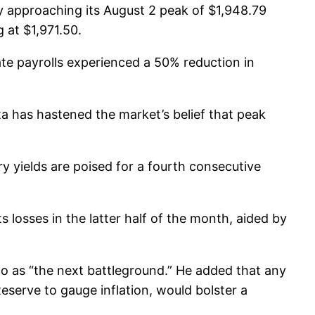
 approaching its August 2 peak of $1,948.79
 at $1,971.50.
ate payrolls experienced a 50% reduction in
 has hastened the market’s belief that peak
ry yields are poised for a fourth consecutive
 losses in the latter half of the month, aided by
 to as “the next battleground.” He added that any
serve to gauge inflation, would bolster a