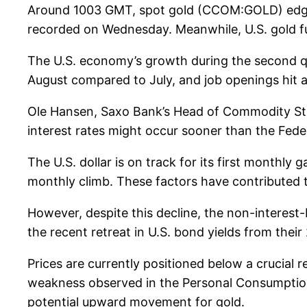
Around 1003 GMT, spot gold (CCOM:GOLD) edged 
recorded on Wednesday. Meanwhile, U.S. gold fut
The U.S. economy’s growth during the second qua
August compared to July, and job openings hit a
Ole Hansen, Saxo Bank’s Head of Commodity Str
interest rates might occur sooner than the Fede
The U.S. dollar is on track for its first monthl
monthly climb. These factors have contributed t
However, despite this decline, the non-interest-
the recent retreat in U.S. bond yields from their
Prices are currently positioned below a crucial 
weakness observed in the Personal Consumption 
potential upward movement for gold.