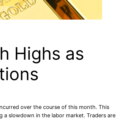
h Highs as
tions
ncurred over the course of this month. This
ing a slowdown in the labor market. Traders are