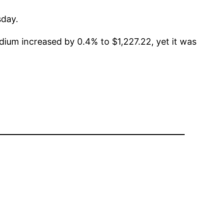
sday.
dium increased by 0.4% to $1,227.22, yet it was