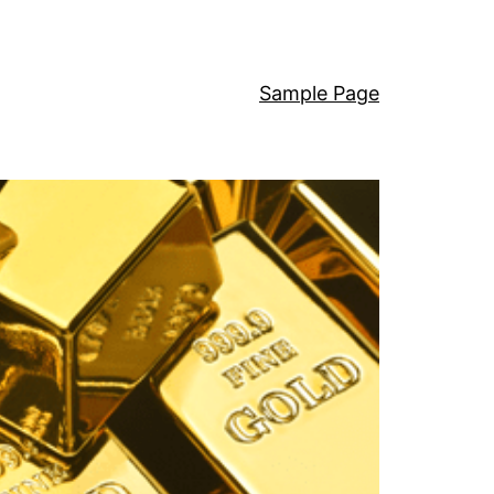
Sample Page