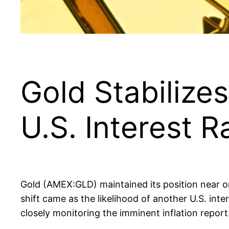
Gold Stabiliz
U.S. Interest 
Gold (AMEX:GLD) maintained its position near o
shift came as the likelihood of another U.S. int
closely monitoring the imminent inflation report