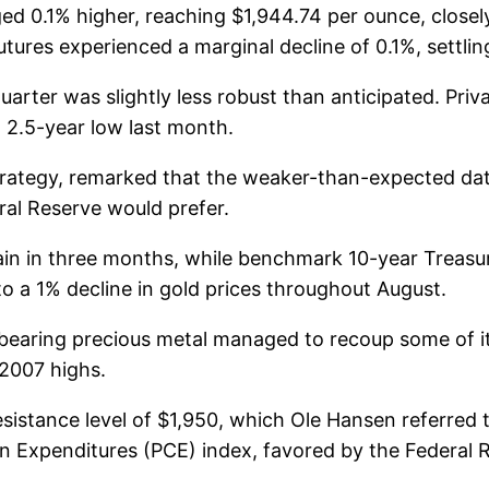
0.1% higher, reaching $1,944.74 per ounce, closely
ures experienced a marginal decline of 0.1%, settling
rter was slightly less robust than anticipated. Priv
 2.5-year low last month.
ategy, remarked that the weaker-than-expected data
ral Reserve would prefer.
y gain in three months, while benchmark 10-year Treasu
o a 1% decline in gold prices throughout August.
bearing precious metal managed to recoup some of its
 2007 highs.
resistance level of $1,950, which Ole Hansen referred
Expenditures (PCE) index, favored by the Federal Re