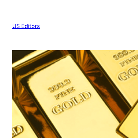
Skip
to
content
US Editors