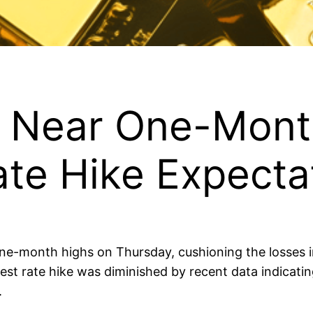
es Near One-Mont
Rate Hike Expecta
ne-month highs on Thursday, cushioning the losses i
erest rate hike was diminished by recent data indicat
.