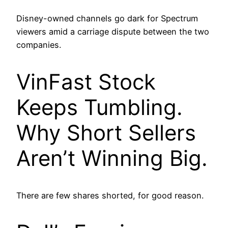
Disney-owned channels go dark for Spectrum
viewers amid a carriage dispute between the two
companies.
VinFast Stock
Keeps Tumbling.
Why Short Sellers
Aren’t Winning Big.
There are few shares shorted, for good reason.