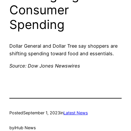
Consumer
Spending
Dollar General and Dollar Tree say shoppers are
shifting spending toward food and essentials.
Source: Dow Jones Newswires
Posted
September 1, 2023
in
Latest News
by
iHub News