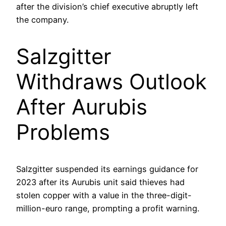
after the division’s chief executive abruptly left
the company.
Salzgitter
Withdraws Outlook
After Aurubis
Problems
Salzgitter suspended its earnings guidance for
2023 after its Aurubis unit said thieves had
stolen copper with a value in the three-digit-
million-euro range, prompting a profit warning.