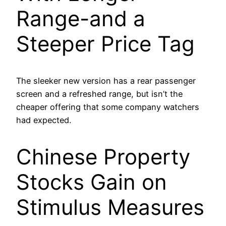
Range-and a
Steeper Price Tag
The sleeker new version has a rear passenger
screen and a refreshed range, but isn’t the
cheaper offering that some company watchers
had expected.
Chinese Property
Stocks Gain on
Stimulus Measures