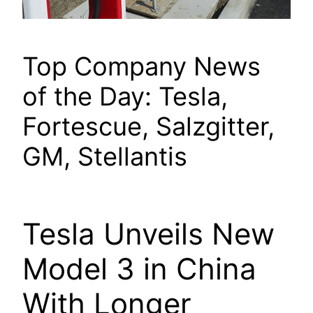
Top Company News
of the Day: Tesla,
Fortescue, Salzgitter,
GM, Stellantis
Tesla Unveils New
Model 3 in China
With Longer