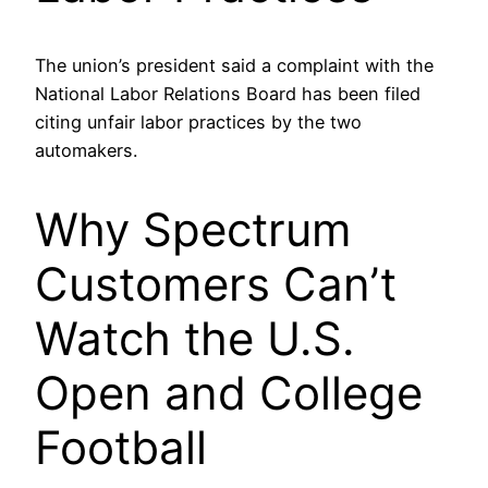
The union’s president said a complaint with the
National Labor Relations Board has been filed
citing unfair labor practices by the two
automakers.
Why Spectrum
Customers Can’t
Watch the U.S.
Open and College
Football