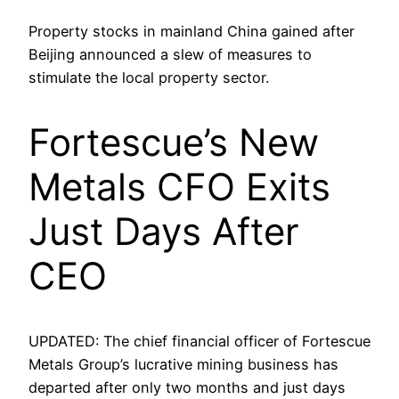
Property stocks in mainland China gained after
Beijing announced a slew of measures to
stimulate the local property sector.
Fortescue’s New
Metals CFO Exits
Just Days After
CEO
UPDATED: The chief financial officer of Fortescue
Metals Group’s lucrative mining business has
departed after only two months and just days