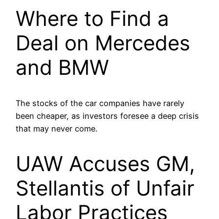
Where to Find a
Deal on Mercedes
and BMW
The stocks of the car companies have rarely
been cheaper, as investors foresee a deep crisis
that may never come.
UAW Accuses GM,
Stellantis of Unfair
Labor Practices