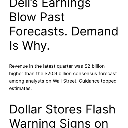
Dell’s Earnings
Blow Past
Forecasts. Demand
Is Why.
Revenue in the latest quarter was $2 billion
higher than the $20.9 billion consensus forecast
among analysts on Wall Street. Guidance topped
estimates.
Dollar Stores Flash
Warning Signs on