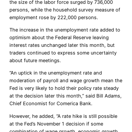
the size of the labor force surged by 736,000
persons, while the household survey measure of
employment rose by 222,000 persons.
The increase in the unemployment rate added to
optimism about the Federal Reserve leaving
interest rates unchanged later this month, but
traders continued to express some uncertainty
about future meetings.
“An uptick in the unemployment rate and
moderation of payroll and wage growth mean the
Fed is very likely to hold their policy rate steady
at the decision later this month,” said Bill Adams,
Chief Economist for Comerica Bank.
However, he added, “A rate hike is still possible
at the Fed’s November 1 decision if some
combination of wage growth, economic growth,