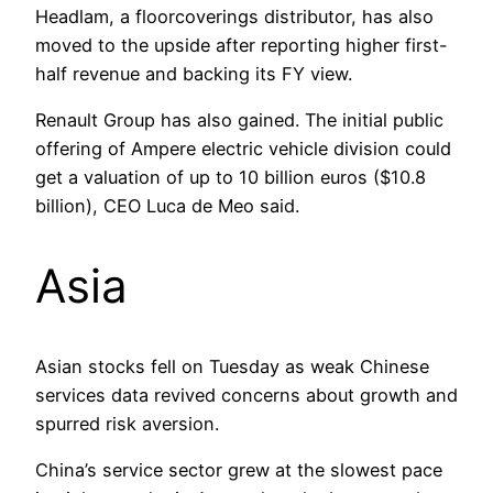
Headlam, a floorcoverings distributor, has also
moved to the upside after reporting higher first-
half revenue and backing its FY view.
Renault Group has also gained. The initial public
offering of Ampere electric vehicle division could
get a valuation of up to 10 billion euros ($10.8
billion), CEO Luca de Meo said.
Asia
Asian stocks fell on Tuesday as weak Chinese
services data revived concerns about growth and
spurred risk aversion.
China’s service sector grew at the slowest pace