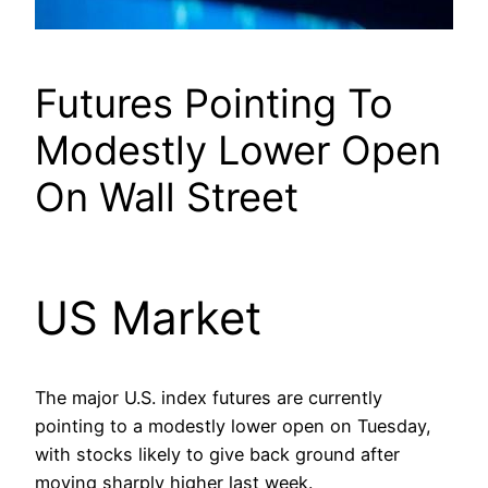
Futures Pointing To
Modestly Lower Open
On Wall Street
US Market
The major U.S. index futures are currently
pointing to a modestly lower open on Tuesday,
with stocks likely to give back ground after
moving sharply higher last week.