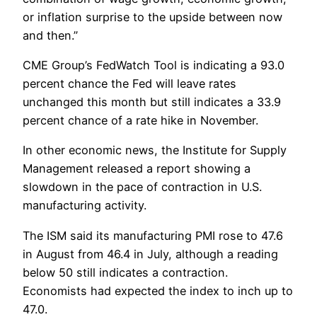
or inflation surprise to the upside between now
and then.”
CME Group’s FedWatch Tool is indicating a 93.0
percent chance the Fed will leave rates
unchanged this month but still indicates a 33.9
percent chance of a rate hike in November.
In other economic news, the Institute for Supply
Management released a report showing a
slowdown in the pace of contraction in U.S.
manufacturing activity.
The ISM said its manufacturing PMI rose to 47.6
in August from 46.4 in July, although a reading
below 50 still indicates a contraction.
Economists had expected the index to inch up to
47.0.