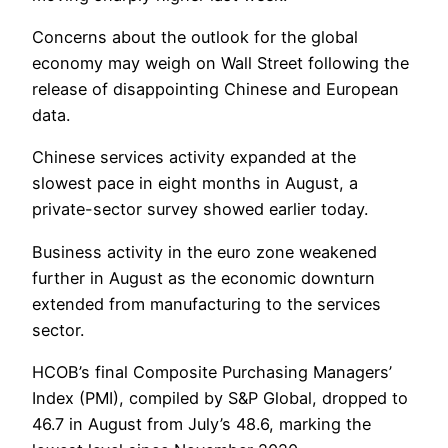
Concerns about the outlook for the global
economy may weigh on Wall Street following the
release of disappointing Chinese and European
data.
Chinese services activity expanded at the
slowest pace in eight months in August, a
private-sector survey showed earlier today.
Business activity in the euro zone weakened
further in August as the economic downturn
extended from manufacturing to the services
sector.
HCOB’s final Composite Purchasing Managers’
Index (PMI), compiled by S&P Global, dropped to
46.7 in August from July’s 48.6, marking the