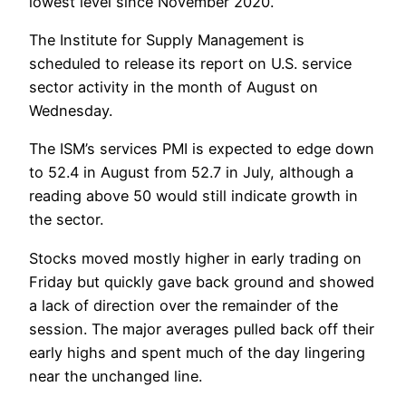
lowest level since November 2020.
The Institute for Supply Management is
scheduled to release its report on U.S. service
sector activity in the month of August on
Wednesday.
The ISM’s services PMI is expected to edge down
to 52.4 in August from 52.7 in July, although a
reading above 50 would still indicate growth in
the sector.
Stocks moved mostly higher in early trading on
Friday but quickly gave back ground and showed
a lack of direction over the remainder of the
session. The major averages pulled back off their
early highs and spent much of the day lingering
near the unchanged line.