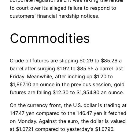
corporate regulator said it was taking the lender
to court over its alleged failure to respond to
customers’ financial hardship notices.
Commodities
Crude oil futures are slipping $0.29 to $85.26 a
barrel after surging $1.92 to $85.55 a barrel last
Friday. Meanwhile, after inching up $1.20 to
$1,967.10 an ounce in the previous session, gold
futures are falling $12.30 to $1,954.80 an ounce.
On the currency front, the U.S. dollar is trading at
147.47 yen compared to the 146.47 yen it fetched
on Monday. Against the euro, the dollar is valued
at $1.0721 compared to yesterday’s $1.0796.