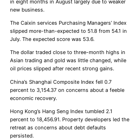
in eight months in August largely due to weaker
new business.
The Caixin services Purchasing Managers’ Index
slipped more-than-expected to 51.8 from 54.1 in
July. The expected score was 53.6.
The dollar traded close to three-month highs in
Asian trading and gold was little changed, while
oil prices slipped after recent strong gains.
China’s Shanghai Composite Index fell 0.7
percent to 3,154.37 on concerns about a feeble
economic recovery.
Hong Kong’s Hang Seng Index tumbled 2.1
percent to 18,456.91. Property developers led the
retreat as concerns about debt defaults
persisted.