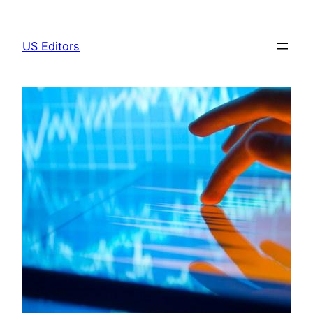
Skip
to
US Editors
content