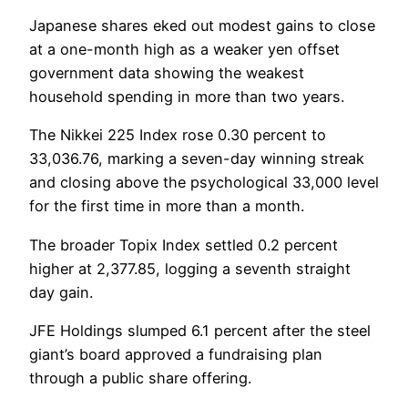
Japanese shares eked out modest gains to close
at a one-month high as a weaker yen offset
government data showing the weakest
household spending in more than two years.
The Nikkei 225 Index rose 0.30 percent to
33,036.76, marking a seven-day winning streak
and closing above the psychological 33,000 level
for the first time in more than a month.
The broader Topix Index settled 0.2 percent
higher at 2,377.85, logging a seventh straight
day gain.
JFE Holdings slumped 6.1 percent after the steel
giant’s board approved a fundraising plan
through a public share offering.