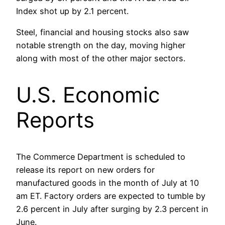
Index shot up by 2.1 percent.
Steel, financial and housing stocks also saw
notable strength on the day, moving higher
along with most of the other major sectors.
U.S. Economic
Reports
The Commerce Department is scheduled to
release its report on new orders for
manufactured goods in the month of July at 10
am ET. Factory orders are expected to tumble by
2.6 percent in July after surging by 2.3 percent in
June.