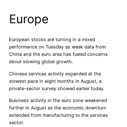
Europe
European stocks are turning in a mixed
performance on Tuesday as weak data from
China and the euro area has fueled concerns
about slowing global growth.
Chinese services activity expanded at the
slowest pace in eight months in August, a
private-sector survey showed earlier today.
Business activity in the euro zone weakened
further in August as the economic downturn
extended from manufacturing to the services
sector.