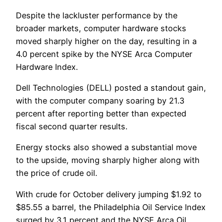
Despite the lackluster performance by the
broader markets, computer hardware stocks
moved sharply higher on the day, resulting in a
4.0 percent spike by the NYSE Arca Computer
Hardware Index.
Dell Technologies (DELL) posted a standout gain,
with the computer company soaring by 21.3
percent after reporting better than expected
fiscal second quarter results.
Energy stocks also showed a substantial move
to the upside, moving sharply higher along with
the price of crude oil.
With crude for October delivery jumping $1.92 to
$85.55 a barrel, the Philadelphia Oil Service Index
surged by 3.1 percent and the NYSE Arca Oil