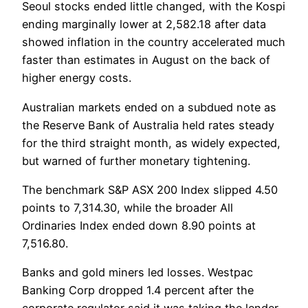
Seoul stocks ended little changed, with the Kospi
ending marginally lower at 2,582.18 after data
showed inflation in the country accelerated much
faster than estimates in August on the back of
higher energy costs.
Australian markets ended on a subdued note as
the Reserve Bank of Australia held rates steady
for the third straight month, as widely expected,
but warned of further monetary tightening.
The benchmark S&P ASX 200 Index slipped 4.50
points to 7,314.30, while the broader All
Ordinaries Index ended down 8.90 points at
7,516.80.
Banks and gold miners led losses. Westpac
Banking Corp dropped 1.4 percent after the