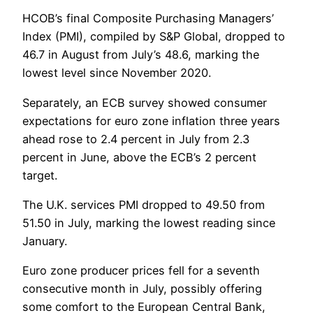
HCOB’s final Composite Purchasing Managers’
Index (PMI), compiled by S&P Global, dropped to
46.7 in August from July’s 48.6, marking the
lowest level since November 2020.
Separately, an ECB survey showed consumer
expectations for euro zone inflation three years
ahead rose to 2.4 percent in July from 2.3
percent in June, above the ECB’s 2 percent
target.
The U.K. services PMI dropped to 49.50 from
51.50 in July, marking the lowest reading since
January.
Euro zone producer prices fell for a seventh
consecutive month in July, possibly offering
some comfort to the European Central Bank,