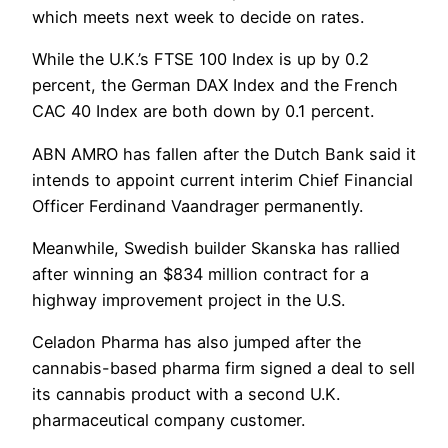
which meets next week to decide on rates.
While the U.K.’s FTSE 100 Index is up by 0.2
percent, the German DAX Index and the French
CAC 40 Index are both down by 0.1 percent.
ABN AMRO has fallen after the Dutch Bank said it
intends to appoint current interim Chief Financial
Officer Ferdinand Vaandrager permanently.
Meanwhile, Swedish builder Skanska has rallied
after winning an $834 million contract for a
highway improvement project in the U.S.
Celadon Pharma has also jumped after the
cannabis-based pharma firm signed a deal to sell
its cannabis product with a second U.K.
pharmaceutical company customer.