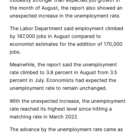
the month of August, the report also showed an
unexpected increase in the unemployment rate.
The Labor Department said employment climbed
by 187,000 jobs in August compared to
economist estimates for the addition of 170,000
jobs.
Meanwhile, the report said the unemployment
rate climbed to 3.8 percent in August from 3.5
percent in July. Economists had expected the
unemployment rate to remain unchanged.
With the unexpected increase, the unemployment
rate reached its highest level since hitting a
matching rate in March 2022.
The advance by the unemployment rate came as