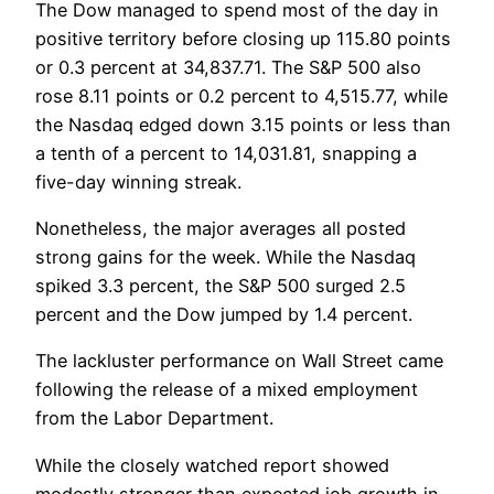
The Dow managed to spend most of the day in
positive territory before closing up 115.80 points
or 0.3 percent at 34,837.71. The S&P 500 also
rose 8.11 points or 0.2 percent to 4,515.77, while
the Nasdaq edged down 3.15 points or less than
a tenth of a percent to 14,031.81, snapping a
five-day winning streak.
Nonetheless, the major averages all posted
strong gains for the week. While the Nasdaq
spiked 3.3 percent, the S&P 500 surged 2.5
percent and the Dow jumped by 1.4 percent.
The lackluster performance on Wall Street came
following the release of a mixed employment
from the Labor Department.
While the closely watched report showed
modestly stronger than expected job growth in