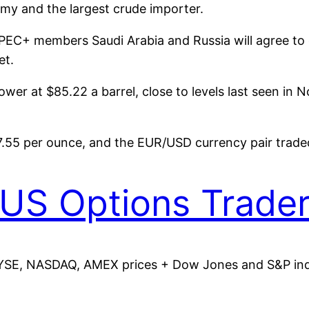
my and the largest crude importer.
PEC+ members Saudi Arabia and Russia will agree to e
et.
ower at $85.22 a barrel, close to levels last seen in 
7.55 per ounce, and the EUR/USD currency pair trade
US Options Trade
YSE, NASDAQ, AMEX prices + Dow Jones and S&P indic