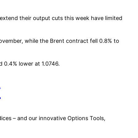
xtend their output cuts this week have limited
November, while the Brent contract fell 0.8% to
d 0.4% lower at 1.0746.
r
es – and our innovative Options Tools,