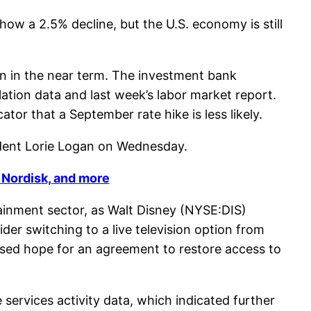
how a 2.5% decline, but the U.S. economy is still
n in the near term. The investment bank
lation data and last week’s labor market report.
tor that a September rate hike is less likely.
ident Lorie Logan on Wednesday.
 Nordisk, and more
rtainment sector, as Walt Disney (NYSE:DIS)
 switching to a live television option from
ssed hope for an agreement to restore access to
ervices activity data, which indicated further