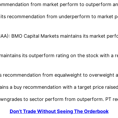
ommendation from market perform to outperform and 
ts recommendation from underperform to market perf
): BMO Capital Markets maintains its market perf
intains its outperform rating on the stock with a re
 recommendation from equalweight to overweight and
ins a buy recommendation with a target price raised
wngrades to sector perform from outperform. PT re
Don’t Trade Without Seeing The Orderbook