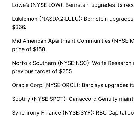
Lowe’s (NYSE:LOW): Bernstein upgrades its rec
Lululemon (NASDAQ:LULU): Bernstein upgrades i
$366.
Mid American Apartment Communities (NYSE:MAA
price of $158.
Norfolk Southern (NYSE:NSC): Wolfe Research ma
previous target of $255.
Oracle Corp (NYSE:ORCL): Barclays upgrades its
Spotify (NYSE:SPOT): Canaccord Genuity mainta
Synchrony Finance (NYSE:SYF): RBC Capital do