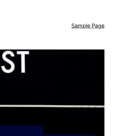
Sample Page