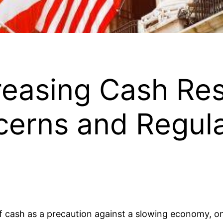
creasing Cash Re
erns and Regul
of cash as a precaution against a slowing economy, o