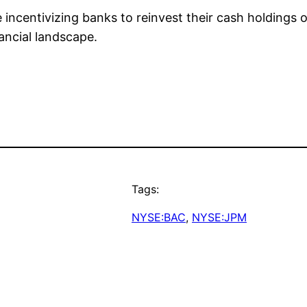
 incentivizing banks to reinvest their cash holdings o
ancial landscape.
Tags:
NYSE:BAC
, 
NYSE:JPM