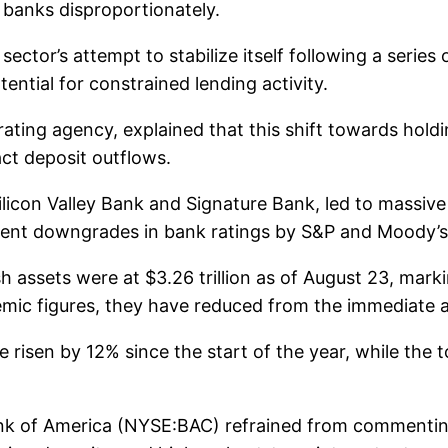
d banks disproportionately.
ctor’s attempt to stabilize itself following a series o
ential for constrained lending activity.
ating agency, explained that this shift towards holdi
ct deposit outflows.
Silicon Valley Bank and Signature Bank, led to massi
Recent downgrades in bank ratings by S&P and Moody’
h assets were at $3.26 trillion as of August 23, mar
emic figures, they have reduced from the immediate a
 risen by 12% since the start of the year, while the 
 of America (NYSE:BAC) refrained from commenting o