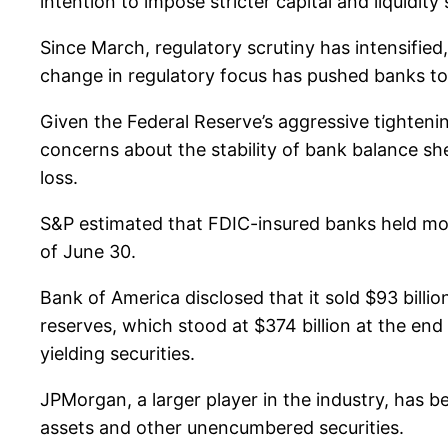
intention to impose stricter capital and liquidit
Since March, regulatory scrutiny has intensified,
change in regulatory focus has pushed banks to 
Given the Federal Reserve’s aggressive tighteni
concerns about the stability of bank balance she
loss.
S&P estimated that FDIC-insured banks held more 
of June 30.
Bank of America disclosed that it sold $93 billion
reserves, which stood at $374 billion at the en
yielding securities.
JPMorgan, a larger player in the industry, has bee
assets and other unencumbered securities.