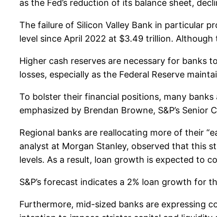
as the Fed’s reduction of its balance sheet, decl
The failure of Silicon Valley Bank in particular
level since April 2022 at $3.49 trillion. Althou
Higher cash reserves are necessary for banks to c
losses, especially as the Federal Reserve mainta
To bolster their financial positions, many bank
emphasized by Brendan Browne, S&P’s Senior Cred
Regional banks are reallocating more of their “ea
analyst at Morgan Stanley, observed that this st
levels. As a result, loan growth is expected to 
S&P’s forecast indicates a 2% loan growth for thi
Furthermore, mid-sized banks are expressing con