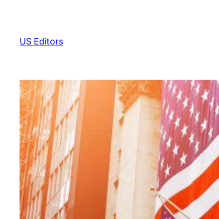
Skip
to
content
US Editors