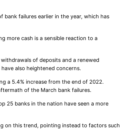
f bank failures earlier in the year, which has
ng more cash is a sensible reaction to a
ve withdrawals of deposits and a renewed
s have also heightened concerns.
king a 5.4% increase from the end of 2022.
ftermath of the March bank failures.
top 25 banks in the nation have seen a more
n this trend, pointing instead to factors such