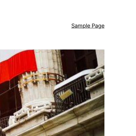
Sample Page