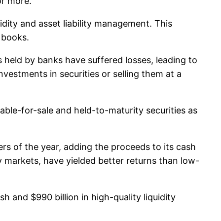
or more.
idity and asset liability management. This
 books.
 held by banks have suffered losses, leading to
vestments in securities or selling them at a
able-for-sale and held-to-maturity securities as
ters of the year, adding the proceeds to its cash
y markets, have yielded better returns than low-
sh and $990 billion in high-quality liquidity