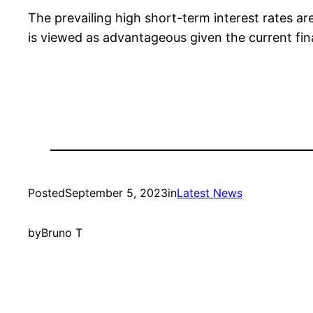
The prevailing high short-term interest rates are
is viewed as advantageous given the current fin
Posted
September 5, 2023
in
Latest News
by
Bruno T