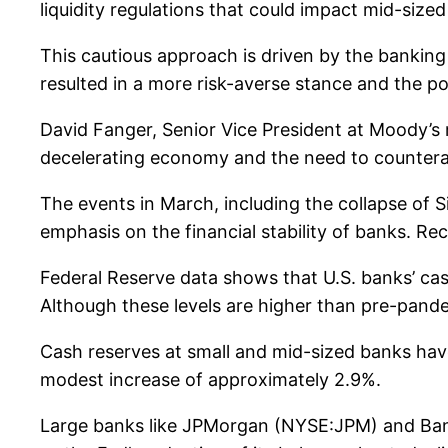
liquidity regulations that could impact mid-size
This cautious approach is driven by the banking se
resulted in a more risk-averse stance and the pot
David Fanger, Senior Vice President at Moody’s r
decelerating economy and the need to countera
The events in March, including the collapse of 
emphasis on the financial stability of banks. 
Federal Reserve data shows that U.S. banks’ cas
Although these levels are higher than pre-pand
Cash reserves at small and mid-sized banks have
modest increase of approximately 2.9%.
Large banks like JPMorgan (NYSE:JPM) and Bank