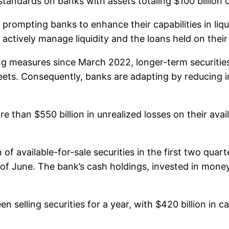
y standards on banks with assets totaling $100 billion 
 prompting banks to enhance their capabilities in liqu
actively manage liquidity and the loans held on their
ng measures since March 2022, longer-term securities
ets. Consequently, banks are adapting by reducing in
than $550 billion in unrealized losses on their avail
 of available-for-sale securities in the first two quar
d of June. The bank’s cash holdings, invested in mone
n selling securities for a year, with $420 billion in ca