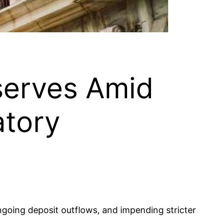
serves Amid
atory
ngoing deposit outflows, and impending stricter