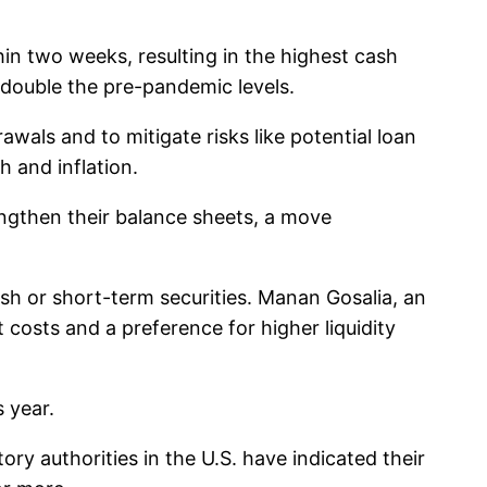
hin two weeks, resulting in the highest cash
t double the pre-pandemic levels.
awals and to mitigate risks like potential loan
h and inflation.
engthen their balance sheets, a move
cash or short-term securities. Manan Gosalia, an
costs and a preference for higher liquidity
s year.
y authorities in the U.S. have indicated their