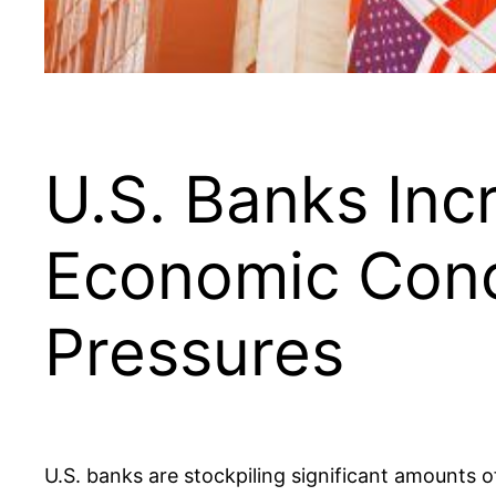
U.S. Banks In
Economic Conc
Pressures
U.S. banks are stockpiling significant amounts 