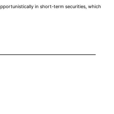
pportunistically in short-term securities, which