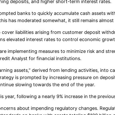
ining deposits, and higher short-term interest rates.
 prompted banks to quickly accumulate cash assets wit
gh this has moderated somewhat, it still remains almos
over liabilities arising from customer deposit withdr
ins elevated interest rates to control economic growt
s are implementing measures to minimize risk and str
it Analyst for financial institutions.
rning assets,” derived from lending activities, into 
rategy is prompted by increasing pressure on deposit 
continue slowing towards the end of the year.
s year, following a nearly 9% increase in the previou
cerns about impending regulatory changes. Regulator