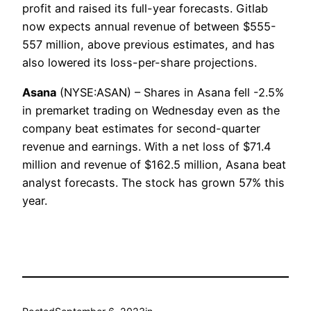
profit and raised its full-year forecasts. Gitlab
now expects annual revenue of between $555-
557 million, above previous estimates, and has
also lowered its loss-per-share projections.
Asana
(NYSE:ASAN) – Shares in Asana fell -2.5%
in premarket trading on Wednesday even as the
company beat estimates for second-quarter
revenue and earnings. With a net loss of $71.4
million and revenue of $162.5 million, Asana beat
analyst forecasts. The stock has grown 57% this
year.