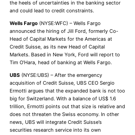
the heels of uncertainties in the banking sector
and could lead to credit constraints.
Wells Fargo
(NYSE:WFC) – Wells Fargo
announced the hiring of Jill Ford, formerly Co-
Head of Capital Markets for the Americas at
Credit Suisse, as its new Head of Capital
Markets. Based in New York, Ford will report to
Tim O’Hara, head of banking at Wells Fargo.
UBS
(NYSE:UBS) – After the emergency
acquisition of Credit Suisse, UBS CEO Sergio
Ermotti argues that the expanded bank is not too
big for Switzerland. With a balance of US$ 1.6
trillion, Ermotti points out that size is relative and
does not threaten the Swiss economy. In other
news, UBS will integrate Credit Suisse’s
securities research service into its own