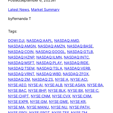
Posted
September 6, 2023
in
Latest News
, 
Market Summary
by
Fernanda T
Tags:
DOWI:DJI
, 
NASDAQ:AAPL
, 
NASDAQ:AMD
, 
NASDAQ:AMGN
, 
NASDAQ:AMZN
, 
NASDAQ:BASE
, 
NASDAQ:COIN
, 
NASDAQ:GOOGL
, 
NASDAQ:GTLB
, 
NASDAQ:HZNP
, 
NASDAQ:ILMN
, 
NASDAQ:INTC
, 
NASDAQ:MSFT
, 
NASDAQ:PLAY
, 
NASDAQ:RIDE
, 
NASDAQ:TSEM
, 
NASDAQ:TSLA
, 
NASDAQ:VERB
, 
NASDAQ:VRNT
, 
NASDAQ:WBD
, 
NASDAQ:ZFOX
, 
NASDAQ:ZM
, 
NASDAQ:ZS
, 
NYSE:A
, 
NYSE:ACI
, 
NYSE:AEO
, 
NYSE:AI
, 
NYSE:ALB
, 
NYSE:ASAN
, 
NYSE:BA
, 
NYSE:BAC
, 
NYSE:BHP
, 
NYSE:BLK
, 
NYSE:BX
, 
NYSE:C
, 
NYSE:CHPT
, 
NYSE:CNM
, 
NYSE:CVX
, 
NYSE:CXM
, 
NYSE:EXPR
, 
NYSE:GM
, 
NYSE:GME
, 
NYSE:KR
, 
NYSE:MA
, 
NYSE:MANU
, 
NYSE:NU
, 
NYSE:PATH
, 
NYSE:SPGI
, 
NYSE:SPOT
, 
NYSE:TEF
, 
NYSE:TM
, 