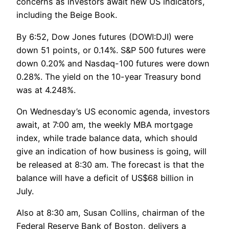
concerns as investors await new US indicators,
including the Beige Book.
By 6:52, Dow Jones futures (DOWI:DJI) were
down 51 points, or 0.14%. S&P 500 futures were
down 0.20% and Nasdaq-100 futures were down
0.28%. The yield on the 10-year Treasury bond
was at 4.248%.
On Wednesday’s US economic agenda, investors
await, at 7:00 am, the weekly MBA mortgage
index, while trade balance data, which should
give an indication of how business is going, will
be released at 8:30 am. The forecast is that the
balance will have a deficit of US$68 billion in
July.
Also at 8:30 am, Susan Collins, chairman of the
Federal Reserve Bank of Boston, delivers a