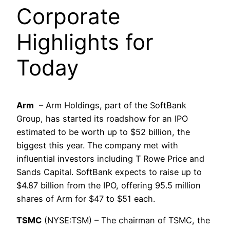
Corporate
Highlights for
Today
Arm
– Arm Holdings, part of the SoftBank
Group, has started its roadshow for an IPO
estimated to be worth up to $52 billion, the
biggest this year. The company met with
influential investors including T Rowe Price and
Sands Capital. SoftBank expects to raise up to
$4.87 billion from the IPO, offering 95.5 million
shares of Arm for $47 to $51 each.
TSMC
(NYSE:TSM) – The chairman of TSMC, the