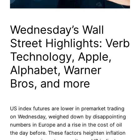
Wednesday’s Wall
Street Highlights: Verb
Technology, Apple,
Alphabet, Warner
Bros, and more
US index futures are lower in premarket trading
on Wednesday, weighed down by disappointing
numbers in Europe and a rise in the cost of oil
the day before. These factors heighten inflation