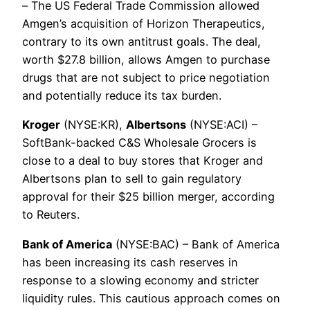
– The US Federal Trade Commission allowed
Amgen’s acquisition of Horizon Therapeutics,
contrary to its own antitrust goals. The deal,
worth $27.8 billion, allows Amgen to purchase
drugs that are not subject to price negotiation
and potentially reduce its tax burden.
Kroger
(NYSE:KR),
Albertsons
(NYSE:ACI) –
SoftBank-backed C&S Wholesale Grocers is
close to a deal to buy stores that Kroger and
Albertsons plan to sell to gain regulatory
approval for their $25 billion merger, according
to Reuters.
Bank of America
(NYSE:BAC) – Bank of America
has been increasing its cash reserves in
response to a slowing economy and stricter
liquidity rules. This cautious approach comes on