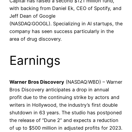
Capital has raised a second $121 million fund,
with backing from Daniel Ek, CEO of Spotify, and
Jeff Dean of Google
(NASDAQ:GOOGL). Specializing in AI startups, the
company has seen success particularly in the
area of ​​drug discovery.
Earnings
Warner Bros Discovery
(NASDAQ:WBD) – Warner
Bros Discovery anticipates a drop in annual
profit due to the continuing strike by actors and
writers in Hollywood, the industry’s first double
shutdown in 63 years. The studio has postponed
the release of “Dune 2” and expects a reduction
of up to $500 million in adjusted profits for 2023.