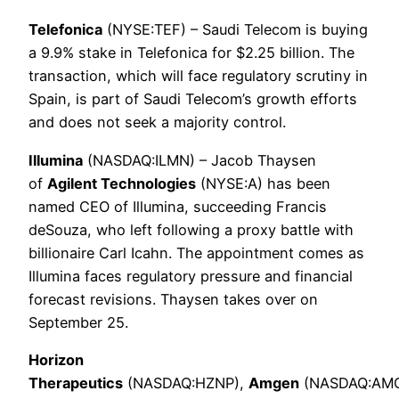
Telefonica
(NYSE:TEF) – Saudi Telecom is buying
a 9.9% stake in Telefonica for $2.25 billion. The
transaction, which will face regulatory scrutiny in
Spain, is part of Saudi Telecom’s growth efforts
and does not seek a majority control.
Illumina
(NASDAQ:ILMN) – Jacob Thaysen
of
Agilent Technologies
(NYSE:A) has been
named CEO of Illumina, succeeding Francis
deSouza, who left following a proxy battle with
billionaire Carl Icahn. The appointment comes as
Illumina faces regulatory pressure and financial
forecast revisions. Thaysen takes over on
September 25.
Horizon
Therapeutics
(NASDAQ:HZNP),
Amgen
(NASDAQ:AM