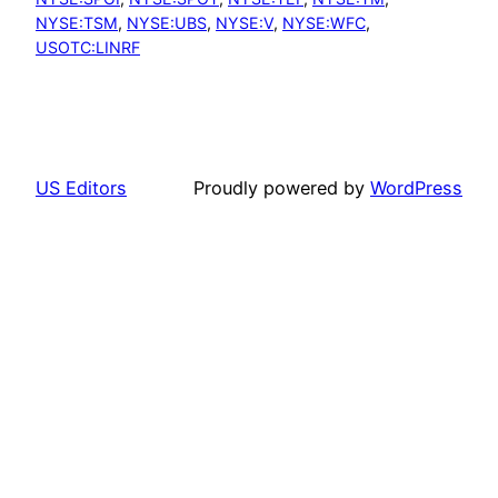
NYSE:TSM
, 
NYSE:UBS
, 
NYSE:V
, 
NYSE:WFC
, 
USOTC:LINRF
US Editors
Proudly powered by
WordPress