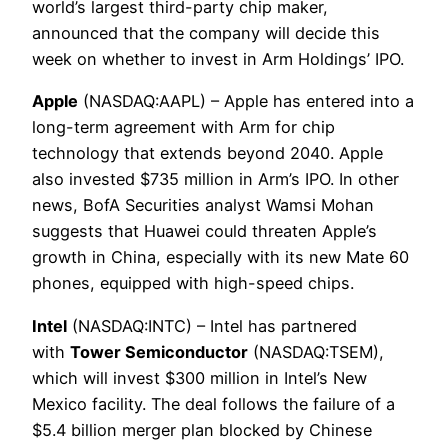
world’s largest third-party chip maker,
announced that the company will decide this
week on whether to invest in Arm Holdings’ IPO.
Apple
(NASDAQ:AAPL) – Apple has entered into a
long-term agreement with Arm for chip
technology that extends beyond 2040. Apple
also invested $735 million in Arm’s IPO. In other
news, BofA Securities analyst Wamsi Mohan
suggests that Huawei could threaten Apple’s
growth in China, especially with its new Mate 60
phones, equipped with high-speed chips.
Intel
(NASDAQ:INTC) – Intel has partnered
with
Tower Semiconductor
(NASDAQ:TSEM),
which will invest $300 million in Intel’s New
Mexico facility. The deal follows the failure of a
$5.4 billion merger plan blocked by Chinese