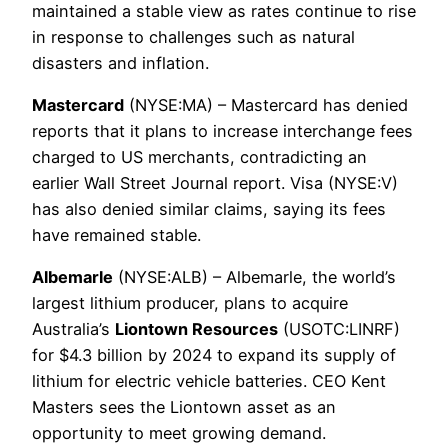
maintained a stable view as rates continue to rise
in response to challenges such as natural
disasters and inflation.
Mastercard
(NYSE:MA) – Mastercard has denied
reports that it plans to increase interchange fees
charged to US merchants, contradicting an
earlier Wall Street Journal report. Visa (NYSE:V)
has also denied similar claims, saying its fees
have remained stable.
Albemarle
(NYSE:ALB) – Albemarle, the world’s
largest lithium producer, plans to acquire
Australia’s
Liontown Resources
(USOTC:LINRF)
for $4.3 billion by 2024 to expand its supply of
lithium for electric vehicle batteries. CEO Kent
Masters sees the Liontown asset as an
opportunity to meet growing demand.