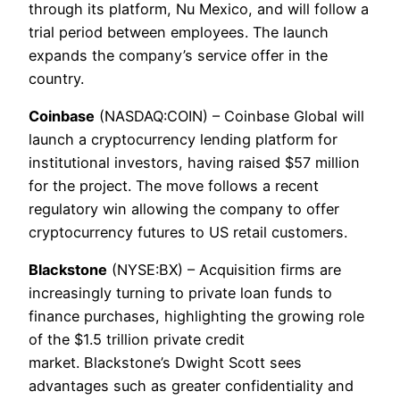
through its platform, Nu Mexico, and will follow a
trial period between employees. The launch
expands the company’s service offer in the
country.
Coinbase
(NASDAQ:COIN) – Coinbase Global will
launch a cryptocurrency lending platform for
institutional investors, having raised $57 million
for the project. The move follows a recent
regulatory win allowing the company to offer
cryptocurrency futures to US retail customers.
Blackstone
(NYSE:BX) – Acquisition firms are
increasingly turning to private loan funds to
finance purchases, highlighting the growing role
of the $1.5 trillion private credit
market. Blackstone’s Dwight Scott sees
advantages such as greater confidentiality and