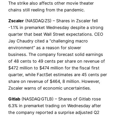
The strike also affects other movie theater
chains still reeling from the pandemic.
Zscaler
(NASDAQ:ZS) – Shares in Zscaler fell
-1.1% in premarket Wednesday despite a strong
quarter that beat Wall Street expectations. CEO
Jay Chaudry cited a “challenging macro
environment” as a reason for slower
business. The company forecast solid earnings
of 48 cents to 49 cents per share on revenue of
$472 million to $474 million for the fiscal first
quarter, while FactSet estimates are 45 cents per
share on revenue of $464, 8 million. However,
Zscaler warns of economic uncertainties.
Gitlab
(NASDAQ:GTLB) – Shares of Gitlab rose
6.3% in premarket trading on Wednesday after
the company reported a surprise adjusted Q2