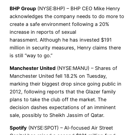
BHP Group
(NYSE:BHP) – BHP CEO Mike Henry
acknowledges the company needs to do more to
create a safe environment following a 20%
increase in reports of sexual
harassment. Although he has invested $191
million in security measures, Henry claims there
is still “way to go.”
Manchester United
(NYSE:MANU) – Shares of
Manchester United fell 18.2% on Tuesday,
marking their biggest drop since going public in
2012, following reports that the Glazer family
plans to take the club off the market. The
decision dashes expectations of an imminent
sale, possibly to Sheikh Jassim of Qatar.
Spotify
(NYSE:SPOT) – AI-focused Air Street