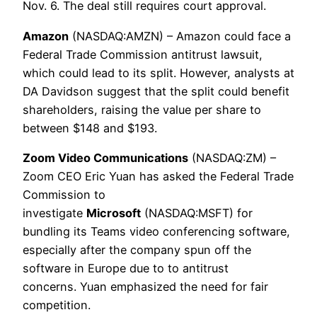
Nov. 6. The deal still requires court approval.
Amazon
(NASDAQ:AMZN) – Amazon could face a
Federal Trade Commission antitrust lawsuit,
which could lead to its split. However, analysts at
DA Davidson suggest that the split could benefit
shareholders, raising the value per share to
between $148 and $193.
Zoom Video Communications
(NASDAQ:ZM) –
Zoom CEO Eric Yuan has asked the Federal Trade
Commission to
investigate
Microsoft
(NASDAQ:MSFT) for
bundling its Teams video conferencing software,
especially after the company spun off the
software in Europe due to to antitrust
concerns. Yuan emphasized the need for fair
competition.