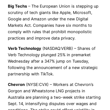
Big Techs
– The European Union is stepping up
scrutiny of tech giants like Apple, Microsoft,
Google and Amazon under the new Digital
Markets Act. Companies have six months to
comply with rules that prohibit monopolistic
practices and improve data privacy.
Verb Technology
(NASDAQ:VERB) – Shares of
Verb Technology plunged 25% in premarket
Wednesday after a 347% jump on Tuesday,
following the announcement of a new strategic
partnership with TikTok.
Chevron
(NYSE:CVX) – Workers at Chevron’s
Gorgon and Wheatstone LNG projects in
Australia are planning a two-week strike starting
Sept. 14, intensifying disputes over wages and
conditions. The strike could affect volatility in