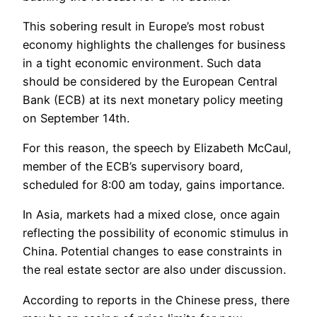
This sobering result in Europe’s most robust
economy highlights the challenges for business
in a tight economic environment. Such data
should be considered by the European Central
Bank (ECB) at its next monetary policy meeting
on September 14th.
For this reason, the speech by Elizabeth McCaul,
member of the ECB’s supervisory board,
scheduled for 8:00 am today, gains importance.
In Asia, markets had a mixed close, once again
reflecting the possibility of economic stimulus in
China. Potential changes to ease constraints in
the real estate sector are also under discussion.
According to reports in the Chinese press, there