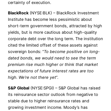
certainty of execution.
BlackRock
(NYSE:BLK) – BlackRock Investment
Institute has become less pessimistic about
short-term government bonds, attracted by high
yields, but is more cautious about high-quality
corporate debt over the long term. The institution
cited the limited offset of these assets against
sovereign bonds: “
To become positive on long-
dated bonds, we would need to see the term
premium rise much higher or think that market
expectations of future interest rates are too
high. We’re not there yet
“.
S&P Global
(NYSE:SPGI) – S&P Global has raised
its reinsurance sector outlook from negative to
stable due to higher reinsurance rates and
growing investment income. Moody’s has