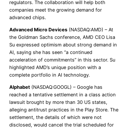
regulators. The collaboration will help both
companies meet the growing demand for
advanced chips.
Advanced Micro Devices
(NASDAQ:AMD) – At
the Goldman Sachs conference, AMD CEO Lisa
Su expressed optimism about strong demand in
AI, saying she has seen “a continued
acceleration of commitments” in this sector. Su
highlighted AMD’s unique position with a
complete portfolio in AI technology.
Alphabet
(NASDAQ:GOOGL) – Google has
reached a tentative settlement in a class action
lawsuit brought by more than 30 US states,
alleging antitrust practices in the Play Store. The
settlement, the details of which were not
disclosed, would cancel the trial scheduled for