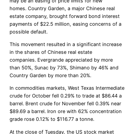
may be an easing of price limits for new
homes. Country Garden, a major Chinese real
estate company, brought forward bond interest
payments of $22.5 million, easing concerns of a
possible default.
This movement resulted in a significant increase
in the shares of Chinese real estate
companies. Evergrande appreciated by more
than 50%, Sunac by 73%, Shimano by 46% and
Country Garden by more than 20%.
In commodities markets, West Texas Intermediate
crude for October fell 0.29% to trade at $86.44 a
barrel. Brent crude for November fell 0.39% near
$89.69 a barrel. Iron ore with 62% concentration
grade rose 0.12% to $116.77 a tonne.
At the close of Tuesday, the US stock market