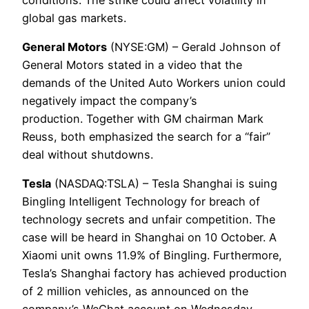
global gas markets.
General Motors
(NYSE:GM) – Gerald Johnson of
General Motors stated in a video that the
demands of the United Auto Workers union could
negatively impact the company’s
production. Together with GM chairman Mark
Reuss, both emphasized the search for a “fair”
deal without shutdowns.
Tesla
(NASDAQ:TSLA) – Tesla Shanghai is suing
Bingling Intelligent Technology for breach of
technology secrets and unfair competition. The
case will be heard in Shanghai on 10 October. A
Xiaomi unit owns 11.9% of Bingling. Furthermore,
Tesla’s Shanghai factory has achieved production
of 2 million vehicles, as announced on the