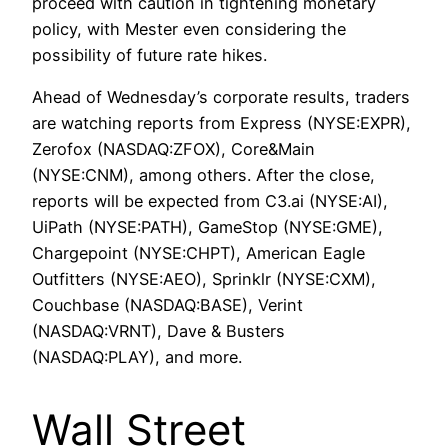
proceed with caution in tightening monetary
policy, with Mester even considering the
possibility of future rate hikes.
Ahead of Wednesday’s corporate results, traders
are watching reports from Express (NYSE:EXPR),
Zerofox (NASDAQ:ZFOX), Core&Main
(NYSE:CNM), among others. After the close,
reports will be expected from C3.ai (NYSE:AI),
UiPath (NYSE:PATH), GameStop (NYSE:GME),
Chargepoint (NYSE:CHPT), American Eagle
Outfitters (NYSE:AEO), Sprinklr (NYSE:CXM),
Couchbase (NASDAQ:BASE), Verint
(NASDAQ:VRNT), Dave & Busters
(NASDAQ:PLAY), and more.
Wall Street