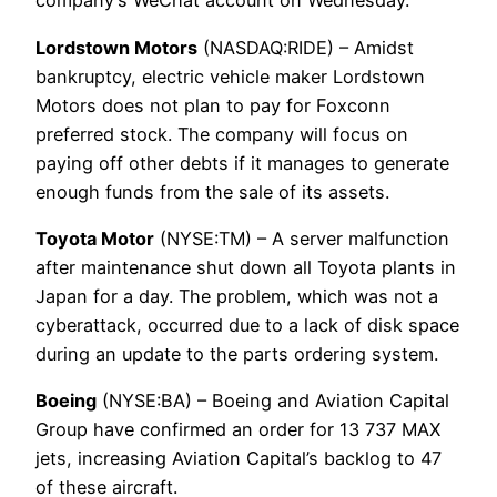
company’s WeChat account on Wednesday.
Lordstown Motors
(NASDAQ:RIDE) – Amidst
bankruptcy, electric vehicle maker Lordstown
Motors does not plan to pay for Foxconn
preferred stock. The company will focus on
paying off other debts if it manages to generate
enough funds from the sale of its assets.
Toyota Motor
(NYSE:TM) – A server malfunction
after maintenance shut down all Toyota plants in
Japan for a day. The problem, which was not a
cyberattack, occurred due to a lack of disk space
during an update to the parts ordering system.
Boeing
(NYSE:BA) – Boeing and Aviation Capital
Group have confirmed an order for 13 737 MAX
jets, increasing Aviation Capital’s backlog to 47
of these aircraft.