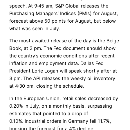
speech. At 9:45 am, S&P Global releases the
Purchasing Managers’ Indices (PMIs) for August,
forecast above 50 points for August, but below
what was seen in July.
The most awaited release of the day is the Beige
Book, at 2 pm. The Fed document should show
the country’s economic conditions after recent
inflation and employment data. Dallas Fed
President Lorie Logan will speak shortly after at
3 pm. The API releases the weekly oil inventory
at 4:30 pm, closing the schedule.
In the European Union, retail sales decreased by
0.20% in July, on a monthly basis, surpassing
estimates that pointed to a drop of
0.10%. Industrial orders in Germany fell 11.7%,
bucking the forecast for a 4% decline.