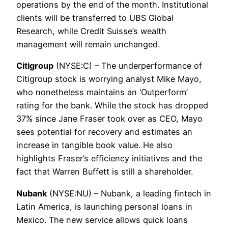
operations by the end of the month. Institutional
clients will be transferred to UBS Global
Research, while Credit Suisse’s wealth
management will remain unchanged.
Citigroup
(NYSE:C) – The underperformance of
Citigroup stock is worrying analyst Mike Mayo,
who nonetheless maintains an ‘Outperform’
rating for the bank. While the stock has dropped
37% since Jane Fraser took over as CEO, Mayo
sees potential for recovery and estimates an
increase in tangible book value. He also
highlights Fraser’s efficiency initiatives and the
fact that Warren Buffett is still a shareholder.
Nubank
(NYSE:NU) – Nubank, a leading fintech in
Latin America, is launching personal loans in
Mexico. The new service allows quick loans