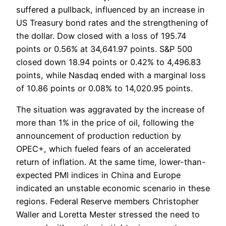
suffered a pullback, influenced by an increase in
US Treasury bond rates and the strengthening of
the dollar. Dow closed with a loss of 195.74
points or 0.56% at 34,641.97 points. S&P 500
closed down 18.94 points or 0.42% to 4,496.83
points, while Nasdaq ended with a marginal loss
of 10.86 points or 0.08% to 14,020.95 points.
The situation was aggravated by the increase of
more than 1% in the price of oil, following the
announcement of production reduction by
OPEC+, which fueled fears of an accelerated
return of inflation. At the same time, lower-than-
expected PMI indices in China and Europe
indicated an unstable economic scenario in these
regions. Federal Reserve members Christopher
Waller and Loretta Mester stressed the need to