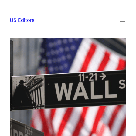
Skip
to
US Editors
content