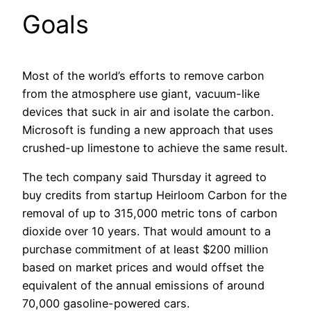
Goals
Most of the world’s efforts to remove carbon
from the atmosphere use giant, vacuum-like
devices that suck in air and isolate the carbon.
Microsoft is funding a new approach that uses
crushed-up limestone to achieve the same result.
The tech company said Thursday it agreed to
buy credits from startup Heirloom Carbon for the
removal of up to 315,000 metric tons of carbon
dioxide over 10 years. That would amount to a
purchase commitment of at least $200 million
based on market prices and would offset the
equivalent of the annual emissions of around
70,000 gasoline-powered cars.