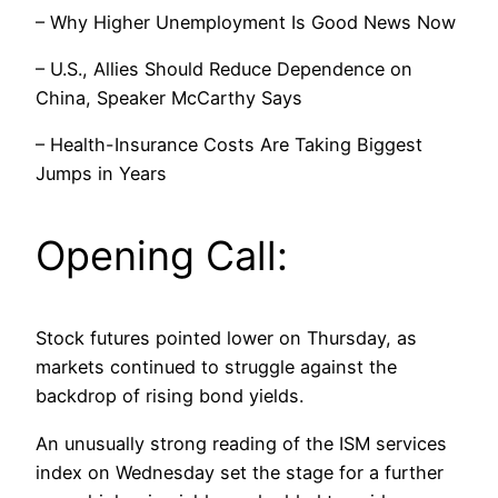
– Why Higher Unemployment Is Good News Now
– U.S., Allies Should Reduce Dependence on
China, Speaker McCarthy Says
– Health-Insurance Costs Are Taking Biggest
Jumps in Years
Opening Call:
Stock futures pointed lower on Thursday, as
markets continued to struggle against the
backdrop of rising bond yields.
An unusually strong reading of the ISM services
index on Wednesday set the stage for a further