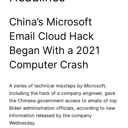
China’s Microsoft
Email Cloud Hack
Began With a 2021
Computer Crash
A series of technical missteps by Microsoft,
including the hack of a company engineer, gave
the Chinese government access to emails of top
Biden administration officials, according to new
information released by the company
Wednesday.