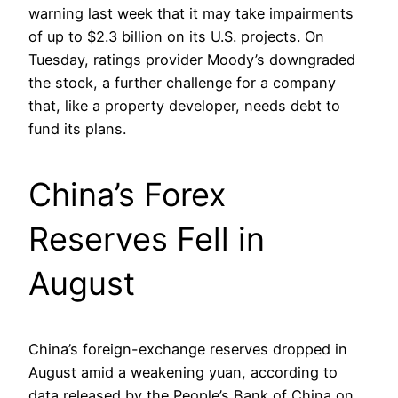
warning last week that it may take impairments
of up to $2.3 billion on its U.S. projects. On
Tuesday, ratings provider Moody’s downgraded
the stock, a further challenge for a company
that, like a property developer, needs debt to
fund its plans.
China’s Forex
Reserves Fell in
August
China’s foreign-exchange reserves dropped in
August amid a weakening yuan, according to
data released by the People’s Bank of China on