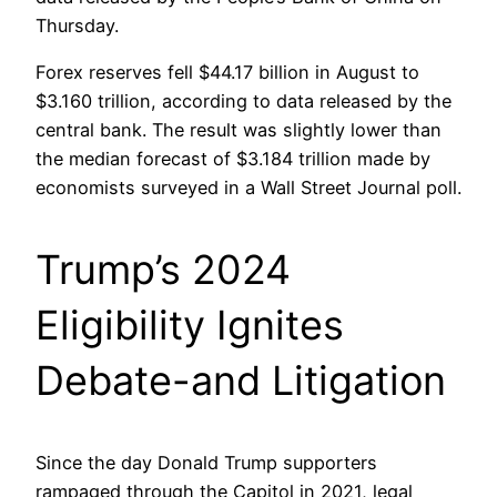
Thursday.
Forex reserves fell $44.17 billion in August to
$3.160 trillion, according to data released by the
central bank. The result was slightly lower than
the median forecast of $3.184 trillion made by
economists surveyed in a Wall Street Journal poll.
Trump’s 2024
Eligibility Ignites
Debate-and Litigation
Since the day Donald Trump supporters
rampaged through the Capitol in 2021, legal