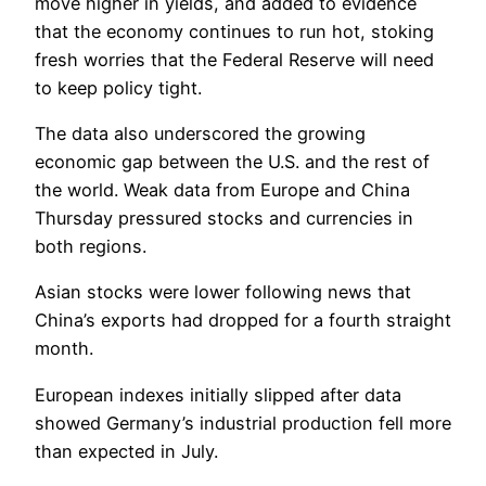
move higher in yields, and added to evidence
that the economy continues to run hot, stoking
fresh worries that the Federal Reserve will need
to keep policy tight.
The data also underscored the growing
economic gap between the U.S. and the rest of
the world. Weak data from Europe and China
Thursday pressured stocks and currencies in
both regions.
Asian stocks were lower following news that
China’s exports had dropped for a fourth straight
month.
European indexes initially slipped after data
showed Germany’s industrial production fell more
than expected in July.