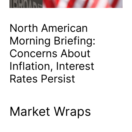
North American
Morning Briefing:
Concerns About
Inflation, Interest
Rates Persist
Market Wraps