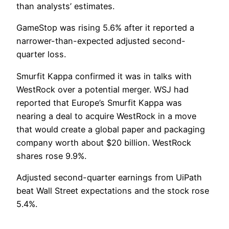
than analysts’ estimates.
GameStop was rising 5.6% after it reported a
narrower-than-expected adjusted second-
quarter loss.
Smurfit Kappa confirmed it was in talks with
WestRock over a potential merger. WSJ had
reported that Europe’s Smurfit Kappa was
nearing a deal to acquire WestRock in a move
that would create a global paper and packaging
company worth about $20 billion. WestRock
shares rose 9.9%.
Adjusted second-quarter earnings from UiPath
beat Wall Street expectations and the stock rose
5.4%.