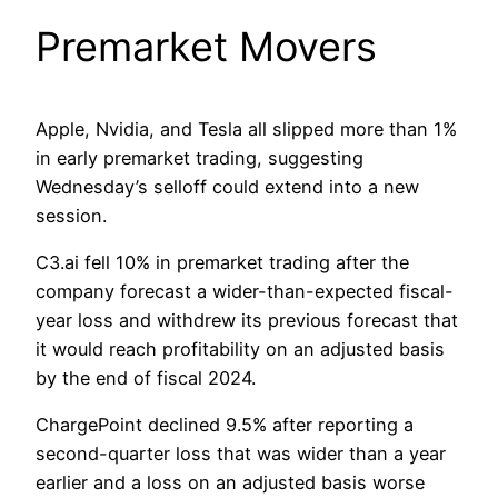
Premarket Movers
Apple, Nvidia, and Tesla all slipped more than 1%
in early premarket trading, suggesting
Wednesday’s selloff could extend into a new
session.
C3.ai fell 10% in premarket trading after the
company forecast a wider-than-expected fiscal-
year loss and withdrew its previous forecast that
it would reach profitability on an adjusted basis
by the end of fiscal 2024.
ChargePoint declined 9.5% after reporting a
second-quarter loss that was wider than a year
earlier and a loss on an adjusted basis worse