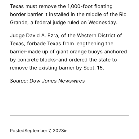
Texas must remove the 1,000-foot floating
border barrier it installed in the middle of the Rio
Grande, a federal judge ruled on Wednesday.
Judge David A. Ezra, of the Western District of
Texas, forbade Texas from lengthening the
barrier-made up of giant orange buoys anchored
by concrete blocks-and ordered the state to
remove the existing barrier by Sept. 15.
Source: Dow Jones Newswires
Posted
September 7, 2023
in