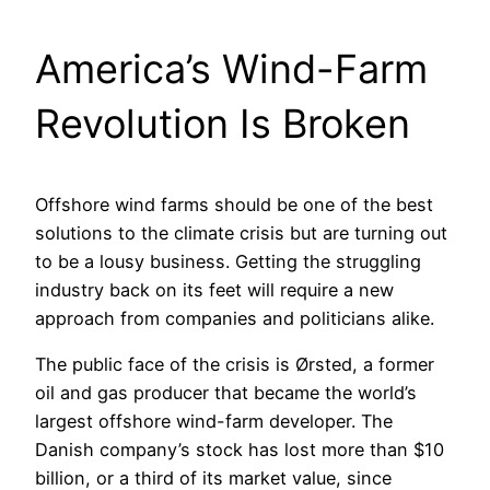
America’s Wind-Farm
Revolution Is Broken
Offshore wind farms should be one of the best
solutions to the climate crisis but are turning out
to be a lousy business. Getting the struggling
industry back on its feet will require a new
approach from companies and politicians alike.
The public face of the crisis is Ørsted, a former
oil and gas producer that became the world’s
largest offshore wind-farm developer. The
Danish company’s stock has lost more than $10
billion, or a third of its market value, since