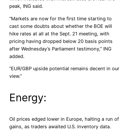
peak, ING said.
“Markets are now for the first time starting to
cast some doubts about whether the BOE will
hike rates at all at the Sept. 21 meeting, with
pricing having dropped below 20 basis points
after Wednesday’s Parliament testimony,” ING
added.
“EUR/GBP upside potential remains decent in our
view.”
Energy:
Oil prices edged lower in Europe, halting a run of
gains, as traders awaited U.S. inventory data.