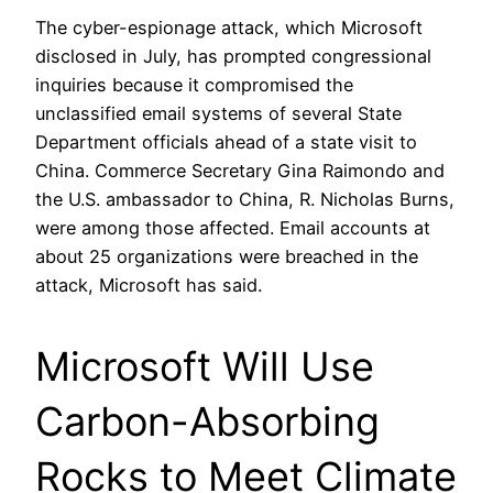
The cyber-espionage attack, which Microsoft
disclosed in July, has prompted congressional
inquiries because it compromised the
unclassified email systems of several State
Department officials ahead of a state visit to
China. Commerce Secretary Gina Raimondo and
the U.S. ambassador to China, R. Nicholas Burns,
were among those affected. Email accounts at
about 25 organizations were breached in the
attack, Microsoft has said.
Microsoft Will Use
Carbon-Absorbing
Rocks to Meet Climate