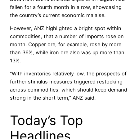
fallen for a fourth month in a row, showcasing
the country’s current economic malaise.
However, ANZ highlighted a bright spot within
commodities, that a number of imports rose on
month. Copper ore, for example, rose by more
than 36%, while iron ore also was up more than
13%.
“With inventories relatively low, the prospects of
further stimulus measures triggered restocking
across commodities, which should keep demand
strong in the short term,” ANZ said.
Today’s Top
Headlines