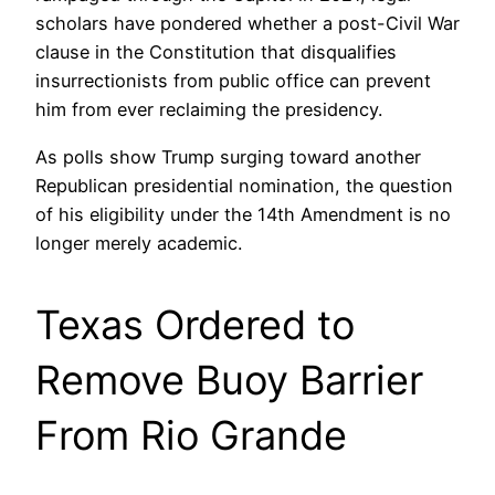
scholars have pondered whether a post-Civil War
clause in the Constitution that disqualifies
insurrectionists from public office can prevent
him from ever reclaiming the presidency.
As polls show Trump surging toward another
Republican presidential nomination, the question
of his eligibility under the 14th Amendment is no
longer merely academic.
Texas Ordered to
Remove Buoy Barrier
From Rio Grande