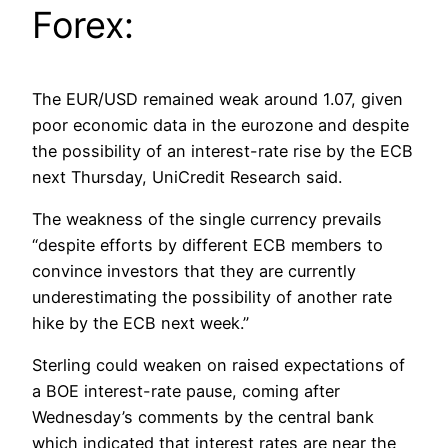
Forex:
The EUR/USD remained weak around 1.07, given
poor economic data in the eurozone and despite
the possibility of an interest-rate rise by the ECB
next Thursday, UniCredit Research said.
The weakness of the single currency prevails
“despite efforts by different ECB members to
convince investors that they are currently
underestimating the possibility of another rate
hike by the ECB next week.”
Sterling could weaken on raised expectations of
a BOE interest-rate pause, coming after
Wednesday’s comments by the central bank
which indicated that interest rates are near the