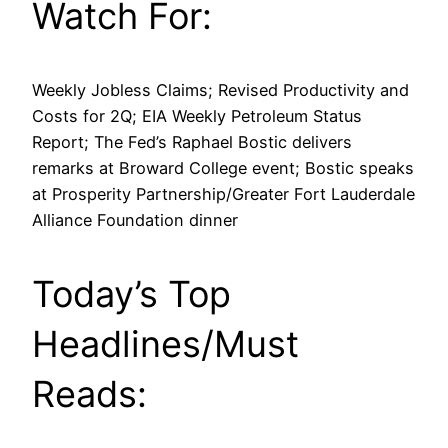
Watch For:
Weekly Jobless Claims; Revised Productivity and
Costs for 2Q; EIA Weekly Petroleum Status
Report; The Fed’s Raphael Bostic delivers
remarks at Broward College event; Bostic speaks
at Prosperity Partnership/Greater Fort Lauderdale
Alliance Foundation dinner
Today’s Top
Headlines/Must
Reads: