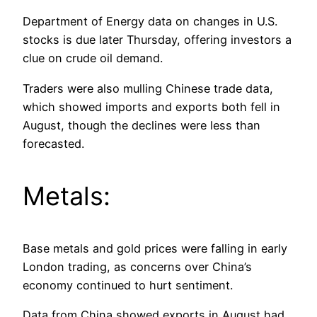
Department of Energy data on changes in U.S.
stocks is due later Thursday, offering investors a
clue on crude oil demand.
Traders were also mulling Chinese trade data,
which showed imports and exports both fell in
August, though the declines were less than
forecasted.
Metals:
Base metals and gold prices were falling in early
London trading, as concerns over China’s
economy continued to hurt sentiment.
Data from China showed exports in August had