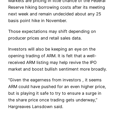
Markets are pricing in little chance of the Federal
Reserve hiking borrowing costs after its meeting
next week and remain undecided about any 25
basis point hike in November.
Those expectations may shift depending on
producer prices and retail sales data.
Investors will also be keeping an eye on the
opening trading of ARM. It is felt that a well-
received ARM listing may help revive the IPO
market and boost bullish sentiment more broadly.
“Given the eagerness from investors , it seems
ARM could have pushed for an even higher price,
but is playing it safe to try to ensure a surge in
the share price once trading gets underway,”
Hargreaves Lansdown said.