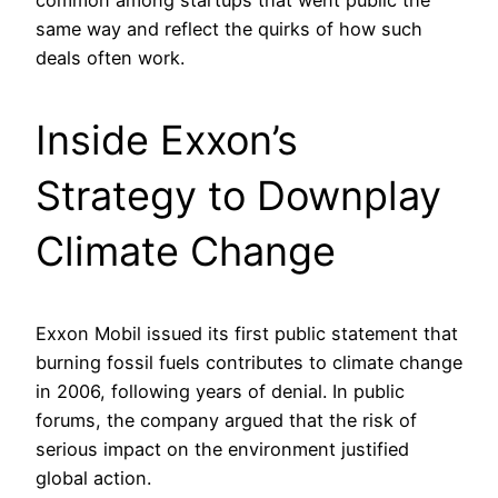
common among startups that went public the
same way and reflect the quirks of how such
deals often work.
Inside Exxon’s
Strategy to Downplay
Climate Change
Exxon Mobil issued its first public statement that
burning fossil fuels contributes to climate change
in 2006, following years of denial. In public
forums, the company argued that the risk of
serious impact on the environment justified
global action.