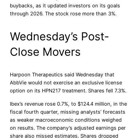
buybacks, as it updated investors on its goals
through 2026. The stock rose more than 3%.
Wednesday’s Post-
Close Movers
Harpoon Therapeutics said Wednesday that
AbbVie would not exercise an exclusive license
option on its HPN217 treatment. Shares fell 7.3%.
Ibex’s revenue rose 0.7%, to $124.4 million, in the
fiscal fourth quarter, missing analysts’ forecasts
as weaker macroeconomic conditions weighed
on results. The company’s adjusted earnings per
share also missed estimates. Shares dropped