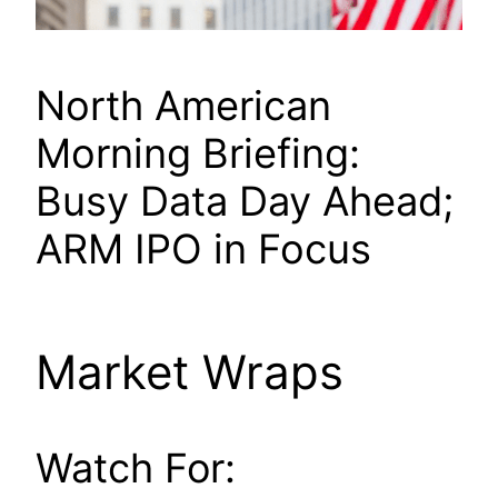
North American
Morning Briefing:
Busy Data Day Ahead;
ARM IPO in Focus
Market Wraps
Watch For: