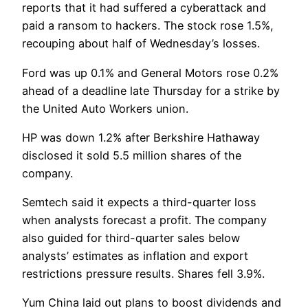
reports that it had suffered a cyberattack and
paid a ransom to hackers. The stock rose 1.5%,
recouping about half of Wednesday’s losses.
Ford was up 0.1% and General Motors rose 0.2%
ahead of a deadline late Thursday for a strike by
the United Auto Workers union.
HP was down 1.2% after Berkshire Hathaway
disclosed it sold 5.5 million shares of the
company.
Semtech said it expects a third-quarter loss
when analysts forecast a profit. The company
also guided for third-quarter sales below
analysts’ estimates as inflation and export
restrictions pressure results. Shares fell 3.9%.
Yum China laid out plans to boost dividends and