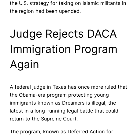
the U.S. strategy for taking on Islamic militants in
the region had been upended.
Judge Rejects DACA
Immigration Program
Again
A federal judge in Texas has once more ruled that
the Obama-era program protecting young
immigrants known as Dreamers is illegal, the
latest in a long-running legal battle that could
return to the Supreme Court.
The program, known as Deferred Action for