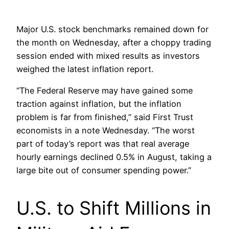
Major U.S. stock benchmarks remained down for
the month on Wednesday, after a choppy trading
session ended with mixed results as investors
weighed the latest inflation report.
“The Federal Reserve may have gained some
traction against inflation, but the inflation
problem is far from finished,” said First Trust
economists in a note Wednesday. “The worst
part of today’s report was that real average
hourly earnings declined 0.5% in August, taking a
large bite out of consumer spending power.”
U.S. to Shift Millions in