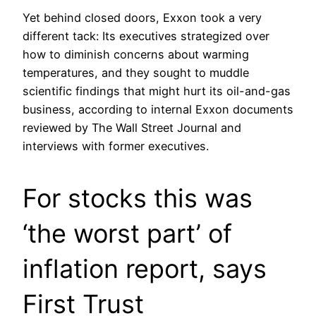
Yet behind closed doors, Exxon took a very
different tack: Its executives strategized over
how to diminish concerns about warming
temperatures, and they sought to muddle
scientific findings that might hurt its oil-and-gas
business, according to internal Exxon documents
reviewed by The Wall Street Journal and
interviews with former executives.
For stocks this was
‘the worst part’ of
inflation report, says
First Trust