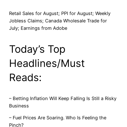
Retail Sales for August; PPI for August; Weekly
Jobless Claims; Canada Wholesale Trade for
July; Earnings from Adobe
Today’s Top
Headlines/Must
Reads:
– Betting Inflation Will Keep Falling Is Still a Risky
Business
– Fuel Prices Are Soaring. Who Is Feeling the
Pinch?