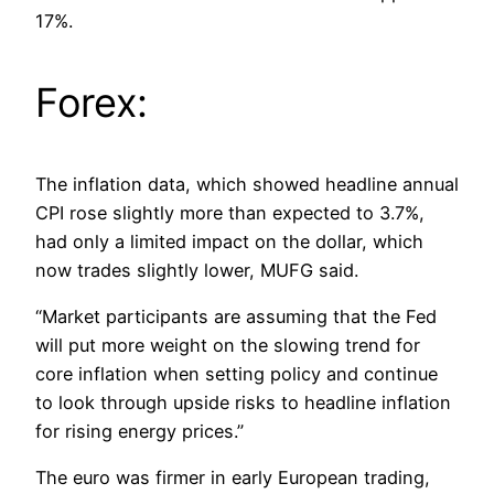
17%.
Forex:
The inflation data, which showed headline annual
CPI rose slightly more than expected to 3.7%,
had only a limited impact on the dollar, which
now trades slightly lower, MUFG said.
“Market participants are assuming that the Fed
will put more weight on the slowing trend for
core inflation when setting policy and continue
to look through upside risks to headline inflation
for rising energy prices.”
The euro was firmer in early European trading,