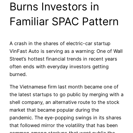
Burns Investors in
Familiar SPAC Pattern
A crash in the shares of electric-car startup
VinFast Auto is serving as a warning: One of Wall
Street’s hottest financial trends in recent years
often ends with everyday investors getting
burned.
The Vietnamese firm last month became one of
the latest startups to go public by merging with a
shell company, an alternative route to the stock
market that became popular during the
pandemic. The eye-popping swings in its shares
that followed mirror the volatility that has been