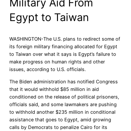
Military Aid From
Egypt to Taiwan
WASHINGTON-The U.S. plans to redirect some of
its foreign military financing allocated for Egypt
to Taiwan over what it says is Egypt’s failure to
make progress on human rights and other
issues, according to U.S. officials.
The Biden administration has notified Congress
that it would withhold $85 million in aid
conditioned on the release of political prisoners,
officials said, and some lawmakers are pushing
to withhold another $235 million in conditional
assistance that goes to Egypt, amid growing
calls by Democrats to penalize Cairo for its