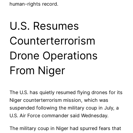
human-rights record.
U.S. Resumes
Counterterrorism
Drone Operations
From Niger
The U.S. has quietly resumed flying drones for its
Niger counterterrorism mission, which was
suspended following the military coup in July, a
U.S. Air Force commander said Wednesday.
The military coup in Niger had spurred fears that