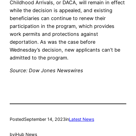
Childhood Arrivals, or DACA, will remain in effect
while the decision is appealed, and existing
beneficiaries can continue to renew their
participation in the program, which provides
work permits and protections against
deportation. As was the case before
Wednesday’s decision, new applicants can’t be
admitted to the program.
Source: Dow Jones Newswires
Posted
September 14, 2023
in
Latest News
by
iHub News