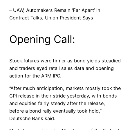
– UAW, Automakers Remain ‘Far Apart’ in
Contract Talks, Union President Says
Opening Call:
Stock futures were firmer as bond yields steadied
and traders eyed retail sales data and opening
action for the ARM IPO.
“After much anticipation, markets mostly took the
CPI release in their stride yesterday, with bonds
and equities fairly steady after the release,
before a bond rally eventually took hold,”
Deutsche Bank said.