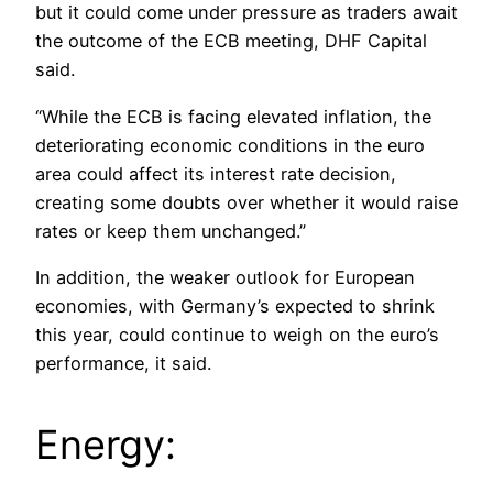
but it could come under pressure as traders await
the outcome of the ECB meeting, DHF Capital
said.
“While the ECB is facing elevated inflation, the
deteriorating economic conditions in the euro
area could affect its interest rate decision,
creating some doubts over whether it would raise
rates or keep them unchanged.”
In addition, the weaker outlook for European
economies, with Germany’s expected to shrink
this year, could continue to weigh on the euro’s
performance, it said.
Energy: