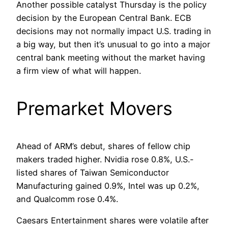
Another possible catalyst Thursday is the policy
decision by the European Central Bank. ECB
decisions may not normally impact U.S. trading in
a big way, but then it’s unusual to go into a major
central bank meeting without the market having
a firm view of what will happen.
Premarket Movers
Ahead of ARM’s debut, shares of fellow chip
makers traded higher. Nvidia rose 0.8%, U.S.-
listed shares of Taiwan Semiconductor
Manufacturing gained 0.9%, Intel was up 0.2%,
and Qualcomm rose 0.4%.
Caesars Entertainment shares were volatile after