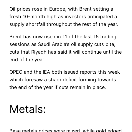
Oil prices rose in Europe, with Brent setting a
fresh 10-month high as investors anticipated a
supply shortfall throughout the rest of the year.
Brent has now risen in 11 of the last 15 trading
sessions as Saudi Arabia’s oil supply cuts bite,
cuts that Riyadh has said it will continue until the
end of the year.
OPEC and the IEA both issued reports this week
which foresaw a sharp deficit forming towards
the end of the year if cuts remain in place.
Metals:
Base metals prices were mixed, while gold edged