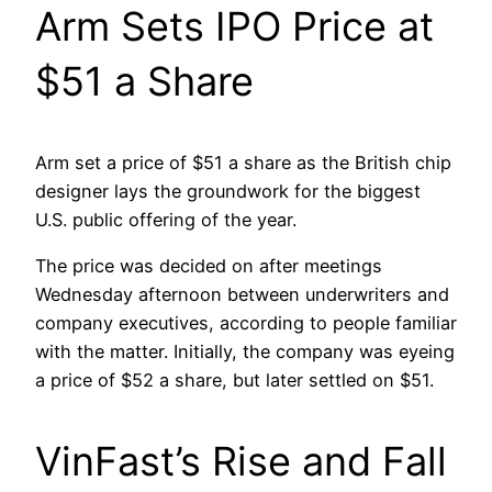
Arm Sets IPO Price at
$51 a Share
Arm set a price of $51 a share as the British chip
designer lays the groundwork for the biggest
U.S. public offering of the year.
The price was decided on after meetings
Wednesday afternoon between underwriters and
company executives, according to people familiar
with the matter. Initially, the company was eyeing
a price of $52 a share, but later settled on $51.
VinFast’s Rise and Fall