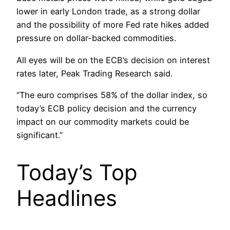
lower in early London trade, as a strong dollar
and the possibility of more Fed rate hikes added
pressure on dollar-backed commodities.
All eyes will be on the ECB’s decision on interest
rates later, Peak Trading Research said.
“The euro comprises 58% of the dollar index, so
today’s ECB policy decision and the currency
impact on our commodity markets could be
significant.”
Today’s Top
Headlines