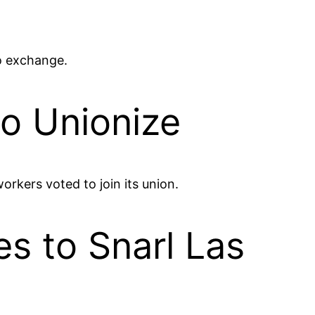
to exchange.
to Unionize
orkers voted to join its union.
s to Snarl Las