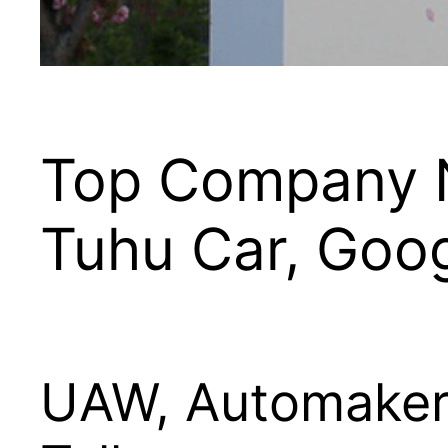
Top Company N
Tuhu Car, Goo
UAW, Automakers