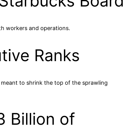
Starbucks Board
ith workers and operations.
tive Ranks
 meant to shrink the top of the sprawling
Billion of