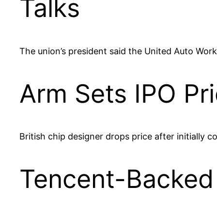
Talks
The union’s president said the United Auto Work
Arm Sets IPO Pri
British chip designer drops price after initially 
Tencent-Backed