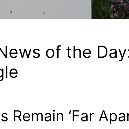
ews of the Day
gle
 Remain ‘Far Apart