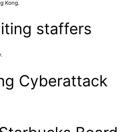
ng Kong.
iting staffers
.
ing Cyberattack