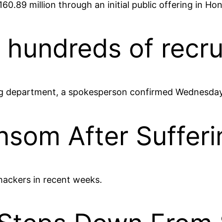
0.89 million through an initial public offering in Ho
 hundreds of recru
iting department, a spokesperson confirmed Wednesday
nsom After Suffer
hackers in recent weeks.