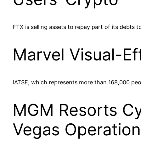
FTX is selling assets to repay part of its debts
Marvel Visual-Ef
IATSE, which represents more than 168,000 people,
MGM Resorts Cyb
Vegas Operation