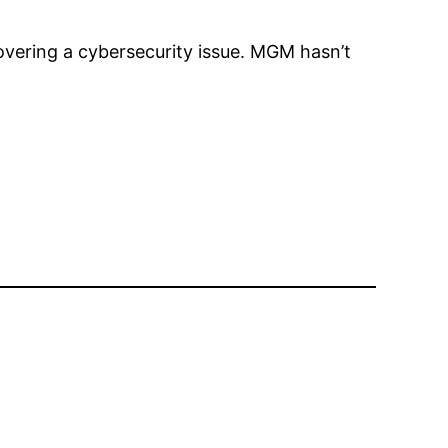
vering a cybersecurity issue. MGM hasn’t