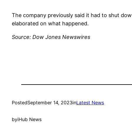
The company previously said it had to shut dow
elaborated on what happened.
Source: Dow Jones Newswires
Posted
September 14, 2023
in
Latest News
by
iHub News