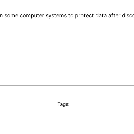
n some computer systems to protect data after disco
Tags: