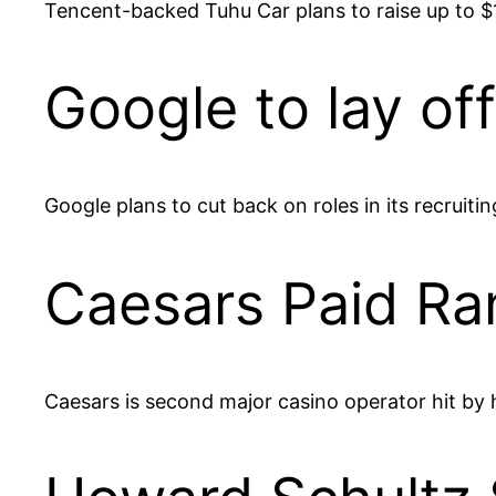
Tencent-backed Tuhu Car plans to raise up to $16
Google to lay off
Google plans to cut back on roles in its recru
Caesars Paid Ra
Caesars is second major casino operator hit by 