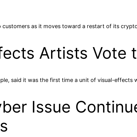
 to customers as it moves toward a restart of its cryp
fects Artists Vote 
 said it was the first time a unit of visual-effects w
er Issue Continue
s