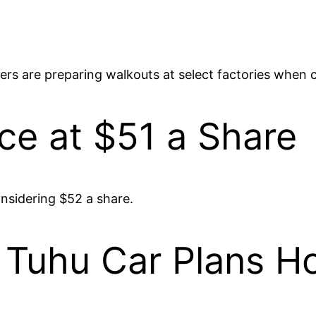
ers are preparing walkouts at select factories when c
ce at $51 a Share
considering $52 a share.
 Tuhu Car Plans H