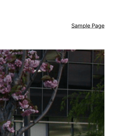
Sample Page