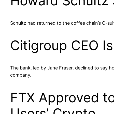
Howard Schultz
Schultz had returned to the coffee chain’s C-su
Citigroup CEO I
The bank, led by Jane Fraser, declined to say h
company.
FTX Approved to 
Users’ Crypto