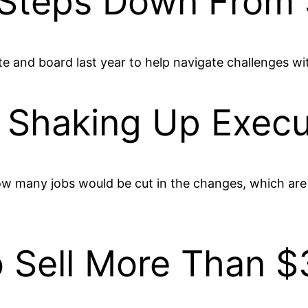
 Steps Down From 
ite and board last year to help navigate challenges w
s Shaking Up Execu
ow many jobs would be cut in the changes, which are
Sell More Than $3 