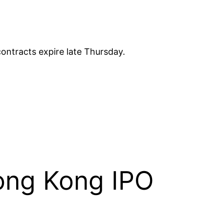
ontracts expire late Thursday.
ong Kong IPO