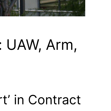
: UAW, Arm,
’ in Contract