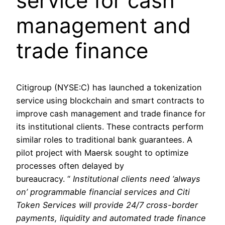
service for cash
management and
trade finance
Citigroup (NYSE:C) has launched a tokenization
service using blockchain and smart contracts to
improve cash management and trade finance for
its institutional clients. These contracts perform
similar roles to traditional bank guarantees. A
pilot project with Maersk sought to optimize
processes often delayed by
bureaucracy. “
Institutional clients need ‘always
on’ programmable financial services and Citi
Token Services will provide 24/7 cross-border
payments, liquidity and automated trade finance