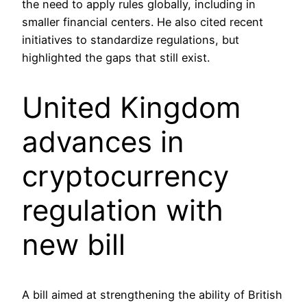
the need to apply rules globally, including in
smaller financial centers. He also cited recent
initiatives to standardize regulations, but
highlighted the gaps that still exist.
United Kingdom
advances in
cryptocurrency
regulation with
new bill
A bill aimed at strengthening the ability of British