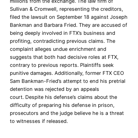
millions from the exchange. The law firm of
Sullivan & Cromwell, representing the creditors,
filed the lawsuit on September 18 against Joseph
Bankman and Barbara Fried. They are accused of
being deeply involved in FTX’s business and
profiting, contradicting previous claims. The
complaint alleges undue enrichment and
suggests that both had decisive roles at FTX,
contrary to previous reports. Plaintiffs seek
punitive damages. Additionally, former FTX CEO
Sam Bankman-Fried’s attempt to end his pretrial
detention was rejected by an appeals
court. Despite his defense’s claims about the
difficulty of preparing his defense in prison,
prosecutors and the judge believe he is a threat
to witnesses if released.