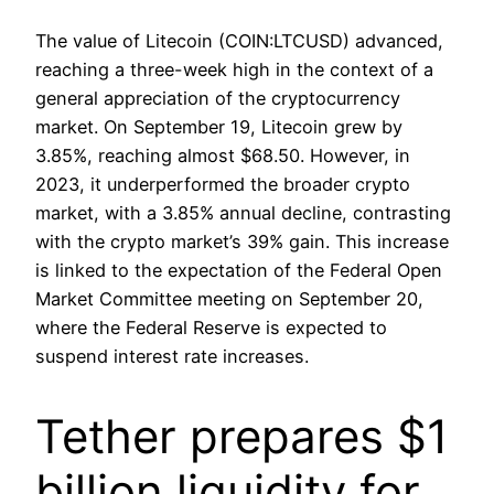
The value of Litecoin (COIN:LTCUSD) advanced,
reaching a three-week high in the context of a
general appreciation of the cryptocurrency
market. On September 19, Litecoin grew by
3.85%, reaching almost $68.50. However, in
2023, it underperformed the broader crypto
market, with a 3.85% annual decline, contrasting
with the crypto market’s 39% gain. This increase
is linked to the expectation of the Federal Open
Market Committee meeting on September 20,
where the Federal Reserve is expected to
suspend interest rate increases.
Tether prepares $1
billion liquidity for