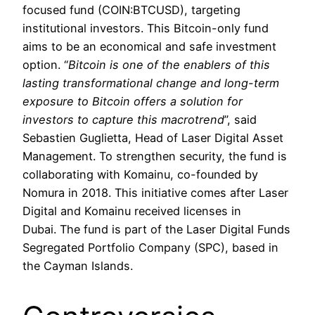
focused fund (COIN:BTCUSD), targeting
institutional investors. This Bitcoin-only fund
aims to be an economical and safe investment
option. “
Bitcoin is one of the enablers of this
lasting transformational change and long-term
exposure to Bitcoin offers a solution for
investors to capture this macrotrend
”, said
Sebastien Guglietta, Head of Laser Digital Asset
Management. To strengthen security, the fund is
collaborating with Komainu, co-founded by
Nomura in 2018. This initiative comes after Laser
Digital and Komainu received licenses in
Dubai. The fund is part of the Laser Digital Funds
Segregated Portfolio Company (SPC), based in
the Cayman Islands.