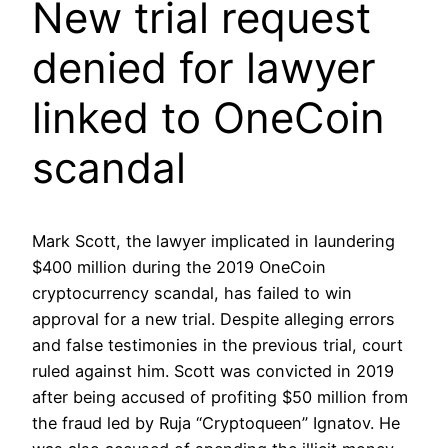
New trial request
denied for lawyer
linked to OneCoin
scandal
Mark Scott, the lawyer implicated in laundering
$400 million during the 2019 OneCoin
cryptocurrency scandal, has failed to win
approval for a new trial. Despite alleging errors
and false testimonies in the previous trial, court
ruled against him. Scott was convicted in 2019
after being accused of profiting $50 million from
the fraud led by Ruja “Cryptoqueen” Ignatov. He