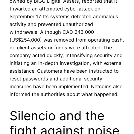
owned by BIGG Digital Assets, reported that it
thwarted an attempted cyber attack on
September 17. Its systems detected anomalous
activity and prevented unauthorized
withdrawals. Although CAD 343,000
(US$254,000) was removed from operating cash,
no client assets or funds were affected. The
company acted quickly, intensifying security and
initiating an in-depth investigation, with external
assistance. Customers have been instructed to
reset passwords and additional security
measures have been implemented. Netcoins also
informed the authorities about what happened.
Silencio and the
fight against noise