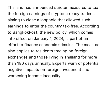
Thailand has announced stricter measures to tax
the foreign earnings of cryptocurrency traders,
aiming to close a loophole that allowed such
earnings to enter the country tax-free. According
to BangkokPost, the new policy, which comes
into effect on January 1, 2024, is part of an
effort to finance economic stimulus. The measure
also applies to residents trading on foreign
exchanges and those living in Thailand for more
than 180 days annually. Experts warn of potential
negative impacts on foreign investment and
worsening income inequality.