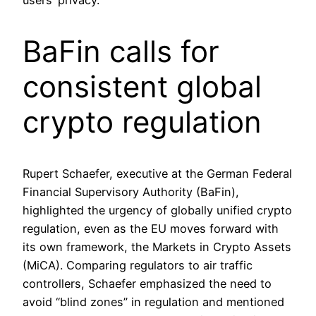
users’ privacy.
BaFin calls for
consistent global
crypto regulation
Rupert Schaefer, executive at the German Federal
Financial Supervisory Authority (BaFin),
highlighted the urgency of globally unified crypto
regulation, even as the EU moves forward with
its own framework, the Markets in Crypto Assets
(MiCA). Comparing regulators to air traffic
controllers, Schaefer emphasized the need to
avoid “blind zones” in regulation and mentioned