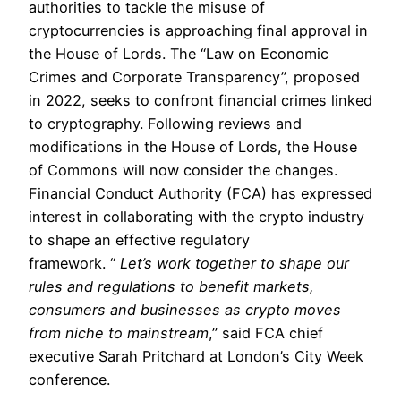
authorities to tackle the misuse of
cryptocurrencies is approaching final approval in
the House of Lords. The “Law on Economic
Crimes and Corporate Transparency”, proposed
in 2022, seeks to confront financial crimes linked
to cryptography. Following reviews and
modifications in the House of Lords, the House
of Commons will now consider the changes.
Financial Conduct Authority (FCA) has expressed
interest in collaborating with the crypto industry
to shape an effective regulatory
framework. “
Let’s work together to shape our
rules and regulations to benefit markets,
consumers and businesses as crypto moves
from niche to mainstream
,” said FCA chief
executive Sarah Pritchard at London’s City Week
conference.