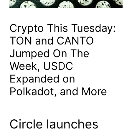
Crypto This Tuesday:
TON and CANTO
Jumped On The
Week, USDC
Expanded on
Polkadot, and More
Circle launches