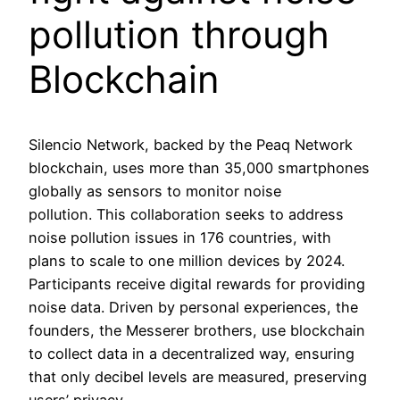
pollution through
Blockchain
Silencio Network, backed by the Peaq Network
blockchain, uses more than 35,000 smartphones
globally as sensors to monitor noise
pollution. This collaboration seeks to address
noise pollution issues in 176 countries, with
plans to scale to one million devices by 2024.
Participants receive digital rewards for providing
noise data. Driven by personal experiences, the
founders, the Messerer brothers, use blockchain
to collect data in a decentralized way, ensuring
that only decibel levels are measured, preserving