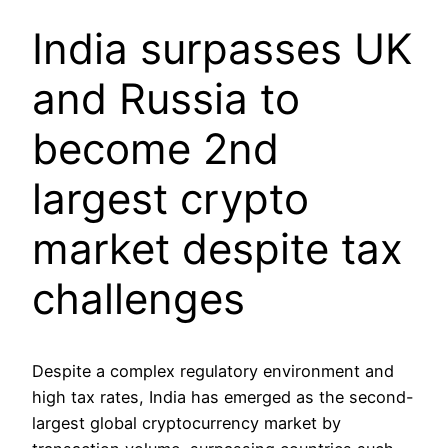
India surpasses UK
and Russia to
become 2nd
largest crypto
market despite tax
challenges
Despite a complex regulatory environment and
high tax rates, India has emerged as the second-
largest global cryptocurrency market by