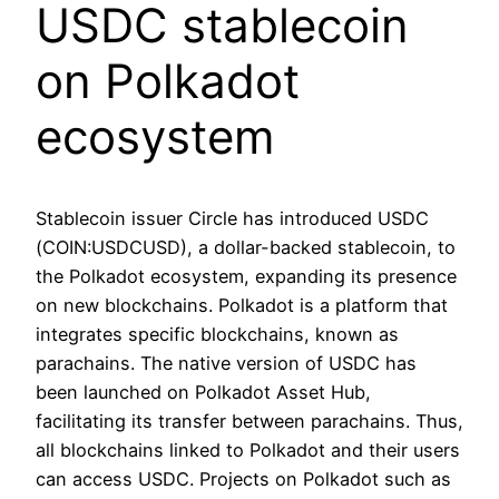
USDC stablecoin
on Polkadot
ecosystem
Stablecoin issuer Circle has introduced USDC
(COIN:USDCUSD), a dollar-backed stablecoin, to
the Polkadot ecosystem, expanding its presence
on new blockchains. Polkadot is a platform that
integrates specific blockchains, known as
parachains. The native version of USDC has
been launched on Polkadot Asset Hub,
facilitating its transfer between parachains. Thus,
all blockchains linked to Polkadot and their users
can access USDC. Projects on Polkadot such as