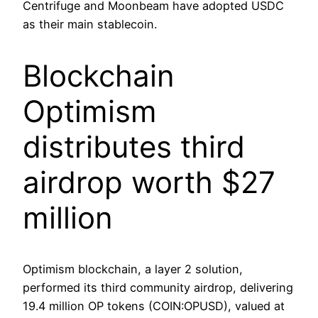
Centrifuge and Moonbeam have adopted USDC
as their main stablecoin.
Blockchain
Optimism
distributes third
airdrop worth $27
million
Optimism blockchain, a layer 2 solution,
performed its third community airdrop, delivering
19.4 million OP tokens (COIN:OPUSD), valued at