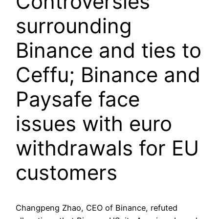
Controversies
surrounding
Binance and ties to
Ceffu; Binance and
Paysafe face
issues with euro
withdrawals for EU
customers
Changpeng Zhao, CEO of Binance, refuted