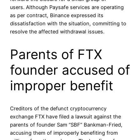
users. Although Paysafe services are operating
as per contract, Binance expressed its
dissatisfaction with the situation, committing to
resolve the affected withdrawal issues.
Parents of FTX
founder accused of
improper benefit
Creditors of the defunct cryptocurrency
exchange FTX have filed a lawsuit against the
parents of founder Sam “SBF” Bankman-Fried,
accusing them of improperly benefiting from