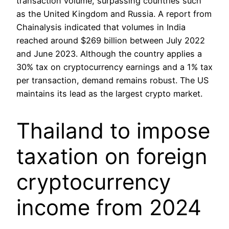
transaction volume, surpassing countries such
as the United Kingdom and Russia. A report from
Chainalysis indicated that volumes in India
reached around $269 billion between July 2022
and June 2023. Although the country applies a
30% tax on cryptocurrency earnings and a 1% tax
per transaction, demand remains robust. The US
maintains its lead as the largest crypto market.
Thailand to impose
taxation on foreign
cryptocurrency
income from 2024