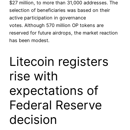
$27 million, to more than 31,000 addresses. The
selection of beneficiaries was based on their
active participation in governance
votes. Although 570 million OP tokens are
reserved for future airdrops, the market reaction
has been modest.
Litecoin registers
rise with
expectations of
Federal Reserve
decision