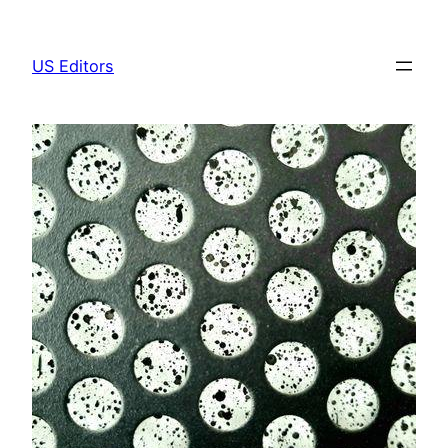
Skip
to
US Editors
content