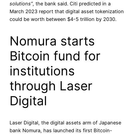
solutions”
, the bank said. Citi predicted in a
March 2023 report that digital asset tokenization
could be worth between $4-5 trillion by 2030.
Nomura starts
Bitcoin fund for
institutions
through Laser
Digital
Laser Digital, the digital assets arm of Japanese
bank Nomura, has launched its first Bitcoin-