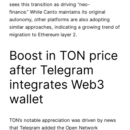
sees this transition as driving “neo-
finance.” While Canto maintains its original
autonomy, other platforms are also adopting
similar approaches, indicating a growing trend of
migration to Ethereum layer 2.
Boost in TON price
after Telegram
integrates Web3
wallet
TON’s notable appreciation was driven by news
that Telegram added the Open Network