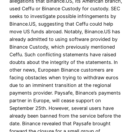
allegations that Binance.US, its American branch,
used Ceffu or Binance Custody for custody. SEC
seeks to investigate possible infringements by
Binance.US, suggesting that Ceffu could help
move US funds abroad. Notably, Binance.US has
already admitted to using software provided by
Binance Custody, which previously mentioned
Ceffu. Such conflicting statements have raised
doubts about the integrity of the statements. In
other news, European Binance customers are
facing obstacles when trying to withdraw euros
due to an imminent transition at the regional
payments provider. Paysafe, Binance’s payments
partner in Europe, will cease support on
September 25th. However, several users have
already been banned from the service before the
date. Binance revealed that Paysafe brought
forward the closure for a small group of