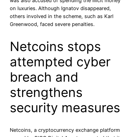
was also accused of spending the illicit money
on luxuries. Although Ignatov disappeared,
others involved in the scheme, such as Karl
Greenwood, faced severe penalties.
Netcoins stops
attempted cyber
breach and
strengthens
security measures
Netcoins, a cryptocurrency exchange platform