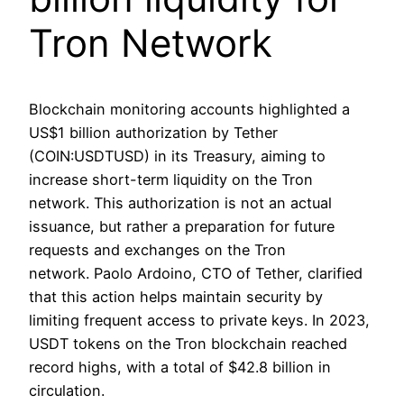
Tron Network
Blockchain monitoring accounts highlighted a
US$1 billion authorization by Tether
(COIN:USDTUSD) in its Treasury, aiming to
increase short-term liquidity on the Tron
network. This authorization is not an actual
issuance, but rather a preparation for future
requests and exchanges on the Tron
network. Paolo Ardoino, CTO of Tether, clarified
that this action helps maintain security by
limiting frequent access to private keys. In 2023,
USDT tokens on the Tron blockchain reached
record highs, with a total of $42.8 billion in
circulation.