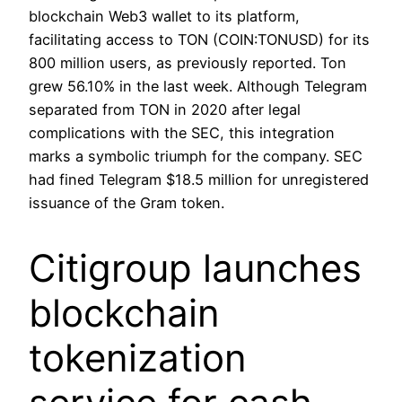
blockchain Web3 wallet to its platform,
facilitating access to TON (COIN:TONUSD) for its
800 million users, as previously reported. Ton
grew 56.10% in the last week. Although Telegram
separated from TON in 2020 after legal
complications with the SEC, this integration
marks a symbolic triumph for the company. SEC
had fined Telegram $18.5 million for unregistered
issuance of the Gram token.
Citigroup launches
blockchain
tokenization