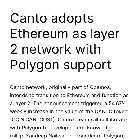
Canto adopts
Ethereum as layer
2 network with
Polygon support
Canto network, originally part of Cosmos,
intends to transition to Ethereum and function as
a layer 2. The announcement triggered a 54.67%
weekly increase in the value of the CANTO token
(COIN:CANTOUST). Canto’s team will collaborate
with Polygon to develop a zero-knowledge
rollup. Sandeep Nailwal, co-founder of Polygon,