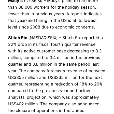
Macy’s
(NYSE:M) – Macy’s plans to hire more
than 38,000 workers for the holiday season,
fewer than in previous years. A report indicates
that year-end hiring in the US is at its lowest
level since 2008 due to economic concerns.
Stitch Fix
(NASDAQ:SFIX) – Stitch Fix reported a
22% drop in its fiscal fourth quarter revenue,
with its active customer base decreasing to 3.3
million, compared to 3.4 million in the previous
quarter and 3.8 million in the same period last
year. The company forecasts revenue of between
US$355 million and US$365 million for the next
quarter, representing a reduction of 18% to 20%
compared to the previous year and below
analysts’ projection, which was approximately
US$402 million. The company also announced
the closure of operations in the United