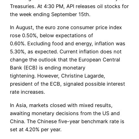
Treasuries. At 4:30 PM, API releases oil stocks for
the week ending September 15th.
In August, the euro zone consumer price index
rose 0.50%, below expectations of
0.60%. Excluding food and energy, inflation was
5.30%, as expected. Current inflation does not
change the outlook that the European Central
Bank (ECB) is ending monetary
tightening. However, Christine Lagarde,
president of the ECB, signaled possible interest
rate increases.
In Asia, markets closed with mixed results,
awaiting monetary decisions from the US and
China. The Chinese five-year benchmark rate is
set at 4.20% per year.