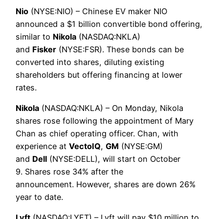
Nio
(NYSE:NIO) – Chinese EV maker NIO
announced a $1 billion convertible bond offering,
similar to
Nikola
(NASDAQ:NKLA)
and
Fisker
(NYSE:FSR). These bonds can be
converted into shares, diluting existing
shareholders but offering financing at lower
rates.
Nikola
(NASDAQ:NKLA) – On Monday, Nikola
shares rose following the appointment of Mary
Chan as chief operating officer. Chan, with
experience at
VectoIQ
,
GM
(NYSE:GM)
and
Dell
(NYSE:DELL), will start on October
9. Shares rose 34% after the
announcement. However, shares are down 26%
year to date.
Lyft
(NASDAQ:LYFT) – Lyft will pay $10 million to