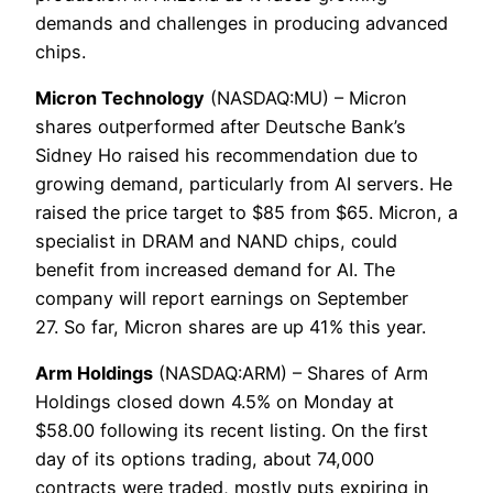
demands and challenges in producing advanced
chips.
Micron Technology
(NASDAQ:MU) – Micron
shares outperformed after Deutsche Bank’s
Sidney Ho raised his recommendation due to
growing demand, particularly from AI servers. He
raised the price target to $85 from $65. Micron, a
specialist in DRAM and NAND chips, could
benefit from increased demand for AI. The
company will report earnings on September
27. So far, Micron shares are up 41% this year.
Arm Holdings
(NASDAQ:ARM) – Shares of Arm
Holdings closed down 4.5% on Monday at
$58.00 following its recent listing. On the first
day of its options trading, about 74,000
contracts were traded, mostly puts expiring in