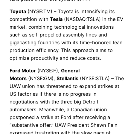
Toyota
(NYSE:TM) – Toyota is intensifying its
competition with
Tesla
(NASDAQ:TSLA) in the EV
market, combining technological innovations
such as self-propelled assembly lines and
gigacasting foundries with its time-honored lean
production efficiency. This approach aims to
optimize productivity and reduce costs.
Ford Motor
(NYSE:F),
General
Motors
(NYSE:GM),
Stellantis
(NYSE:STLA) – The
UAW union has threatened to expand strikes at
US factories if there is no progress in
negotiations with the three big Detroit
automakers. Meanwhile, a Canadian union
postponed a strike at Ford after receiving a
“substantive offer.” UAW President Shawn Fain
expressed frustration with the slow pace of