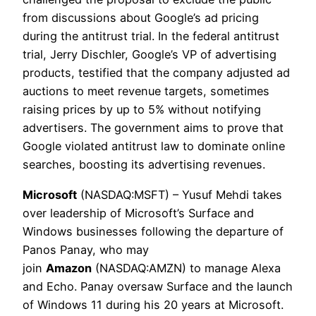
from discussions about Google’s ad pricing
during the antitrust trial. In the federal antitrust
trial, Jerry Dischler, Google’s VP of advertising
products, testified that the company adjusted ad
auctions to meet revenue targets, sometimes
raising prices by up to 5% without notifying
advertisers. The government aims to prove that
Google violated antitrust law to dominate online
searches, boosting its advertising revenues.
Microsoft
(NASDAQ:MSFT) – Yusuf Mehdi takes
over leadership of Microsoft’s Surface and
Windows businesses following the departure of
Panos Panay, who may
join
Amazon
(NASDAQ:AMZN) to manage Alexa
and Echo. Panay oversaw Surface and the launch
of Windows 11 during his 20 years at Microsoft.