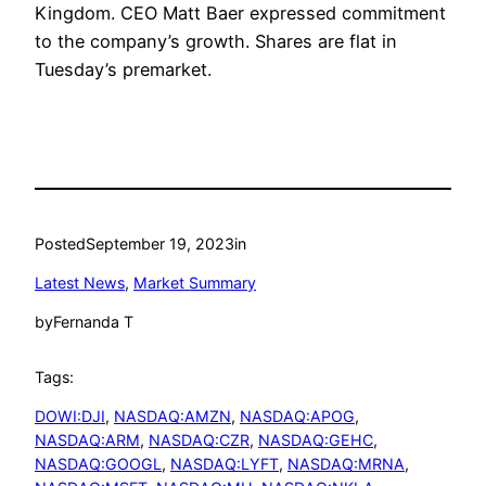
Kingdom. CEO Matt Baer expressed commitment
to the company’s growth. Shares are flat in
Tuesday’s premarket.
Posted
September 19, 2023
in
Latest News
, 
Market Summary
by
Fernanda T
Tags:
DOWI:DJI
, 
NASDAQ:AMZN
, 
NASDAQ:APOG
, 
NASDAQ:ARM
, 
NASDAQ:CZR
, 
NASDAQ:GEHC
, 
NASDAQ:GOOGL
, 
NASDAQ:LYFT
, 
NASDAQ:MRNA
, 