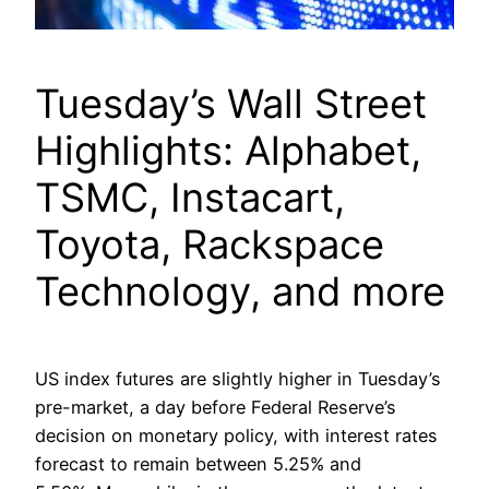
Tuesday’s Wall Street
Highlights: Alphabet,
TSMC, Instacart,
Toyota, Rackspace
Technology, and more
US index futures are slightly higher in Tuesday’s
pre-market, a day before Federal Reserve’s
decision on monetary policy, with interest rates
forecast to remain between 5.25% and