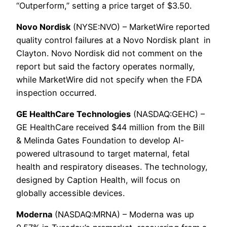
“Outperform,” setting a price target of $3.50.
Novo Nordisk
(NYSE:NVO) – MarketWire reported
quality control failures at a Novo Nordisk plant
in
Clayton. Novo Nordisk did not comment on the
report but said the factory operates normally,
while MarketWire did not specify when the FDA
inspection occurred.
GE HealthCare Technologies
(NASDAQ:GEHC) –
GE HealthCare received $44 million from the Bill
& Melinda Gates Foundation to develop AI-
powered ultrasound to target maternal, fetal
health and respiratory diseases. The technology,
designed by Caption Health, will focus on
globally accessible devices.
Moderna
(NASDAQ:MRNA) – Moderna was up