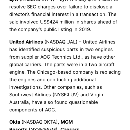
resolve SEC charges over failure to disclose a
director’s financial interest in a transaction. The
sale involved US$424 million in shares ahead of
the company’s public listing in 2019.
United Airlines
(NASDAQ:UAL) – United Airlines
has identified suspicious parts in two engines
from supplier AOG Technics Ltd., as have other
global carriers. The parts were in a two aircraft
engine. The Chicago-based company is replacing
the engines and conducting additional
investigations. Other companies, such as
Southwest Airlines (NYSE:LUV) and Virgin
Australia, have also found questionable
components of AOG.
Okta
(NASDAQ:OKTA),
MGM
Resorts
(NYSE:MGM),
Caesars