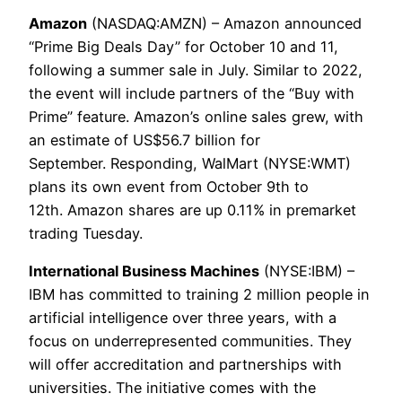
Amazon
(NASDAQ:AMZN) – Amazon announced
“Prime Big Deals Day” for October 10 and 11,
following a summer sale in July. Similar to 2022,
the event will include partners of the “Buy with
Prime” feature. Amazon’s online sales grew, with
an estimate of US$56.7 billion for
September. Responding, WalMart (NYSE:WMT)
plans its own event from October 9th to
12th. Amazon shares are up 0.11% in premarket
trading Tuesday.
International Business Machines
(NYSE:IBM) –
IBM has committed to training 2 million people in
artificial intelligence over three years, with a
focus on underrepresented communities. They
will offer accreditation and partnerships with
universities. The initiative comes with the