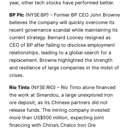
year, other tech stocks have performed better.
BP Plc
(NYSE:BP) – Former BP CEO John Browne
believes the company will quickly overcome its
recent governance scandal while maintaining its
current strategy. Bernard Looney resigned as
CEO of BP after failing to disclose employment
relationships, leading to a global search for a
replacement. Browne highlighted the strength
and resilience of large companies in the midst of
crises.
Rio Tinto
(NYSE:RIO) – Rio Tinto alone financed
the work at Simandou, a large unexplored iron
ore deposit, as its Chinese partners did not
release funds. The mining company invested
more than US$500 million, expecting joint
financing with China’s Chalco Iron Ore