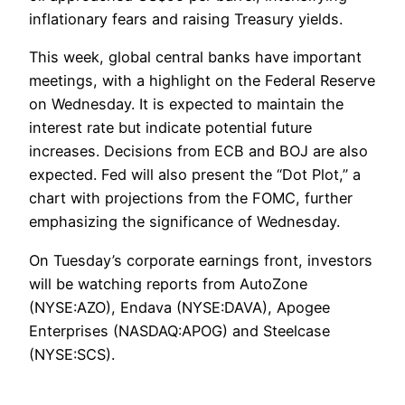
inflationary fears and raising Treasury yields.
This week, global central banks have important
meetings, with a highlight on the Federal Reserve
on Wednesday. It is expected to maintain the
interest rate but indicate potential future
increases. Decisions from ECB and BOJ are also
expected. Fed will also present the “Dot Plot,” a
chart with projections from the FOMC, further
emphasizing the significance of Wednesday.
On Tuesday’s corporate earnings front, investors
will be watching reports from AutoZone
(NYSE:AZO), Endava (NYSE:DAVA), Apogee
Enterprises (NASDAQ:APOG) and Steelcase
(NYSE:SCS).