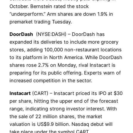
October. Bernstein rated the stock
“underperform.” Arm shares are down 1.9% in
premarket trading Tuesday.
DoorDash
(NYSE:DASH) – DoorDash has
expanded its deliveries to include more grocery
stores, adding 100,000 non-restaurant locations
to its platform in North America. While DoorDash
shares rose 2.7% on Monday, rival Instacart is
preparing for its public offering. Experts warn of
increased competition in the sector.
Instacart
(CART) – Instacart priced its IPO at $30
per share, hitting the upper end of the forecast
range, indicating strong investor interest. With
the sale of 22 million shares, the market
valuation is US$9.9 billion. Nasdaq debut will
take place under the symbol CART.