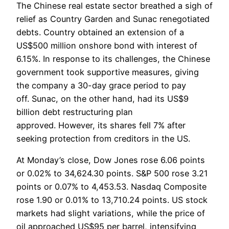
The Chinese real estate sector breathed a sigh of
relief as Country Garden and Sunac renegotiated
debts. Country obtained an extension of a
US$500 million onshore bond with interest of
6.15%. In response to its challenges, the Chinese
government took supportive measures, giving
the company a 30-day grace period to pay
off. Sunac, on the other hand, had its US$9
billion debt restructuring plan
approved. However, its shares fell 7% after
seeking protection from creditors in the US.
At Monday’s close, Dow Jones rose 6.06 points
or 0.02% to 34,624.30 points. S&P 500 rose 3.21
points or 0.07% to 4,453.53. Nasdaq Composite
rose 1.90 or 0.01% to 13,710.24 points. US stock
markets had slight variations, while the price of
oil approached US$95 per barrel, intensifying