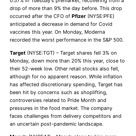
0.57% in Tuesday’s premarket, recovering from a
drop of more than 9% the day before. This drop
occurred after the CFO of
Pfizer
(NYSE:PFE)
anticipated a decrease in demand for Covid
vaccines this year. On Monday, Moderna
recorded the worst performance in the S&P 500.
Target
(NYSE:TGT) – Target shares fell 3% on
Monday, down more than 20% this year, close to
their 52-week low. Other retail stocks also fell,
although for no apparent reason. While inflation
has affected discretionary spending, Target has
been hit by concerns such as shoplifting,
controversies related to Pride Month and
pressures in the food market. The company
faces challenges from delivery competitors and
an uncertain post-pandemic landscape.