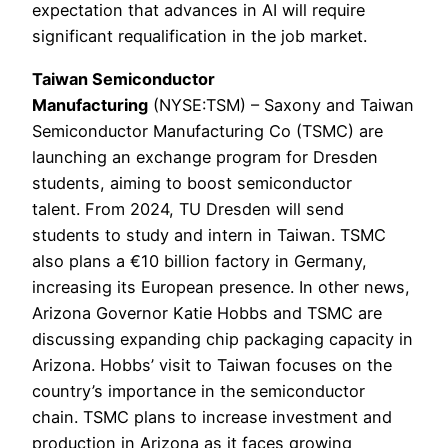
expectation that advances in AI will require
significant requalification in the job market.
Taiwan Semiconductor
Manufacturing
(NYSE:TSM) – Saxony and Taiwan
Semiconductor Manufacturing Co (TSMC) are
launching an exchange program for Dresden
students, aiming to boost semiconductor
talent. From 2024, TU Dresden will send
students to study and intern in Taiwan. TSMC
also plans a €10 billion factory in Germany,
increasing its European presence. In other news,
Arizona Governor Katie Hobbs and TSMC are
discussing expanding chip packaging capacity in
Arizona. Hobbs’ visit to Taiwan focuses on the
country’s importance in the semiconductor
chain. TSMC plans to increase investment and
production in Arizona as it faces growing