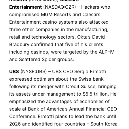
Entertainment
(NASDAQ:CZR) – Hackers who
compromised MGM Resorts and Caesars
Entertainment casino systems also attacked
three other companies in the manufacturing,
retail and technology sectors. Okta’s David
Bradbury confirmed that five of his clients,
including casinos, were targeted by the ALPHV
and Scattered Spider groups.
UBS
(NYSE:UBS) – UBS CEO Sergio Ermotti
expressed optimism about the Swiss bank
following its merger with Credit Suisse, bringing
its assets under management to $5.5 trillion. He
emphasized the advantages of economies of
scale at Bank of America’s Annual Financial CEO
Conference. Ermotti plans to lead the bank until
2026 and identified four countries – South Korea,