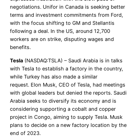
negotiations. Unifor in Canada is seeking better
terms and investment commitments from Ford,
with the focus shifting to GM and Stellantis
following a deal. In the US, around 12,700
workers are on strike, disputing wages and
benefits.
Tesla
(NASDAQ:TSLA) – Saudi Arabia is in talks
with Tesla to establish a factory in the country,
while Turkey has also made a similar
request. Elon Musk, CEO of Tesla, had meetings
with global leaders but denied the reports. Saudi
Arabia seeks to diversify its economy and is
considering supporting a cobalt and copper
project in Congo, aiming to supply Tesla. Musk
plans to decide on a new factory location by the
end of 2023.