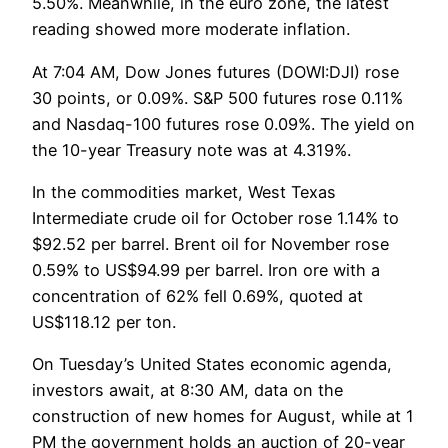
5.50%. Meanwhile, in the euro zone, the latest
reading showed more moderate inflation.
At 7:04 AM, Dow Jones futures (DOWI:DJI) rose
30 points, or 0.09%. S&P 500 futures rose 0.11%
and Nasdaq-100 futures rose 0.09%. The yield on
the 10-year Treasury note was at 4.319%.
In the commodities market, West Texas
Intermediate crude oil for October rose 1.14% to
$92.52 per barrel. Brent oil for November rose
0.59% to US$94.99 per barrel. Iron ore with a
concentration of 62% fell 0.69%, quoted at
US$118.12 per ton.
On Tuesday’s United States economic agenda,
investors await, at 8:30 AM, data on the
construction of new homes for August, while at 1
PM the government holds an auction of 20-year