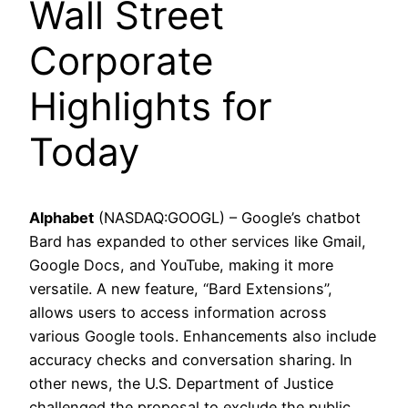
Wall Street
Corporate
Highlights for
Today
Alphabet
(NASDAQ:GOOGL) – Google’s chatbot
Bard has expanded to other services like Gmail,
Google Docs, and YouTube, making it more
versatile. A new feature, “Bard Extensions”,
allows users to access information across
various Google tools. Enhancements also include
accuracy checks and conversation sharing. In
other news, the U.S. Department of Justice
challenged the proposal to exclude the public