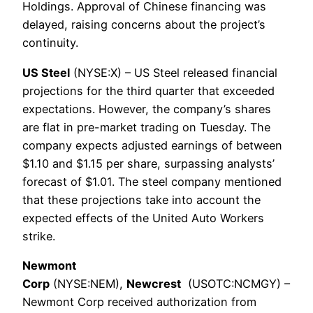
Holdings. Approval of Chinese financing was
delayed, raising concerns about the project’s
continuity.
US Steel
(NYSE:X) – US Steel released financial
projections for the third quarter that exceeded
expectations. However, the company’s shares
are flat in pre-market trading on Tuesday. The
company expects adjusted earnings of between
$1.10 and $1.15 per share, surpassing analysts’
forecast of $1.01. The steel company mentioned
that these projections take into account the
expected effects of the United Auto Workers
strike.
Newmont
Corp
(NYSE:NEM),
Newcrest
(USOTC:NCMGY) –
Newmont Corp received authorization from