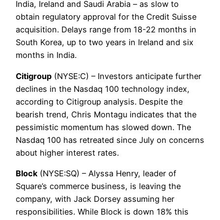
India, Ireland and Saudi Arabia – as slow to
obtain regulatory approval for the Credit Suisse
acquisition. Delays range from 18-22 months in
South Korea, up to two years in Ireland and six
months in India.
Citigroup
(NYSE:C) – Investors anticipate further
declines in the Nasdaq 100 technology index,
according to Citigroup analysis. Despite the
bearish trend, Chris Montagu indicates that the
pessimistic momentum has slowed down. The
Nasdaq 100 has retreated since July on concerns
about higher interest rates.
Block
(NYSE:SQ) – Alyssa Henry, leader of
Square’s commerce business, is leaving the
company, with Jack Dorsey assuming her
responsibilities. While Block is down 18% this