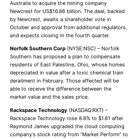
Australia to acquire the mining company
Newcrest for US$16.86 billion. The deal, backed
by Newcrest, awaits a shareholder vote in
October and approval from additional regulators,
and expects closing in the fourth quarter.
Norfolk Southern Corp
(NYSE:NSC) – Norfolk
Southern has proposed a plan to compensate
residents of East Palestine, Ohio, whose homes
depreciated in value after a toxic chemical train
derailment in February. Those affected will be
able to receive the difference between the
market value and the sales price.
Rackspace Technology
(NASDAQ:RXT) –
Rackspace Technology rose 8.8% to $1.61 after
Raymond James upgraded the cloud computing
company’s stock rating from “Market Perform” to