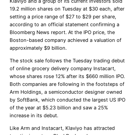
Klaviyo and a group of its current investors sold
19.2 million shares on Tuesday at $30 each, after
setting a price range of $27 to $29 per share,
according to an official statement confirming a
Bloomberg News report. At the IPO price, the
Boston-based company achieved a valuation of
approximately $9 billion.
The stock sale follows the Tuesday trading debut
of online grocery delivery company Instacart,
whose shares rose 12% after its $660 million IPO.
Both companies are following in the footsteps of
Arm Holdings, a semiconductor designer owned
by SoftBank, which conducted the largest US IPO
of the year at $5.23 billion and saw a 25%
increase in its debut.
Like Arm and Instacart, Klaviyo has attracted