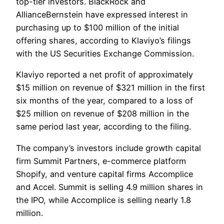
top-tier investors. BlackRock and
AllianceBernstein have expressed interest in
purchasing up to $100 million of the initial
offering shares, according to Klaviyo’s filings
with the US Securities Exchange Commission.
Klaviyo reported a net profit of approximately
$15 million on revenue of $321 million in the first
six months of the year, compared to a loss of
$25 million on revenue of $208 million in the
same period last year, according to the filing.
The company’s investors include growth capital
firm Summit Partners, e-commerce platform
Shopify, and venture capital firms Accomplice
and Accel. Summit is selling 4.9 million shares in
the IPO, while Accomplice is selling nearly 1.8
million.