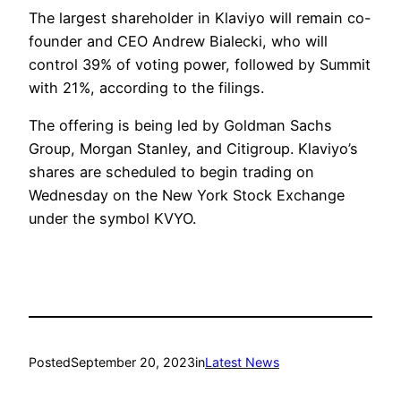
The largest shareholder in Klaviyo will remain co-
founder and CEO Andrew Bialecki, who will
control 39% of voting power, followed by Summit
with 21%, according to the filings.
The offering is being led by Goldman Sachs
Group, Morgan Stanley, and Citigroup. Klaviyo’s
shares are scheduled to begin trading on
Wednesday on the New York Stock Exchange
under the symbol KVYO.
Posted
September 20, 2023
in
Latest News