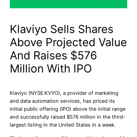
Klaviyo Sells Shares
Above Projected Value
And Raises $576
Million With IPO
Klaviyo (NYSE:KVYO), a provider of marketing
and data automation services, has priced its
initial public offering (IPO) above the initial range
and successfully raised $576 million in the third-
largest listing in the United States in a week.