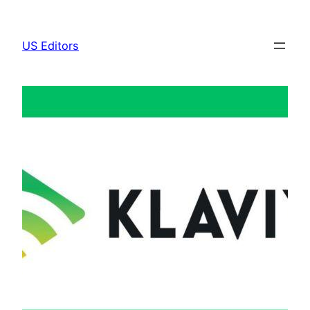
Skip
to
US Editors
content