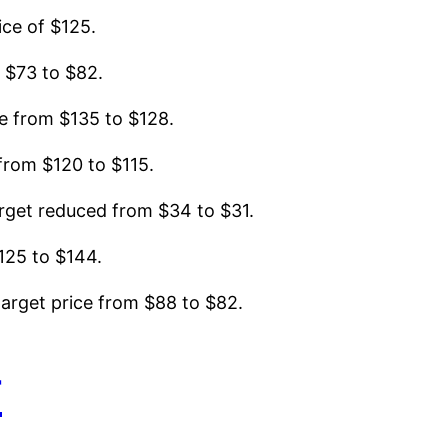
ice of $125.
 $73 to $82.
e from $135 to $128.
from $120 to $115.
rget reduced from $34 to $31.
125 to $144.
arget price from $88 to $82.
r