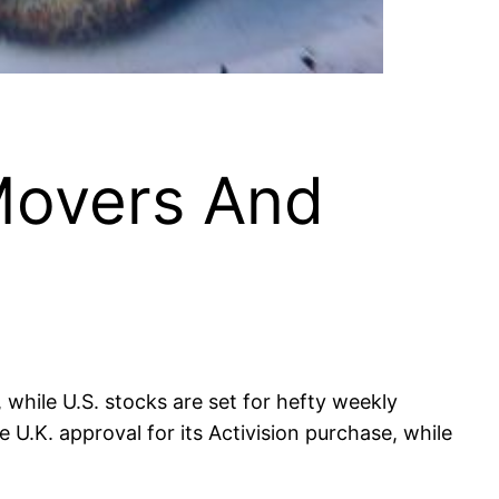
Movers And
while U.S. stocks are set for hefty weekly
U.K. approval for its Activision purchase, while