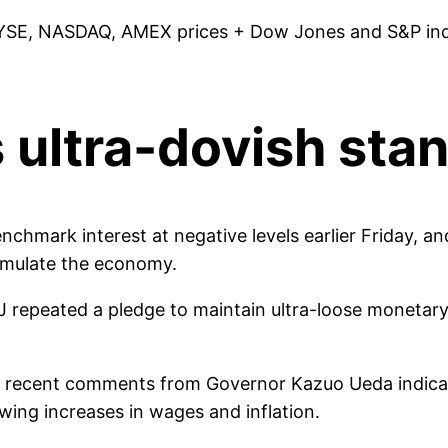
YSE, NASDAQ, AMEX prices + Dow Jones and S&P indic
 ultra-dovish stan
hmark interest at negative levels earlier Friday, and 
timulate the economy.
 repeated a pledge to maintain ultra-loose monetary 
ed recent comments from Governor Kazuo Ueda indicat
wing increases in wages and inflation.