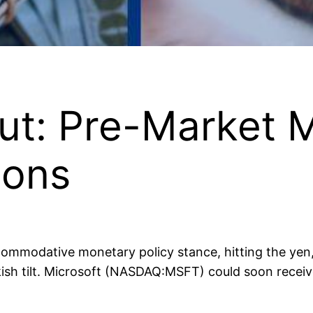
ut: Pre-Market 
ons
mmodative monetary policy stance, hitting the yen, 
ish tilt. Microsoft (NASDAQ:MSFT) could soon receive 