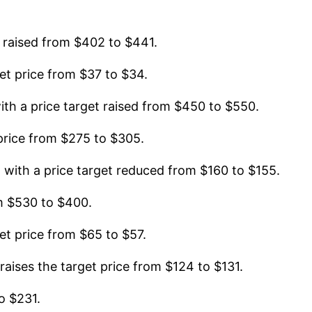
 raised from $402 to $441.
t price from $37 to $34.
h a price target raised from $450 to $550.
rice from $275 to $305.
ith a price target reduced from $160 to $155.
m $530 to $400.
t price from $65 to $57.
ises the target price from $124 to $131.
o $231.