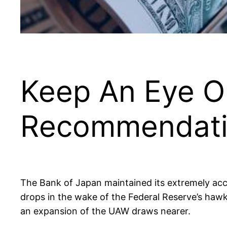
Keep An Eye O
Recommendati
The Bank of Japan maintained its extremely acco
drops in the wake of the Federal Reserve’s hawk
an expansion of the UAW draws nearer.