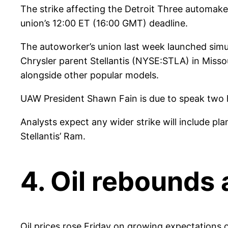
The strike affecting the Detroit Three automak
union’s 12:00 ET (16:00 GMT) deadline.
The autoworker’s union last week launched sim
Chrysler parent Stellantis (NYSE:STLA) in Miss
alongside other popular models.
UAW President Shawn Fain is due to speak two hou
Analysts expect any wider strike will include pl
Stellantis’ Ram.
4. Oil rebounds 
Oil prices rose Friday on growing expectations of