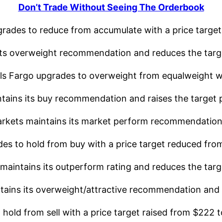
Don’t Trade Without Seeing The Orderbook
rades to reduce from accumulate with a price target
ts overweight recommendation and reduces the targe
 Fargo upgrades to overweight from equalweight wit
ins its buy recommendation and raises the target p
kets maintains its market perform recommendation w
 to hold from buy with a price target reduced fro
intains its outperform rating and reduces the targe
ns its overweight/attractive recommendation and ra
ld from sell with a price target raised from $222 t