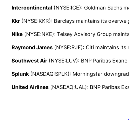
Intercontinental
(NYSE:ICE): Goldman Sachs main
Kkr
(NYSE:KKR): Barclays maintains its overwei
Nike
(NYSE:NKE): Telsey Advisory Group maintain
Raymond James
(NYSE:RJF): Citi maintains its
Southwest Air
(NYSE:LUV): BNP Paribas Exane m
Splunk
(NASDAQ:SPLK): Morningstar downgrades 
United Airlines
(NASDAQ:UAL): BNP Paribas Exane