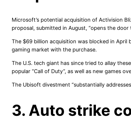
Microsoft’s potential acquisition of Activision B
proposal, submitted in August, “opens the door t
The $69 billion acquisition was blocked in Apri
gaming market with the purchase.
The U.S. tech giant has since tried to allay the
popular “Call of Duty”, as well as new games ov
The Ubisoft divestment “substantially addresses
3. Auto strike 