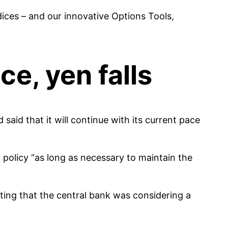
es – and our innovative Options Tools,
ce, yen falls
said that it will continue with its current pace
policy “as long as necessary to maintain the
ing that the central bank was considering a