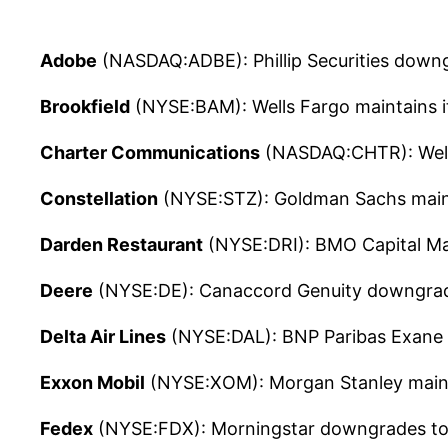
Adobe
(NASDAQ:ADBE): Phillip Securities downg
Brookfield
(NYSE:BAM): Wells Fargo maintains i
Charter Communications
(NASDAQ:CHTR): Wells
Constellation
(NYSE:STZ): Goldman Sachs mainta
Darden Restaurant
(NYSE:DRI): BMO Capital Mar
Deere
(NYSE:DE): Canaccord Genuity downgrades
Delta Air Lines
(NYSE:DAL): BNP Paribas Exane ma
Exxon Mobil
(NYSE:XOM): Morgan Stanley maintai
Fedex
(NYSE:FDX): Morningstar downgrades to ho