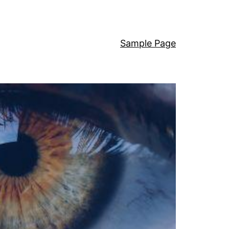
Sample Page