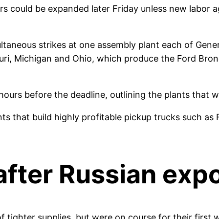
ers could be expanded later Friday unless new labo
ultaneous strikes at one assembly plant each of Gen
ouri, Michigan and Ohio, which produce the Ford Bro
rs before the deadline, outlining the plants that will
ants that build highly profitable pickup trucks such a
after Russian exp
 tighter supplies, but were on course for their first 