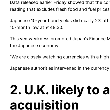
Data released earlier Friday showed that the co
reading that excludes fresh food and fuel prices
Japanese 10-year bond yields slid nearly 2% aft
10-month low at ¥148.30.
This yen weakness prompted Japan’s Finance Min
the Japanese economy.
“We are closely watching currencies with a high 
Japanese authorities intervened in the currenc
2. U.K. likely t
acquisition