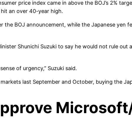
nsumer price index came in above the BOJ’s 2% targe
 hit an over 40-year high.
er the BOJ announcement, while the Japanese yen fell 
ister Shunichi Suzuki to say he would not rule out a
sense of urgency,” Suzuki said.
y markets last September and October, buying the Ja
o approve Microsoft