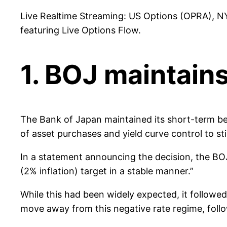
Live Realtime Streaming: US Options (OPRA), N
featuring Live Options Flow.
1. BOJ maintains
The Bank of Japan maintained its short-term benc
of asset purchases and yield curve control to s
In a statement announcing the decision, the BOJ
(2% inflation) target in a stable manner.”
While this had been widely expected, it follow
move away from this negative rate regime, follo