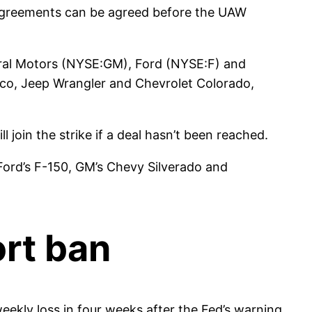
r agreements can be agreed before the UAW
eral Motors (NYSE:GM), Ford (NYSE:F) and
nco, Jeep Wrangler and Chevrolet Colorado,
 join the strike if a deal hasn’t been reached.
s Ford’s F-150, GM’s Chevy Silverado and
ort ban
weekly loss in four weeks after the Fed’s warning