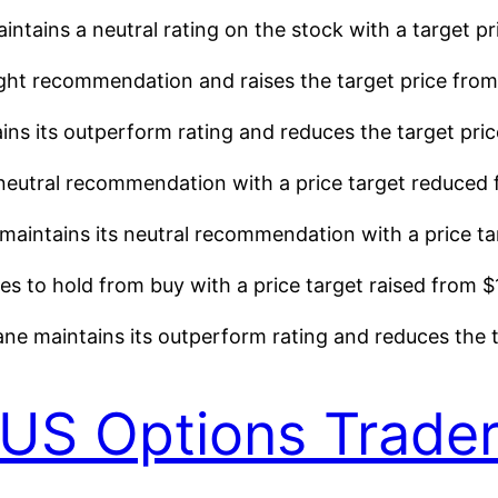
tains a neutral rating on the stock with a target pr
ght recommendation and raises the target price from
s its outperform rating and reduces the target pric
 neutral recommendation with a price target reduced 
aintains its neutral recommendation with a price ta
to hold from buy with a price target raised from $
 maintains its outperform rating and reduces the t
US Options Trade