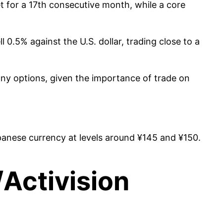
t for a 17th consecutive month, while a core
0.5% against the U.S. dollar, trading close to a
ny options, given the importance of trade on
panese currency at levels around ¥145 and ¥150.
/Activision