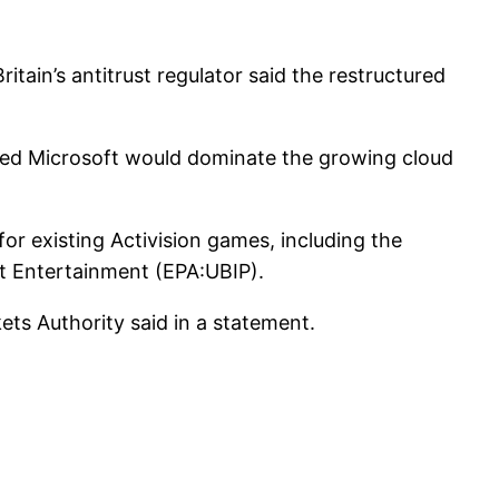
itain’s antitrust regulator said the restructured
erned Microsoft would dominate the growing cloud
for existing Activision games, including the
ft Entertainment (EPA:UBIP).
ets Authority said in a statement.