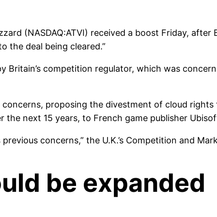
lizzard (NASDAQ:ATVI) received a boost Friday, after Br
o the deal being cleared.”
l by Britain’s competition regulator, which was conc
se concerns, proposing the divestment of cloud rights 
er the next 15 years, to French game publisher Ubiso
 previous concerns,” the U.K.’s Competition and Mark
could be expanded