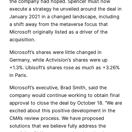
the company had hoped. Spencer must now
execute a strategy he unveiled around the deal in
January 2021 in a changed landscape, including
a shift away from the metaverse focus that
Microsoft originally listed as a driver of the
acquisition.
Microsoft’s shares were little changed in
Germany, while Activision’s shares were up
+1.3%. Ubisoft’s shares rose as much as +3.26%
in Paris.
Microsoft’s executive, Brad Smith, said the
company would continue working to obtain final
approval to close the deal by October 18. “We are
excited about this positive development in the
CMA’s review process. We have proposed
solutions that we believe fully address the