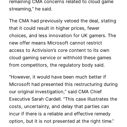
remaining CMA concerns related to cloud game
streaming,” he said.
The CMA had previously vetoed the deal, stating
that it could result in higher prices, fewer
choices, and less innovation for UK gamers. The
new offer means Microsoft cannot restrict
access to Activision’s core content to its own
cloud gaming service or withhold these games
from competitors, the regulatory body said.
“However, it would have been much better if
Microsoft had presented this restructuring during
our original investigation,” said CMA Chief
Executive Sarah Cardell. “This case illustrates the
costs, uncertainty, and delay that parties can
incur if there is a reliable and effective remedy
option, but it is not presented at the right time.”