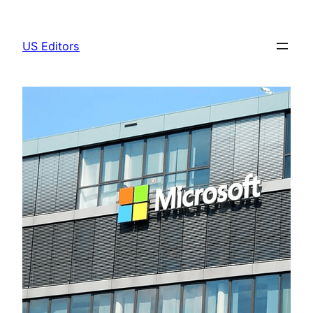
Skip
to
US Editors
content