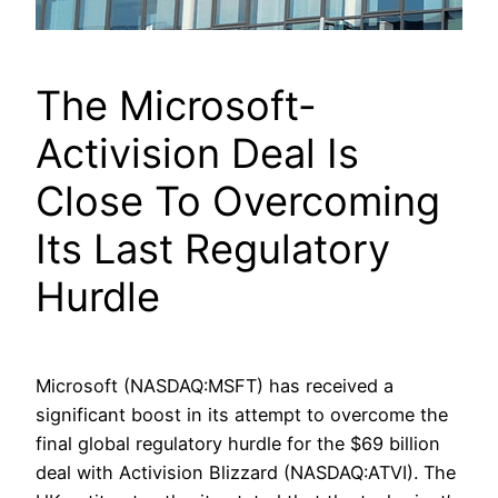
The Microsoft-
Activision Deal Is
Close To Overcoming
Its Last Regulatory
Hurdle
Microsoft (NASDAQ:MSFT) has received a
significant boost in its attempt to overcome the
final global regulatory hurdle for the $69 billion
deal with Activision Blizzard (NASDAQ:ATVI). The