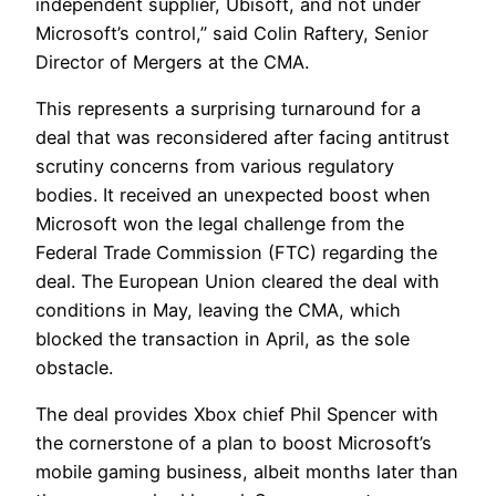
independent supplier, Ubisoft, and not under
Microsoft’s control,” said Colin Raftery, Senior
Director of Mergers at the CMA.
This represents a surprising turnaround for a
deal that was reconsidered after facing antitrust
scrutiny concerns from various regulatory
bodies. It received an unexpected boost when
Microsoft won the legal challenge from the
Federal Trade Commission (FTC) regarding the
deal. The European Union cleared the deal with
conditions in May, leaving the CMA, which
blocked the transaction in April, as the sole
obstacle.
The deal provides Xbox chief Phil Spencer with
the cornerstone of a plan to boost Microsoft’s
mobile gaming business, albeit months later than