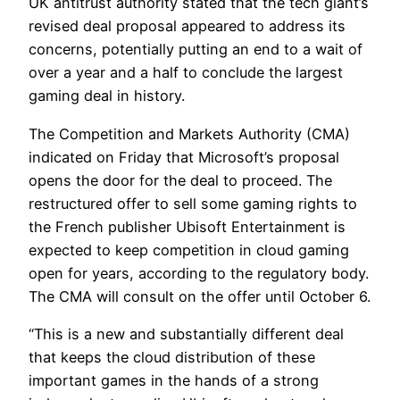
UK antitrust authority stated that the tech giant’s
revised deal proposal appeared to address its
concerns, potentially putting an end to a wait of
over a year and a half to conclude the largest
gaming deal in history.
The Competition and Markets Authority (CMA)
indicated on Friday that Microsoft’s proposal
opens the door for the deal to proceed. The
restructured offer to sell some gaming rights to
the French publisher Ubisoft Entertainment is
expected to keep competition in cloud gaming
open for years, according to the regulatory body.
The CMA will consult on the offer until October 6.
“This is a new and substantially different deal
that keeps the cloud distribution of these
important games in the hands of a strong