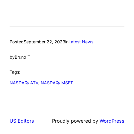
Posted
September 22, 2023
in
Latest News
by
Bruno T
Tags:
NASDAQ: ATV
, 
NASDAQ: MSFT
US Editors
Proudly powered by
WordPress