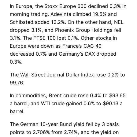
In Europe, the Stoxx Europe 600 declined 0.3% in
morning trading. Adevinta climbed 19.5% and
Schibsted added 12.2%. On the other hand, NEL
dropped 3.1%, and Phoenix Group Holdings fell
3.1%. The FTSE 100 lost 0.1%. Other stocks in
Europe were down as France’s CAC 40
decreased 0.7% and Germany’s DAX dropped
0.3%.
The Wall Street Journal Dollar Index rose 0.2% to
99.76.
In commodities, Brent crude rose 0.4% to $93.65
a barrel, and WTI crude gained 0.6% to $90.13 a
barrel.
The German 10-year Bund yield fell by 3 basis
points to 2.706% from 2.74%, and the yield on