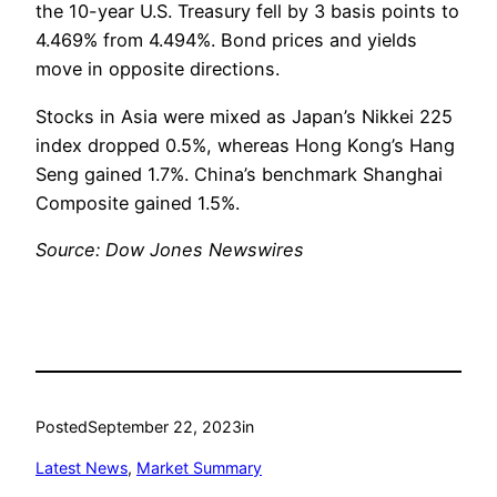
the 10-year U.S. Treasury fell by 3 basis points to
4.469% from 4.494%. Bond prices and yields
move in opposite directions.
Stocks in Asia were mixed as Japan’s Nikkei 225
index dropped 0.5%, whereas Hong Kong’s Hang
Seng gained 1.7%. China’s benchmark Shanghai
Composite gained 1.5%.
Source: Dow Jones Newswires
Posted
September 22, 2023
in
Latest News
, 
Market Summary