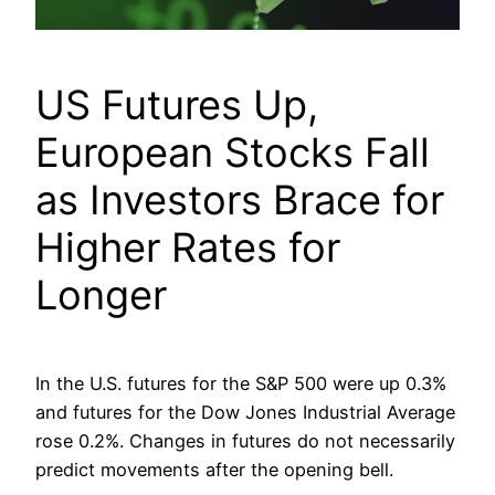
US Futures Up,
European Stocks Fall
as Investors Brace for
Higher Rates for
Longer
In the U.S. futures for the S&P 500 were up 0.3%
and futures for the Dow Jones Industrial Average
rose 0.2%. Changes in futures do not necessarily
predict movements after the opening bell.