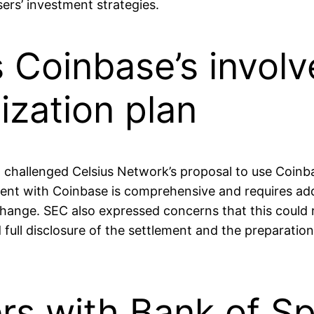
ers’ investment strategies.
Coinbase’s involv
ization plan
 challenged Celsius Network’s proposal to use Coin
ment with Coinbase is comprehensive and requires add
ange. SEC also expressed concerns that this could res
full disclosure of the settlement and the preparation
rs with Bank of Sp