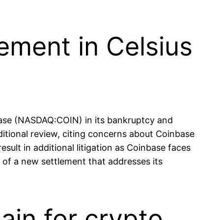
ement in Celsius
base (NASDAQ:COIN) in its bankruptcy and
itional review, citing concerns about Coinbase
ult in additional litigation as Coinbase faces
 of a new settlement that addresses its
ain for crypto