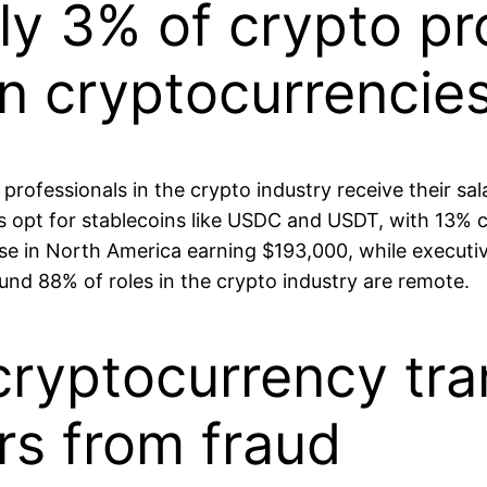
ly 3% of crypto pr
in cryptocurrencie
rofessionals in the crypto industry receive their salar
rs opt for stablecoins like USDC and USDT, with 13%
hose in North America earning $193,000, while execu
nd 88% of roles in the crypto industry are remote.
ryptocurrency tra
rs from fraud