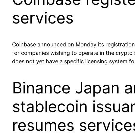
services
Coinbase announced on Monday its registration 
for companies wishing to operate in the crypto 
does not yet have a specific licensing system f
Binance Japan an
stablecoin issu
resumes service