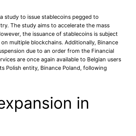
 study to issue stablecoins pegged to
try. The study aims to accelerate the mass
owever, the issuance of stablecoins is subject
on multiple blockchains. Additionally, Binance
uspension due to an order from the Financial
ices are once again available to Belgian users
 Polish entity, Binance Poland, following
 expansion in