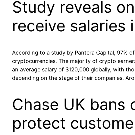
Study reveals on
receive salaries 
According to a study by Pantera Capital, 97% of p
cryptocurrencies. The majority of crypto earne
an average salary of $120,000 globally, with t
depending on the stage of their companies. Arou
Chase UK bans c
protect custome