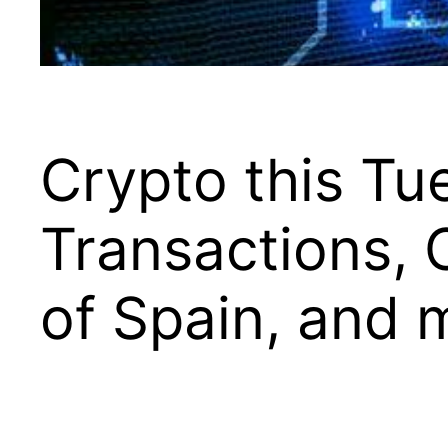
Crypto this T
Transactions, 
of Spain, and 