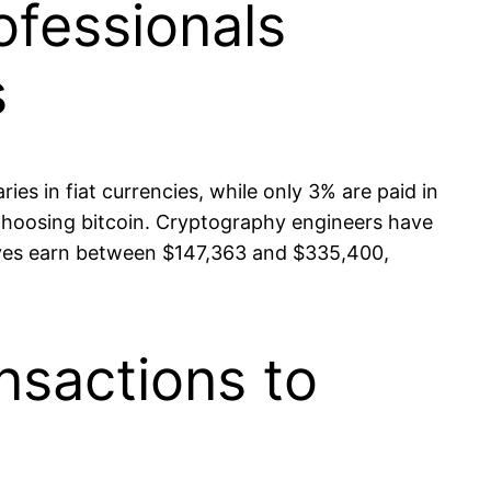
ofessionals
s
ies in fiat currencies, while only 3% are paid in
 choosing bitcoin. Cryptography engineers have
tives earn between $147,363 and $335,400,
nsactions to