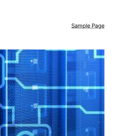
Sample Page