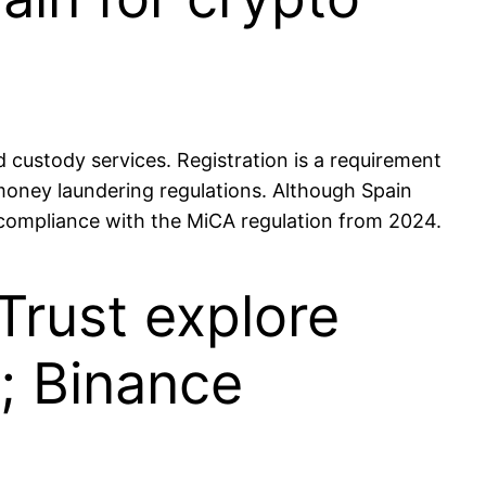
custody services. Registration is a requirement
money laundering regulations. Although Spain
e compliance with the MiCA regulation from 2024.
Trust explore
; Binance