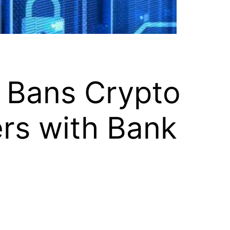
 Bans Crypto
ers with Bank