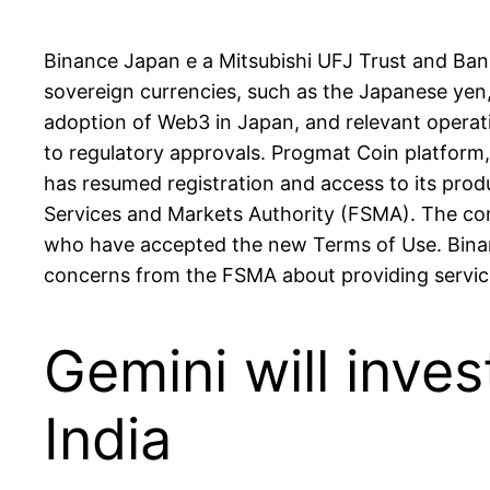
Binance Japan e a Mitsubishi UFJ Trust and Ban
sovereign currencies, such as the Japanese yen
adoption of Web3 in Japan, and relevant operati
to regulatory approvals. Progmat Coin platform, 
has resumed registration and access to its prod
Services and Markets Authority (FSMA). The com
who have accepted the new Terms of Use. Binance
concerns from the FSMA about providing servic
Gemini will inves
India