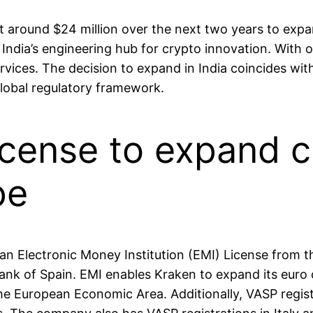
 around $24 million over the next two years to expa
 India’s engineering hub for crypto innovation. With 
ervices. The decision to expand in India coincides wit
global regulatory framework.
icense to expand 
pe
 Electronic Money Institution (EMI) License from the
Bank of Spain. EMI enables Kraken to expand its euro
he European Economic Area. Additionally, VASP regist