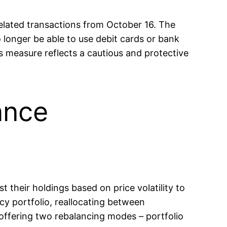
ated transactions from October 16. The
 longer be able to use debit cards or bank
is measure reflects a cautious and protective
ance
t their holdings based on price volatility to
cy portfolio, reallocating between
 offering two rebalancing modes – portfolio