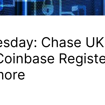
uesday: Chase UK
Coinbase Regist
more