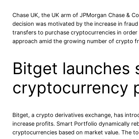
Chase UK, the UK arm of JPMorgan Chase & Co 
decision was motivated by the increase in fraud 
transfers to purchase cryptocurrencies in order 
approach amid the growing number of crypto fr
Bitget launches 
cryptocurrency p
Bitget, a crypto derivatives exchange, has introd
increase profits. Smart Portfolio dynamically r
cryptocurrencies based on market value. The too