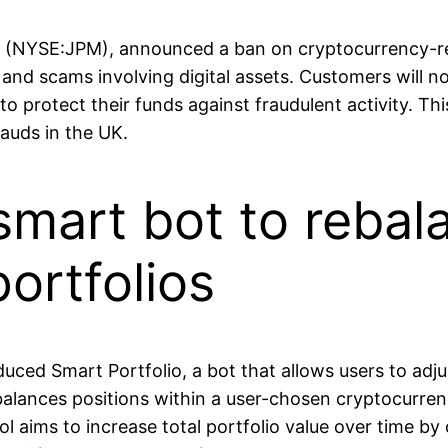
(NYSE:JPM), announced a ban on cryptocurrency-rel
and scams involving digital assets. Customers will no
to protect their funds against fraudulent activity. Th
auds in the UK.
smart bot to rebal
ortfolios
uced Smart Portfolio, a bot that allows users to adjus
ebalances positions within a user-chosen cryptocurren
l aims to increase total portfolio value over time by