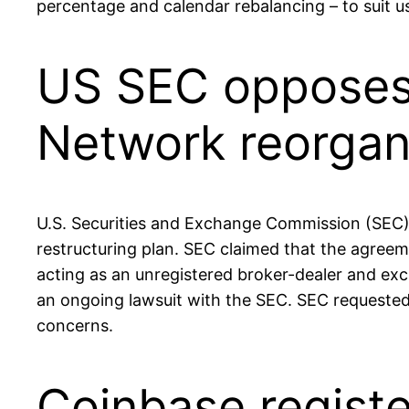
percentage and calendar rebalancing – to suit us
US SEC opposes 
Network reorgan
U.S. Securities and Exchange Commission (SEC)
restructuring plan. SEC claimed that the agree
acting as an unregistered broker-dealer and exch
an ongoing lawsuit with the SEC. SEC requested 
concerns.
Coinbase registe