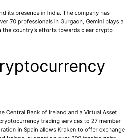
nd its presence in India. The company has
over 70 professionals in Gurgaon, Gemini plays a
h the country’s efforts towards clear crypto
cryptocurrency
 Central Bank of Ireland and a Virtual Asset
 cryptocurrency trading services to 27 member
ration in Spain allows Kraken to offer exchange