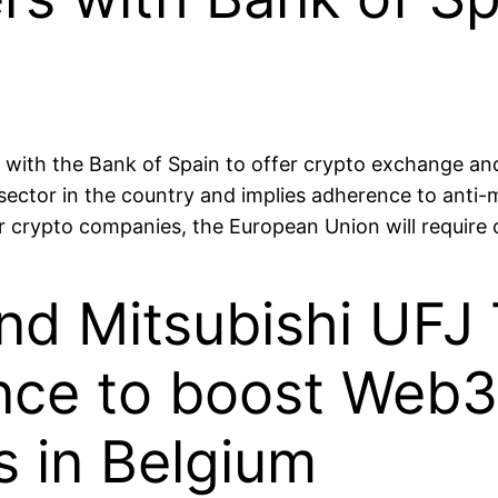
with the Bank of Spain to offer crypto exchange and 
sector in the country and implies adherence to anti-
or crypto companies, the European Union will requir
d Mitsubishi UFJ 
ance to boost Web3
s in Belgium