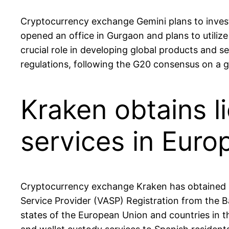
Cryptocurrency exchange Gemini plans to invest
opened an office in Gurgaon and plans to utilize
crucial role in developing global products and s
regulations, following the G20 consensus on a 
Kraken obtains l
services in Euro
Cryptocurrency exchange Kraken has obtained an
Service Provider (VASP) Registration from the 
states of the European Union and countries in t