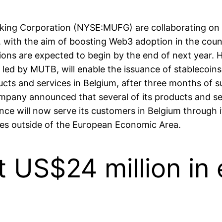
king Corporation (NYSE:MUFG) are collaborating on a
, with the aim of boosting Web3 adoption in the coun
ons are expected to begin by the end of next year. H
led by MUTB, will enable the issuance of stablecoins 
ucts and services in Belgium, after three months of s
pany announced that several of its products and serv
 will now serve its customers in Belgium through its
es outside of the European Economic Area.
t US$24 million in