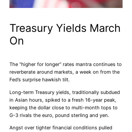
Treasury Yields March
On
The “higher for longer” rates mantra continues to
reverberate around markets, a week on from the
Fed’s surprise hawkish tilt.
Long-term Treasury yields, traditionally subdued
in Asian hours, spiked to a fresh 16-year peak,
keeping the dollar close to multi-month tops to
G-3 rivals the euro, pound sterling and yen.
Angst over tighter financial conditions pulled