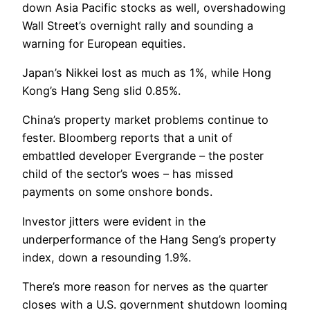
down Asia Pacific stocks as well, overshadowing
Wall Street’s overnight rally and sounding a
warning for European equities.
Japan’s Nikkei lost as much as 1%, while Hong
Kong’s Hang Seng slid 0.85%.
China’s property market problems continue to
fester. Bloomberg reports that a unit of
embattled developer Evergrande – the poster
child of the sector’s woes – has missed
payments on some onshore bonds.
Investor jitters were evident in the
underperformance of the Hang Seng’s property
index, down a resounding 1.9%.
There’s more reason for nerves as the quarter
closes with a U.S. government shutdown looming