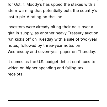
for Oct. 1. Moody’s has upped the stakes with a
stern warning that potentially puts the country’s
last triple-A rating on the line.
Investors were already biting their nails over a
glut in supply, as another heavy Treasury auction
run kicks off on Tuesday with a sale of two-year
notes, followed by three-year notes on
Wednesday and seven-year paper on Thursday.
It comes as the U.S. budget deficit continues to
widen on higher spending and falling tax
receipts.