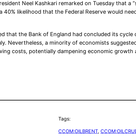
esident Neel Kashkari remarked on Tuesday that a “s
 40% likelihood that the Federal Reserve would need 
ed that the Bank of England had concluded its cycle of
uly. Nevertheless, a minority of economists suggested 
rowing costs, potentially dampening economic growth
Tags:
CCOM:OILBRENT
, 
CCOM:OILCRU