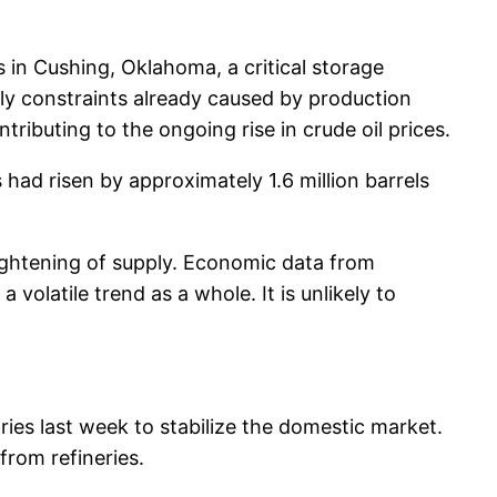
 in Cushing, Oklahoma, a critical storage
pply constraints already caused by production
ributing to the ongoing rise in crude oil prices.
 had risen by approximately 1.6 million barrels
 tightening of supply. Economic data from
olatile trend as a whole. It is unlikely to
es last week to stabilize the domestic market.
from refineries.