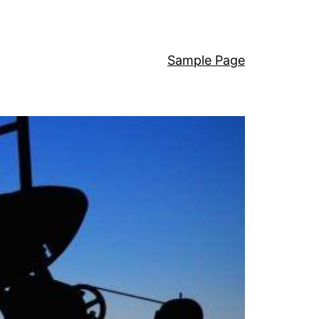
Sample Page