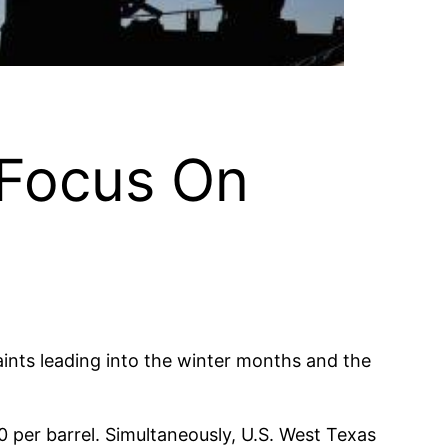
 Focus On
aints leading into the winter months and the
per barrel. Simultaneously, U.S. West Texas