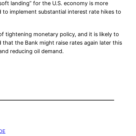
oft landing” for the U.S. economy is more
to implement substantial interest rate hikes to
 tightening monetary policy, and it is likely to
that the Bank might raise rates again later this
 and reducing oil demand.
DE