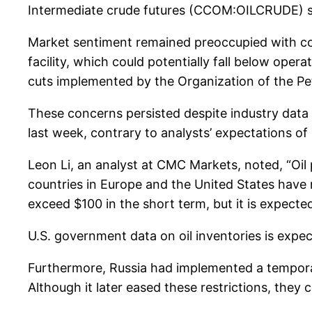
Intermediate crude futures (CCOM:OILCRUDE) sa
Market sentiment remained preoccupied with conc
facility, which could potentially fall below ope
cuts implemented by the Organization of the Petr
These concerns persisted despite industry data f
last week, contrary to analysts’ expectations o
Leon Li, an analyst at CMC Markets, noted, “Oil 
countries in Europe and the United States have r
exceed $100 in the short term, but it is expecte
U.S. government data on oil inventories is expec
Furthermore, Russia had implemented a temporar
Although it later eased these restrictions, they 