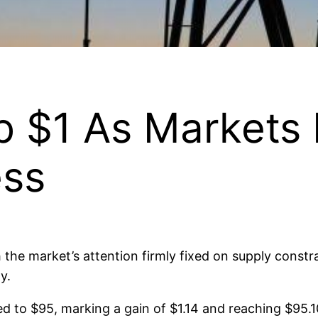
mb $1 As Markets
ess
 the market’s attention firmly fixed on supply constr
y.
o $95, marking a gain of $1.14 and reaching $95.10 