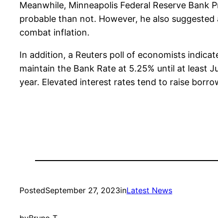
Meanwhile, Minneapolis Federal Reserve Bank Pr
probable than not. However, he also suggested a
combat inflation.
In addition, a Reuters poll of economists indicat
maintain the Bank Rate at 5.25% until at least J
year. Elevated interest rates tend to raise bor
Posted
September 27, 2023
in
Latest News