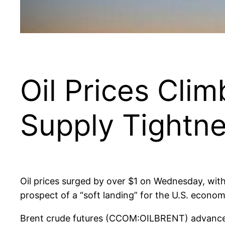
Oil Prices Cli
Supply Tightn
Oil prices surged by over $1 on Wednesday, with
prospect of a “soft landing” for the U.S. econom
Brent crude futures (CCOM:OILBRENT) advanced t