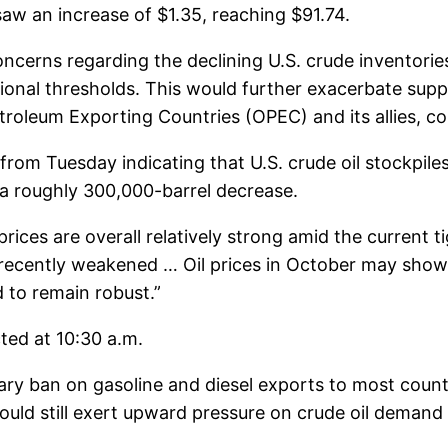
w an increase of $1.35, reaching $91.74.
erns regarding the declining U.S. crude inventories
rational thresholds. This would further exacerbate su
oleum Exporting Countries (OPEC) and its allies, cont
rom Tuesday indicating that U.S. crude oil stockpiles
f a roughly 300,000-barrel decrease.
prices are overall relatively strong amid the current
ecently weakened … Oil prices in October may show a v
d to remain robust.”
ted at 10:30 a.m.
y ban on gasoline and diesel exports to most countri
could still exert upward pressure on crude oil demand 