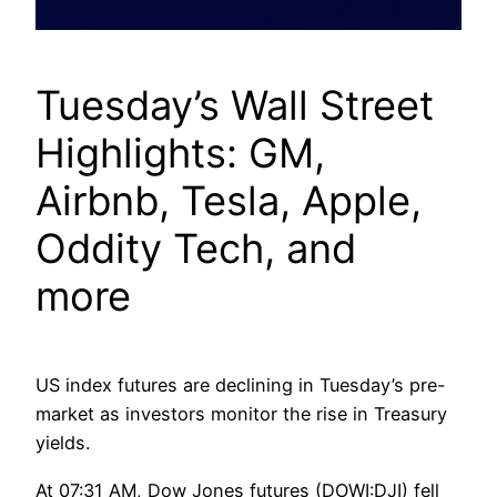
Tuesday’s Wall Street
Highlights: GM,
Airbnb, Tesla, Apple,
Oddity Tech, and
more
US index futures are declining in Tuesday’s pre-
market as investors monitor the rise in Treasury
yields.
At 07:31 AM, Dow Jones futures (DOWI:DJI) fell