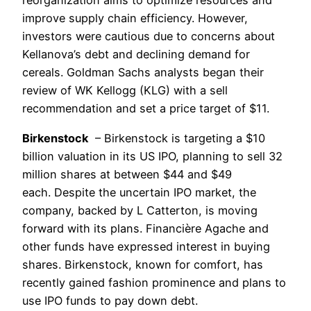
reorganization aims to optimize resources and
improve supply chain efficiency. However,
investors were cautious due to concerns about
Kellanova’s debt and declining demand for
cereals. Goldman Sachs analysts began their
review of WK Kellogg (KLG) with a sell
recommendation and set a price target of $11.
Birkenstock
– Birkenstock is targeting a $10
billion valuation in its US IPO, planning to sell 32
million shares at between $44 and $49
each. Despite the uncertain IPO market, the
company, backed by L Catterton, is moving
forward with its plans. Financière Agache and
other funds have expressed interest in buying
shares. Birkenstock, known for comfort, has
recently gained fashion prominence and plans to
use IPO funds to pay down debt.