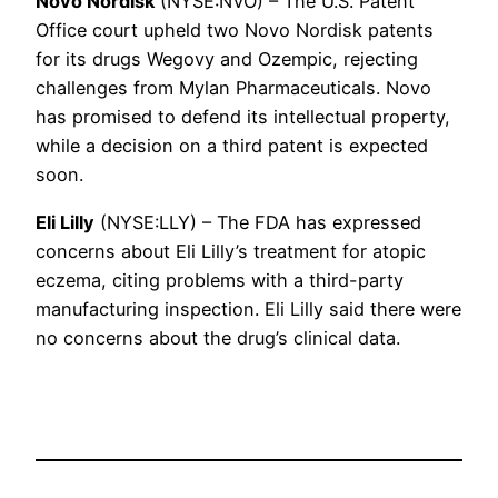
Novo Nordisk
(NYSE:NVO) – The U.S. Patent
Office court upheld two Novo Nordisk patents
for its drugs Wegovy and Ozempic, rejecting
challenges from Mylan Pharmaceuticals. Novo
has promised to defend its intellectual property,
while a decision on a third patent is expected
soon.
Eli Lilly
(NYSE:LLY) – The FDA has expressed
concerns about Eli Lilly’s treatment for atopic
eczema, citing problems with a third-party
manufacturing inspection. Eli Lilly said there were
no concerns about the drug’s clinical data.