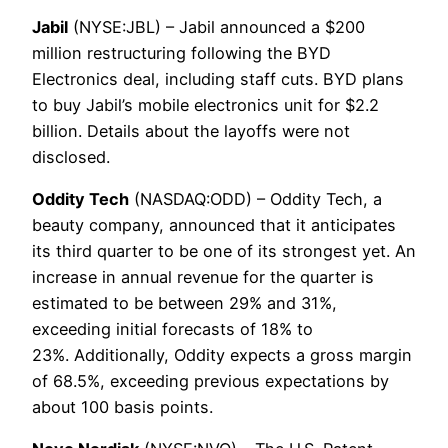
Jabil
(NYSE:JBL) – Jabil announced a $200
million restructuring following the BYD
Electronics deal, including staff cuts. BYD plans
to buy Jabil’s mobile electronics unit for $2.2
billion. Details about the layoffs were not
disclosed.
Oddity Tech
(NASDAQ:ODD) – Oddity Tech, a
beauty company, announced that it anticipates
its third quarter to be one of its strongest yet. An
increase in annual revenue for the quarter is
estimated to be between 29% and 31%,
exceeding initial forecasts of 18% to
23%. Additionally, Oddity expects a gross margin
of 68.5%, exceeding previous expectations by
about 100 basis points.