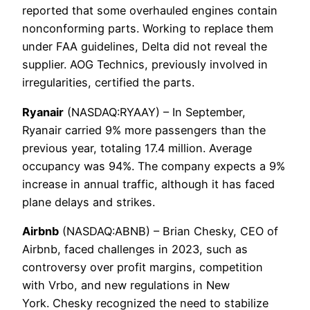
reported that some overhauled engines contain
nonconforming parts. Working to replace them
under FAA guidelines, Delta did not reveal the
supplier. AOG Technics, previously involved in
irregularities, certified the parts.
Ryanair
(NASDAQ:RYAAY) – In September,
Ryanair carried 9% more passengers than the
previous year, totaling 17.4 million. Average
occupancy was 94%. The company expects a 9%
increase in annual traffic, although it has faced
plane delays and strikes.
Airbnb
(NASDAQ:ABNB) – Brian Chesky, CEO of
Airbnb, faced challenges in 2023, such as
controversy over profit margins, competition
with Vrbo, and new regulations in New
York. Chesky recognized the need to stabilize