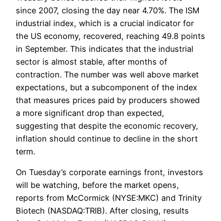
since 2007, closing the day near 4.70%. The ISM
industrial index, which is a crucial indicator for
the US economy, recovered, reaching 49.8 points
in September. This indicates that the industrial
sector is almost stable, after months of
contraction. The number was well above market
expectations, but a subcomponent of the index
that measures prices paid by producers showed
a more significant drop than expected,
suggesting that despite the economic recovery,
inflation should continue to decline in the short
term.
On Tuesday’s corporate earnings front, investors
will be watching, before the market opens,
reports from McCormick (NYSE:MKC) and Trinity
Biotech (NASDAQ:TRIB). After closing, results