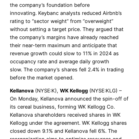
the company’s foundation before
innovating. Keybanc analysts reduced Airbnb’s
rating to “sector weight” from “overweight”
without setting a target price. They argued that
the company’s margins have already reached
their near-term maximum and anticipate that
revenue growth could slow to 11% in 2024 as
occupancy rate and average daily growth
slow. The company’s shares fell 2.4% in trading
before the market opened.
Kellanova
(NYSE:K),
WK Kellogg
(NYSE:KLG) –
On Monday, Kellanova announced the spin-off of
its cereal business, forming WK ​​Kellogg Co.
Kellanova shareholders received shares in WK
Kellogg under the agreement. WK Kellogg shares
closed down 9.1% and Kellanova fell 6%. The