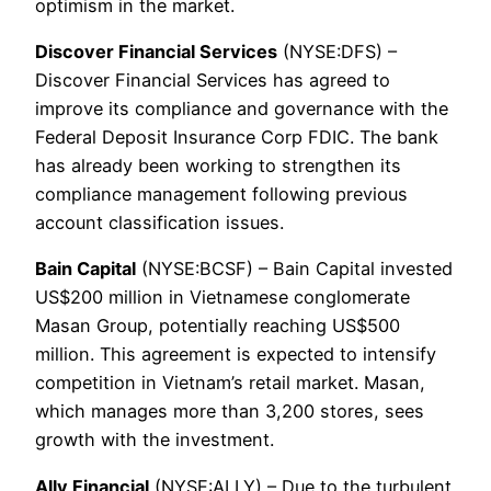
optimism in the market.
Discover Financial Services
(NYSE:DFS) –
Discover Financial Services has agreed to
improve its compliance and governance with the
Federal Deposit Insurance Corp FDIC. The bank
has already been working to strengthen its
compliance management following previous
account classification issues.
Bain Capital
(NYSE:BCSF) – Bain Capital invested
US$200 million in Vietnamese conglomerate
Masan Group, potentially reaching US$500
million. This agreement is expected to intensify
competition in Vietnam’s retail market. Masan,
which manages more than 3,200 stores, sees
growth with the investment.
Ally Financial
(NYSE:ALLY) – Due to the turbulent