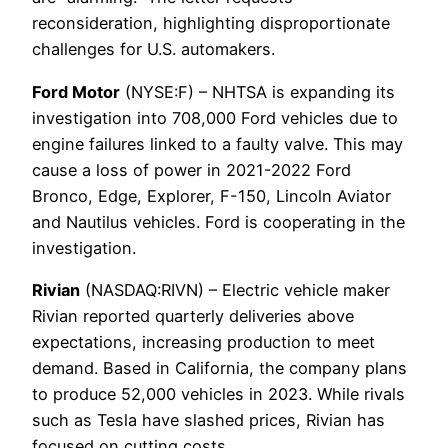
reconsideration, highlighting disproportionate
challenges for U.S. automakers.
Ford Motor
(NYSE:F) – NHTSA is expanding its
investigation into 708,000 Ford vehicles due to
engine failures linked to a faulty valve. This may
cause a loss of power in 2021-2022 Ford
Bronco, Edge, Explorer, F-150, Lincoln Aviator
and Nautilus vehicles. Ford is cooperating in the
investigation.
Rivian
(NASDAQ:RIVN) – Electric vehicle maker
Rivian reported quarterly deliveries above
expectations, increasing production to meet
demand. Based in California, the company plans
to produce 52,000 vehicles in 2023. While rivals
such as Tesla have slashed prices, Rivian has
focused on cutting costs.