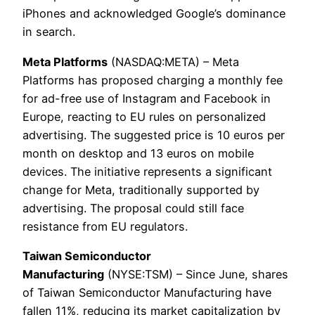
iPhones and acknowledged Google’s dominance
in search.
Meta Platforms
(NASDAQ:META) – Meta
Platforms has proposed charging a monthly fee
for ad-free use of Instagram and Facebook in
Europe, reacting to EU rules on personalized
advertising. The suggested price is 10 euros per
month on desktop and 13 euros on mobile
devices. The initiative represents a significant
change for Meta, traditionally supported by
advertising. The proposal could still face
resistance from EU regulators.
Taiwan Semiconductor
Manufacturing
(NYSE:TSM) – Since June, shares
of Taiwan Semiconductor Manufacturing have
fallen 11%, reducing its market capitalization by