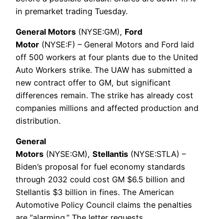
in premarket trading Tuesday.
General Motors
(NYSE:GM),
Ford
Motor
(NYSE:F) – General Motors and Ford laid
off 500 workers at four plants due to the United
Auto Workers strike. The UAW has submitted a
new contract offer to GM, but significant
differences remain. The strike has already cost
companies millions and affected production and
distribution.
General
Motors
(NYSE:GM),
Stellantis
(NYSE:STLA) –
Biden’s proposal for fuel economy standards
through 2032 could cost GM $6.5 billion and
Stellantis $3 billion in fines. The American
Automotive Policy Council claims the penalties
are “alarming.” The letter requests