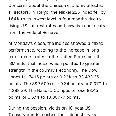
Concerns about the Chinese economy affected
all sectors. In Tokyo, the Nikkei 225 index fell by
1.64% to its lowest level in four months due to
rising U.S. interest rates and hawkish comments
from the Federal Reserve.
At Monday’s close, the indices showed a mixed
performance, reacting to the increase in long-
term interest rates in the United States and the
ISM industrial index, which pointed to greater
strength in the country’s economy. The Dow
Jones fell 74.15 points or 0.22% to 33,433.35
points. The S&P 500 rose 0.34 points or 0.01% to
4,288.39. The Nasdaq Composite rose 88.45
points or 0.67% to 13,307.77 points.
During the session, yields on 10-year US
Treasury bonds reached their highest levels