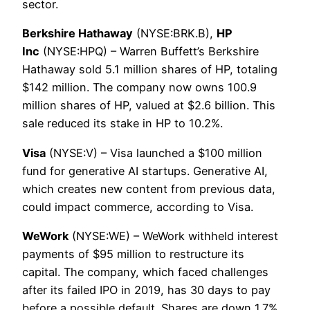
sector.
Berkshire Hathaway
(NYSE:BRK.B),
HP
Inc
(NYSE:HPQ) – Warren Buffett’s Berkshire
Hathaway sold 5.1 million shares of HP, totaling
$142 million. The company now owns 100.9
million shares of HP, valued at $2.6 billion. This
sale reduced its stake in HP to 10.2%.
Visa
(NYSE:V) – Visa launched a $100 million
fund for generative AI startups. Generative AI,
which creates new content from previous data,
could impact commerce, according to Visa.
WeWork
(NYSE:WE) – WeWork withheld interest
payments of $95 million to restructure its
capital. The company, which faced challenges
after its failed IPO in 2019, has 30 days to pay
before a possible default. Shares are down 1.7%