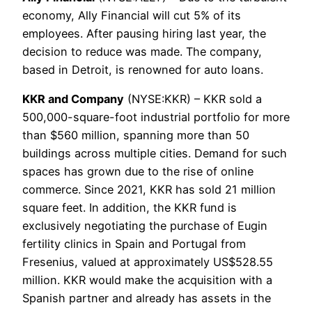
economy, Ally Financial will cut 5% of its
employees. After pausing hiring last year, the
decision to reduce was made. The company,
based in Detroit, is renowned for auto loans.
KKR and Company
(NYSE:KKR) – KKR sold a
500,000-square-foot industrial portfolio for more
than $560 million, spanning more than 50
buildings across multiple cities. Demand for such
spaces has grown due to the rise of online
commerce. Since 2021, KKR has sold 21 million
square feet. In addition, the KKR fund is
exclusively negotiating the purchase of Eugin
fertility clinics in Spain and Portugal from
Fresenius, valued at approximately US$528.55
million. KKR would make the acquisition with a
Spanish partner and already has assets in the