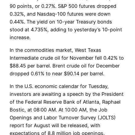
90 points, or 0.27%. S&P 500 futures dropped
0.32%, and Nasdaq-100 futures were down
0.44%. The yield on 10-year Treasury bonds
stood at 4.735%, adding to yesterday’s 10-point
increase.
In the commodities market, West Texas
Intermediate crude oil for November fell 0.42% to
$88.45 per barrel. Brent crude oil for December
dropped 0.61% to near $90.14 per barrel.
In the U.S. economic calendar for Tuesday,
investors are awaiting a speech by the President
of the Federal Reserve Bank of Atlanta, Raphael
Bostic, at 08:00 AM. At 10:00 AM, the Job
Openings and Labor Turnover Survey (JOLTS)
report for August will be released, with
expectations of 8.8 million job openings.