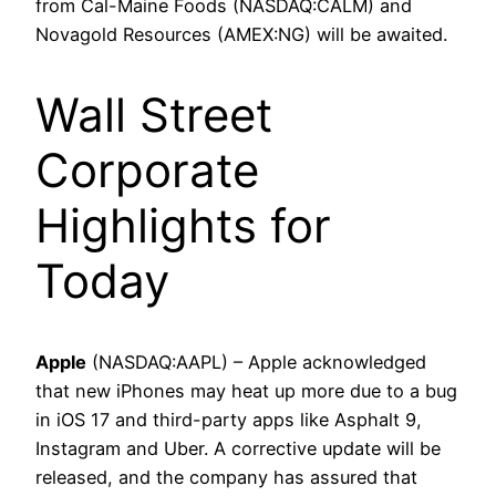
from Cal-Maine Foods (NASDAQ:CALM) and
Novagold Resources (AMEX:NG) will be awaited.
Wall Street
Corporate
Highlights for
Today
Apple
(NASDAQ:AAPL) – Apple acknowledged
that new iPhones may heat up more due to a bug
in iOS 17 and third-party apps like Asphalt 9,
Instagram and Uber. A corrective update will be
released, and the company has assured that