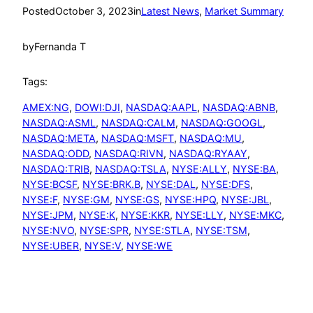
Posted
October 3, 2023
in
Latest News
, 
Market Summary
by
Fernanda T
Tags:
AMEX:NG
, 
DOWI:DJI
, 
NASDAQ:AAPL
, 
NASDAQ:ABNB
, 
NASDAQ:ASML
, 
NASDAQ:CALM
, 
NASDAQ:GOOGL
, 
NASDAQ:META
, 
NASDAQ:MSFT
, 
NASDAQ:MU
, 
NASDAQ:ODD
, 
NASDAQ:RIVN
, 
NASDAQ:RYAAY
, 
NASDAQ:TRIB
, 
NASDAQ:TSLA
, 
NYSE:ALLY
, 
NYSE:BA
, 
NYSE:BCSF
, 
NYSE:BRK.B
, 
NYSE:DAL
, 
NYSE:DFS
, 
NYSE:F
, 
NYSE:GM
, 
NYSE:GS
, 
NYSE:HPQ
, 
NYSE:JBL
, 
NYSE:JPM
, 
NYSE:K
, 
NYSE:KKR
, 
NYSE:LLY
, 
NYSE:MKC
, 
NYSE:NVO
, 
NYSE:SPR
, 
NYSE:STLA
, 
NYSE:TSM
, 
NYSE:UBER
, 
NYSE:V
, 
NYSE:WE