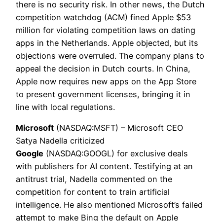
there is no security risk. In other news, the Dutch
competition watchdog (ACM) fined Apple $53
million for violating competition laws on dating
apps in the Netherlands. Apple objected, but its
objections were overruled. The company plans to
appeal the decision in Dutch courts. In China,
Apple now requires new apps on the App Store
to present government licenses, bringing it in
line with local regulations.
Microsoft
(NASDAQ:MSFT) – Microsoft CEO
Satya Nadella criticized
Google
(NASDAQ:GOOGL) for exclusive deals
with publishers for AI content. Testifying at an
antitrust trial, Nadella commented on the
competition for content to train artificial
intelligence. He also mentioned Microsoft’s failed
attempt to make Bing the default on Apple