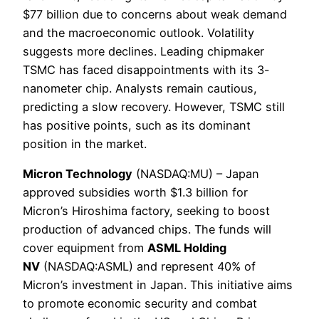
$77 billion due to concerns about weak demand
and the macroeconomic outlook. Volatility
suggests more declines. Leading chipmaker
TSMC has faced disappointments with its 3-
nanometer chip. Analysts remain cautious,
predicting a slow recovery. However, TSMC still
has positive points, such as its dominant
position in the market.
Micron Technology
(NASDAQ:MU) – Japan
approved subsidies worth $1.3 billion for
Micron’s Hiroshima factory, seeking to boost
production of advanced chips. The funds will
cover equipment from
ASML Holding
NV
(NASDAQ:ASML) and represent 40% of
Micron’s investment in Japan. This initiative aims
to promote economic security and combat