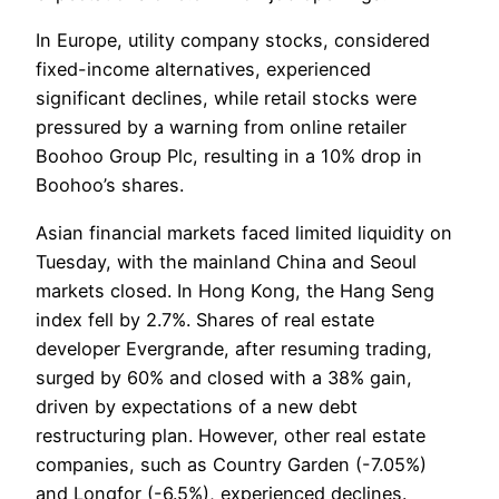
In Europe, utility company stocks, considered
fixed-income alternatives, experienced
significant declines, while retail stocks were
pressured by a warning from online retailer
Boohoo Group Plc, resulting in a 10% drop in
Boohoo’s shares.
Asian financial markets faced limited liquidity on
Tuesday, with the mainland China and Seoul
markets closed. In Hong Kong, the Hang Seng
index fell by 2.7%. Shares of real estate
developer Evergrande, after resuming trading,
surged by 60% and closed with a 38% gain,
driven by expectations of a new debt
restructuring plan. However, other real estate
companies, such as Country Garden (-7.05%)
and Longfor (-6.5%), experienced declines.