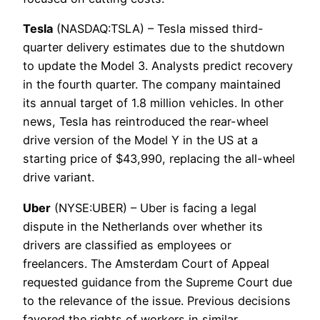
Tesla
(NASDAQ:TSLA) – Tesla missed third-
quarter delivery estimates due to the shutdown
to update the Model 3. Analysts predict recovery
in the fourth quarter. The company maintained
its annual target of 1.8 million vehicles. In other
news, Tesla has reintroduced the rear-wheel
drive version of the Model Y in the US at a
starting price of $43,990, replacing the all-wheel
drive variant.
Uber
(NYSE:UBER) – Uber is facing a legal
dispute in the Netherlands over whether its
drivers are classified as employees or
freelancers. The Amsterdam Court of Appeal
requested guidance from the Supreme Court due
to the relevance of the issue. Previous decisions
favored the rights of workers in similar