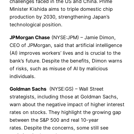
challenges faced in the US and China. Prime
Minister Kishida aims to triple domestic chip
production by 2030, strengthening Japan’s
technological position.
JPMorgan Chase
(NYSE:JPM) – Jamie Dimon,
CEO of JPMorgan, said that artificial intelligence
(AI) improves workers’ lives and is crucial to the
bank’s future. Despite the benefits, Dimon warns
of risks, such as misuse of AI by malicious
individuals.
Goldman Sachs
(NYSE:GS) – Wall Street
strategists, including those at Goldman Sachs,
warn about the negative impact of higher interest
rates on stocks. They highlight the growing gap
between the S&P 500 and real 10-year
rates. Despite the concerns, some still see