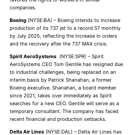
companies.
Boeing
(NYSE:BA) – Boeing intends to increase
production of its 737 jet to a record 57 monthly
by July 2025, reflecting the increase in orders
and the recovery after the 737 MAX crisis.
Spirit AeroSystems
(NYSE:SPR) – Spirit
AeroSystems CEO Tom Gentile has resigned due
to industrial challenges, being replaced on an
interim basis by Patrick Shanahan, a former
Boeing executive. Shanahan, a board member
since 2021, takes over immediately as Spirit
searches for a new CEO. Gentile will serve as a
temporary consultant. The company has faced
recent financial and production setbacks.
Delta Air Lines
(NYSE:DAL) – Delta Air Lines has