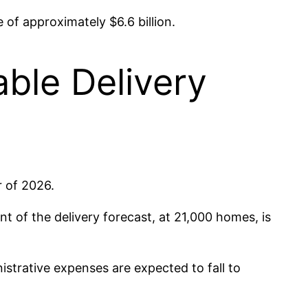
of approximately $6.6 billion.
ble Delivery
 of 2026.
t of the delivery forecast, at 21,000 homes, is
strative expenses are expected to fall to