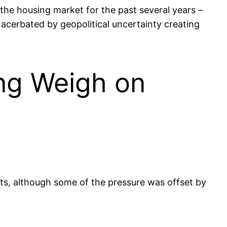
the housing market for the past several years –
xacerbated by geopolitical uncertainty creating
ing Weigh on
sts, although some of the pressure was offset by