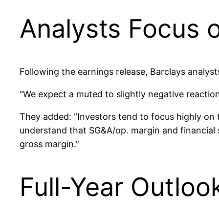
Analysts Focus o
Following the earnings release, Barclays analyst
“We expect a muted to slightly negative reaction
They added: “Investors tend to focus highly on 
understand that SG&A/op. margin and financial se
gross margin.”
Full-Year Outloo