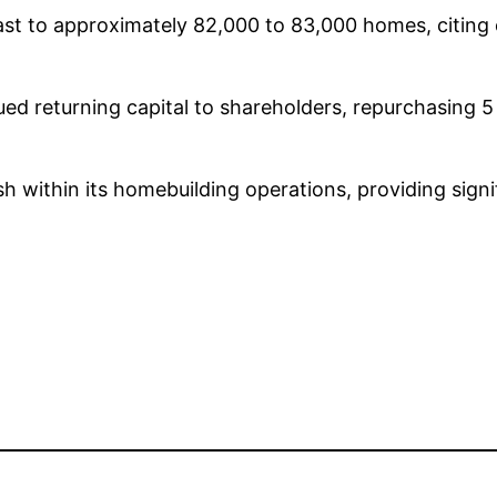
cast to approximately 82,000 to 83,000 homes, citing 
d returning capital to shareholders, repurchasing 5 
sh within its homebuilding operations, providing signif