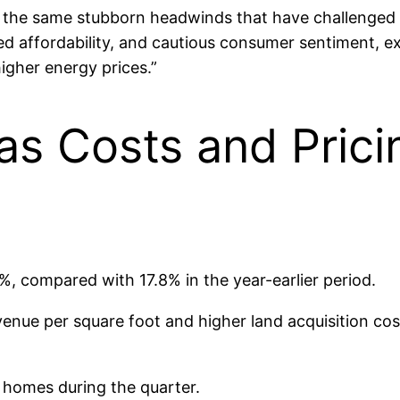
y the same stubborn headwinds that have challenged 
ed affordability, and cautious consumer sentiment, e
higher energy prices.”
as Costs and Pric
%, compared with 17.8% in the year-earlier period.
evenue per square foot and higher land acquisition co
 homes during the quarter.