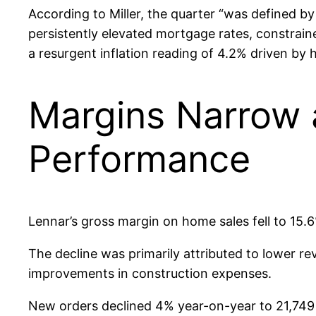
According to Miller, the quarter “was defined b
persistently elevated mortgage rates, constrain
a resurgent inflation reading of 4.2% driven by 
Margins Narrow 
Performance
Lennar’s gross margin on home sales fell to 15.6
The decline was primarily attributed to lower r
improvements in construction expenses.
New orders declined 4% year-on-year to 21,749