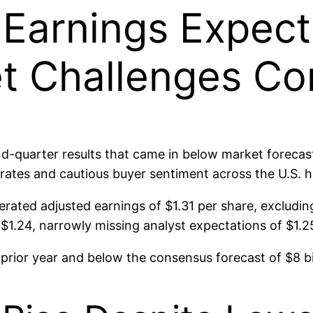
Earnings Expect
t Challenges Co
-quarter results that came in below market forecas
 rates and cautious buyer sentiment across the U.S. 
rated adjusted earnings of $1.31 per share, excludin
1.24, narrowly missing analyst expectations of $1.2
prior year and below the consensus forecast of $8 bil