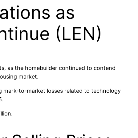
ations as
ntinue (LEN)
ts, as the homebuilder continued to contend
housing market.
g mark-to-market losses related to technology
5.
lion.