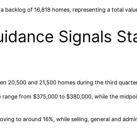
backlog of 16,818 homes, representing a total value 
idance Signals Sta
en 20,500 and 21,500 homes during the third quarter
o range from $375,000 to $380,000, while the midpoin
ing to around 16%, while selling, general and admini