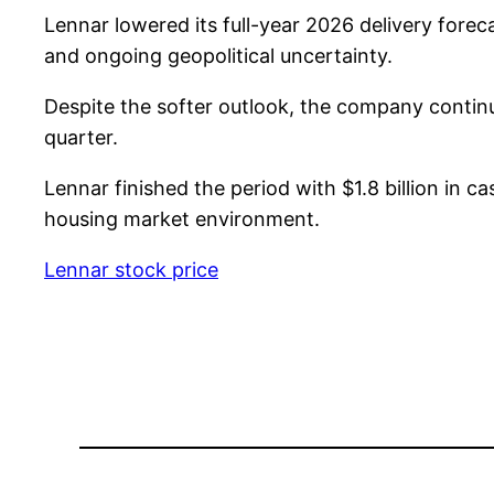
Lennar lowered its full-year 2026 delivery fore
and ongoing geopolitical uncertainty.
Despite the softer outlook, the company continue
quarter.
Lennar finished the period with $1.8 billion in ca
housing market environment.
Lennar stock price