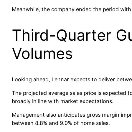
Meanwhile, the company ended the period with a 
Third-Quarter Gu
Volumes
Looking ahead, Lennar expects to deliver betwe
The projected average sales price is expected t
broadly in line with market expectations.
Management also anticipates gross margin improv
between 8.8% and 9.0% of home sales.