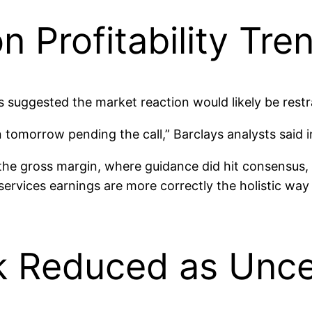
n Profitability Tre
s suggested the market reaction would likely be restr
 tomorrow pending the call,” Barclays analysts said 
the gross margin, where guidance did hit consensus,
rvices earnings are more correctly the holistic way 
k Reduced as Uncer