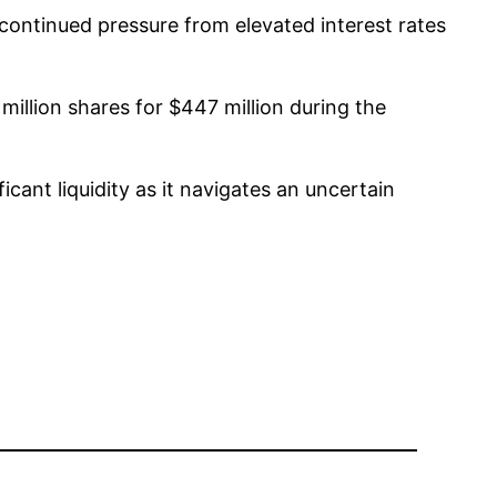
continued pressure from elevated interest rates
million shares for $447 million during the
icant liquidity as it navigates an uncertain