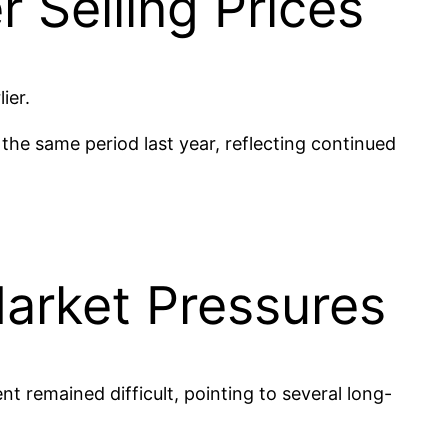
 Selling Prices
ier.
he same period last year, reflecting continued
arket Pressures
t remained difficult, pointing to several long-