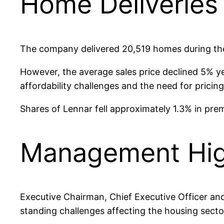
Home Deliveries 
The company delivered 20,519 homes during the 
However, the average sales price declined 5% y
affordability challenges and the need for prici
Shares of Lennar fell approximately 1.3% in prem
Management High
Executive Chairman, Chief Executive Officer and 
standing challenges affecting the housing secto