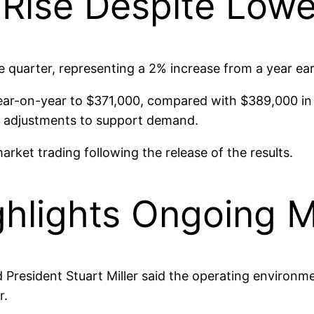
Rise Despite Lower
quarter, representing a 2% increase from a year earl
ear-on-year to $371,000, compared with $389,000 in t
ng adjustments to support demand.
arket trading following the release of the results.
lights Ongoing M
President Stuart Miller said the operating environmen
r.