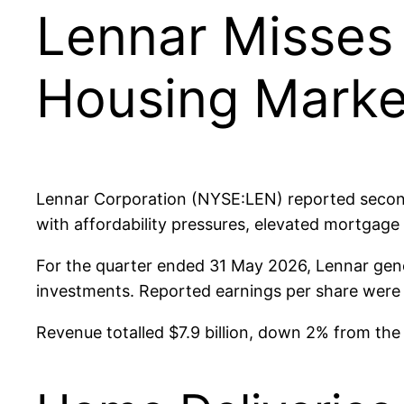
Lennar Misses 
Housing Marke
Lennar Corporation (NYSE:LEN) reported second
with affordability pressures, elevated mortgage
For the quarter ended 31 May 2026, Lennar gene
investments. Reported earnings per share were $
Revenue totalled $7.9 billion, down 2% from the 