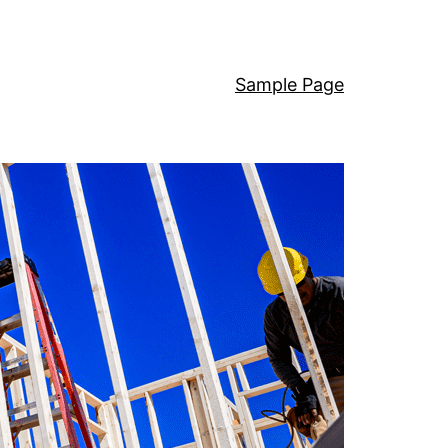
Sample Page