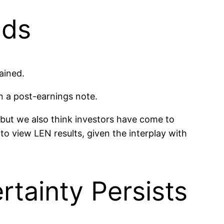
nds
ained.
in a post-earnings note.
 but we also think investors have come to
to view LEN results, given the interplay with
tainty Persists