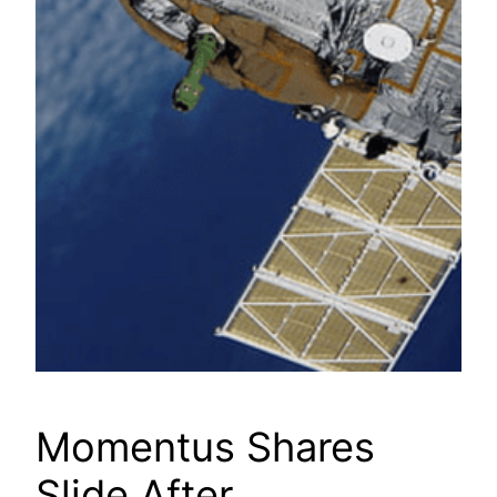
Momentus Shares
Slide After