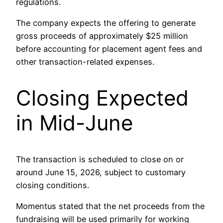
regulations.
The company expects the offering to generate
gross proceeds of approximately $25 million
before accounting for placement agent fees and
other transaction-related expenses.
Closing Expected
in Mid-June
The transaction is scheduled to close on or
around June 15, 2026, subject to customary
closing conditions.
Momentus stated that the net proceeds from the
fundraising will be used primarily for working