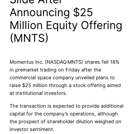
Announcing $25
Million Equity Offering
(MNTS)
Momentus Inc. (NASDAQ:MNTS) shares fell 18%
in premarket trading on Friday after the
commercial space company unveiled plans to
raise $25 million through a stock offering aimed
at institutional investors.
The transaction is expected to provide additional
capital for the company’s operations, although
the prospect of shareholder dilution weighed on
investor sentiment.