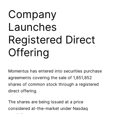
Company
Launches
Registered Direct
Offering
Momentus has entered into securities purchase
agreements covering the sale of 1,851,852
shares of common stock through a registered
direct offering.
The shares are being issued at a price
considered at-the-market under Nasdaq