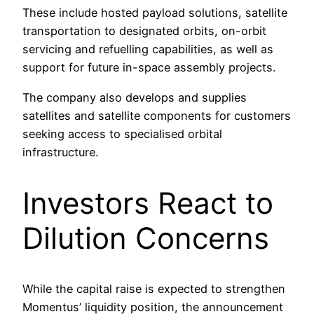
These include hosted payload solutions, satellite
transportation to designated orbits, on-orbit
servicing and refuelling capabilities, as well as
support for future in-space assembly projects.
The company also develops and supplies
satellites and satellite components for customers
seeking access to specialised orbital
infrastructure.
Investors React to
Dilution Concerns
While the capital raise is expected to strengthen
Momentus’ liquidity position, the announcement