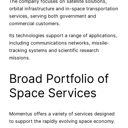
The company focuses on satellite solutions,
orbital infrastructure and in-space transportation
services, serving both government and
commercial customers.
Its technologies support a range of applications,
including communications networks, missile-
tracking systems and scientific research
missions.
Broad Portfolio of
Space Services
Momentus offers a variety of services designed
to support the rapidly evolving space economy.