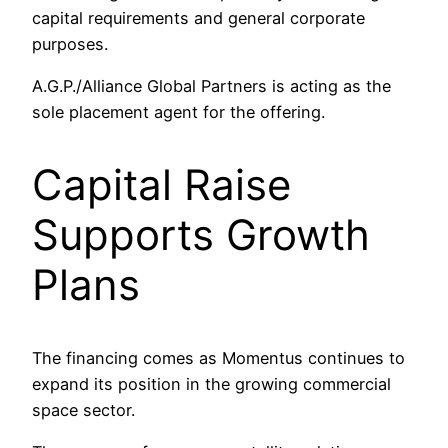
capital requirements and general corporate
purposes.
A.G.P./Alliance Global Partners is acting as the
sole placement agent for the offering.
Capital Raise
Supports Growth
Plans
The financing comes as Momentus continues to
expand its position in the growing commercial
space sector.