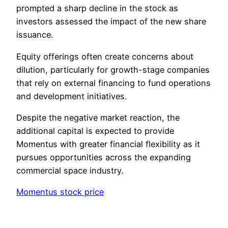
prompted a sharp decline in the stock as
investors assessed the impact of the new share
issuance.
Equity offerings often create concerns about
dilution, particularly for growth-stage companies
that rely on external financing to fund operations
and development initiatives.
Despite the negative market reaction, the
additional capital is expected to provide
Momentus with greater financial flexibility as it
pursues opportunities across the expanding
commercial space industry.
Momentus stock price