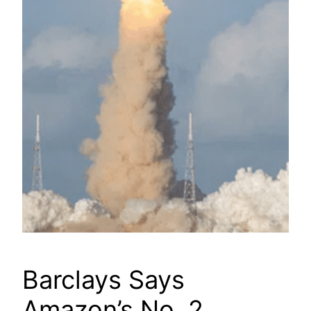
Barclays Says
Amazon’s No. 2