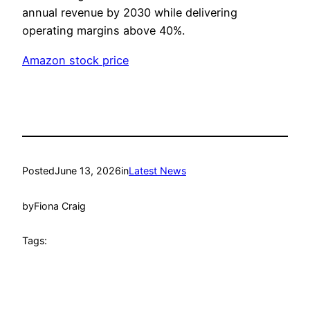
annual revenue by 2030 while delivering
operating margins above 40%.
Amazon stock price
Posted
June 13, 2026
in
Latest News
by
Fiona Craig
Tags: