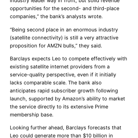
industry leader way in front, but solid revenue
opportunities for the second- and third-place
companies,” the bank’s analysts wrote.
“Being second place in an enormous industry
(satellite connectivity) is still a very attractive
proposition for AMZN bulls,” they said.
Barclays expects Leo to compete effectively with
existing satellite internet providers from a
service-quality perspective, even if it initially
lacks comparable scale. The bank also
anticipates rapid subscriber growth following
launch, supported by Amazon’s ability to market
the service directly to its extensive Prime
membership base.
Looking further ahead, Barclays forecasts that
Leo could generate more than $10 billion in