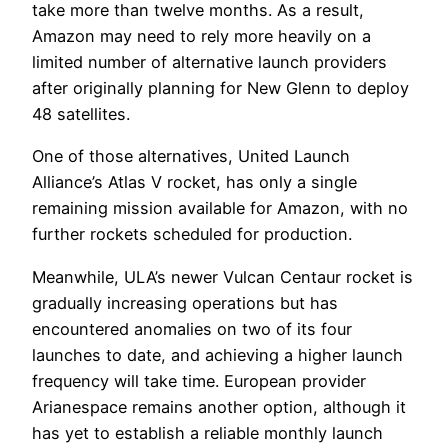
take more than twelve months. As a result,
Amazon may need to rely more heavily on a
limited number of alternative launch providers
after originally planning for New Glenn to deploy
48 satellites.
One of those alternatives, United Launch
Alliance’s Atlas V rocket, has only a single
remaining mission available for Amazon, with no
further rockets scheduled for production.
Meanwhile, ULA’s newer Vulcan Centaur rocket is
gradually increasing operations but has
encountered anomalies on two of its four
launches to date, and achieving a higher launch
frequency will take time. European provider
Arianespace remains another option, although it
has yet to establish a reliable monthly launch