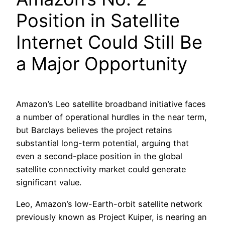
Position in Satellite
Internet Could Still Be
a Major Opportunity
Amazon’s Leo satellite broadband initiative faces
a number of operational hurdles in the near term,
but Barclays believes the project retains
substantial long-term potential, arguing that
even a second-place position in the global
satellite connectivity market could generate
significant value.
Leo, Amazon’s low-Earth-orbit satellite network
previously known as Project Kuiper, is nearing an