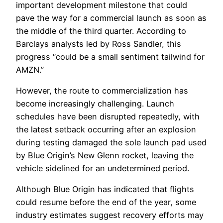
important development milestone that could
pave the way for a commercial launch as soon as
the middle of the third quarter. According to
Barclays analysts led by Ross Sandler, this
progress “could be a small sentiment tailwind for
AMZN.”
However, the route to commercialization has
become increasingly challenging. Launch
schedules have been disrupted repeatedly, with
the latest setback occurring after an explosion
during testing damaged the sole launch pad used
by Blue Origin’s New Glenn rocket, leaving the
vehicle sidelined for an undetermined period.
Although Blue Origin has indicated that flights
could resume before the end of the year, some
industry estimates suggest recovery efforts may