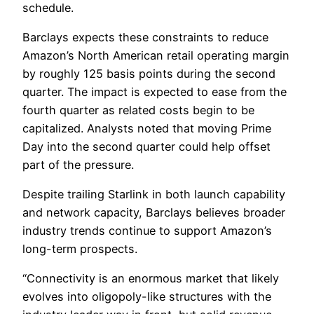
schedule.
Barclays expects these constraints to reduce
Amazon’s North American retail operating margin
by roughly 125 basis points during the second
quarter. The impact is expected to ease from the
fourth quarter as related costs begin to be
capitalized. Analysts noted that moving Prime
Day into the second quarter could help offset
part of the pressure.
Despite trailing Starlink in both launch capability
and network capacity, Barclays believes broader
industry trends continue to support Amazon’s
long-term prospects.
“Connectivity is an enormous market that likely
evolves into oligopoly-like structures with the