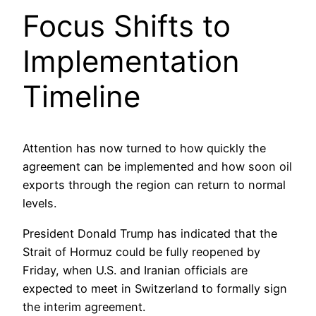
Focus Shifts to
Implementation
Timeline
Attention has now turned to how quickly the
agreement can be implemented and how soon oil
exports through the region can return to normal
levels.
President Donald Trump has indicated that the
Strait of Hormuz could be fully reopened by
Friday, when U.S. and Iranian officials are
expected to meet in Switzerland to formally sign
the interim agreement.