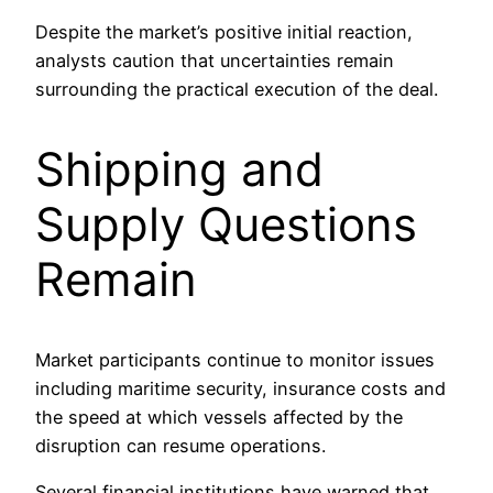
Despite the market’s positive initial reaction,
analysts caution that uncertainties remain
surrounding the practical execution of the deal.
Shipping and
Supply Questions
Remain
Market participants continue to monitor issues
including maritime security, insurance costs and
the speed at which vessels affected by the
disruption can resume operations.
Several financial institutions have warned that