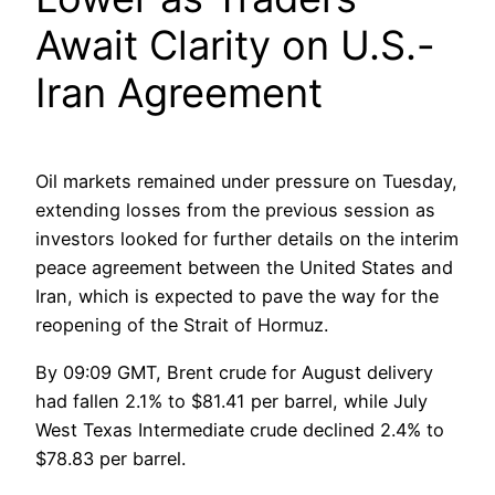
Await Clarity on U.S.-
Iran Agreement
Oil markets remained under pressure on Tuesday,
extending losses from the previous session as
investors looked for further details on the interim
peace agreement between the United States and
Iran, which is expected to pave the way for the
reopening of the Strait of Hormuz.
By 09:09 GMT, Brent crude for August delivery
had fallen 2.1% to $81.41 per barrel, while July
West Texas Intermediate crude declined 2.4% to
$78.83 per barrel.