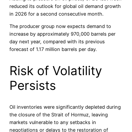
reduced its outlook for global oil demand growth
in 2026 for a second consecutive month.
The producer group now expects demand to
increase by approximately 970,000 barrels per
day next year, compared with its previous
forecast of 1.17 million barrels per day.
Risk of Volatility
Persists
Oil inventories were significantly depleted during
the closure of the Strait of Hormuz, leaving
markets vulnerable to any setbacks in
negotiations or delays to the restoration of