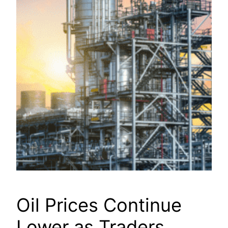
Oil Prices Continue
Lower as Traders