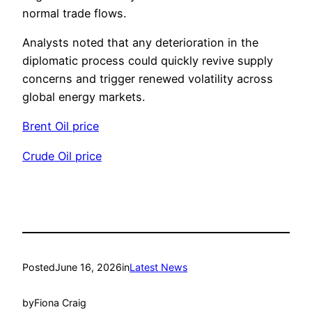
normal trade flows.
Analysts noted that any deterioration in the
diplomatic process could quickly revive supply
concerns and trigger renewed volatility across
global energy markets.
Brent Oil price
Crude Oil price
Posted
June 16, 2026
in
Latest News
by
Fiona Craig