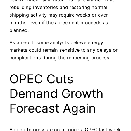
rebuilding inventories and restoring normal
shipping activity may require weeks or even
months, even if the agreement proceeds as
planned.
As a result, some analysts believe energy
markets could remain sensitive to any delays or
complications during the reopening process.
OPEC Cuts
Demand Growth
Forecast Again
Adding to pressure on oil prices, OPEC last week