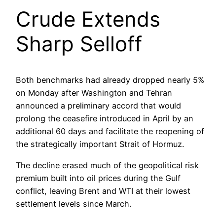
Crude Extends
Sharp Selloff
Both benchmarks had already dropped nearly 5%
on Monday after Washington and Tehran
announced a preliminary accord that would
prolong the ceasefire introduced in April by an
additional 60 days and facilitate the reopening of
the strategically important Strait of Hormuz.
The decline erased much of the geopolitical risk
premium built into oil prices during the Gulf
conflict, leaving Brent and WTI at their lowest
settlement levels since March.