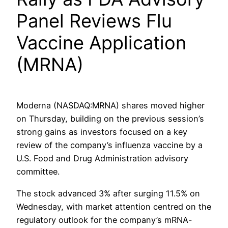
Panel Reviews Flu
Vaccine Application
(MRNA)
Moderna (NASDAQ:MRNA) shares moved higher
on Thursday, building on the previous session’s
strong gains as investors focused on a key
review of the company’s influenza vaccine by a
U.S. Food and Drug Administration advisory
committee.
The stock advanced 3% after surging 11.5% on
Wednesday, with market attention centred on the
regulatory outlook for the company’s mRNA-