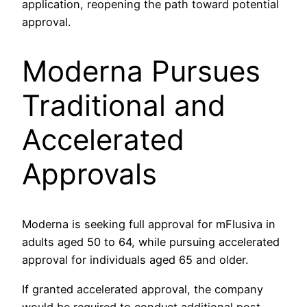
application, reopening the path toward potential
approval.
Moderna Pursues
Traditional and
Accelerated
Approvals
Moderna is seeking full approval for mFlusiva in
adults aged 50 to 64, while pursuing accelerated
approval for individuals aged 65 and older.
If granted accelerated approval, the company
would be required to conduct additional post-