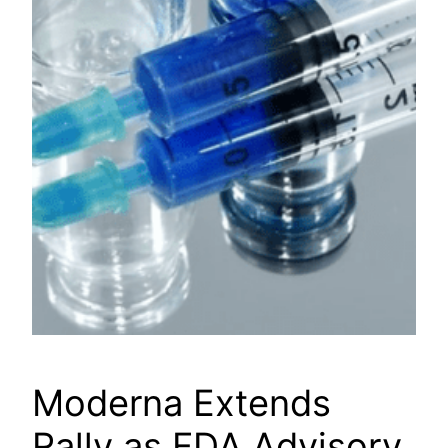
Moderna Extends
Rally as FDA Advisory