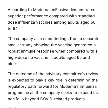
According to Moderna, mFlusiva demonstrated
superior performance compared with standard-
dose influenza vaccines among adults aged 50
to 64.
The company also cited findings from a separate
smaller study showing the vaccine generated a
robust immune response when compared with a
high-dose flu vaccine in adults aged 65 and
older.
The outcome of the advisory committee’s review
is expected to play a key role in determining the
regulatory path forward for Moderna’s influenza
programme as the company seeks to expand its
portfolio beyond COVID-related products.