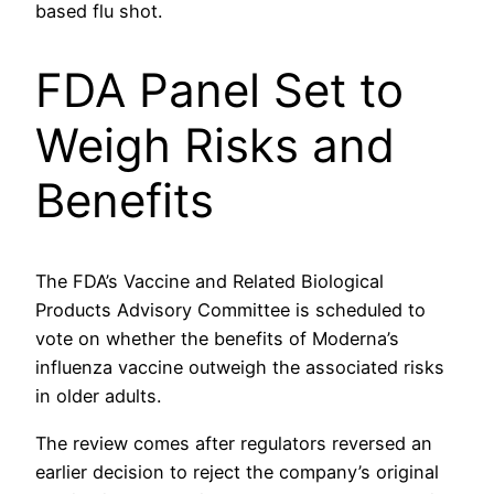
based flu shot.
FDA Panel Set to
Weigh Risks and
Benefits
The FDA’s Vaccine and Related Biological
Products Advisory Committee is scheduled to
vote on whether the benefits of Moderna’s
influenza vaccine outweigh the associated risks
in older adults.
The review comes after regulators reversed an
earlier decision to reject the company’s original