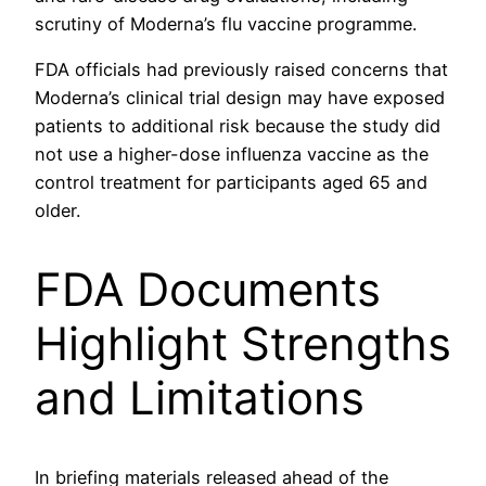
scrutiny of Moderna’s flu vaccine programme.
FDA officials had previously raised concerns that
Moderna’s clinical trial design may have exposed
patients to additional risk because the study did
not use a higher-dose influenza vaccine as the
control treatment for participants aged 65 and
older.
FDA Documents
Highlight Strengths
and Limitations
In briefing materials released ahead of the