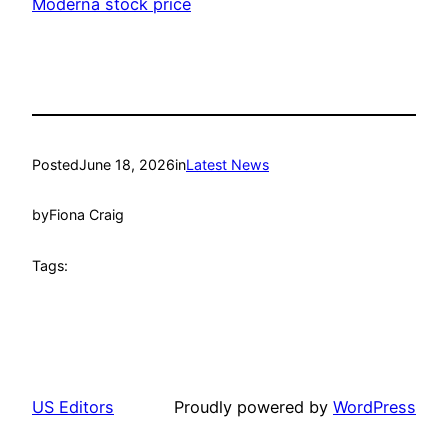
Moderna stock price
Posted
June 18, 2026
in
Latest News
by
Fiona Craig
Tags:
US Editors
Proudly powered by
WordPress