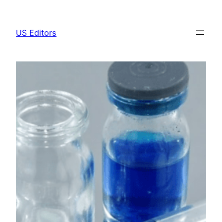
Skip
to
US Editors
content