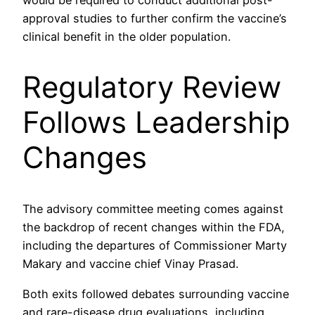
approval studies to further confirm the vaccine’s
clinical benefit in the older population.
Regulatory Review
Follows Leadership
Changes
The advisory committee meeting comes against
the backdrop of recent changes within the FDA,
including the departures of Commissioner Marty
Makary and vaccine chief Vinay Prasad.
Both exits followed debates surrounding vaccine
and rare-disease drug evaluations, including