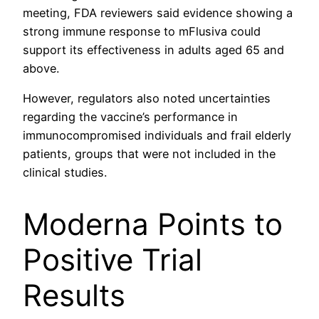
meeting, FDA reviewers said evidence showing a
strong immune response to mFlusiva could
support its effectiveness in adults aged 65 and
above.
However, regulators also noted uncertainties
regarding the vaccine’s performance in
immunocompromised individuals and frail elderly
patients, groups that were not included in the
clinical studies.
Moderna Points to
Positive Trial
Results